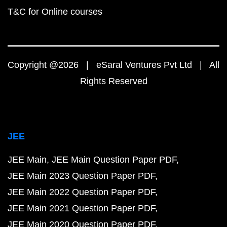
T&C for Online courses
Copyright @2026 | eSaral Ventures Pvt Ltd | All
Rights Reserved
JEE
JEE Main
JEE Main Question Paper PDF
JEE Main 2023 Question Paper PDF
JEE Main 2022 Question Paper PDF
JEE Main 2021 Question Paper PDF
JEE Main 2020 Question Paper PDF