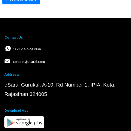
Contact Us
: +919024903430
: contact@esaral.com
Address:
eSaral Gurukul, A-10, Rd Number 1, IPIA, Kota,
Rajasthan 324005
Download App