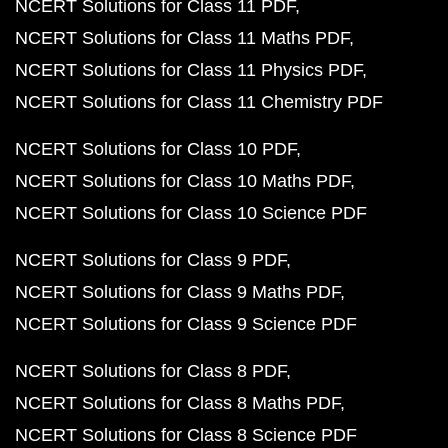
NCERT Solutions for Class 11 PDF
NCERT Solutions for Class 11 Maths PDF
NCERT Solutions for Class 11 Physics PDF
NCERT Solutions for Class 11 Chemistry PDF
NCERT Solutions for Class 10 PDF
NCERT Solutions for Class 10 Maths PDF
NCERT Solutions for Class 10 Science PDF
NCERT Solutions for Class 9 PDF
NCERT Solutions for Class 9 Maths PDF
NCERT Solutions for Class 9 Science PDF
NCERT Solutions for Class 8 PDF
NCERT Solutions for Class 8 Maths PDF
NCERT Solutions for Class 8 Science PDF