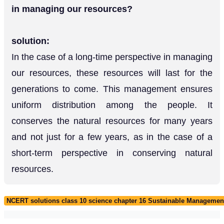
in managing our resources?
solution:
In the case of a long-time perspective in managing
our resources, these resources will last for the
generations to come. This management ensures
uniform distribution among the people. It
conserves the natural resources for many years
and not just for a few years, as in the case of a
short-term perspective in conserving natural
resources.
NCERT solutions class 10 science chapter 16 Sustainable Management