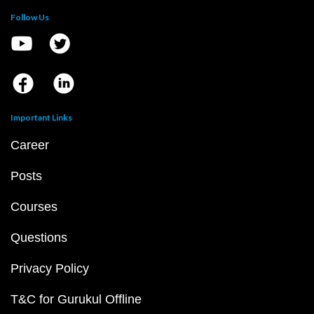
Follow Us
Important Links
Career
Posts
Courses
Questions
Privacy Policy
T&C for Gurukul Offline