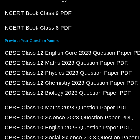
NCERT Book Class 9 PDF
NCERT Book Class 8 PDF
Previous Year Question Papers
CBSE Class 12 English Core 2023 Question Paper P
CBSE Class 12 Maths 2023 Question Paper PDF
CBSE Class 12 Physics 2023 Question Paper PDF
CBSE Class 12 Chemistry 2023 Question Paper PDF
CBSE Class 12 Biology 2023 Question Paper PDF
CBSE Class 10 Maths 2023 Question Paper PDF
CBSE Class 10 Science 2023 Question Paper PDF
CBSE Class 10 English 2023 Question Paper PDF
CBSE Class 10 Social Science 2023 Question Paper