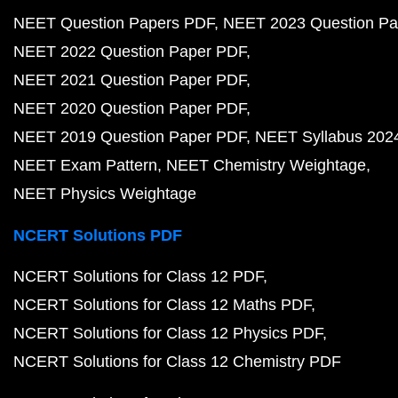
NEET Question Papers PDF
NEET 2023 Question Pa
NEET 2022 Question Paper PDF
NEET 2021 Question Paper PDF
NEET 2020 Question Paper PDF
NEET 2019 Question Paper PDF
NEET Syllabus 202
NEET Exam Pattern
NEET Chemistry Weightage
NEET Physics Weightage
NCERT Solutions PDF
NCERT Solutions for Class 12 PDF
NCERT Solutions for Class 12 Maths PDF
NCERT Solutions for Class 12 Physics PDF
NCERT Solutions for Class 12 Chemistry PDF