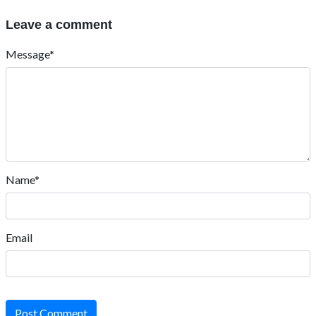
Leave a comment
Message*
Name*
Email
Post Comment