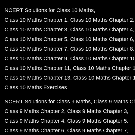
NCERT Solutions for Class 10 Maths
Class 10 Maths Chapter 1
Class 10 Maths Chapter 2
Class 10 Maths Chapter 3
Class 10 Maths Chapter 4
Class 10 Maths Chapter 5
Class 10 Maths Chapter 6
Class 10 Maths Chapter 7
Class 10 Maths Chapter 8
Class 10 Maths Chapter 9
Class 10 Maths Chapter 1
Class 10 Maths Chapter 11
Class 10 Maths Chapter 
Class 10 Maths Chapter 13
Class 10 Maths Chapter 
Class 10 Maths Exercises
NCERT Solutions for Class 9 Maths
Class 9 Maths C
Class 9 Maths Chapter 2
Class 9 Maths Chapter 3
Class 9 Maths Chapter 4
Class 9 Maths Chapter 5
Class 9 Maths Chapter 6
Class 9 Maths Chapter 7