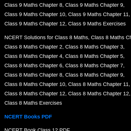
Class 9 Maths Chapter 8
Class 9 Maths Chapter 9
Class 9 Maths Chapter 10
Class 9 Maths Chapter 11
Class 9 Maths Chapter 12
Class 9 Maths Exercises
NCERT Solutions for Class 8 Maths
Class 8 Maths C
Class 8 Maths Chapter 2
Class 8 Maths Chapter 3
Class 8 Maths Chapter 4
Class 8 Maths Chapter 5
Class 8 Maths Chapter 6
Class 8 Maths Chapter 7
Class 8 Maths Chapter 8
Class 8 Maths Chapter 9
Class 8 Maths Chapter 10
Class 8 Maths Chapter 11
Class 8 Maths Chapter 12
Class 8 Maths Chapter 12
Class 8 Maths Exercises
NCERT Books PDF
NCERT Book Class 12 PDF