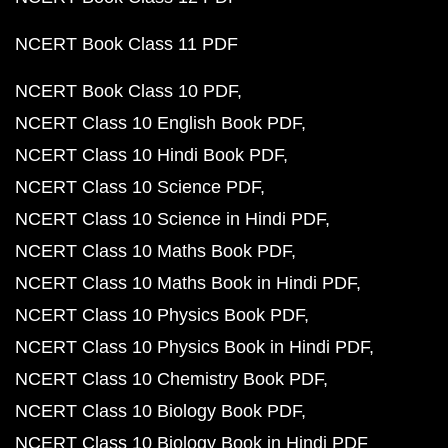
NCERT Book Class 11 PDF
NCERT Book Class 10 PDF
NCERT Class 10 English Book PDF
NCERT Class 10 Hindi Book PDF
NCERT Class 10 Science PDF
NCERT Class 10 Science in Hindi PDF
NCERT Class 10 Maths Book PDF
NCERT Class 10 Maths Book in Hindi PDF
NCERT Class 10 Physics Book PDF
NCERT Class 10 Physics Book in Hindi PDF
NCERT Class 10 Chemistry Book PDF
NCERT Class 10 Biology Book PDF
NCERT Class 10 Biology Book in Hindi PDF