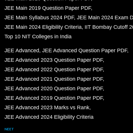
JEE Main 2019 Question Paper PDF
JEE Main Syllabus 2024 PDF
JEE Main 2024 Exam D
JEE Main 2024 Eligibility Criteria
IIT Bombay Cutoff 
Top 10 NIT Colleges in India
JEE Advanced
JEE Advanced Question Paper PDF
JEE Advanced 2023 Question Paper PDF
JEE Advanced 2022 Question Paper PDF
JEE Advanced 2021 Question Paper PDF
JEE Advanced 2020 Question Paper PDF
JEE Advanced 2019 Question Paper PDF
JEE Advanced 2023 Marks vs Rank
JEE Advanced 2024 Eligibility Criteria
NEET