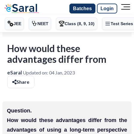
Batches
Login
JEE
NEET
Class (8, 9, 10)
Test Series
How would these
advantages differ from
eSaral
Updated on:
04 Jan, 2023
Share
Question.
How would these advantages differ from the
advantages of using a long-term perspective