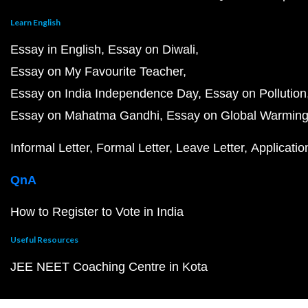
Learn English
Essay in English
Essay on Diwali
Essay on My Favourite Teacher
Essay on India Independence Day
Essay on Pollution
Essay on Mahatma Gandhi
Essay on Global Warmin
Informal Letter
Formal Letter
Leave Letter
Applicatio
QnA
How to Register to Vote in India
Useful Resources
JEE NEET Coaching Centre in Kota