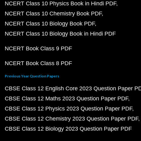
NCERT Class 10 Physics Book in Hindi PDF
NCERT Class 10 Chemistry Book PDF
NCERT Class 10 Biology Book PDF
NCERT Class 10 Biology Book in Hindi PDF
NCERT Book Class 9 PDF
NCERT Book Class 8 PDF
Previous Year Question Papers
CBSE Class 12 English Core 2023 Question Paper P
CBSE Class 12 Maths 2023 Question Paper PDF
CBSE Class 12 Physics 2023 Question Paper PDF
CBSE Class 12 Chemistry 2023 Question Paper PDF
CBSE Class 12 Biology 2023 Question Paper PDF