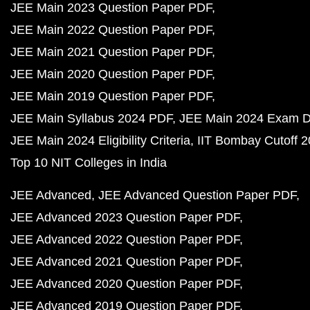
JEE Main 2023 Question Paper PDF
JEE Main 2022 Question Paper PDF
JEE Main 2021 Question Paper PDF
JEE Main 2020 Question Paper PDF
JEE Main 2019 Question Paper PDF
JEE Main Syllabus 2024 PDF
JEE Main 2024 Exam D
JEE Main 2024 Eligibility Criteria
IIT Bombay Cutoff 
Top 10 NIT Colleges in India
JEE Advanced
JEE Advanced Question Paper PDF
JEE Advanced 2023 Question Paper PDF
JEE Advanced 2022 Question Paper PDF
JEE Advanced 2021 Question Paper PDF
JEE Advanced 2020 Question Paper PDF
JEE Advanced 2019 Question Paper PDF