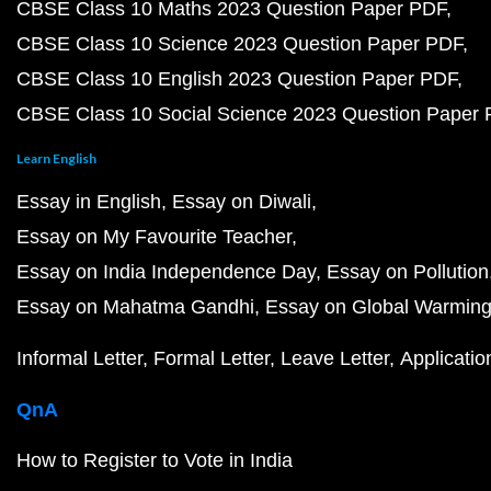
CBSE Class 10 Maths 2023 Question Paper PDF
CBSE Class 10 Science 2023 Question Paper PDF
CBSE Class 10 English 2023 Question Paper PDF
CBSE Class 10 Social Science 2023 Question Paper
Learn English
Essay in English
Essay on Diwali
Essay on My Favourite Teacher
Essay on India Independence Day
Essay on Pollution
Essay on Mahatma Gandhi
Essay on Global Warmin
Informal Letter
Formal Letter
Leave Letter
Applicatio
QnA
How to Register to Vote in India