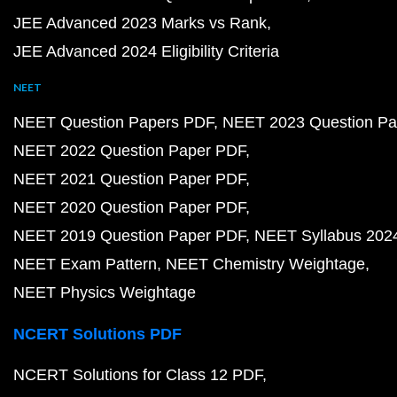
JEE Advanced 2023 Marks vs Rank
JEE Advanced 2024 Eligibility Criteria
NEET
NEET Question Papers PDF
NEET 2023 Question Pa
NEET 2022 Question Paper PDF
NEET 2021 Question Paper PDF
NEET 2020 Question Paper PDF
NEET 2019 Question Paper PDF
NEET Syllabus 202
NEET Exam Pattern
NEET Chemistry Weightage
NEET Physics Weightage
NCERT Solutions PDF
NCERT Solutions for Class 12 PDF