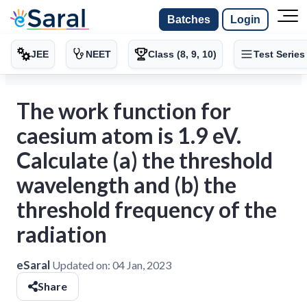
Batches
Login
JEE
NEET
Class (8, 9, 10)
Test Series
The work function for
caesium atom is 1.9 eV.
Calculate (a) the threshold
wavelength and (b) the
threshold frequency of the
radiation
eSaral
Updated on:
04 Jan, 2023
Share