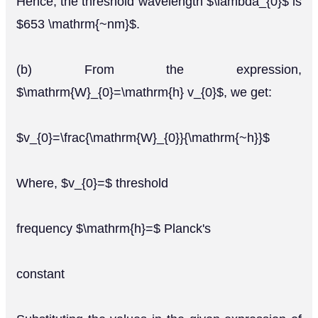
Hence, the threshold wavelength $\lambda_{0}$ is
$653 \mathrm{~nm}$.
(b) From the expression,
$\mathrm{W}_{0}=\mathrm{h} v_{0}$, we get:
$v_{0}=\frac{\mathrm{W}_{0}}{\mathrm{~h}}$
Where, $v_{0}=$ threshold
frequency $\mathrm{h}=$ Planck's
constant