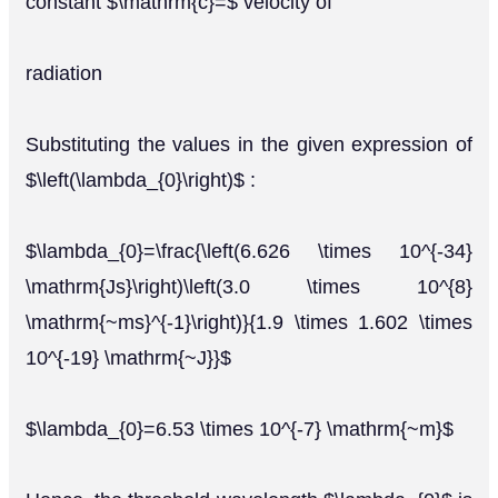
constant $\mathrm{c}=$ velocity of
radiation
Substituting the values in the given expression of
$\left(\lambda_{0}\right)$ :
$\lambda_{0}=\frac{\left(6.626 \times 10^{-34}
\mathrm{Js}\right)\left(3.0 \times 10^{8}
\mathrm{~ms}^{-1}\right)}{1.9 \times 1.602 \times
10^{-19} \mathrm{~J}}$
$\lambda_{0}=6.53 \times 10^{-7} \mathrm{~m}$