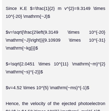
Since K.E $=\frac{1}{2} m v^{2}=9.3149 \times
10^{-20} \mathrm{~J}$
$v=\sqrt{\frac{2\left(9.3149 \times 10^{-20}
\mathrm{~J}\right)}{9.10939 \times 10^{-31}
\mathrm{~kg}}}$
$=\sqrt{2.0451 \times 10^{11} \mathrm{~m}^{2}
\mathrm{~s}^{-2}}$
$v=4.52 \times 10^{5} \mathrm{~ms}^{-1}$
Hence, the velocity of the ejected photoelectron