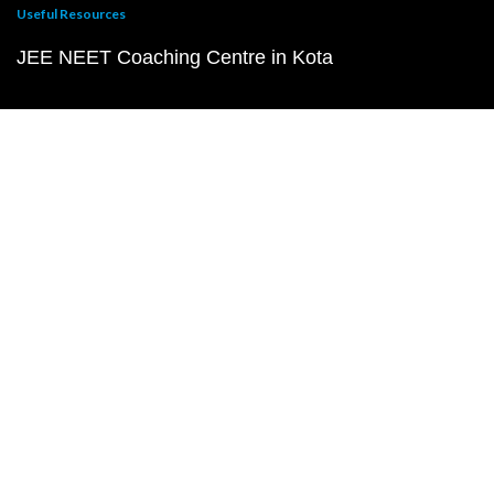
Useful Resources
JEE NEET Coaching Centre in Kota