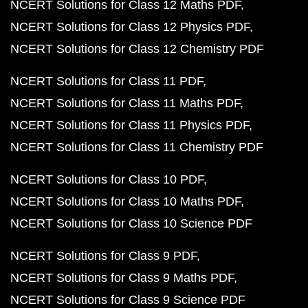
NCERT Solutions for Class 12 Maths PDF
NCERT Solutions for Class 12 Physics PDF
NCERT Solutions for Class 12 Chemistry PDF
NCERT Solutions for Class 11 PDF
NCERT Solutions for Class 11 Maths PDF
NCERT Solutions for Class 11 Physics PDF
NCERT Solutions for Class 11 Chemistry PDF
NCERT Solutions for Class 10 PDF
NCERT Solutions for Class 10 Maths PDF
NCERT Solutions for Class 10 Science PDF
NCERT Solutions for Class 9 PDF
NCERT Solutions for Class 9 Maths PDF
NCERT Solutions for Class 9 Science PDF