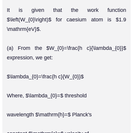
It is given that the work function
$\left(W_{0}\right)$ for caesium atom is $1.9
\mathrm{eV}$.
(a) From the $W_{0}=\frac{h c}{\lambda_{0}}$
expression, we get:
$\lambda_{0}=\frac{h c}{W_{0}}$
Where, $\lambda_{0}=$ threshold
wavelength $\mathrm{h}=$ Planck's