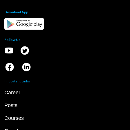
Download App
Follow Us
Important Links
Career
Posts
Courses