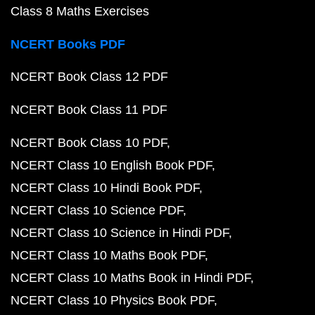
Class 8 Maths Exercises
NCERT Books PDF
NCERT Book Class 12 PDF
NCERT Book Class 11 PDF
NCERT Book Class 10 PDF
NCERT Class 10 English Book PDF
NCERT Class 10 Hindi Book PDF
NCERT Class 10 Science PDF
NCERT Class 10 Science in Hindi PDF
NCERT Class 10 Maths Book PDF
NCERT Class 10 Maths Book in Hindi PDF
NCERT Class 10 Physics Book PDF