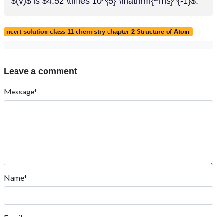
$(v)$ is $4.52 \times 10^{5} \mathrm{~ms}^{-1}$.
ncert solution class 11 chemistry chapter 2 Structure of Atom
Leave a comment
Message*
Name*