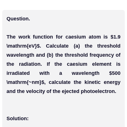
Question.
The work function for caesium atom is $1.9
\mathrm{eV}$. Calculate (a) the threshold
wavelength and (b) the threshold frequency of
the radiation. If the caesium element is
irradiated with a wavelength $500
\mathrm{~nm}$, calculate the kinetic energy
and the velocity of the ejected photoelectron.
Solution: