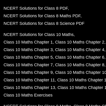
NCERT Solutions for Class 8 PDF
NCERT Solutions for Class 8 Maths PDF
NCERT Solutions for Class 8 Science PDF
NCERT Solutions for Class 10 Maths
Class 10 Maths Chapter 1
Class 10 Maths Chapter 2
Class 10 Maths Chapter 3
Class 10 Maths Chapter 4
Class 10 Maths Chapter 5
Class 10 Maths Chapter 6
Class 10 Maths Chapter 7
Class 10 Maths Chapter 8
Class 10 Maths Chapter 9
Class 10 Maths Chapter 1
Class 10 Maths Chapter 11
Class 10 Maths Chapter 
Class 10 Maths Chapter 13
Class 10 Maths Chapter 
Class 10 Maths Exercises