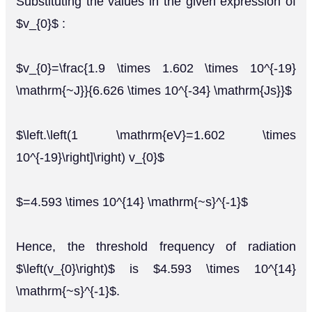
Substituting the values in the given expression of
$v_{0}$ :
$v_{0}=\frac{1.9 \times 1.602 \times 10^{-19}
\mathrm{~J}}{6.626 \times 10^{-34} \mathrm{Js}}$
$\left.\left(1 \mathrm{eV}=1.602 \times
10^{-19}\right]\right) v_{0}$
$=4.593 \times 10^{14} \mathrm{~s}^{-1}$
Hence, the threshold frequency of radiation
$\left(v_{0}\right)$ is $4.593 \times 10^{14}
\mathrm{~s}^{-1}$.