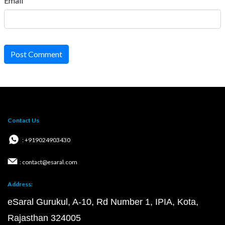
Email
Post Comment
Contact Us
: +919024903430
: contact@esaral.com
Address:
eSaral Gurukul, A-10, Rd Number 1, IPIA, Kota,
Rajasthan 324005