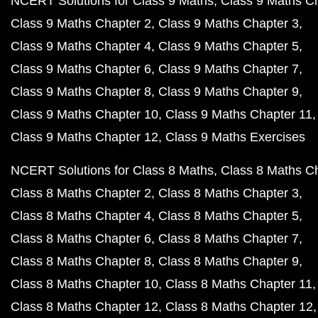
NCERT Solutions for Class 9 Maths
Class 9 Maths C
Class 9 Maths Chapter 2
Class 9 Maths Chapter 3
Class 9 Maths Chapter 4
Class 9 Maths Chapter 5
Class 9 Maths Chapter 6
Class 9 Maths Chapter 7
Class 9 Maths Chapter 8
Class 9 Maths Chapter 9
Class 9 Maths Chapter 10
Class 9 Maths Chapter 11
Class 9 Maths Chapter 12
Class 9 Maths Exercises
NCERT Solutions for Class 8 Maths
Class 8 Maths C
Class 8 Maths Chapter 2
Class 8 Maths Chapter 3
Class 8 Maths Chapter 4
Class 8 Maths Chapter 5
Class 8 Maths Chapter 6
Class 8 Maths Chapter 7
Class 8 Maths Chapter 8
Class 8 Maths Chapter 9
Class 8 Maths Chapter 10
Class 8 Maths Chapter 11
Class 8 Maths Chapter 12
Class 8 Maths Chapter 12