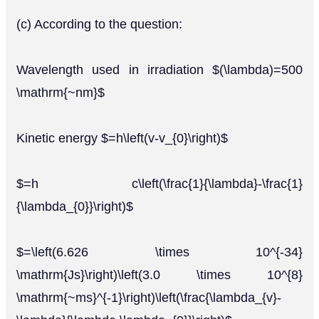
(c) According to the question:
Wavelength used in irradiation $(\lambda)=500
\mathrm{~nm}$
Kinetic energy $=h\left(v-v_{0}\right)$
$=h c\left(\frac{1}{\lambda}-\frac{1}
{\lambda_{0}}\right)$
$=\left(6.626 \times 10^{-34}
\mathrm{Js}\right)\left(3.0 \times 10^{8}
\mathrm{~ms}^{-1}\right)\left(\frac{\lambda_{v}-