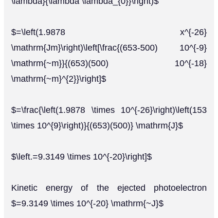
\lambda}{\lambda \lambda_{0}}\right)$
$=\left(1.9878 x^{-26}
\mathrm{Jm}\right)\left[\frac{(653-500) 10^{-9}
\mathrm{~m}}{(653)(500) 10^{-18}
\mathrm{~m}^{2}}\right]$
$=\frac{\left(1.9878 \times 10^{-26}\right)\left(153
\times 10^{9}\right)}{(653)(500)} \mathrm{J}$
$\left.=9.3149 \times 10^{-20}\right]$
Kinetic energy of the ejected photoelectron
$=9.3149 \times 10^{-20} \mathrm{~J}$