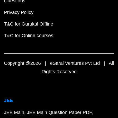
Questions
Privacy Policy
T&C for Gurukul Offline
T&C for Online courses
Copyright @2026 | eSaral Ventures Pvt Ltd | All
Rights Reserved
JEE
JEE Main
JEE Main Question Paper PDF