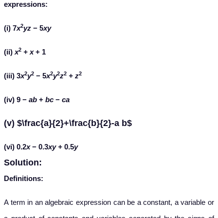
expressions:
2
(i) 7
x
yz
− 5
xy
2
(ii)
x
+ x
+ 1
2
2
2
2
2
2
(iii) 3
x
y
− 5
x
y
z
+
z
(iv) 9 −
ab
+
bc
−
ca
(v) $\frac{a}{2}+\frac{b}{2}-a b$
(vi)
0.2
x
−
0.3
xy +
0.5
y
Solution:
Definitions:
A term in an algebraic expression can be a constant, a variable or