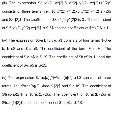
(iii) The expression $3 x^{2} y^{2}-5 x^{2} y^{2} z^{2}+z^{2}$
consists of three terms, i.e., $3 x^{2} y^{2},-5 x^{2} y^{2} z^{2}$
and $z^{2}$. The coefficient of $3 x^{2} y^{2}$ is 3 . The coefficient
of $-5 x^{2} y^{2} z^{2}$ is $-5$ and the coefficient of $z^{2}$ is 1 .
(iv) The expression $9-a b+b c-c a$ consists of four terms $-9,-a
b, b c$ and $-c a$. The coefficient of the term 9 is 9 . The
coefficient of $-a b$ is $-1$. The coefficient of $b c$ is 1 , and the
coefficient of $-c a$ is $-1$.
(v) The expression $\frac{a}{2}+\frac{b}{2}-a b$ consists of three
terms, i.e., $\frac{a}{2}, \frac{b}{2}$ and $-a b$. The coefficient of
$\frac{a}{2}$ is $\frac{1}{2}$. The coefficient of $\frac{b}{2}$ is
$\frac{1}{2}$, and the coefficient of $-a b$ is $-1$.