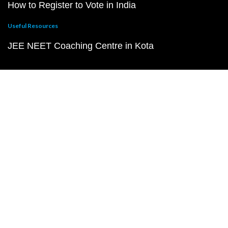
How to Register to Vote in India
Useful Resources
JEE NEET Coaching Centre in Kota