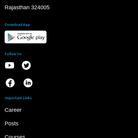
Rajasthan 324005
Download App
Follow Us
Important Links
Career
Posts
Courses