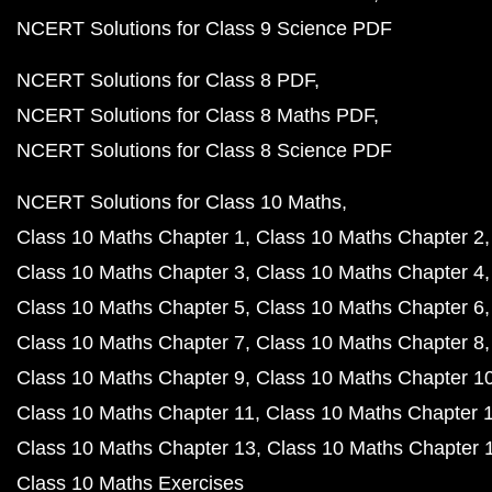
NCERT Solutions for Class 9 Science PDF
NCERT Solutions for Class 8 PDF
NCERT Solutions for Class 8 Maths PDF
NCERT Solutions for Class 8 Science PDF
NCERT Solutions for Class 10 Maths
Class 10 Maths Chapter 1
Class 10 Maths Chapter 2
Class 10 Maths Chapter 3
Class 10 Maths Chapter 4
Class 10 Maths Chapter 5
Class 10 Maths Chapter 6
Class 10 Maths Chapter 7
Class 10 Maths Chapter 8
Class 10 Maths Chapter 9
Class 10 Maths Chapter 1
Class 10 Maths Chapter 11
Class 10 Maths Chapter 
Class 10 Maths Chapter 13
Class 10 Maths Chapter 
Class 10 Maths Exercises