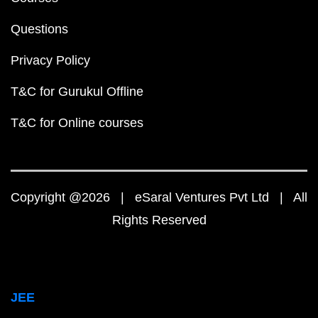
Questions
Privacy Policy
T&C for Gurukul Offline
T&C for Online courses
Copyright @2026 | eSaral Ventures Pvt Ltd | All
Rights Reserved
JEE