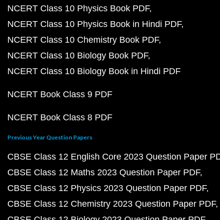
NCERT Class 10 Physics Book PDF
NCERT Class 10 Physics Book in Hindi PDF
NCERT Class 10 Chemistry Book PDF
NCERT Class 10 Biology Book PDF
NCERT Class 10 Biology Book in Hindi PDF
NCERT Book Class 9 PDF
NCERT Book Class 8 PDF
Previous Year Question Papers
CBSE Class 12 English Core 2023 Question Paper P
CBSE Class 12 Maths 2023 Question Paper PDF
CBSE Class 12 Physics 2023 Question Paper PDF
CBSE Class 12 Chemistry 2023 Question Paper PDF
CBSE Class 12 Biology 2023 Question Paper PDF