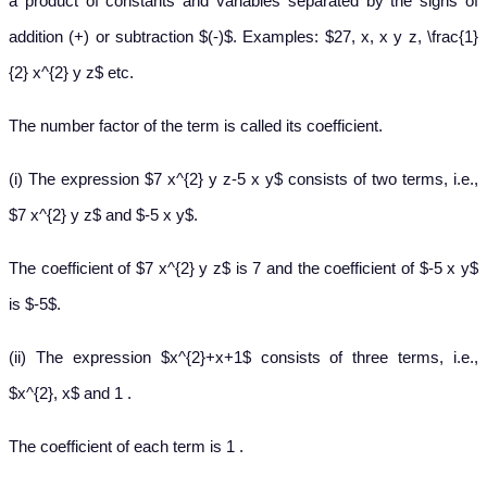
a product of constants and variables separated by the signs of
addition (+) or subtraction $(-)$. Examples: $27, x, x y z, \frac{1}
{2} x^{2} y z$ etc.
The number factor of the term is called its coefficient.
(i) The expression $7 x^{2} y z-5 x y$ consists of two terms, i.e.,
$7 x^{2} y z$ and $-5 x y$.
The coefficient of $7 x^{2} y z$ is 7 and the coefficient of $-5 x y$
is $-5$.
(ii) The expression $x^{2}+x+1$ consists of three terms, i.e.,
$x^{2}, x$ and 1 .
The coefficient of each term is 1 .