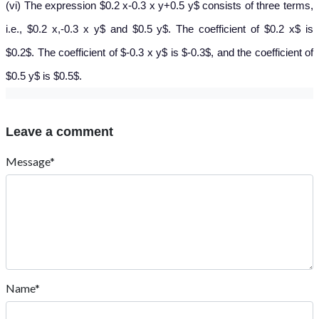
(vi) The expression $0.2 x-0.3 x y+0.5 y$ consists of three terms,
i.e., $0.2 x,-0.3 x y$ and $0.5 y$. The coefficient of $0.2 x$ is
$0.2$. The coefficient of $-0.3 x y$ is $-0.3$, and the coefficient of
$0.5 y$ is $0.5$.
Leave a comment
Message*
Name*