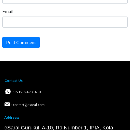
Email
Post Comment
Contact Us
: +919024903430
: contact@esaral.com
Address:
eSaral Gurukul, A-10, Rd Number 1, IPIA, Kota,