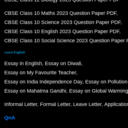
CBSE Class 10 Maths 2023 Question Paper PDF
CBSE Class 10 Science 2023 Question Paper PDF
CBSE Class 10 English 2023 Question Paper PDF
CBSE Class 10 Social Science 2023 Question Paper
Learn English
Essay in English
Essay on Diwali
Essay on My Favourite Teacher
Essay on India Independence Day
Essay on Pollution
Essay on Mahatma Gandhi
Essay on Global Warmin
Informal Letter
Formal Letter
Leave Letter
Applicatio
QnA