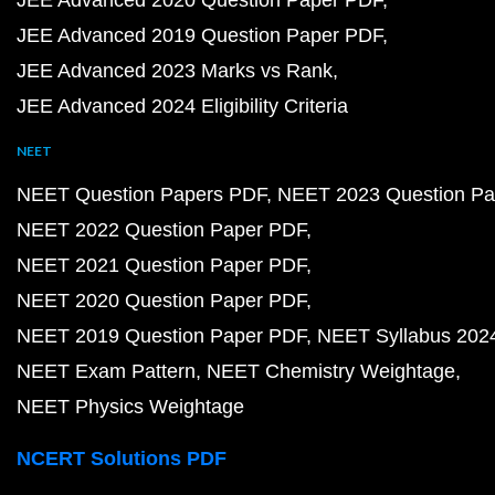
JEE Advanced 2020 Question Paper PDF
JEE Advanced 2019 Question Paper PDF
JEE Advanced 2023 Marks vs Rank
JEE Advanced 2024 Eligibility Criteria
NEET
NEET Question Papers PDF
NEET 2023 Question Pa
NEET 2022 Question Paper PDF
NEET 2021 Question Paper PDF
NEET 2020 Question Paper PDF
NEET 2019 Question Paper PDF
NEET Syllabus 202
NEET Exam Pattern
NEET Chemistry Weightage
NEET Physics Weightage
NCERT Solutions PDF