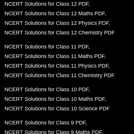
NCERT Solutions for Class 12 PDF
NCERT Solutions for Class 12 Maths PDF
NCERT Solutions for Class 12 Physics PDF
NCERT Solutions for Class 12 Chemistry PDF
NCERT Solutions for Class 11 PDF
NCERT Solutions for Class 11 Maths PDF
NCERT Solutions for Class 11 Physics PDF
NCERT Solutions for Class 11 Chemistry PDF
NCERT Solutions for Class 10 PDF
NCERT Solutions for Class 10 Maths PDF
NCERT Solutions for Class 10 Science PDF
NCERT Solutions for Class 9 PDF
NCERT Solutions for Class 9 Maths PDF