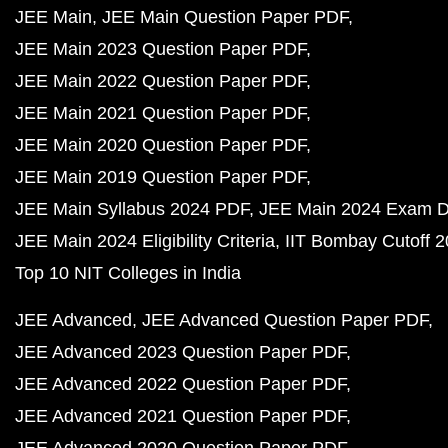
JEE Main
JEE Main Question Paper PDF
JEE Main 2023 Question Paper PDF
JEE Main 2022 Question Paper PDF
JEE Main 2021 Question Paper PDF
JEE Main 2020 Question Paper PDF
JEE Main 2019 Question Paper PDF
JEE Main Syllabus 2024 PDF
JEE Main 2024 Exam D
JEE Main 2024 Eligibility Criteria
IIT Bombay Cutoff 
Top 10 NIT Colleges in India
JEE Advanced
JEE Advanced Question Paper PDF
JEE Advanced 2023 Question Paper PDF
JEE Advanced 2022 Question Paper PDF
JEE Advanced 2021 Question Paper PDF