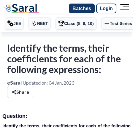
Batches
Login
JEE
NEET
Class (8, 9, 10)
Test Series
Identify the terms, their
coefficients for each of the
following expressions:
eSaral
Updated on:
04 Jan, 2023
Share
Question:
Identify the terms, their coefficients for each of the following