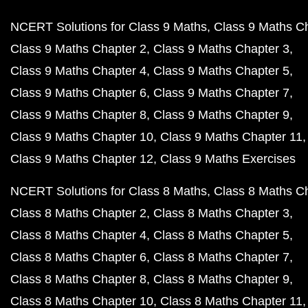
NCERT Solutions for Class 9 Maths
Class 9 Maths C
Class 9 Maths Chapter 2
Class 9 Maths Chapter 3
Class 9 Maths Chapter 4
Class 9 Maths Chapter 5
Class 9 Maths Chapter 6
Class 9 Maths Chapter 7
Class 9 Maths Chapter 8
Class 9 Maths Chapter 9
Class 9 Maths Chapter 10
Class 9 Maths Chapter 11
Class 9 Maths Chapter 12
Class 9 Maths Exercises
NCERT Solutions for Class 8 Maths
Class 8 Maths C
Class 8 Maths Chapter 2
Class 8 Maths Chapter 3
Class 8 Maths Chapter 4
Class 8 Maths Chapter 5
Class 8 Maths Chapter 6
Class 8 Maths Chapter 7
Class 8 Maths Chapter 8
Class 8 Maths Chapter 9
Class 8 Maths Chapter 10
Class 8 Maths Chapter 11