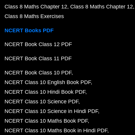
Class 8 Maths Chapter 12
Class 8 Maths Chapter 12
Class 8 Maths Exercises
NCERT Books PDF
NCERT Book Class 12 PDF
NCERT Book Class 11 PDF
NCERT Book Class 10 PDF
NCERT Class 10 English Book PDF
NCERT Class 10 Hindi Book PDF
NCERT Class 10 Science PDF
NCERT Class 10 Science in Hindi PDF
NCERT Class 10 Maths Book PDF
NCERT Class 10 Maths Book in Hindi PDF