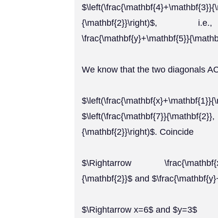
$\left(\frac{\mathbf{4}+\mathbf{3}
{\mathbf{2}}\right)$, i.e., $
\frac{\mathbf{y}+\mathbf{5}}{\mathbf
We know that the two diagonals AC
$\left(\frac{\mathbf{x}+\mathbf
$\left(\frac{\mathbf{7}}{\mat
{\mathbf{2}}\right)$. Coincide
$\Rightarrow \frac{\mathbf{x}+\
{\mathbf{2}}$ and $\frac{\mathbf{y
$\Rightarrow x=6$ and $y=3$