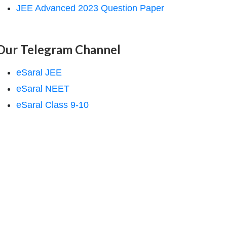
JEE Advanced 2023 Question Paper
Our Telegram Channel
eSaral JEE
eSaral NEET
eSaral Class 9-10