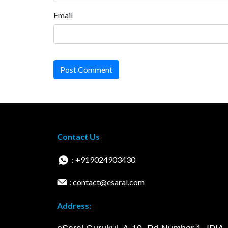
Email
Post Comment
Contact Us
: +919024903430
: contact@esaral.com
Address: