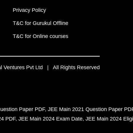
Privacy Policy
T&C for Gurukul Offline
T&C for Online courses
 Ventures Pvt Ltd | All Rights Reserved
uestion Paper PDF
JEE Main 2021 Question Paper PD
24 PDF
JEE Main 2024 Exam Date
JEE Main 2024 Eligib