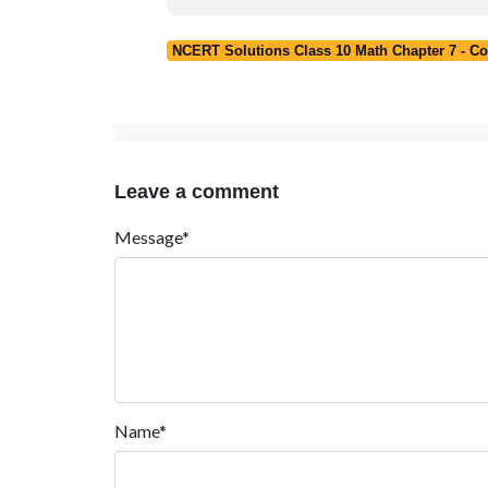
NCERT Solutions Class 10 Math Chapter 7 - C
Leave a comment
Message*
Name*