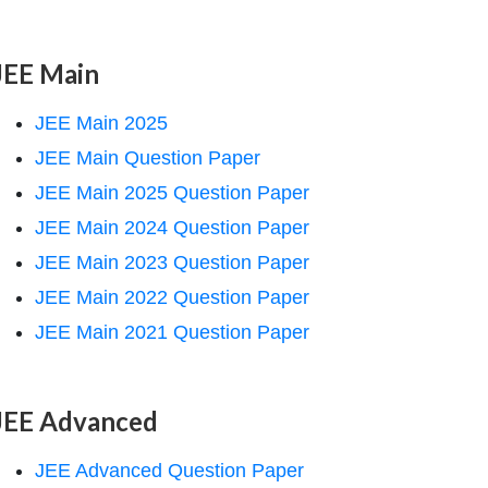
JEE Main
JEE Main 2025
JEE Main Question Paper
JEE Main 2025 Question Paper
JEE Main 2024 Question Paper
JEE Main 2023 Question Paper
JEE Main 2022 Question Paper
JEE Main 2021 Question Paper
JEE Advanced
JEE Advanced Question Paper