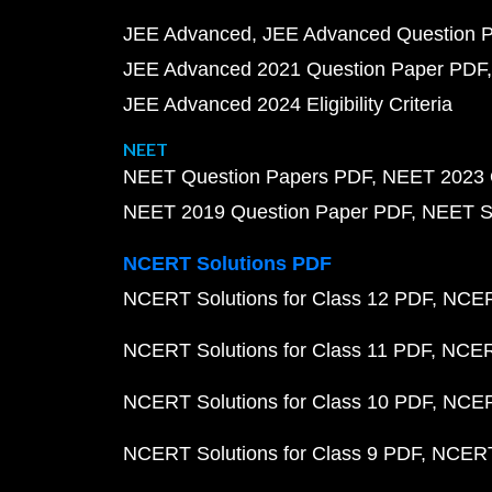
JEE Advanced
JEE Advanced Question 
JEE Advanced 2021 Question Paper PDF
JEE Advanced 2024 Eligibility Criteria
NEET
NEET Question Papers PDF
NEET 2023 
NEET 2019 Question Paper PDF
NEET S
NCERT Solutions PDF
NCERT Solutions for Class 12 PDF
NCERT
NCERT Solutions for Class 11 PDF
NCERT
NCERT Solutions for Class 10 PDF
NCERT
NCERT Solutions for Class 9 PDF
NCERT 