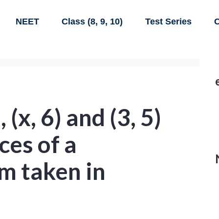
NEET
Class (8, 9, 10)
Test Series
C
), (x, 6) and (3, 5)
ces of a
m taken in