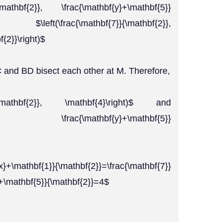
}{\mathbf{2}}, \frac{\mathbf{y}+\mathbf{5}}
\left(\frac{\mathbf{7}}{\mathbf{2}},
{2}}\right)$
 and BD bisect each other at M. Therefore,
{1}}{\mathbf{2}}, \mathbf{4}\right)$ and
hbf{2}}, \frac{\mathbf{y}+\mathbf{5}}
mathbf{1}}{\mathbf{2}}=\frac{\mathbf{7}}
}+\mathbf{5}}{\mathbf{2}}=4$