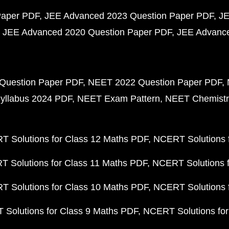
Paper PDF
JEE Advanced 2023 Question Paper PDF
JE
JEE Advanced 2020 Question Paper PDF
JEE Advance
Question Paper PDF
NEET 2022 Question Paper PDF
yllabus 2024 PDF
NEET Exam Pattern
NEET Chemistr
 Solutions for Class 12 Maths PDF
NCERT Solutions f
 Solutions for Class 11 Maths PDF
NCERT Solutions f
 Solutions for Class 10 Maths PDF
NCERT Solutions 
Solutions for Class 9 Maths PDF
NCERT Solutions for