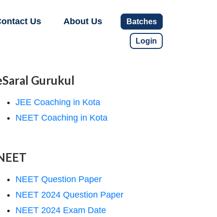
ontact Us
About Us
Batches
Login
eSaral Gurukul
JEE Coaching in Kota
NEET Coaching in Kota
NEET
NEET Question Paper
NEET 2024 Question Paper
NEET 2024 Exam Date