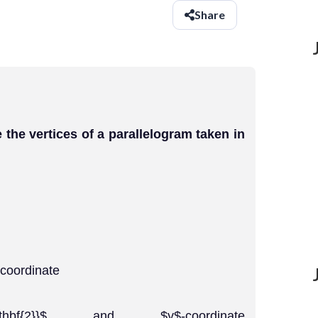
Share
 are the vertices of a parallelogram taken in
-coordinate
1}}{\mathbf{2}}$ and $y$-coordinate