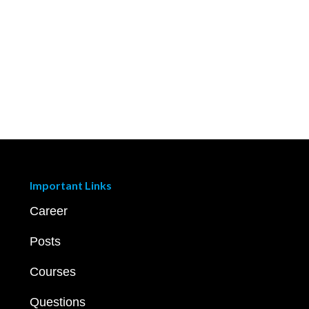
Important Links
Career
Posts
Courses
Questions