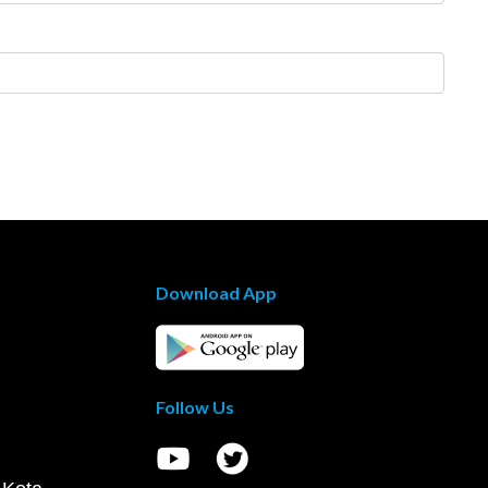
Download App
Follow Us