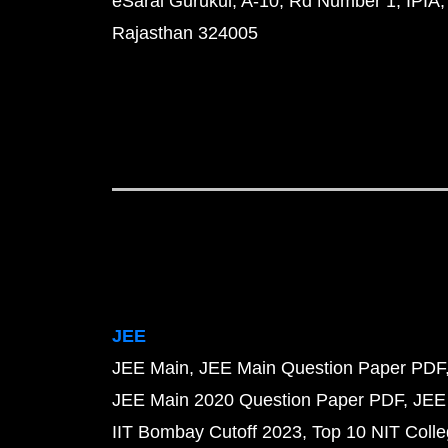
eSaral Gurukul, A-10, Rd Number 1, IPIA,
Rajasthan 324005
JEE
JEE Main
JEE Main Question Paper PDF
JEE Main 2020 Question Paper PDF
JEE
IIT Bombay Cutoff 2023
Top 10 NIT Colle