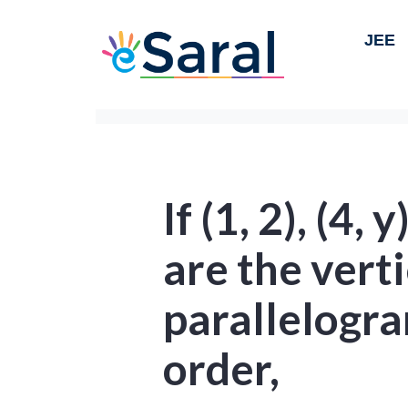
JEE
If (1, 2), (4, y
are the verti
parallelogra
order,