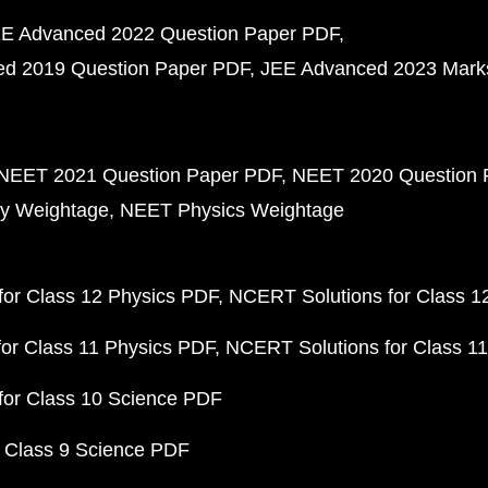
E Advanced 2022 Question Paper PDF
d 2019 Question Paper PDF
JEE Advanced 2023 Mark
NEET 2021 Question Paper PDF
NEET 2020 Question 
y Weightage
NEET Physics Weightage
or Class 12 Physics PDF
NCERT Solutions for Class 1
or Class 11 Physics PDF
NCERT Solutions for Class 1
for Class 10 Science PDF
 Class 9 Science PDF