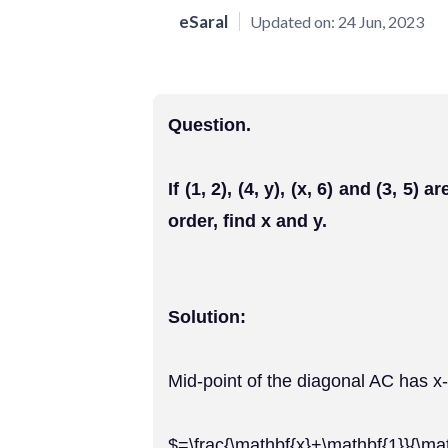
eSaral
Updated on:
24 Jun, 2023
Question.
If (1, 2), (4, y), (x, 6) and (3, 5)
order, find x and y.
Solution:
Mid-point of the diagonal AC has x
$=\frac{\mathbf{x}+\mathbf{