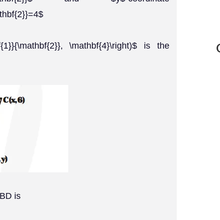
thbf{2}}=4$
bf{1}}{\mathbf{2}}, \mathbf{4}\right)$ is the
 BD is