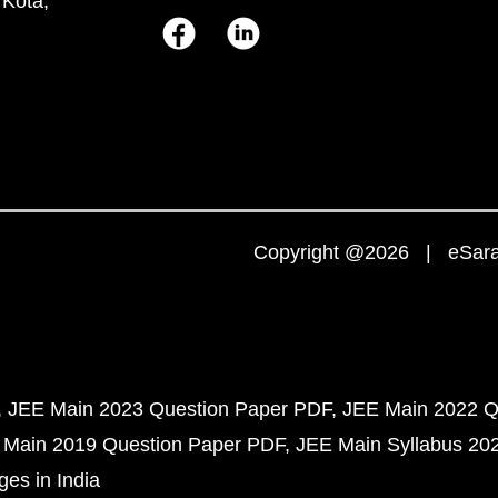
 Kota,
Copyright @2026 | eSaral
JEE Main 2023 Question Paper PDF
JEE Main 2022 Q
 Main 2019 Question Paper PDF
JEE Main Syllabus 20
ges in India