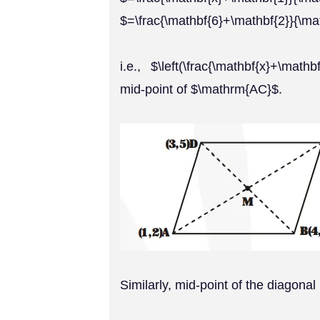
$=\frac{\mathbf{6}+\mathbf{2}}{\ma
i.e., $\left(\frac{\mathbf{x}+\math
mid-point of $\mathrm{AC}$.
Similarly, mid-point of the diagonal