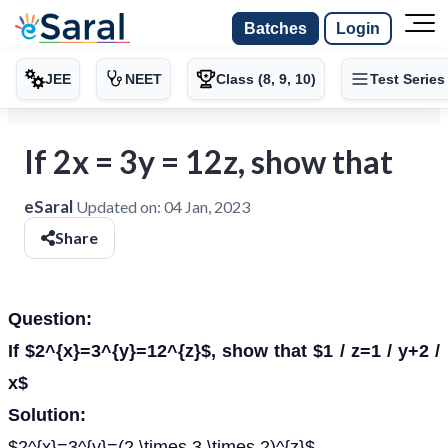
Batches
Login
JEE
NEET
Class (8, 9, 10)
Test Series
If 2x = 3y = 12z, show that
eSaral
Updated on:
04 Jan, 2023
Share
Question:
If $2^{x}=3^{y}=12^{z}$, show that $1 / z=1 / y+2 /
x$
Solution:
$2^{x}=3^{y}=(2 \times 3 \times 2)^{z}$