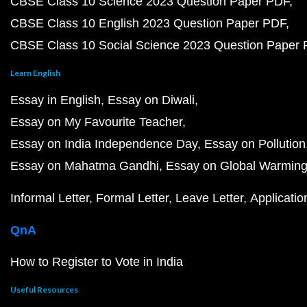
CBSE Class 10 Science 2023 Question Paper PDF
CBSE Class 10 English 2023 Question Paper PDF
CBSE Class 10 Social Science 2023 Question Paper
Learn English
Essay in English
Essay on Diwali
Essay on My Favourite Teacher
Essay on India Independence Day
Essay on Pollution
Essay on Mahatma Gandhi
Essay on Global Warmin
Informal Letter
Formal Letter
Leave Letter
Applicatio
QnA
How to Register to Vote in India
Useful Resources