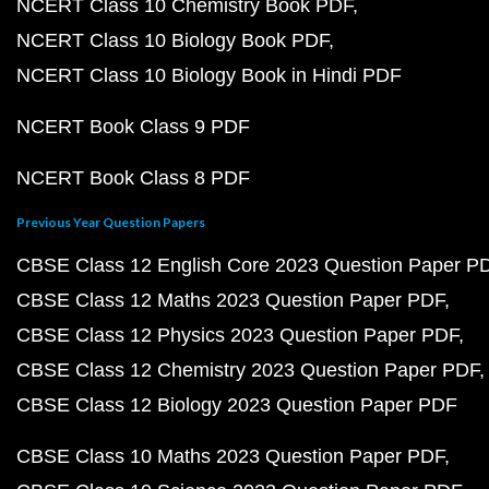
NCERT Class 10 Chemistry Book PDF
NCERT Class 10 Biology Book PDF
NCERT Class 10 Biology Book in Hindi PDF
NCERT Book Class 9 PDF
NCERT Book Class 8 PDF
Previous Year Question Papers
CBSE Class 12 English Core 2023 Question Paper P
CBSE Class 12 Maths 2023 Question Paper PDF
CBSE Class 12 Physics 2023 Question Paper PDF
CBSE Class 12 Chemistry 2023 Question Paper PDF
CBSE Class 12 Biology 2023 Question Paper PDF
CBSE Class 10 Maths 2023 Question Paper PDF