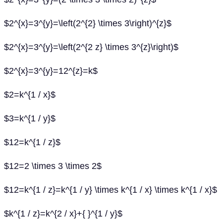
$2^{x}=3^{y}=\left(2^{2} \times 3\right)^{z}$
$2^{x}=3^{y}=\left(2^{2 z} \times 3^{z}\right)$
$2^{x}=3^{y}=12^{z}=k$
$2=k^{1 / x}$
$3=k^{1 / y}$
$12=k^{1 / z}$
$12=2 \times 3 \times 2$
$12=k^{1 / z}=k^{1 / y} \times k^{1 / x} \times k^{1 / x}$
$k^{1 / z}=k^{2 / x}+{ }^{1 / y}$