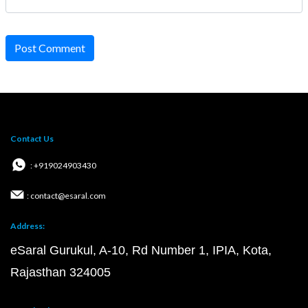
Post Comment
Contact Us
: +919024903430
: contact@esaral.com
Address:
eSaral Gurukul, A-10, Rd Number 1, IPIA, Kota,
Rajasthan 324005