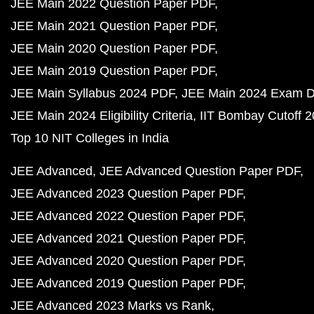
JEE Main 2022 Question Paper PDF
JEE Main 2021 Question Paper PDF
JEE Main 2020 Question Paper PDF
JEE Main 2019 Question Paper PDF
JEE Main Syllabus 2024 PDF
JEE Main 2024 Exam D
JEE Main 2024 Eligibility Criteria
IIT Bombay Cutoff 
Top 10 NIT Colleges in India
JEE Advanced
JEE Advanced Question Paper PDF
JEE Advanced 2023 Question Paper PDF
JEE Advanced 2022 Question Paper PDF
JEE Advanced 2021 Question Paper PDF
JEE Advanced 2020 Question Paper PDF
JEE Advanced 2019 Question Paper PDF
JEE Advanced 2023 Marks vs Rank