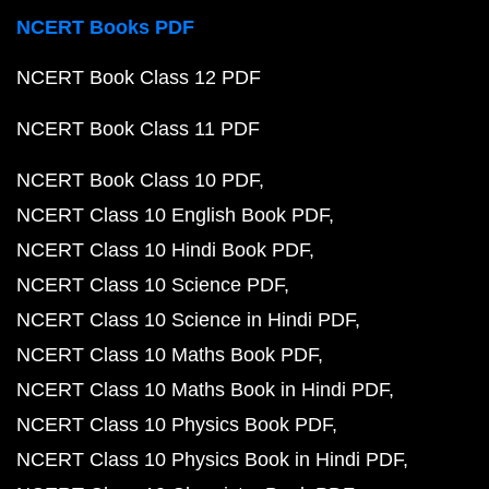
NCERT Books PDF
NCERT Book Class 12 PDF
NCERT Book Class 11 PDF
NCERT Book Class 10 PDF
NCERT Class 10 English Book PDF
NCERT Class 10 Hindi Book PDF
NCERT Class 10 Science PDF
NCERT Class 10 Science in Hindi PDF
NCERT Class 10 Maths Book PDF
NCERT Class 10 Maths Book in Hindi PDF
NCERT Class 10 Physics Book PDF
NCERT Class 10 Physics Book in Hindi PDF