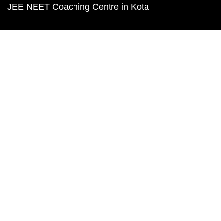
JEE NEET Coaching Centre in Kota