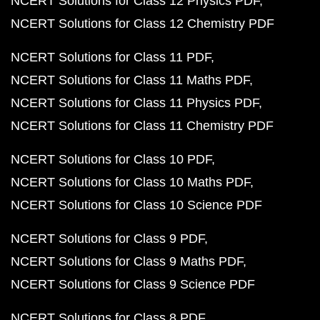
NCERT Solutions for Class 12 Physics PDF
NCERT Solutions for Class 12 Chemistry PDF
NCERT Solutions for Class 11 PDF
NCERT Solutions for Class 11 Maths PDF
NCERT Solutions for Class 11 Physics PDF
NCERT Solutions for Class 11 Chemistry PDF
NCERT Solutions for Class 10 PDF
NCERT Solutions for Class 10 Maths PDF
NCERT Solutions for Class 10 Science PDF
NCERT Solutions for Class 9 PDF
NCERT Solutions for Class 9 Maths PDF
NCERT Solutions for Class 9 Science PDF
NCERT Solutions for Class 8 PDF