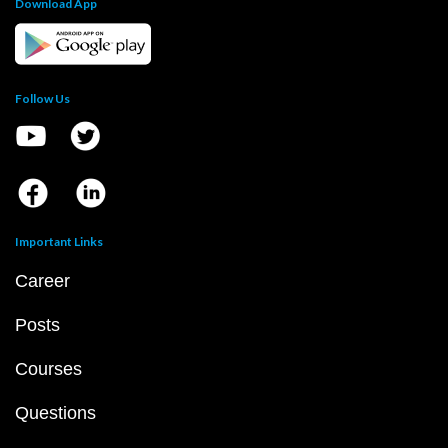
Download App
Follow Us
Important Links
Career
Posts
Courses
Questions