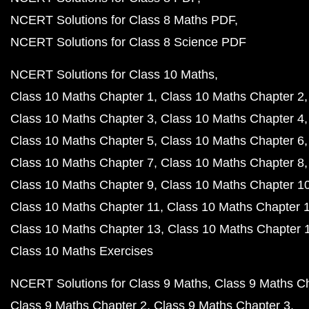
NCERT Solutions for Class 8 Maths PDF
NCERT Solutions for Class 8 Science PDF
NCERT Solutions for Class 10 Maths
Class 10 Maths Chapter 1
Class 10 Maths Chapter 2
Class 10 Maths Chapter 3
Class 10 Maths Chapter 4
Class 10 Maths Chapter 5
Class 10 Maths Chapter 6
Class 10 Maths Chapter 7
Class 10 Maths Chapter 8
Class 10 Maths Chapter 9
Class 10 Maths Chapter 1
Class 10 Maths Chapter 11
Class 10 Maths Chapter 
Class 10 Maths Chapter 13
Class 10 Maths Chapter 
Class 10 Maths Exercises
NCERT Solutions for Class 9 Maths
Class 9 Maths C
Class 9 Maths Chapter 2
Class 9 Maths Chapter 3