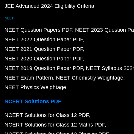
JEE Advanced 2024 Eligibility Criteria
NEET
NEET Question Papers PDF
NEET 2023 Question Pa
NEET 2022 Question Paper PDF
NEET 2021 Question Paper PDF
NEET 2020 Question Paper PDF
NEET 2019 Question Paper PDF
NEET Syllabus 202
NEET Exam Pattern
NEET Chemistry Weightage
NEET Physics Weightage
NCERT Solutions PDF
NCERT Solutions for Class 12 PDF
NCERT Solutions for Class 12 Maths PDF