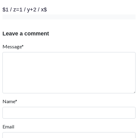
$1 / z=1 / y+2 / x$
Leave a comment
Message*
Name*
Email