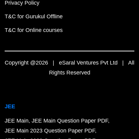
Privacy Policy
T&C for Gurukul Offline
T&C for Online courses
Copyright @2026 | eSaral Ventures Pvt Ltd | All
Rights Reserved
JEE
JEE Main
JEE Main Question Paper PDF
JEE Main 2023 Question Paper PDF