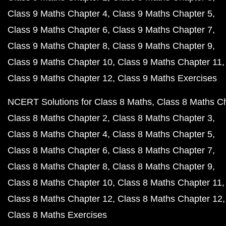
Class 9 Maths Chapter 4
Class 9 Maths Chapter 5
Class 9 Maths Chapter 6
Class 9 Maths Chapter 7
Class 9 Maths Chapter 8
Class 9 Maths Chapter 9
Class 9 Maths Chapter 10
Class 9 Maths Chapter 11
Class 9 Maths Chapter 12
Class 9 Maths Exercises
NCERT Solutions for Class 8 Maths
Class 8 Maths C
Class 8 Maths Chapter 2
Class 8 Maths Chapter 3
Class 8 Maths Chapter 4
Class 8 Maths Chapter 5
Class 8 Maths Chapter 6
Class 8 Maths Chapter 7
Class 8 Maths Chapter 8
Class 8 Maths Chapter 9
Class 8 Maths Chapter 10
Class 8 Maths Chapter 11
Class 8 Maths Chapter 12
Class 8 Maths Chapter 12
Class 8 Maths Exercises