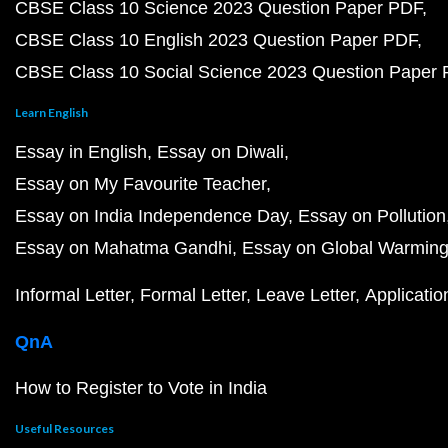
CBSE Class 10 Science 2023 Question Paper PDF
CBSE Class 10 English 2023 Question Paper PDF
CBSE Class 10 Social Science 2023 Question Paper
Learn English
Essay in English
Essay on Diwali
Essay on My Favourite Teacher
Essay on India Independence Day
Essay on Pollution
Essay on Mahatma Gandhi
Essay on Global Warmin
Informal Letter
Formal Letter
Leave Letter
Applicatio
QnA
How to Register to Vote in India
Useful Resources