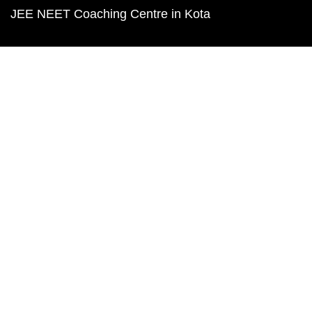
JEE NEET Coaching Centre in Kota