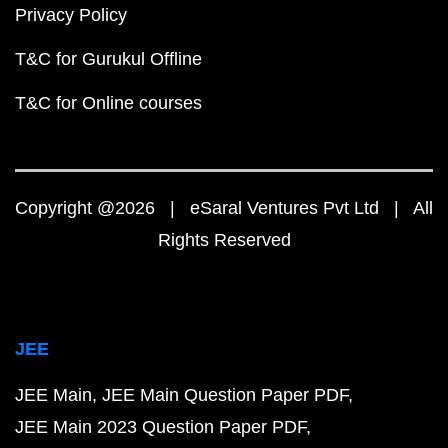
Privacy Policy
T&C for Gurukul Offline
T&C for Online courses
Copyright @2026 | eSaral Ventures Pvt Ltd | All
Rights Reserved
JEE
JEE Main
JEE Main Question Paper PDF
JEE Main 2023 Question Paper PDF