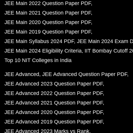
JEE Main 2022 Question Paper PDF
JEE Main 2021 Question Paper PDF
JEE Main 2020 Question Paper PDF
JEE Main 2019 Question Paper PDF
JEE Main Syllabus 2024 PDF
JEE Main 2024 Exam D
JEE Main 2024 Eligibility Criteria
IIT Bombay Cutoff 
Top 10 NIT Colleges in India
JEE Advanced
JEE Advanced Question Paper PDF
JEE Advanced 2023 Question Paper PDF
JEE Advanced 2022 Question Paper PDF
JEE Advanced 2021 Question Paper PDF
JEE Advanced 2020 Question Paper PDF
JEE Advanced 2019 Question Paper PDF
JEE Advanced 2023 Marks vs Rank