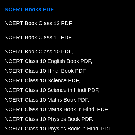
NCERT Books PDF
NCERT Book Class 12 PDF
NCERT Book Class 11 PDF
NCERT Book Class 10 PDF
NCERT Class 10 English Book PDF
NCERT Class 10 Hindi Book PDF
NCERT Class 10 Science PDF
NCERT Class 10 Science in Hindi PDF
NCERT Class 10 Maths Book PDF
NCERT Class 10 Maths Book in Hindi PDF
NCERT Class 10 Physics Book PDF
NCERT Class 10 Physics Book in Hindi PDF