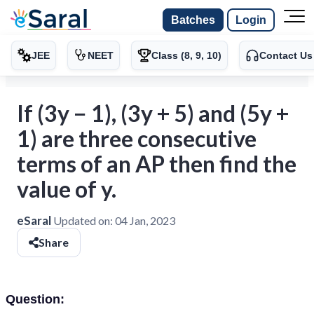
Batches
Login
JEE
NEET
Class (8, 9, 10)
Contact Us
If (3y − 1), (3y + 5) and (5y +
1) are three consecutive
terms of an AP then find the
value of y.
eSaral
Updated on:
04 Jan, 2023
Share
Question: