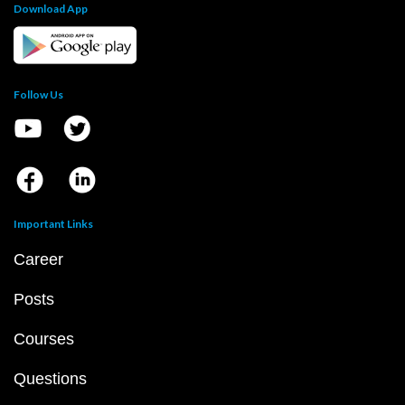
Download App
Follow Us
Important Links
Career
Posts
Courses
Questions