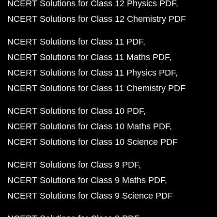
NCERT Solutions for Class 12 Physics PDF
NCERT Solutions for Class 12 Chemistry PDF
NCERT Solutions for Class 11 PDF
NCERT Solutions for Class 11 Maths PDF
NCERT Solutions for Class 11 Physics PDF
NCERT Solutions for Class 11 Chemistry PDF
NCERT Solutions for Class 10 PDF
NCERT Solutions for Class 10 Maths PDF
NCERT Solutions for Class 10 Science PDF
NCERT Solutions for Class 9 PDF
NCERT Solutions for Class 9 Maths PDF
NCERT Solutions for Class 9 Science PDF