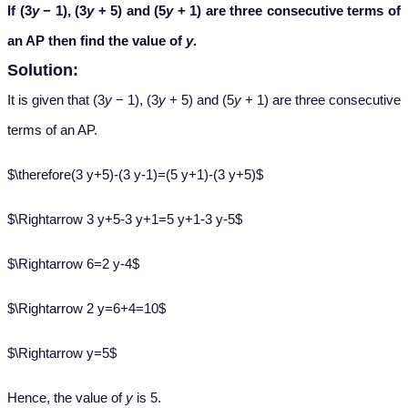
If (3
y
− 1), (3
y
+ 5) and (5
y
+ 1) are three consecutive terms of
an AP then find the value of
y
.
Solution:
It is given that (3
y
− 1), (3
y
+ 5) and (5
y
+ 1) are three consecutive
terms of an AP.
$\therefore(3 y+5)-(3 y-1)=(5 y+1)-(3 y+5)$
$\Rightarrow 3 y+5-3 y+1=5 y+1-3 y-5$
$\Rightarrow 6=2 y-4$
$\Rightarrow 2 y=6+4=10$
$\Rightarrow y=5$
Hence, the value of
y
is 5.