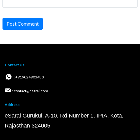
Post Comment
Contact Us
: +919024903430
: contact@esaral.com
Address:
eSaral Gurukul, A-10, Rd Number 1, IPIA, Kota,
Rajasthan 324005