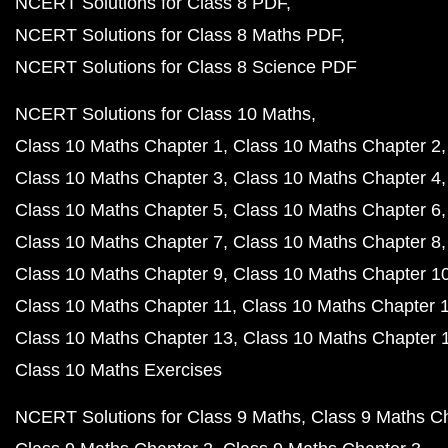
NCERT Solutions for Class 8 PDF
NCERT Solutions for Class 8 Maths PDF
NCERT Solutions for Class 8 Science PDF
NCERT Solutions for Class 10 Maths
Class 10 Maths Chapter 1
Class 10 Maths Chapter 2
Class 10 Maths Chapter 3
Class 10 Maths Chapter 4
Class 10 Maths Chapter 5
Class 10 Maths Chapter 6
Class 10 Maths Chapter 7
Class 10 Maths Chapter 8
Class 10 Maths Chapter 9
Class 10 Maths Chapter 1
Class 10 Maths Chapter 11
Class 10 Maths Chapter 
Class 10 Maths Chapter 13
Class 10 Maths Chapter 
Class 10 Maths Exercises
NCERT Solutions for Class 9 Maths
Class 9 Maths C