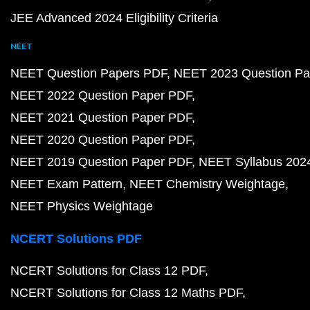
JEE Advanced 2024 Eligibility Criteria
NEET
NEET Question Papers PDF
NEET 2023 Question Pa
NEET 2022 Question Paper PDF
NEET 2021 Question Paper PDF
NEET 2020 Question Paper PDF
NEET 2019 Question Paper PDF
NEET Syllabus 202
NEET Exam Pattern
NEET Chemistry Weightage
NEET Physics Weightage
NCERT Solutions PDF
NCERT Solutions for Class 12 PDF
NCERT Solutions for Class 12 Maths PDF