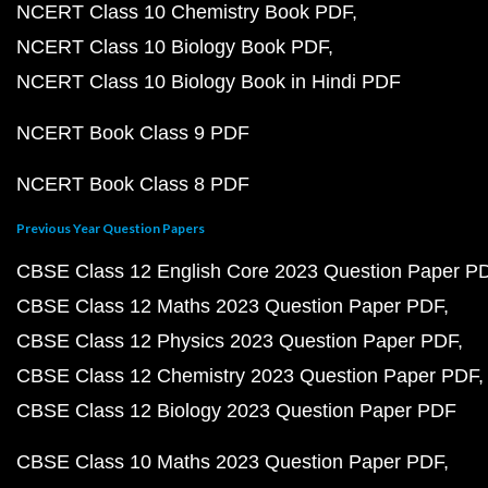
NCERT Class 10 Chemistry Book PDF
NCERT Class 10 Biology Book PDF
NCERT Class 10 Biology Book in Hindi PDF
NCERT Book Class 9 PDF
NCERT Book Class 8 PDF
Previous Year Question Papers
CBSE Class 12 English Core 2023 Question Paper P
CBSE Class 12 Maths 2023 Question Paper PDF
CBSE Class 12 Physics 2023 Question Paper PDF
CBSE Class 12 Chemistry 2023 Question Paper PDF
CBSE Class 12 Biology 2023 Question Paper PDF
CBSE Class 10 Maths 2023 Question Paper PDF