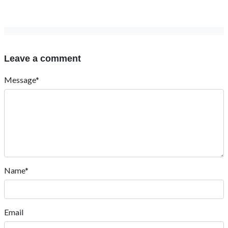
Leave a comment
Message*
Name*
Email