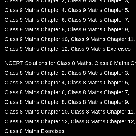
Class 9 Maths Chapter 2
Class 9 Maths Chapter 3
Class 9 Maths Chapter 4
Class 9 Maths Chapter 5
Class 9 Maths Chapter 6
Class 9 Maths Chapter 7
Class 9 Maths Chapter 8
Class 9 Maths Chapter 9
Class 9 Maths Chapter 10
Class 9 Maths Chapter 11
Class 9 Maths Chapter 12
Class 9 Maths Exercises
NCERT Solutions for Class 8 Maths
Class 8 Maths C
Class 8 Maths Chapter 2
Class 8 Maths Chapter 3
Class 8 Maths Chapter 4
Class 8 Maths Chapter 5
Class 8 Maths Chapter 6
Class 8 Maths Chapter 7
Class 8 Maths Chapter 8
Class 8 Maths Chapter 9
Class 8 Maths Chapter 10
Class 8 Maths Chapter 11
Class 8 Maths Chapter 12
Class 8 Maths Chapter 12
Class 8 Maths Exercises