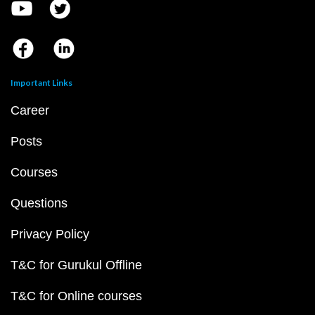
Important Links
Career
Posts
Courses
Questions
Privacy Policy
T&C for Gurukul Offline
T&C for Online courses