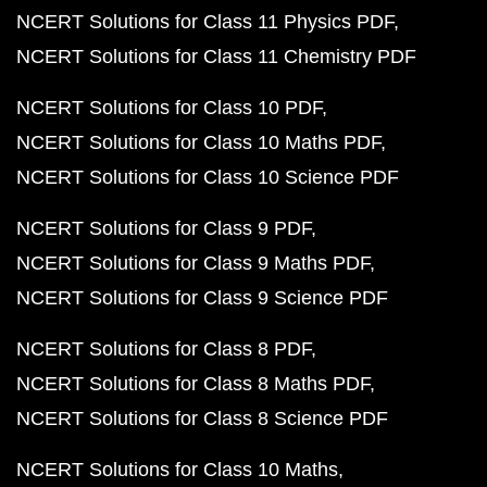
NCERT Solutions for Class 11 Physics PDF
NCERT Solutions for Class 11 Chemistry PDF
NCERT Solutions for Class 10 PDF
NCERT Solutions for Class 10 Maths PDF
NCERT Solutions for Class 10 Science PDF
NCERT Solutions for Class 9 PDF
NCERT Solutions for Class 9 Maths PDF
NCERT Solutions for Class 9 Science PDF
NCERT Solutions for Class 8 PDF
NCERT Solutions for Class 8 Maths PDF
NCERT Solutions for Class 8 Science PDF
NCERT Solutions for Class 10 Maths