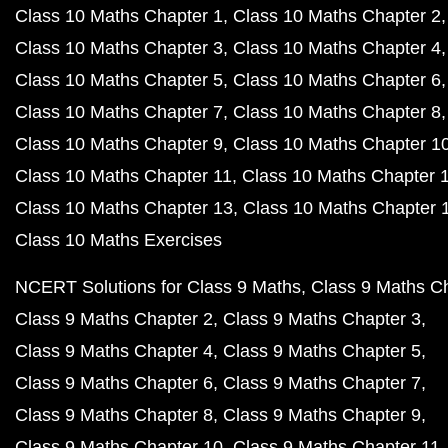
Class 10 Maths Chapter 1
Class 10 Maths Chapter 2
Class 10 Maths Chapter 3
Class 10 Maths Chapter 4
Class 10 Maths Chapter 5
Class 10 Maths Chapter 6
Class 10 Maths Chapter 7
Class 10 Maths Chapter 8
Class 10 Maths Chapter 9
Class 10 Maths Chapter 1
Class 10 Maths Chapter 11
Class 10 Maths Chapter 
Class 10 Maths Chapter 13
Class 10 Maths Chapter 
Class 10 Maths Exercises
NCERT Solutions for Class 9 Maths
Class 9 Maths C
Class 9 Maths Chapter 2
Class 9 Maths Chapter 3
Class 9 Maths Chapter 4
Class 9 Maths Chapter 5
Class 9 Maths Chapter 6
Class 9 Maths Chapter 7
Class 9 Maths Chapter 8
Class 9 Maths Chapter 9
Class 9 Maths Chapter 10
Class 9 Maths Chapter 11