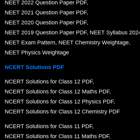
NEET 2022 Question Paper PDF
NEET 2021 Question Paper PDF
NEET 2020 Question Paper PDF
NEET 2019 Question Paper PDF
NEET Syllabus 202
NEET Exam Pattern
NEET Chemistry Weightage
NEET Physics Weightage
NCERT Solutions PDF
NCERT Solutions for Class 12 PDF
NCERT Solutions for Class 12 Maths PDF
NCERT Solutions for Class 12 Physics PDF
NCERT Solutions for Class 12 Chemistry PDF
NCERT Solutions for Class 11 PDF
NCERT Solutions for Class 11 Maths PDF