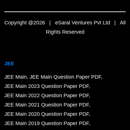
Copyright @2026 | eSaral Ventures Pvt Ltd | All
Rights Reserved
JEE
JEE Main
JEE Main Question Paper PDF
JEE Main 2023 Question Paper PDF
JEE Main 2022 Question Paper PDF
JEE Main 2021 Question Paper PDF
JEE Main 2020 Question Paper PDF
JEE Main 2019 Question Paper PDF