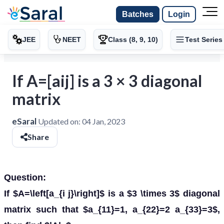
Batches
Login
JEE
NEET
Class (8, 9, 10)
Test Series
If A=[aij] is a 3 × 3 diagonal
matrix
eSaral
Updated on:
04 Jan, 2023
Share
Question:
If $A=\left[a_{i j}\right]$ is a $3 \times 3$ diagonal
matrix such that $a_{11}=1, a_{22}=2 a_{33}=3$,