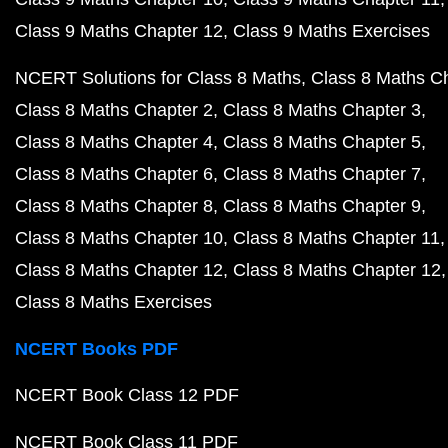
Class 9 Maths Chapter 12
Class 9 Maths Exercises
NCERT Solutions for Class 8 Maths
Class 8 Maths C
Class 8 Maths Chapter 2
Class 8 Maths Chapter 3
Class 8 Maths Chapter 4
Class 8 Maths Chapter 5
Class 8 Maths Chapter 6
Class 8 Maths Chapter 7
Class 8 Maths Chapter 8
Class 8 Maths Chapter 9
Class 8 Maths Chapter 10
Class 8 Maths Chapter 11
Class 8 Maths Chapter 12
Class 8 Maths Chapter 12
Class 8 Maths Exercises
NCERT Books PDF
NCERT Book Class 12 PDF
NCERT Book Class 11 PDF