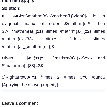
then find $|A| .$
Solution:
If $A=\left[\mathrm{a}_{\mathrm{ij}}\right]$ is a
diagonal matrix of order $\mathrm{n}$, then
$|A|=\mathrm{a}_{11} \times \mathrm{a}_{22} \times
\mathrm{a}_{33} \times \ldots \times
\mathrm{a}_{\mathrm{nn}}$.
Given : $a_{11}=1, \mathrm{a}_{22}=2$ and
$\mathrm{a}_{33}=3$
$\Rightarrow|A|=1 \times 2 \times 3=6 \quad$
[Applying the above property]
Leave a comment