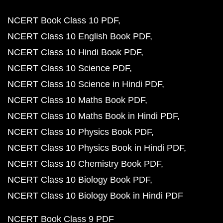
NCERT Book Class 10 PDF
NCERT Class 10 English Book PDF
NCERT Class 10 Hindi Book PDF
NCERT Class 10 Science PDF
NCERT Class 10 Science in Hindi PDF
NCERT Class 10 Maths Book PDF
NCERT Class 10 Maths Book in Hindi PDF
NCERT Class 10 Physics Book PDF
NCERT Class 10 Physics Book in Hindi PDF
NCERT Class 10 Chemistry Book PDF
NCERT Class 10 Biology Book PDF
NCERT Class 10 Biology Book in Hindi PDF
NCERT Book Class 9 PDF