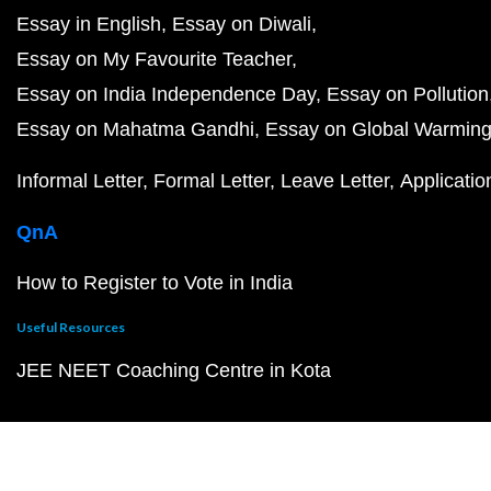
Essay in English
Essay on Diwali
Essay on My Favourite Teacher
Essay on India Independence Day
Essay on Pollution
Essay on Mahatma Gandhi
Essay on Global Warmin
Informal Letter
Formal Letter
Leave Letter
Applicatio
QnA
How to Register to Vote in India
Useful Resources
JEE NEET Coaching Centre in Kota