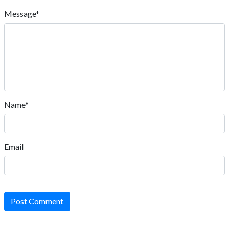
Message*
Name*
Email
Post Comment