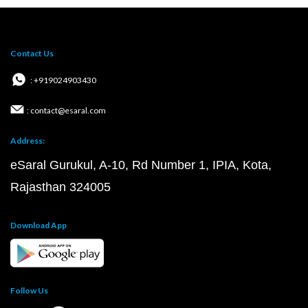
Contact Us
: +919024903430
: contact@esaral.com
Address:
eSaral Gurukul, A-10, Rd Number 1, IPIA, Kota,
Rajasthan 324005
Download App
Follow Us