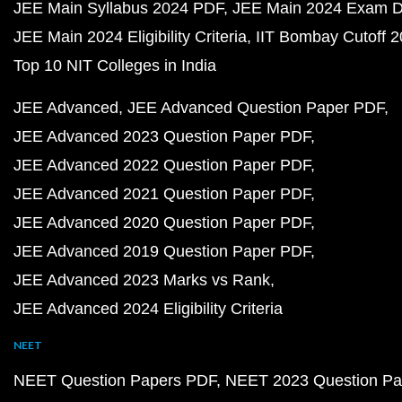
JEE Main Syllabus 2024 PDF
JEE Main 2024 Exam D
JEE Main 2024 Eligibility Criteria
IIT Bombay Cutoff 
Top 10 NIT Colleges in India
JEE Advanced
JEE Advanced Question Paper PDF
JEE Advanced 2023 Question Paper PDF
JEE Advanced 2022 Question Paper PDF
JEE Advanced 2021 Question Paper PDF
JEE Advanced 2020 Question Paper PDF
JEE Advanced 2019 Question Paper PDF
JEE Advanced 2023 Marks vs Rank
JEE Advanced 2024 Eligibility Criteria
NEET
NEET Question Papers PDF
NEET 2023 Question Pa