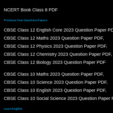
NCERT Book Class 8 PDF
Previous Year Question Papers
CBSE Class 12 English Core 2023 Question Paper P
CBSE Class 12 Maths 2023 Question Paper PDF
CBSE Class 12 Physics 2023 Question Paper PDF
CBSE Class 12 Chemistry 2023 Question Paper PDF
CBSE Class 12 Biology 2023 Question Paper PDF
CBSE Class 10 Maths 2023 Question Paper PDF
CBSE Class 10 Science 2023 Question Paper PDF
CBSE Class 10 English 2023 Question Paper PDF
CBSE Class 10 Social Science 2023 Question Paper
Learn English