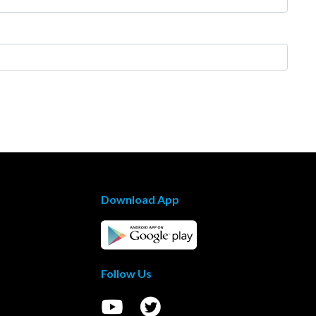
Download App
Follow Us