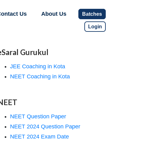
ontact Us
About Us
Batches
Login
eSaral Gurukul
JEE Coaching in Kota
NEET Coaching in Kota
NEET
NEET Question Paper
NEET 2024 Question Paper
NEET 2024 Exam Date