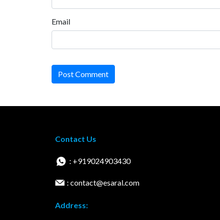
Email
Post Comment
Contact Us
: +919024903430
: contact@esaral.com
Address: