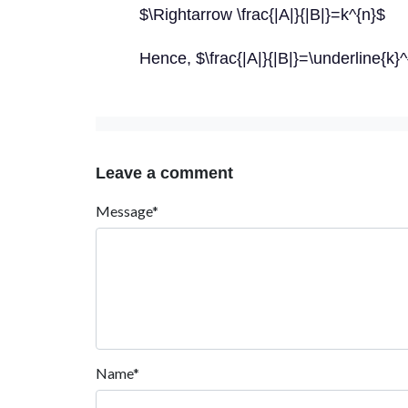
$\Rightarrow \frac{|A|}{|B|}=k^{n}$
Hence, $\frac{|A|}{|B|}=\underline{k}^
Leave a comment
Message*
Name*