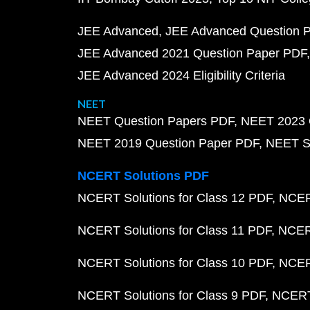
JEE Advanced
JEE Advanced Question 
JEE Advanced 2021 Question Paper PDF
JEE Advanced 2024 Eligibility Criteria
NEET
NEET Question Papers PDF
NEET 2023 
NEET 2019 Question Paper PDF
NEET S
NCERT Solutions PDF
NCERT Solutions for Class 12 PDF
NCERT
NCERT Solutions for Class 11 PDF
NCERT
NCERT Solutions for Class 10 PDF
NCERT
NCERT Solutions for Class 9 PDF
NCERT 