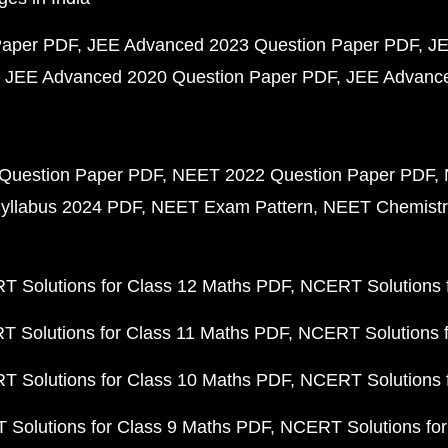
Paper PDF
JEE Advanced 2023 Question Paper PDF
JE
JEE Advanced 2020 Question Paper PDF
JEE Advance
Question Paper PDF
NEET 2022 Question Paper PDF
yllabus 2024 PDF
NEET Exam Pattern
NEET Chemistr
 Solutions for Class 12 Maths PDF
NCERT Solutions f
 Solutions for Class 11 Maths PDF
NCERT Solutions f
 Solutions for Class 10 Maths PDF
NCERT Solutions 
Solutions for Class 9 Maths PDF
NCERT Solutions for