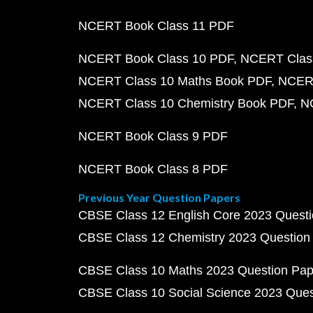
NCERT Book Class 11 PDF
NCERT Book Class 10 PDF
NCERT Class
NCERT Class 10 Maths Book PDF
NCERT
NCERT Class 10 Chemistry Book PDF
N
NCERT Book Class 9 PDF
NCERT Book Class 8 PDF
Previous Year Question Papers
CBSE Class 12 English Core 2023 Quest
CBSE Class 12 Chemistry 2023 Question
CBSE Class 10 Maths 2023 Question Pa
CBSE Class 10 Social Science 2023 Que