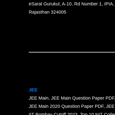
eSaral Gurukul, A-10, Rd Number 1, IPIA,
Rajasthan 324005
JEE
JEE Main
JEE Main Question Paper PDF
JEE Main 2020 Question Paper PDF
JEE
IIT Bombay Cutoff 2023
Top 10 NIT Colle