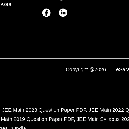
 Kota,
Copyright @2026 | eSaral
JEE Main 2023 Question Paper PDF
JEE Main 2022 Q
 Main 2019 Question Paper PDF
JEE Main Syllabus 20
ges in India