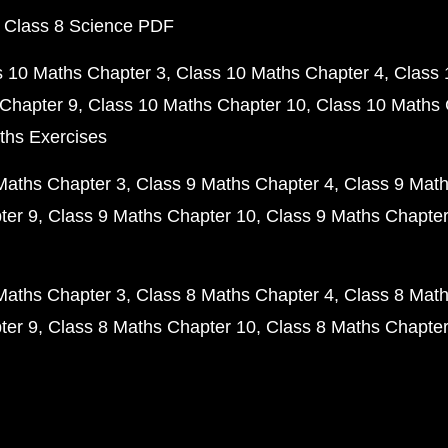
 Class 8 Science PDF
s 10 Maths Chapter 3
Class 10 Maths Chapter 4
Class 
Chapter 9
Class 10 Maths Chapter 10
Class 10 Maths 
ths Exercises
Maths Chapter 3
Class 9 Maths Chapter 4
Class 9 Math
ter 9
Class 9 Maths Chapter 10
Class 9 Maths Chapter
Maths Chapter 3
Class 8 Maths Chapter 4
Class 8 Math
ter 9
Class 8 Maths Chapter 10
Class 8 Maths Chapter