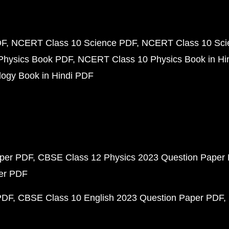
DF
NCERT Class 10 Science PDF
NCERT Class 10 Scie
Physics Book PDF
NCERT Class 10 Physics Book in Hi
ogy Book in Hindi PDF
aper PDF
CBSE Class 12 Physics 2023 Question Paper
per PDF
PDF
CBSE Class 10 English 2023 Question Paper PDF