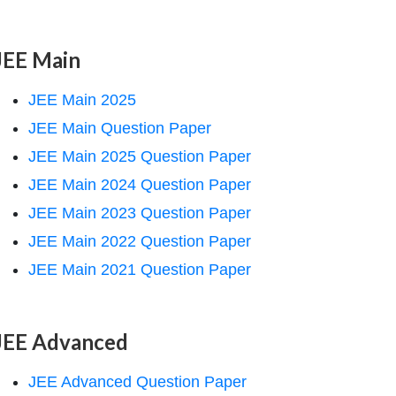
JEE Main
JEE Main 2025
JEE Main Question Paper
JEE Main 2025 Question Paper
JEE Main 2024 Question Paper
JEE Main 2023 Question Paper
JEE Main 2022 Question Paper
JEE Main 2021 Question Paper
JEE Advanced
JEE Advanced Question Paper