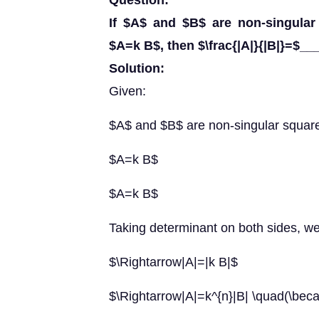
Question:
If $A$ and $B$ are non-singular
$A=k B$, then $\frac{|A|}{|B|}=$__
Solution:
Given:
$A$ and $B$ are non-singular square
$A=k B$
$A=k B$
Taking determinant on both sides, we
$\Rightarrow|A|=|k B|$
$\Rightarrow|A|=k^{n}|B| \quad(\beca