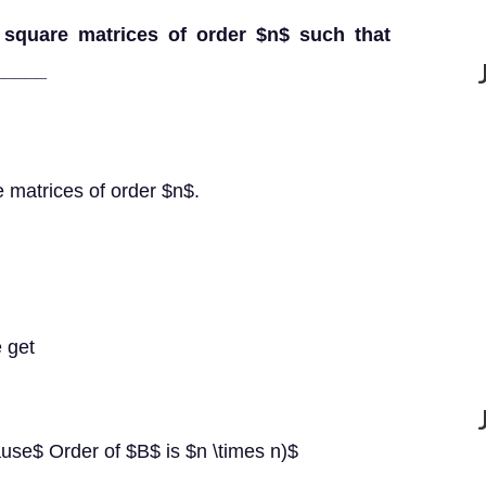
 square matrices of order $n$ such that
_____
 matrices of order $n$.
 get
use$ Order of $B$ is $n \times n)$