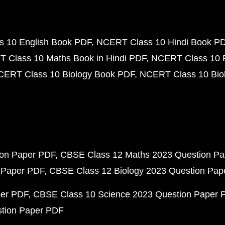
 10 English Book PDF
NCERT Class 10 Hindi Book P
 Class 10 Maths Book in Hindi PDF
NCERT Class 10 
CERT Class 10 Biology Book PDF
NCERT Class 10 Biol
ion Paper PDF
CBSE Class 12 Maths 2023 Question P
 Paper PDF
CBSE Class 12 Biology 2023 Question Pa
per PDF
CBSE Class 10 Science 2023 Question Paper 
stion Paper PDF