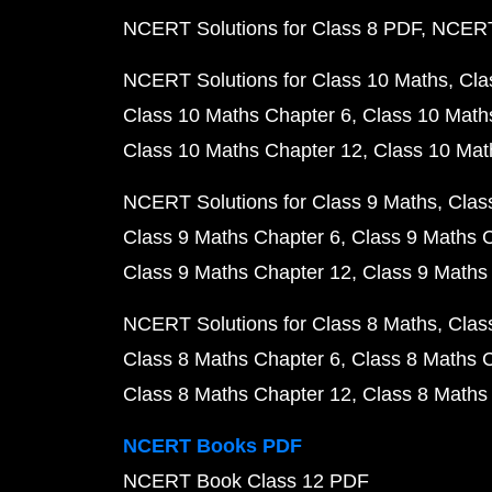
NCERT Solutions for Class 8 PDF
NCERT 
NCERT Solutions for Class 10 Maths
Cla
Class 10 Maths Chapter 6
Class 10 Math
Class 10 Maths Chapter 12
Class 10 Mat
NCERT Solutions for Class 9 Maths
Clas
Class 9 Maths Chapter 6
Class 9 Maths 
Class 9 Maths Chapter 12
Class 9 Maths
NCERT Solutions for Class 8 Maths
Clas
Class 8 Maths Chapter 6
Class 8 Maths 
Class 8 Maths Chapter 12
Class 8 Maths
NCERT Books PDF
NCERT Book Class 12 PDF