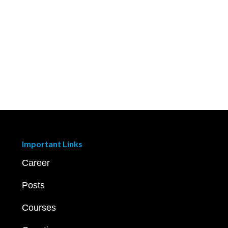
Important Links
Career
Posts
Courses