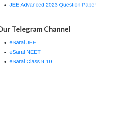
JEE Advanced 2023 Question Paper
Our Telegram Channel
eSaral JEE
eSaral NEET
eSaral Class 9-10