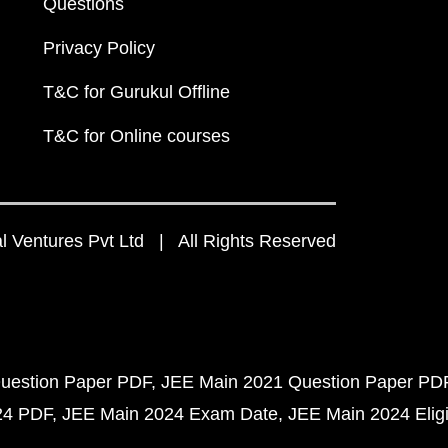
Questions
Privacy Policy
T&C for Gurukul Offline
T&C for Online courses
 Ventures Pvt Ltd | All Rights Reserved
uestion Paper PDF
JEE Main 2021 Question Paper PD
24 PDF
JEE Main 2024 Exam Date
JEE Main 2024 Eligib