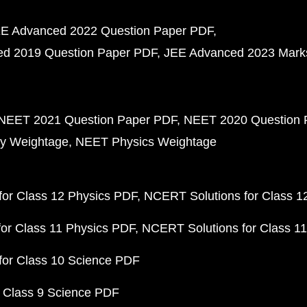
E Advanced 2022 Question Paper PDF
d 2019 Question Paper PDF
JEE Advanced 2023 Mark
NEET 2021 Question Paper PDF
NEET 2020 Question 
y Weightage
NEET Physics Weightage
or Class 12 Physics PDF
NCERT Solutions for Class 1
or Class 11 Physics PDF
NCERT Solutions for Class 1
for Class 10 Science PDF
 Class 9 Science PDF