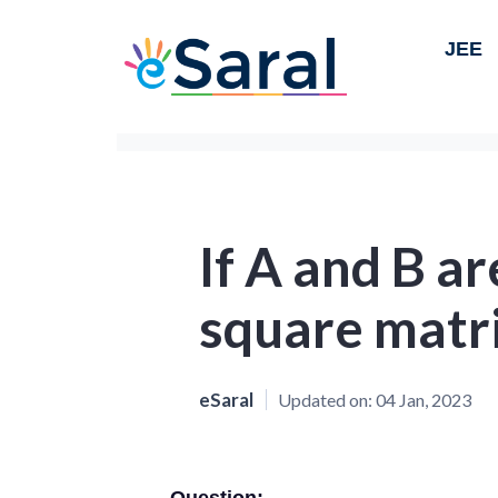
JEE
If A and B a
square matr
eSaral
Updated on:
04 Jan, 2023