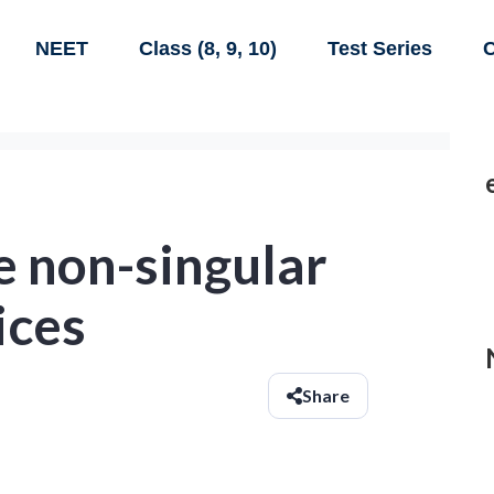
NEET
Class (8, 9, 10)
Test Series
C
re non-singular
ices
Share