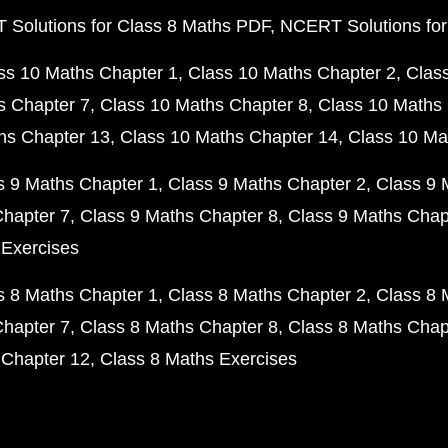
Solutions for Class 8 Maths PDF
NCERT Solutions for
ss 10 Maths Chapter 1
Class 10 Maths Chapter 2
Clas
s Chapter 7
Class 10 Maths Chapter 8
Class 10 Maths 
hs Chapter 13
Class 10 Maths Chapter 14
Class 10 Ma
s 9 Maths Chapter 1
Class 9 Maths Chapter 2
Class 9 
Chapter 7
Class 9 Maths Chapter 8
Class 9 Maths Chap
 Exercises
s 8 Maths Chapter 1
Class 8 Maths Chapter 2
Class 8 
Chapter 7
Class 8 Maths Chapter 8
Class 8 Maths Chap
 Chapter 12
Class 8 Maths Exercises