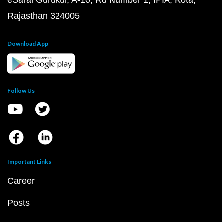
eSaral Gurukul, A-10, Rd Number 1, IPIA, Kota,
Rajasthan 324005
Download App
Follow Us
Important Links
Career
Posts