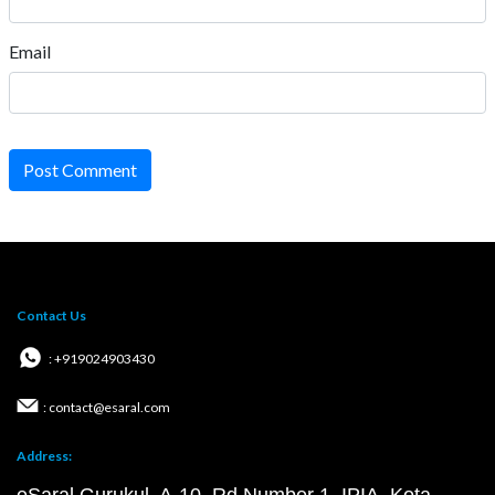
Email
Post Comment
Contact Us
: +919024903430
: contact@esaral.com
Address: