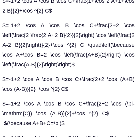
$=-1+2 \cos A \cos B \cos C+\frac{1+\cos 2 A+1+\cos
2 B}{2}+\cos ^{2} C$
$=-1+2 \cos A \cos B \cos C+\frac{2+2 \cos
\left(\frac{2 \frac{2 A+2 B}{2}}{2}\right) \cos \left(\frac{2
A-2 B}{2}\right)}{2}+\cos ^{2} C \quad\left(\because
\cos A+\cos B=2 \cos \left(\frac{A+B}{2}\right) \cos
\left(\frac{A-B}{2}\right)\right)$
$=-1+2 \cos A \cos B \cos C+\frac{2+2 \cos (A+B)
\cos (A-B)}{2}+\cos ^{2} C$
$=-1+2 \cos A \cos B \cos C+\frac{2+2 \cos (\pi-
\mathrm{C}) \cos (A-B)}{2}+\cos ^{2} C$
$(\because A+B+C=\pi)$