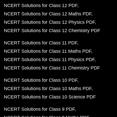
NCERT Solutions for Class 12 PDF
NCERT Solutions for Class 12 Maths PDF
NCERT Solutions for Class 12 Physics PDF
NCERT Solutions for Class 12 Chemistry PDF
NCERT Solutions for Class 11 PDF
NCERT Solutions for Class 11 Maths PDF
NCERT Solutions for Class 11 Physics PDF
NCERT Solutions for Class 11 Chemistry PDF
NCERT Solutions for Class 10 PDF
NCERT Solutions for Class 10 Maths PDF
NCERT Solutions for Class 10 Science PDF
NCERT Solutions for Class 9 PDF