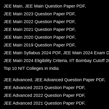
JEE Main
JEE Main Question Paper PDF
JEE Main 2023 Question Paper PDF
JEE Main 2022 Question Paper PDF
JEE Main 2021 Question Paper PDF
JEE Main 2020 Question Paper PDF
JEE Main 2019 Question Paper PDF
JEE Main Syllabus 2024 PDF
JEE Main 2024 Exam D
JEE Main 2024 Eligibility Criteria
IIT Bombay Cutoff 
Top 10 NIT Colleges in India
JEE Advanced
JEE Advanced Question Paper PDF
JEE Advanced 2023 Question Paper PDF
JEE Advanced 2022 Question Paper PDF
JEE Advanced 2021 Question Paper PDF