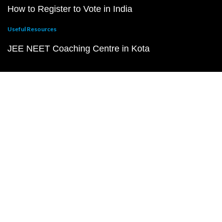
How to Register to Vote in India
Useful Resources
JEE NEET Coaching Centre in Kota