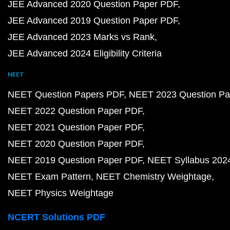
JEE Advanced 2020 Question Paper PDF
JEE Advanced 2019 Question Paper PDF
JEE Advanced 2023 Marks vs Rank
JEE Advanced 2024 Eligibility Criteria
NEET
NEET Question Papers PDF
NEET 2023 Question Pa
NEET 2022 Question Paper PDF
NEET 2021 Question Paper PDF
NEET 2020 Question Paper PDF
NEET 2019 Question Paper PDF
NEET Syllabus 202
NEET Exam Pattern
NEET Chemistry Weightage
NEET Physics Weightage
NCERT Solutions PDF