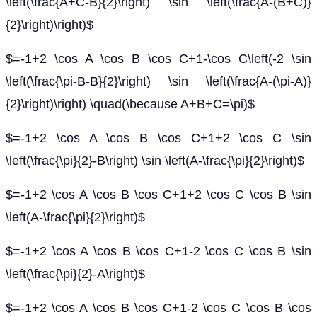
\left(\frac{A+C-B}{2}\right) \sin \left(\frac{A-(B+C)}
{2}\right)\right)$
$=-1+2 \cos A \cos B \cos C+1-\cos C\left(-2 \sin
\left(\frac{\pi-B-B}{2}\right) \sin \left(\frac{A-(\pi-A)}
{2}\right)\right) \quad(\because A+B+C=\pi)$
$=-1+2 \cos A \cos B \cos C+1+2 \cos C \sin
\left(\frac{\pi}{2}-B\right) \sin \left(A-\frac{\pi}{2}\right)$
$=-1+2 \cos A \cos B \cos C+1+2 \cos C \cos B \sin
\left(A-\frac{\pi}{2}\right)$
$=-1+2 \cos A \cos B \cos C+1-2 \cos C \cos B \sin
\left(\frac{\pi}{2}-A\right)$
$=-1+2 \cos A \cos B \cos C+1-2 \cos C \cos B \cos