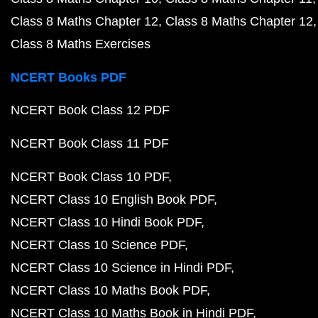
Class 8 Maths Chapter 12
Class 8 Maths Chapter 12
Class 8 Maths Exercises
NCERT Books PDF
NCERT Book Class 12 PDF
NCERT Book Class 11 PDF
NCERT Book Class 10 PDF
NCERT Class 10 English Book PDF
NCERT Class 10 Hindi Book PDF
NCERT Class 10 Science PDF
NCERT Class 10 Science in Hindi PDF
NCERT Class 10 Maths Book PDF
NCERT Class 10 Maths Book in Hindi PDF