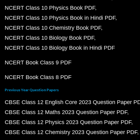
NCERT Class 10 Physics Book PDF
NCERT Class 10 Physics Book in Hindi PDF
NCERT Class 10 Chemistry Book PDF
NCERT Class 10 Biology Book PDF
NCERT Class 10 Biology Book in Hindi PDF
NCERT Book Class 9 PDF
NCERT Book Class 8 PDF
Previous Year Question Papers
CBSE Class 12 English Core 2023 Question Paper P
CBSE Class 12 Maths 2023 Question Paper PDF
CBSE Class 12 Physics 2023 Question Paper PDF
CBSE Class 12 Chemistry 2023 Question Paper PDF