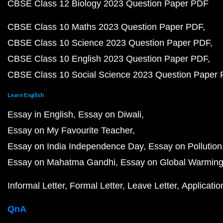
CBSE Class 12 Biology 2023 Question Paper PDF
CBSE Class 10 Maths 2023 Question Paper PDF
CBSE Class 10 Science 2023 Question Paper PDF
CBSE Class 10 English 2023 Question Paper PDF
CBSE Class 10 Social Science 2023 Question Paper
Learn English
Essay in English
Essay on Diwali
Essay on My Favourite Teacher
Essay on India Independence Day
Essay on Pollution
Essay on Mahatma Gandhi
Essay on Global Warmin
Informal Letter
Formal Letter
Leave Letter
Applicatio
QnA