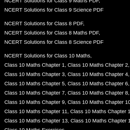
NCERT Solutions for Class 9 Maths PDF
NCERT Solutions for Class 9 Science PDF
NCERT Solutions for Class 8 PDF
NCERT Solutions for Class 8 Maths PDF
NCERT Solutions for Class 8 Science PDF
NCERT Solutions for Class 10 Maths
Class 10 Maths Chapter 1
Class 10 Maths Chapter 2
Class 10 Maths Chapter 3
Class 10 Maths Chapter 4
Class 10 Maths Chapter 5
Class 10 Maths Chapter 6
Class 10 Maths Chapter 7
Class 10 Maths Chapter 8
Class 10 Maths Chapter 9
Class 10 Maths Chapter 1
Class 10 Maths Chapter 11
Class 10 Maths Chapter 
Class 10 Maths Chapter 13
Class 10 Maths Chapter 