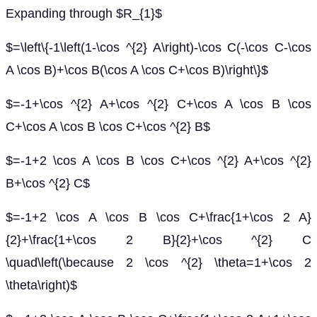
Expanding through $R_{1}$
$=\left\{-1\left(1-\cos ^{2} A\right)-\cos C(-\cos C-\cos
A \cos B)+\cos B(\cos A \cos C+\cos B)\right\}$
$=-1+\cos ^{2} A+\cos ^{2} C+\cos A \cos B \cos
C+\cos A \cos B \cos C+\cos ^{2} B$
$=-1+2 \cos A \cos B \cos C+\cos ^{2} A+\cos ^{2}
B+\cos ^{2} C$
$=-1+2 \cos A \cos B \cos C+\frac{1+\cos 2 A}
{2}+\frac{1+\cos 2 B}{2}+\cos ^{2} C
\quad\left(\because 2 \cos ^{2} \theta=1+\cos 2
\theta\right)$