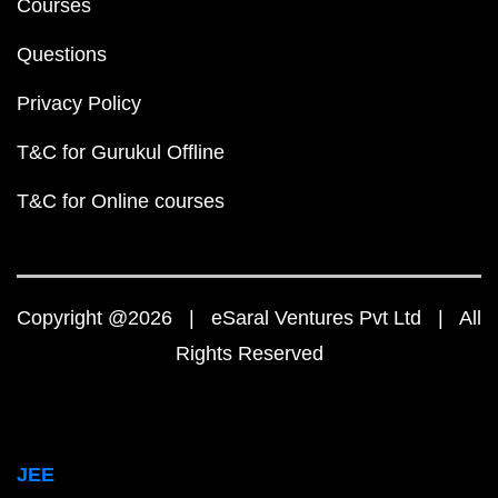
Courses
Questions
Privacy Policy
T&C for Gurukul Offline
T&C for Online courses
Copyright @2026 | eSaral Ventures Pvt Ltd | All
Rights Reserved
JEE