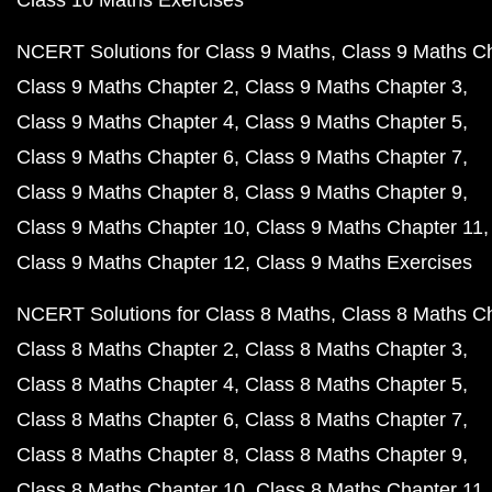
Class 10 Maths Exercises
NCERT Solutions for Class 9 Maths
Class 9 Maths C
Class 9 Maths Chapter 2
Class 9 Maths Chapter 3
Class 9 Maths Chapter 4
Class 9 Maths Chapter 5
Class 9 Maths Chapter 6
Class 9 Maths Chapter 7
Class 9 Maths Chapter 8
Class 9 Maths Chapter 9
Class 9 Maths Chapter 10
Class 9 Maths Chapter 11
Class 9 Maths Chapter 12
Class 9 Maths Exercises
NCERT Solutions for Class 8 Maths
Class 8 Maths C
Class 8 Maths Chapter 2
Class 8 Maths Chapter 3
Class 8 Maths Chapter 4
Class 8 Maths Chapter 5
Class 8 Maths Chapter 6
Class 8 Maths Chapter 7
Class 8 Maths Chapter 8
Class 8 Maths Chapter 9
Class 8 Maths Chapter 10
Class 8 Maths Chapter 11