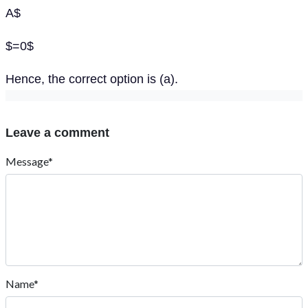
A$
$=0$
Hence, the correct option is (a).
Leave a comment
Message*
Name*