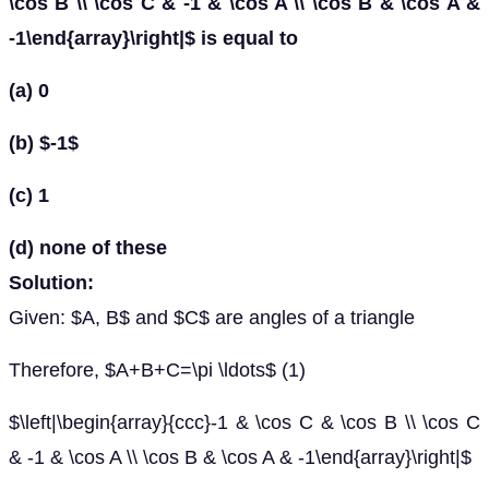
\cos B \\ \cos C & -1 & \cos A \\ \cos B & \cos A &
-1\end{array}\right|$ is equal to
(a) 0
(b) $-1$
(c) 1
(d) none of these
Solution:
Given: $A, B$ and $C$ are angles of a triangle
Therefore, $A+B+C=\pi \ldots$ (1)
$\left|\begin{array}{ccc}-1 & \cos C & \cos B \\ \cos C
& -1 & \cos A \\ \cos B & \cos A & -1\end{array}\right|$