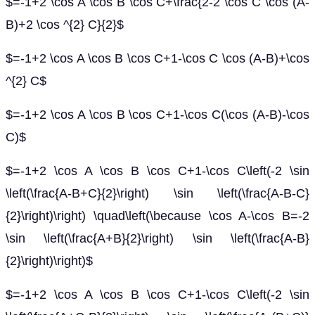
$=-1+2 \cos A \cos B \cos C+\frac{2-2 \cos C \cos (A-
B)+2 \cos ^{2} C}{2}$
$=-1+2 \cos A \cos B \cos C+1-\cos C \cos (A-B)+\cos
^{2} C$
$=-1+2 \cos A \cos B \cos C+1-\cos C(\cos (A-B)-\cos
C)$
$=-1+2 \cos A \cos B \cos C+1-\cos C\left(-2 \sin
\left(\frac{A-B+C}{2}\right) \sin \left(\frac{A-B-C}
{2}\right)\right) \quad\left(\because \cos A-\cos B=-2
\sin \left(\frac{A+B}{2}\right) \sin \left(\frac{A-B}
{2}\right)\right)$
$=-1+2 \cos A \cos B \cos C+1-\cos C\left(-2 \sin