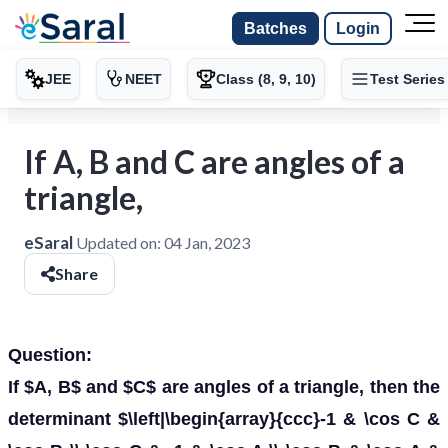
Batches
Login
JEE
NEET
Class (8, 9, 10)
Test Series
If A, B and C are angles of a
triangle,
eSaral
Updated on:
04 Jan, 2023
Share
Question:
If $A, B$ and $C$ are angles of a triangle, then the
determinant $\left|\begin{array}{ccc}-1 & \cos C &