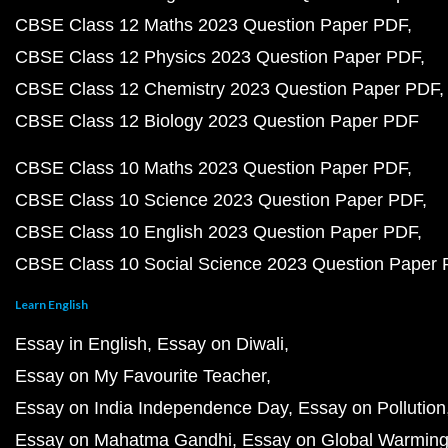
CBSE Class 12 Maths 2023 Question Paper PDF
CBSE Class 12 Physics 2023 Question Paper PDF
CBSE Class 12 Chemistry 2023 Question Paper PDF
CBSE Class 12 Biology 2023 Question Paper PDF
CBSE Class 10 Maths 2023 Question Paper PDF
CBSE Class 10 Science 2023 Question Paper PDF
CBSE Class 10 English 2023 Question Paper PDF
CBSE Class 10 Social Science 2023 Question Paper
Learn English
Essay in English
Essay on Diwali
Essay on My Favourite Teacher
Essay on India Independence Day
Essay on Pollution
Essay on Mahatma Gandhi
Essay on Global Warmin