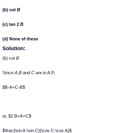
(b) cot
B
(c) tan 2
B
(d) None of these
Solution:
(b) cot
B
Since
A,B
and
C
are in A.P,
$B-A=C-B$
or, $2 B=A+C$
$\frac{\sin A-\sin C}{\cos C-\cos A}$