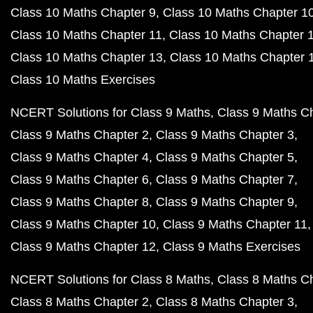
Class 10 Maths Chapter 9
Class 10 Maths Chapter 1
Class 10 Maths Chapter 11
Class 10 Maths Chapter 
Class 10 Maths Chapter 13
Class 10 Maths Chapter 
Class 10 Maths Exercises
NCERT Solutions for Class 9 Maths
Class 9 Maths C
Class 9 Maths Chapter 2
Class 9 Maths Chapter 3
Class 9 Maths Chapter 4
Class 9 Maths Chapter 5
Class 9 Maths Chapter 6
Class 9 Maths Chapter 7
Class 9 Maths Chapter 8
Class 9 Maths Chapter 9
Class 9 Maths Chapter 10
Class 9 Maths Chapter 11
Class 9 Maths Chapter 12
Class 9 Maths Exercises
NCERT Solutions for Class 8 Maths
Class 8 Maths C
Class 8 Maths Chapter 2
Class 8 Maths Chapter 3