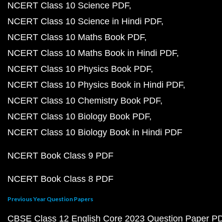
NCERT Class 10 Science PDF
NCERT Class 10 Science in Hindi PDF
NCERT Class 10 Maths Book PDF
NCERT Class 10 Maths Book in Hindi PDF
NCERT Class 10 Physics Book PDF
NCERT Class 10 Physics Book in Hindi PDF
NCERT Class 10 Chemistry Book PDF
NCERT Class 10 Biology Book PDF
NCERT Class 10 Biology Book in Hindi PDF
NCERT Book Class 9 PDF
NCERT Book Class 8 PDF
Previous Year Question Papers
CBSE Class 12 English Core 2023 Question Paper P