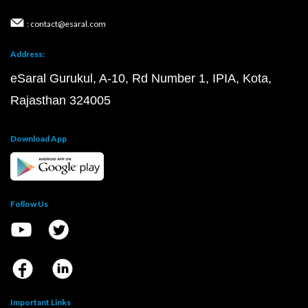
: contact@esaral.com
Address:
eSaral Gurukul, A-10, Rd Number 1, IPIA, Kota,
Rajasthan 324005
Download App
Follow Us
Important Links