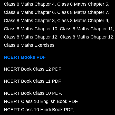
Class 8 Maths Chapter 4
Class 8 Maths Chapter 5
Class 8 Maths Chapter 6
Class 8 Maths Chapter 7
Class 8 Maths Chapter 8
Class 8 Maths Chapter 9
Class 8 Maths Chapter 10
Class 8 Maths Chapter 11
Class 8 Maths Chapter 12
Class 8 Maths Chapter 12
Class 8 Maths Exercises
NCERT Books PDF
NCERT Book Class 12 PDF
NCERT Book Class 11 PDF
NCERT Book Class 10 PDF
NCERT Class 10 English Book PDF
NCERT Class 10 Hindi Book PDF