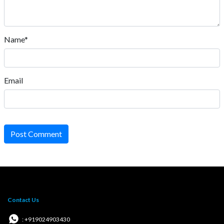
Name*
Email
Post Comment
Contact Us
: +919024903430