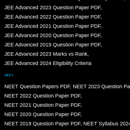
JEE Advanced 2023 Question Paper PDF
JEE Advanced 2022 Question Paper PDF
JEE Advanced 2021 Question Paper PDF
JEE Advanced 2020 Question Paper PDF
JEE Advanced 2019 Question Paper PDF
JEE Advanced 2023 Marks vs Rank
JEE Advanced 2024 Eligibility Criteria
NEET
NEET Question Papers PDF
NEET 2023 Question Pa
NEET 2022 Question Paper PDF
NEET 2021 Question Paper PDF
NEET 2020 Question Paper PDF
NEET 2019 Question Paper PDF
NEET Syllabus 202