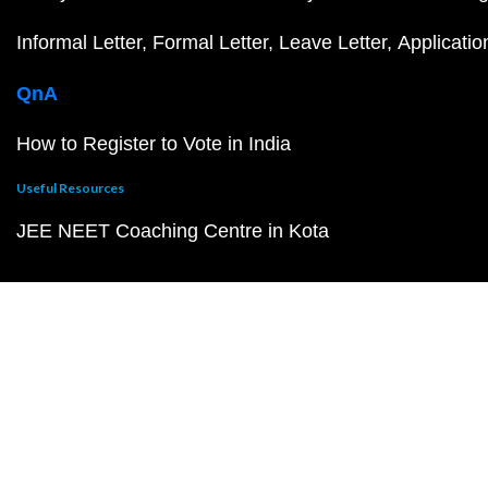
Informal Letter
Formal Letter
Leave Letter
Applicatio
QnA
How to Register to Vote in India
Useful Resources
JEE NEET Coaching Centre in Kota