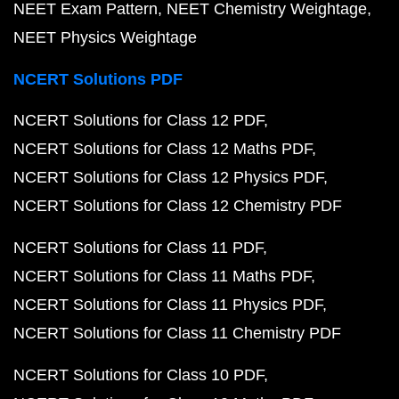
NEET Exam Pattern
NEET Chemistry Weightage
NEET Physics Weightage
NCERT Solutions PDF
NCERT Solutions for Class 12 PDF
NCERT Solutions for Class 12 Maths PDF
NCERT Solutions for Class 12 Physics PDF
NCERT Solutions for Class 12 Chemistry PDF
NCERT Solutions for Class 11 PDF
NCERT Solutions for Class 11 Maths PDF
NCERT Solutions for Class 11 Physics PDF
NCERT Solutions for Class 11 Chemistry PDF
NCERT Solutions for Class 10 PDF