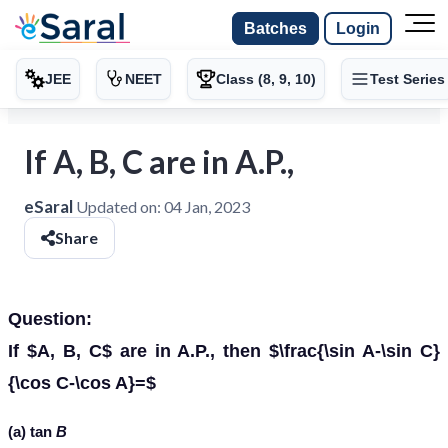
Batches
Login
JEE
NEET
Class (8, 9, 10)
Test Series
If A, B, C are in A.P.,
eSaral
Updated on:
04 Jan, 2023
Share
Question:
If $A, B, C$ are in A.P., then $\frac{\sin A-\sin C}
{\cos C-\cos A}=$
(a) tan
B