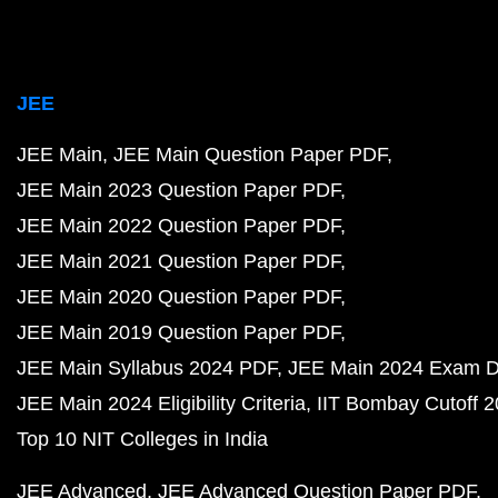
JEE
JEE Main
JEE Main Question Paper PDF
JEE Main 2023 Question Paper PDF
JEE Main 2022 Question Paper PDF
JEE Main 2021 Question Paper PDF
JEE Main 2020 Question Paper PDF
JEE Main 2019 Question Paper PDF
JEE Main Syllabus 2024 PDF
JEE Main 2024 Exam D
JEE Main 2024 Eligibility Criteria
IIT Bombay Cutoff 
Top 10 NIT Colleges in India
JEE Advanced
JEE Advanced Question Paper PDF