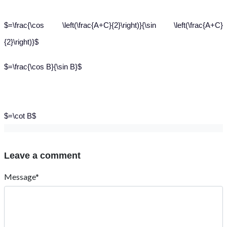
$=\frac{\cos \left(\frac{A+C}{2}\right)}{\sin \left(\frac{A+C}
{2}\right)}$
$=\frac{\cos B}{\sin B}$
$=\cot B$
Leave a comment
Message*