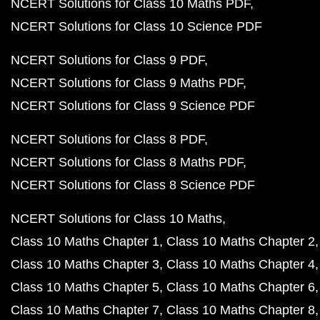
NCERT Solutions for Class 10 Maths PDF
NCERT Solutions for Class 10 Science PDF
NCERT Solutions for Class 9 PDF
NCERT Solutions for Class 9 Maths PDF
NCERT Solutions for Class 9 Science PDF
NCERT Solutions for Class 8 PDF
NCERT Solutions for Class 8 Maths PDF
NCERT Solutions for Class 8 Science PDF
NCERT Solutions for Class 10 Maths
Class 10 Maths Chapter 1
Class 10 Maths Chapter 2
Class 10 Maths Chapter 3
Class 10 Maths Chapter 4
Class 10 Maths Chapter 5
Class 10 Maths Chapter 6
Class 10 Maths Chapter 7
Class 10 Maths Chapter 8