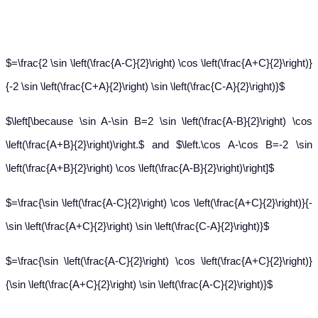
$=\frac{2 \sin \left(\frac{A-C}{2}\right) \cos \left(\frac{A+C}{2}\right)}
{-2 \sin \left(\frac{C+A}{2}\right) \sin \left(\frac{C-A}{2}\right)}$
$\left[\because \sin A-\sin B=2 \sin \left(\frac{A-B}{2}\right) \cos
\left(\frac{A+B}{2}\right)\right.$ and $\left.\cos A-\cos B=-2 \sin
\left(\frac{A+B}{2}\right) \cos \left(\frac{A-B}{2}\right)\right]$
$=\frac{\sin \left(\frac{A-C}{2}\right) \cos \left(\frac{A+C}{2}\right)}{-
\sin \left(\frac{A+C}{2}\right) \sin \left(\frac{C-A}{2}\right)}$
$=\frac{\sin \left(\frac{A-C}{2}\right) \cos \left(\frac{A+C}{2}\right)}
{\sin \left(\frac{A+C}{2}\right) \sin \left(\frac{A-C}{2}\right)}$