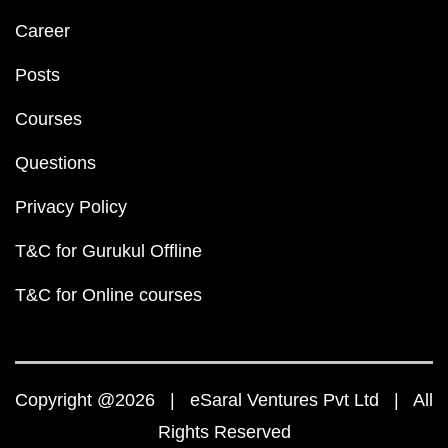
Career
Posts
Courses
Questions
Privacy Policy
T&C for Gurukul Offline
T&C for Online courses
Copyright @2026 | eSaral Ventures Pvt Ltd | All
Rights Reserved