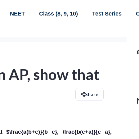
NEET
Class (8, 9, 10)
Test Series
C
 in AP, show that
Share
$\frac{a(b+c)}{b c}, \frac{b(c+a)}{c a},