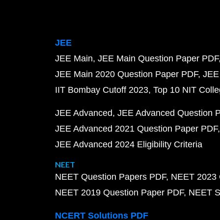
JEE
JEE Main
JEE Main Question Paper PDF
JEE Main 2020 Question Paper PDF
JEE
IIT Bombay Cutoff 2023
Top 10 NIT Colle
JEE Advanced
JEE Advanced Question 
JEE Advanced 2021 Question Paper PDF
JEE Advanced 2024 Eligibility Criteria
NEET
NEET Question Papers PDF
NEET 2023 
NEET 2019 Question Paper PDF
NEET S
NCERT Solutions PDF