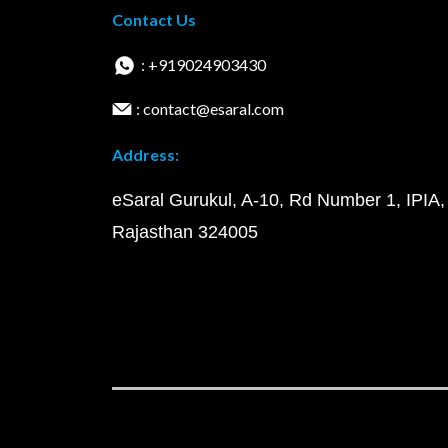
Contact Us
: +919024903430
: contact@esaral.com
Address:
eSaral Gurukul, A-10, Rd Number 1, IPIA,
Rajasthan 324005