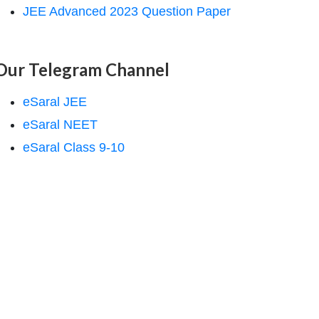
JEE Advanced 2023 Question Paper
Our Telegram Channel
eSaral JEE
eSaral NEET
eSaral Class 9-10