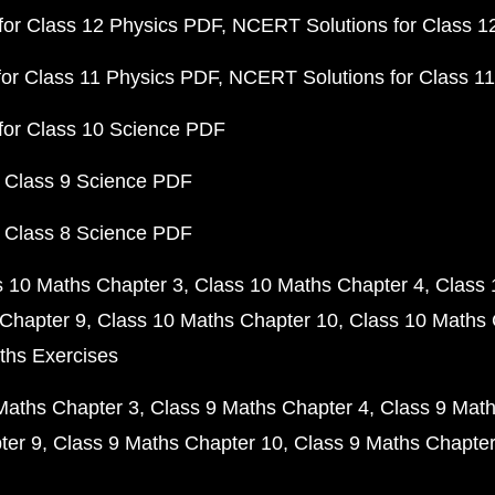
or Class 12 Physics PDF
NCERT Solutions for Class 1
or Class 11 Physics PDF
NCERT Solutions for Class 1
for Class 10 Science PDF
 Class 9 Science PDF
 Class 8 Science PDF
s 10 Maths Chapter 3
Class 10 Maths Chapter 4
Class 
Chapter 9
Class 10 Maths Chapter 10
Class 10 Maths 
ths Exercises
Maths Chapter 3
Class 9 Maths Chapter 4
Class 9 Math
ter 9
Class 9 Maths Chapter 10
Class 9 Maths Chapter