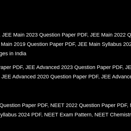
JEE Main 2023 Question Paper PDF
JEE Main 2022 Q
 Main 2019 Question Paper PDF
JEE Main Syllabus 20
ges in India
Paper PDF
JEE Advanced 2023 Question Paper PDF
JE
JEE Advanced 2020 Question Paper PDF
JEE Advance
Question Paper PDF
NEET 2022 Question Paper PDF
yllabus 2024 PDF
NEET Exam Pattern
NEET Chemistr