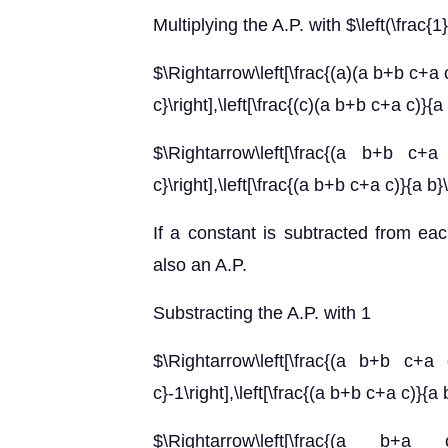
Multiplying the A.P. with $\left(\frac{1}
$\Rightarrow\left[\frac{(a)(a b+b c+a c)
c}\right],\left[\frac{(c)(a b+b c+a c)}{a
$\Rightarrow\left[\frac{(a b+b c+a 
c}\right],\left[\frac{(a b+b c+a c)}{a b}
If a constant is subtracted from eac
also an A.P.
Substracting the A.P. with 1
$\Rightarrow\left[\frac{(a b+b c+a c
c}-1\right],\left[\frac{(a b+b c+a c)}{a 
$\Rightarrow\left[\frac{(a b+a 