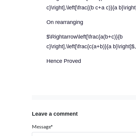
c}\right],\left[\frac{(b c+a c)}{a b}\righ
On rearranging
$\Rightarrow\left[\frac{a(b+c
c}\right],\left[\frac{c(a+b)}{a b}\right]$
Hence Proved
Leave a comment
Message*