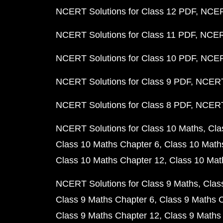
NCERT Solutions for Class 12 PDF
NCERT
NCERT Solutions for Class 11 PDF
NCERT
NCERT Solutions for Class 10 PDF
NCERT
NCERT Solutions for Class 9 PDF
NCERT 
NCERT Solutions for Class 8 PDF
NCERT 
NCERT Solutions for Class 10 Maths
Cla
Class 10 Maths Chapter 6
Class 10 Math
Class 10 Maths Chapter 12
Class 10 Mat
NCERT Solutions for Class 9 Maths
Clas
Class 9 Maths Chapter 6
Class 9 Maths 
Class 9 Maths Chapter 12
Class 9 Maths