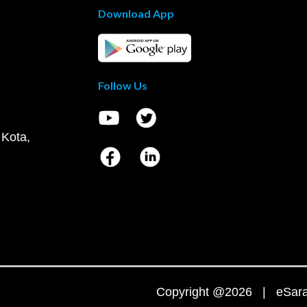
Download App
Follow Us
 Kota,
Copyright @2026 | eSaral