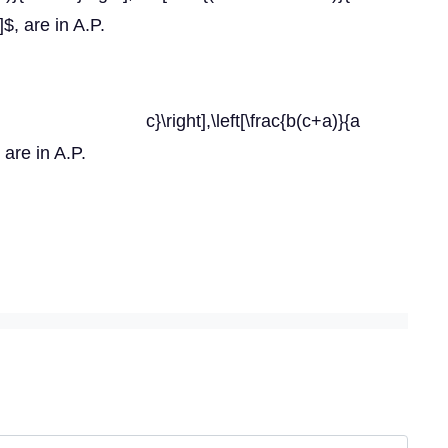
t]$, are in A.P.
)}{b c}\right],\left[\frac{b(c+a)}{a
, are in A.P.