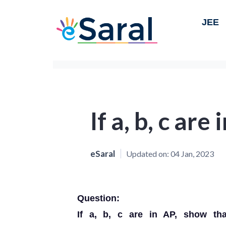
JEE
If a, b, c are
eSaral
Updated on:
04 Jan, 2023
Question:
If a, b, c are in AP, show that 