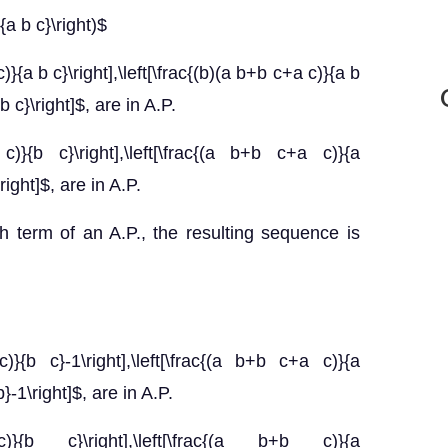
{a b c}\right)$
}{a b c}\right],\left[\frac{(b)(a b+b c+a c)}{a b
 b c}\right]$, are in A.P.
c)}{b c}\right],\left[\frac{(a b+b c+a c)}{a
\right]$, are in A.P.
h term of an A.P., the resulting sequence is
)}{b c}-1\right],\left[\frac{(a b+b c+a c)}{a
b}-1\right]$, are in A.P.
c)}{b c}\right],\left[\frac{(a b+b c)}{a