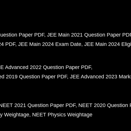
uestion Paper PDF
JEE Main 2021 Question Paper PD
24 PDF
JEE Main 2024 Exam Date
JEE Main 2024 Eligib
E Advanced 2022 Question Paper PDF
d 2019 Question Paper PDF
JEE Advanced 2023 Mark
NEET 2021 Question Paper PDF
NEET 2020 Question 
y Weightage
NEET Physics Weightage