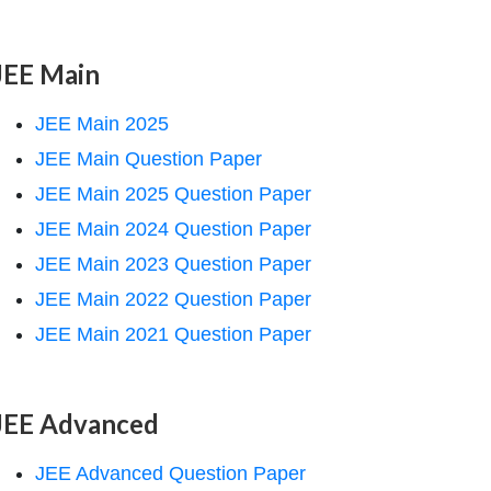
JEE Main
JEE Main 2025
JEE Main Question Paper
JEE Main 2025 Question Paper
JEE Main 2024 Question Paper
JEE Main 2023 Question Paper
JEE Main 2022 Question Paper
JEE Main 2021 Question Paper
JEE Advanced
JEE Advanced Question Paper