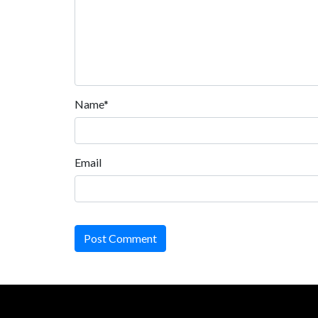
Name*
Email
Post Comment