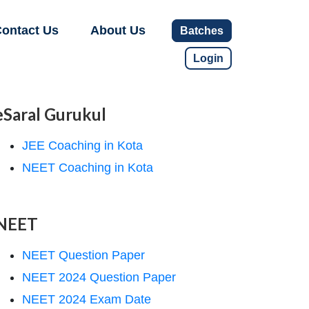
ontact Us
About Us
Batches
Login
eSaral Gurukul
JEE Coaching in Kota
NEET Coaching in Kota
NEET
NEET Question Paper
NEET 2024 Question Paper
NEET 2024 Exam Date