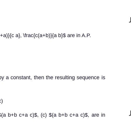
+a)}{c a}, \frac{c(a+b)}{a b}$ are in A.P.
 by a constant, then the resulting sequence is
c)
$(a b+b c+a c)$, (c) $(a b+b c+a c)$, are in