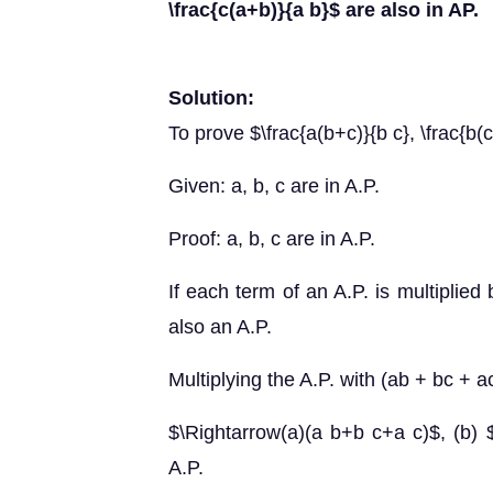
\frac{c(a+b)}{a b}$ are also in AP.
Solution:
To prove $\frac{a(b+c)}{b c}, \frac{b(c
Given: a, b, c are in A.P.
Proof: a, b, c are in A.P.
If each term of an A.P. is multiplied
also an A.P.
Multiplying the A.P. with (ab + bc + a
$\Rightarrow(a)(a b+b c+a c)$, (b) 
A.P.