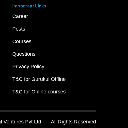
Important Links
Career
Posts
Courses
Questions
Privacy Policy
T&C for Gurukul Offline
T&C for Online courses
 Ventures Pvt Ltd | All Rights Reserved