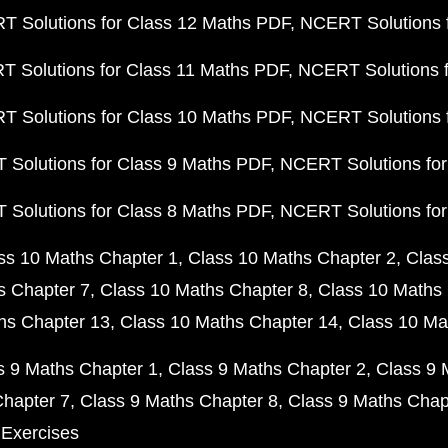
 Solutions for Class 12 Maths PDF
NCERT Solutions f
 Solutions for Class 11 Maths PDF
NCERT Solutions f
 Solutions for Class 10 Maths PDF
NCERT Solutions 
Solutions for Class 9 Maths PDF
NCERT Solutions for
Solutions for Class 8 Maths PDF
NCERT Solutions for
ss 10 Maths Chapter 1
Class 10 Maths Chapter 2
Clas
s Chapter 7
Class 10 Maths Chapter 8
Class 10 Maths 
hs Chapter 13
Class 10 Maths Chapter 14
Class 10 Ma
s 9 Maths Chapter 1
Class 9 Maths Chapter 2
Class 9 
Chapter 7
Class 9 Maths Chapter 8
Class 9 Maths Chap
 Exercises