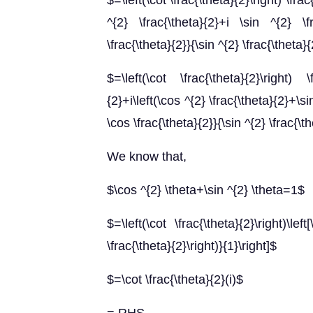
$=\left(\cot \frac{\theta}{2}\right) \fra
^{2} \frac{\theta}{2}+i \sin ^{2} \f
\frac{\theta}{2}}{\sin ^{2} \frac{\theta}
$=\left(\cot \frac{\theta}{2}\right) 
{2}+i\left(\cos ^{2} \frac{\theta}{2}+\si
\cos \frac{\theta}{2}}{\sin ^{2} \frac{\t
We know that,
$\cos ^{2} \theta+\sin ^{2} \theta=1$
$=\left(\cot \frac{\theta}{2}\right)\left
\frac{\theta}{2}\right)}{1}\right]$
$=\cot \frac{\theta}{2}(i)$