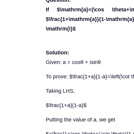
Question:
If $\mathrm{a}=(\cos \theta+
$\frac{1+\mathrm{a}}{1-\mathrm{
\mathrm{i}$
Solution:
Given: a = cosθ + isinθ
To prove: $\frac{1+a}{1-a}=\left(\cot \f
Taking LHS,
$\frac{1+a}{1-a}$
Putting the value of a, we get