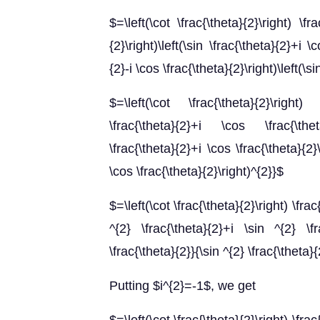
$=\left(\cot \frac{\theta}{2}\right) \fra
{2}\right)\left(\sin \frac{\theta}{2}+i \c
{2}-i \cos \frac{\theta}{2}\right)\left(\s
$=\left(\cot \frac{\theta}{2}\right) \f
\frac{\theta}{2}+i \cos \frac{\theta
\frac{\theta}{2}+i \cos \frac{\theta}{2}\r
\cos \frac{\theta}{2}\right)^{2}}$
$=\left(\cot \frac{\theta}{2}\right) \fra
^{2} \frac{\theta}{2}+i \sin ^{2} \fr
\frac{\theta}{2}}{\sin ^{2} \frac{\theta}
Putting $i^{2}=-1$, we get