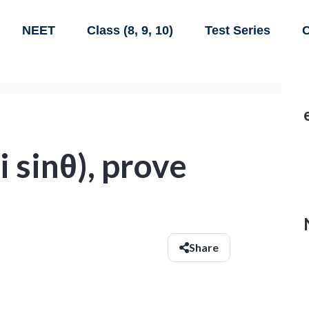
NEET
Class (8, 9, 10)
Test Series
C
 i sinθ), prove
Share