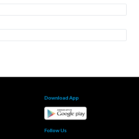
Download App
Follow Us