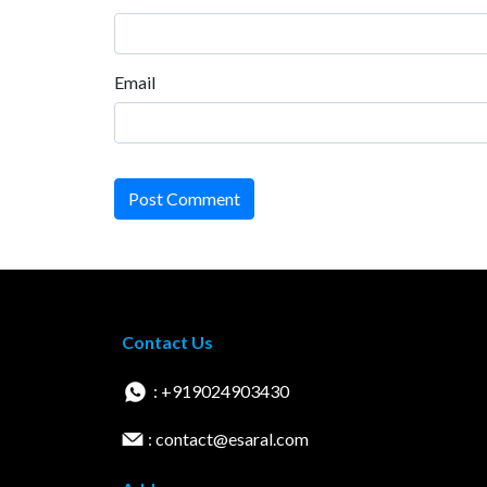
Email
Post Comment
Contact Us
: +919024903430
: contact@esaral.com