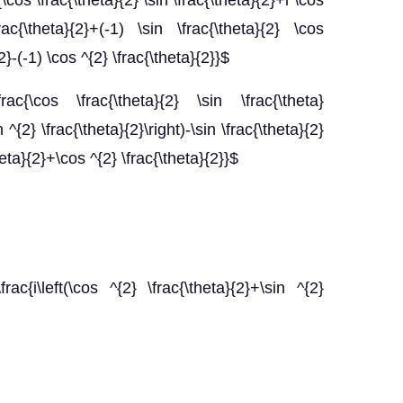
c{\cos \frac{\theta}{2} \sin \frac{\theta}{2}+i \cos
rac{\theta}{2}+(-1) \sin \frac{\theta}{2} \cos
{2}-(-1) \cos ^{2} \frac{\theta}{2}}$
\frac{\cos \frac{\theta}{2} \sin \frac{\theta}
n ^{2} \frac{\theta}{2}\right)-\sin \frac{\theta}{2}
heta}{2}+\cos ^{2} \frac{\theta}{2}}$
[\frac{i\left(\cos ^{2} \frac{\theta}{2}+\sin ^{2}