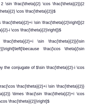
2 \sin \frac{\theta}{2} \cos \frac{\theta}{2}}{2
\theta}{2} \cos \frac{\theta}{2}}$
 \frac{\theta}{2}+i \sin \frac{\theta}{2}\right]}{2
ta}{2}-i \cos \frac{\theta}{2}\right]}$
s \frac{\theta}{2}+i \sin \frac{\theta}{2}}{\sin
2}}\right]\left[\because \frac{\cos \theta}{\sin
y the conjugate of $\sin \frac{\theta}{2}-i \cos
\frac{\cos \frac{\theta}{2}+i \sin \frac{\theta}{2}}
ta}{2}} \times \frac{\sin \frac{\theta}{2}+i \cos
 \cos \frac{\theta}{2}}\right]$