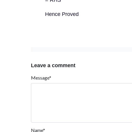
= RHS
Hence Proved
Leave a comment
Message*
Name*