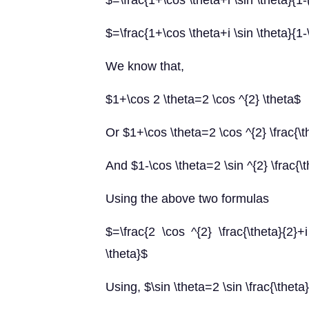
$=\frac{1+\cos \theta+i \sin \theta}{1-(
$=\frac{1+\cos \theta+i \sin \theta}{1-\
We know that,
$1+\cos 2 \theta=2 \cos ^{2} \theta$
Or $1+\cos \theta=2 \cos ^{2} \frac{\t
And $1-\cos \theta=2 \sin ^{2} \frac{\
Using the above two formulas
$=\frac{2 \cos ^{2} \frac{\theta}{2}+i 
\theta}$
Using, $\sin \theta=2 \sin \frac{\theta}