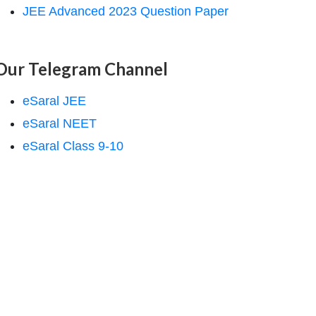
JEE Advanced 2023 Question Paper
Our Telegram Channel
eSaral JEE
eSaral NEET
eSaral Class 9-10