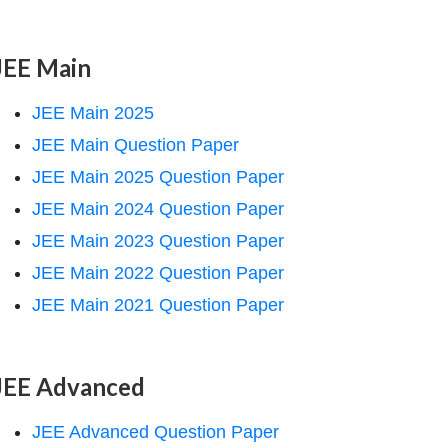
JEE Main
JEE Main 2025
JEE Main Question Paper
JEE Main 2025 Question Paper
JEE Main 2024 Question Paper
JEE Main 2023 Question Paper
JEE Main 2022 Question Paper
JEE Main 2021 Question Paper
JEE Advanced
JEE Advanced Question Paper