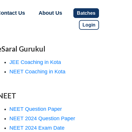
ontact Us
About Us
Batches
Login
eSaral Gurukul
JEE Coaching in Kota
NEET Coaching in Kota
NEET
NEET Question Paper
NEET 2024 Question Paper
NEET 2024 Exam Date