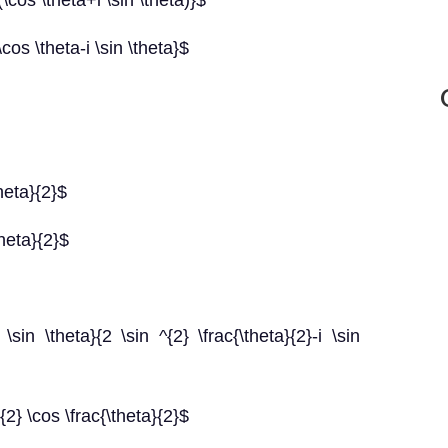
\cos \theta+i \sin \theta)}$
cos \theta-i \sin \theta}$
heta}{2}$
theta}{2}$
\sin \theta}{2 \sin ^{2} \frac{\theta}{2}-i \sin
{2} \cos \frac{\theta}{2}$