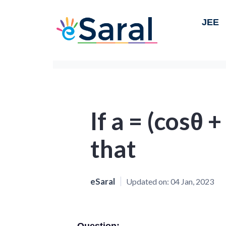
JEE
If a = (cosθ +
that
eSaral
Updated on:
04 Jan, 2023