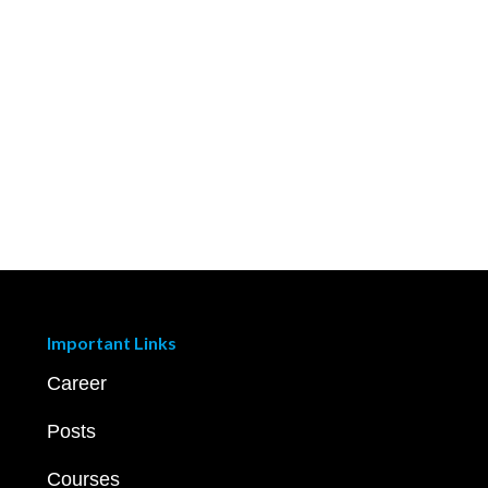
Important Links
Career
Posts
Courses