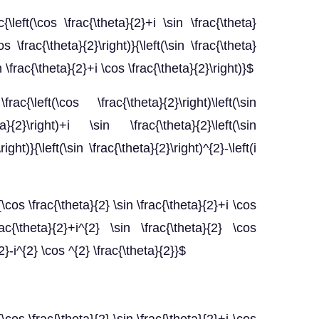
c{\left(\cos \frac{\theta}{2}+i \sin \frac{\theta}
os \frac{\theta}{2}\right)}{\left(\sin \frac{\theta}
in \frac{\theta}{2}+i \cos \frac{\theta}{2}\right)}$
rac{\left(\cos \frac{\theta}{2}\right)\left(\sin
}{2}\right)+i \sin \frac{\theta}{2}\left(\sin
ight)}{\left(\sin \frac{\theta}{2}\right)^{2}-\left(i
c{\cos \frac{\theta}{2} \sin \frac{\theta}{2}+i \cos
ac{\theta}{2}+i^{2} \sin \frac{\theta}{2} \cos
{2}-i^{2} \cos ^{2} \frac{\theta}{2}}$