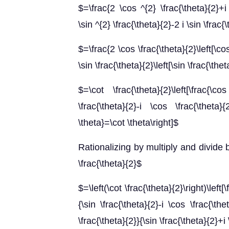
$=\frac{2 \cos ^{2} \frac{\theta}{2}+i 
\sin ^{2} \frac{\theta}{2}-2 i \sin \frac{
$=\frac{2 \cos \frac{\theta}{2}\left[\cos
\sin \frac{\theta}{2}\left[\sin \frac{\the
$=\cot \frac{\theta}{2}\left[\frac{\co
\frac{\theta}{2}-i \cos \frac{\theta}{
\theta}=\cot \theta\right]$
Rationalizing by multiply and divide b
\frac{\theta}{2}$
$=\left(\cot \frac{\theta}{2}\right)\left[
{\sin \frac{\theta}{2}-i \cos \frac{\the
\frac{\theta}{2}}{\sin \frac{\theta}{2}+i