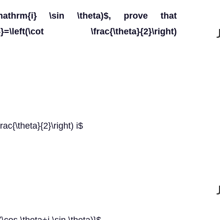
\mathrm{i} \sin \theta)$, prove that
a}}=\left(\cot \frac{\theta}{2}\right)
rac{\theta}{2}\right) i$