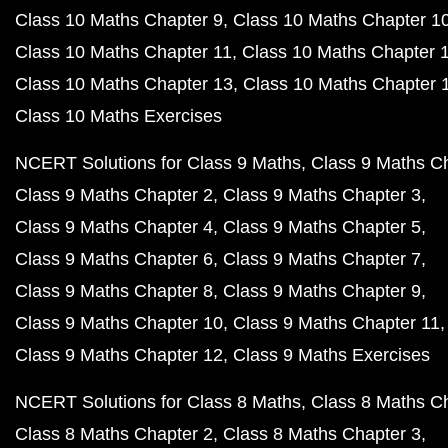
Class 10 Maths Chapter 9
Class 10 Maths Chapter 1
Class 10 Maths Chapter 11
Class 10 Maths Chapter 
Class 10 Maths Chapter 13
Class 10 Maths Chapter 
Class 10 Maths Exercises
NCERT Solutions for Class 9 Maths
Class 9 Maths C
Class 9 Maths Chapter 2
Class 9 Maths Chapter 3
Class 9 Maths Chapter 4
Class 9 Maths Chapter 5
Class 9 Maths Chapter 6
Class 9 Maths Chapter 7
Class 9 Maths Chapter 8
Class 9 Maths Chapter 9
Class 9 Maths Chapter 10
Class 9 Maths Chapter 11
Class 9 Maths Chapter 12
Class 9 Maths Exercises
NCERT Solutions for Class 8 Maths
Class 8 Maths C
Class 8 Maths Chapter 2
Class 8 Maths Chapter 3