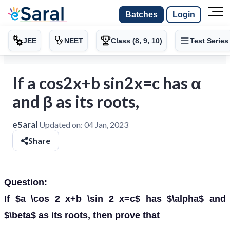
Batches
Login
JEE
NEET
Class (8, 9, 10)
Test Series
If a cos2x+b sin2x=c has α
and β as its roots,
eSaral
Updated on:
04 Jan, 2023
Share
Question:
If $a \cos 2 x+b \sin 2 x=c$ has $\alpha$ and
$\beta$ as its roots, then prove that