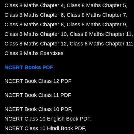
Class 8 Maths Chapter 4
Class 8 Maths Chapter 5
Class 8 Maths Chapter 6
Class 8 Maths Chapter 7
Class 8 Maths Chapter 8
Class 8 Maths Chapter 9
Class 8 Maths Chapter 10
Class 8 Maths Chapter 11
Class 8 Maths Chapter 12
Class 8 Maths Chapter 12
Class 8 Maths Exercises
NCERT Books PDF
NCERT Book Class 12 PDF
NCERT Book Class 11 PDF
NCERT Book Class 10 PDF
NCERT Class 10 English Book PDF
NCERT Class 10 Hindi Book PDF