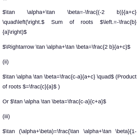
$\tan \alpha+\tan \beta=-\frac{(-2 b)}{a+c}
\quad\left(\right.$ Sum of roots $\left.=-\frac{b}
{a}\right)$
$\Rightarrow \tan \alpha+\tan \beta=\frac{2 b}{a+c}$
(ii)
$\tan \alpha \tan \beta=\frac{c-a}{a+c} \quad$ (Product
of roots $=\frac{c}{a}$ )
Or $\tan \alpha \tan \beta=\frac{c-a}{c+a}$
(iii)
$\tan (\alpha+\beta)=\frac{\tan \alpha+\tan \beta}{1-