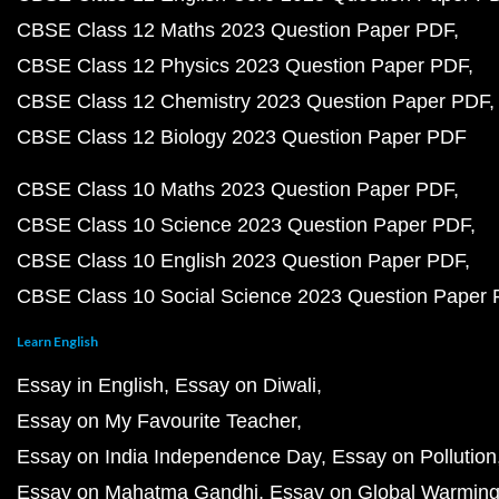
CBSE Class 12 Maths 2023 Question Paper PDF
CBSE Class 12 Physics 2023 Question Paper PDF
CBSE Class 12 Chemistry 2023 Question Paper PDF
CBSE Class 12 Biology 2023 Question Paper PDF
CBSE Class 10 Maths 2023 Question Paper PDF
CBSE Class 10 Science 2023 Question Paper PDF
CBSE Class 10 English 2023 Question Paper PDF
CBSE Class 10 Social Science 2023 Question Paper
Learn English
Essay in English
Essay on Diwali
Essay on My Favourite Teacher
Essay on India Independence Day
Essay on Pollution
Essay on Mahatma Gandhi
Essay on Global Warmin