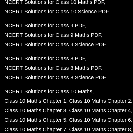
NCERT Solutions for Class 10 Maths PDF
NCERT Solutions for Class 10 Science PDF
NCERT Solutions for Class 9 PDF
NCERT Solutions for Class 9 Maths PDF
NCERT Solutions for Class 9 Science PDF
NCERT Solutions for Class 8 PDF
NCERT Solutions for Class 8 Maths PDF
NCERT Solutions for Class 8 Science PDF
NCERT Solutions for Class 10 Maths
Class 10 Maths Chapter 1
Class 10 Maths Chapter 2
Class 10 Maths Chapter 3
Class 10 Maths Chapter 4
Class 10 Maths Chapter 5
Class 10 Maths Chapter 6
Class 10 Maths Chapter 7
Class 10 Maths Chapter 8