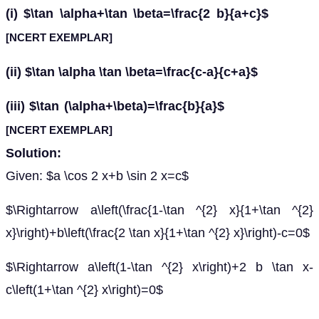
(i) $\tan \alpha+\tan \beta=\frac{2 b}{a+c}$
[NCERT EXEMPLAR]
(ii) $\tan \alpha \tan \beta=\frac{c-a}{c+a}$
(iii) $\tan (\alpha+\beta)=\frac{b}{a}$
[NCERT EXEMPLAR]
Solution:
Given: $a \cos 2 x+b \sin 2 x=c$
$\Rightarrow a\left(\frac{1-\tan ^{2} x}{1+\tan ^{2}
x}\right)+b\left(\frac{2 \tan x}{1+\tan ^{2} x}\right)-c=0$
$\Rightarrow a\left(1-\tan ^{2} x\right)+2 b \tan x-
c\left(1+\tan ^{2} x\right)=0$