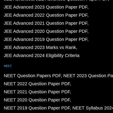
JEE Advanced 2023 Question Paper PDF
JEE Advanced 2022 Question Paper PDF
JEE Advanced 2021 Question Paper PDF
JEE Advanced 2020 Question Paper PDF
JEE Advanced 2019 Question Paper PDF
JEE Advanced 2023 Marks vs Rank
JEE Advanced 2024 Eligibility Criteria
NEET
NEET Question Papers PDF
NEET 2023 Question Pa
NEET 2022 Question Paper PDF
NEET 2021 Question Paper PDF
NEET 2020 Question Paper PDF
NEET 2019 Question Paper PDF
NEET Syllabus 202