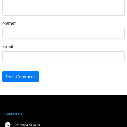
Name*
Email
Post Comment
Contact Us
: +919024903430