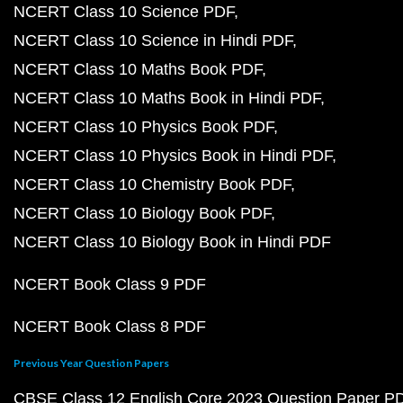
NCERT Class 10 Science PDF
NCERT Class 10 Science in Hindi PDF
NCERT Class 10 Maths Book PDF
NCERT Class 10 Maths Book in Hindi PDF
NCERT Class 10 Physics Book PDF
NCERT Class 10 Physics Book in Hindi PDF
NCERT Class 10 Chemistry Book PDF
NCERT Class 10 Biology Book PDF
NCERT Class 10 Biology Book in Hindi PDF
NCERT Book Class 9 PDF
NCERT Book Class 8 PDF
Previous Year Question Papers
CBSE Class 12 English Core 2023 Question Paper P