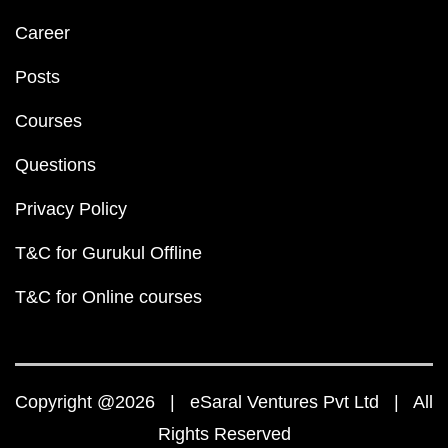
Career
Posts
Courses
Questions
Privacy Policy
T&C for Gurukul Offline
T&C for Online courses
Copyright @2026 | eSaral Ventures Pvt Ltd | All
Rights Reserved