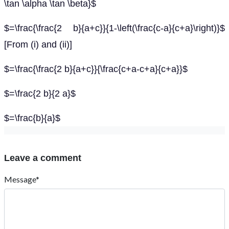
\tan \alpha \tan \beta}$
$=\frac{\frac{2 b}{a+c}}{1-\left(\frac{c-a}{c+a}\right)}$
[From (i) and (ii)]
$=\frac{\frac{2 b}{a+c}}{\frac{c+a-c+a}{c+a}}$
$=\frac{2 b}{2 a}$
$=\frac{b}{a}$
Leave a comment
Message*