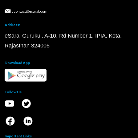
: contact@esaral.com
Address:
eSaral Gurukul, A-10, Rd Number 1, IPIA, Kota,
Rajasthan 324005
Download App
Follow Us
Important Links