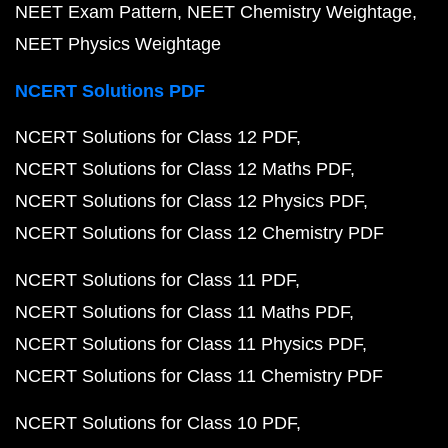
NEET Exam Pattern
NEET Chemistry Weightage
NEET Physics Weightage
NCERT Solutions PDF
NCERT Solutions for Class 12 PDF
NCERT Solutions for Class 12 Maths PDF
NCERT Solutions for Class 12 Physics PDF
NCERT Solutions for Class 12 Chemistry PDF
NCERT Solutions for Class 11 PDF
NCERT Solutions for Class 11 Maths PDF
NCERT Solutions for Class 11 Physics PDF
NCERT Solutions for Class 11 Chemistry PDF
NCERT Solutions for Class 10 PDF