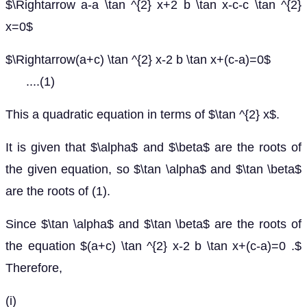
$\Rightarrow a-a \tan ^{2} x+2 b \tan x-c-c \tan ^{2}
x=0$
$\Rightarrow(a+c) \tan ^{2} x-2 b \tan x+(c-a)=0$
....(1)
This a quadratic equation in terms of $\tan ^{2} x$.
It is given that $\alpha$ and $\beta$ are the roots of
the given equation, so $\tan \alpha$ and $\tan \beta$
are the roots of (1).
Since $\tan \alpha$ and $\tan \beta$ are the roots of
the equation $(a+c) \tan ^{2} x-2 b \tan x+(c-a)=0 .$
Therefore,
(i)