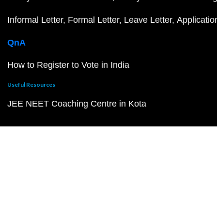
Informal Letter
Formal Letter
Leave Letter
Applicatio
QnA
How to Register to Vote in India
Useful Resources
JEE NEET Coaching Centre in Kota