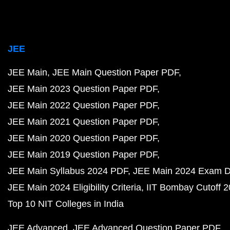
JEE
JEE Main
JEE Main Question Paper PDF
JEE Main 2023 Question Paper PDF
JEE Main 2022 Question Paper PDF
JEE Main 2021 Question Paper PDF
JEE Main 2020 Question Paper PDF
JEE Main 2019 Question Paper PDF
JEE Main Syllabus 2024 PDF
JEE Main 2024 Exam D
JEE Main 2024 Eligibility Criteria
IIT Bombay Cutoff 
Top 10 NIT Colleges in India
JEE Advanced
JEE Advanced Question Paper PDF