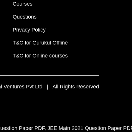
Courses
Questions
Privacy Policy
T&C for Gurukul Offline
T&C for Online courses
 Ventures Pvt Ltd | All Rights Reserved
uestion Paper PDF
JEE Main 2021 Question Paper PD