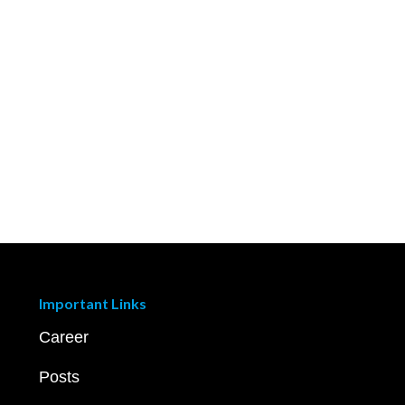
Important Links
Career
Posts