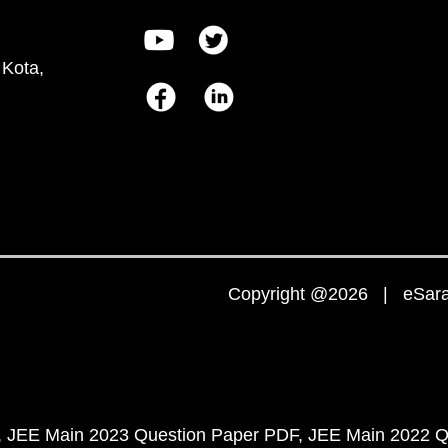
 Kota,
Copyright @2026 | eSaral
JEE Main 2023 Question Paper PDF
JEE Main 2022 Q