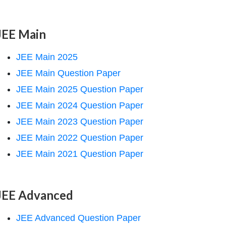
JEE Main
JEE Main 2025
JEE Main Question Paper
JEE Main 2025 Question Paper
JEE Main 2024 Question Paper
JEE Main 2023 Question Paper
JEE Main 2022 Question Paper
JEE Main 2021 Question Paper
JEE Advanced
JEE Advanced Question Paper