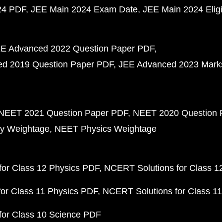
24 PDF
JEE Main 2024 Exam Date
JEE Main 2024 Eligib
E Advanced 2022 Question Paper PDF
d 2019 Question Paper PDF
JEE Advanced 2023 Mark
NEET 2021 Question Paper PDF
NEET 2020 Question 
y Weightage
NEET Physics Weightage
or Class 12 Physics PDF
NCERT Solutions for Class 1
or Class 11 Physics PDF
NCERT Solutions for Class 1
for Class 10 Science PDF