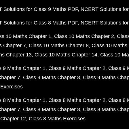
Solutions for Class 9 Maths PDF
NCERT Solutions for
Solutions for Class 8 Maths PDF
NCERT Solutions for
ss 10 Maths Chapter 1
Class 10 Maths Chapter 2
Clas
s Chapter 7
Class 10 Maths Chapter 8
Class 10 Maths 
hs Chapter 13
Class 10 Maths Chapter 14
Class 10 Ma
s 9 Maths Chapter 1
Class 9 Maths Chapter 2
Class 9 
Chapter 7
Class 9 Maths Chapter 8
Class 9 Maths Chap
 Exercises
s 8 Maths Chapter 1
Class 8 Maths Chapter 2
Class 8 
Chapter 7
Class 8 Maths Chapter 8
Class 8 Maths Chap
 Chapter 12
Class 8 Maths Exercises