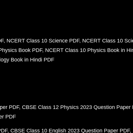
DF
NCERT Class 10 Science PDF
NCERT Class 10 Scie
Physics Book PDF
NCERT Class 10 Physics Book in Hi
ogy Book in Hindi PDF
aper PDF
CBSE Class 12 Physics 2023 Question Paper
per PDF
PDF
CBSE Class 10 English 2023 Question Paper PDF