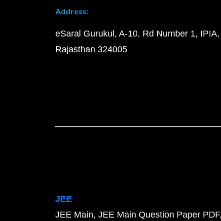
Address:
eSaral Gurukul, A-10, Rd Number 1, IPIA,
Rajasthan 324005
JEE
JEE Main
JEE Main Question Paper PDF