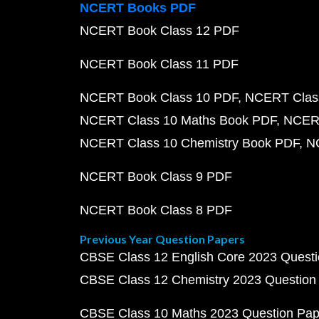
NCERT Books PDF
NCERT Book Class 12 PDF
NCERT Book Class 11 PDF
NCERT Book Class 10 PDF
NCERT Class
NCERT Class 10 Maths Book PDF
NCERT
NCERT Class 10 Chemistry Book PDF
N
NCERT Book Class 9 PDF
NCERT Book Class 8 PDF
Previous Year Question Papers
CBSE Class 12 English Core 2023 Quest
CBSE Class 12 Chemistry 2023 Question
CBSE Class 10 Maths 2023 Question Pa