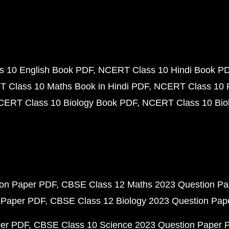
 10 English Book PDF
NCERT Class 10 Hindi Book P
 Class 10 Maths Book in Hindi PDF
NCERT Class 10 
CERT Class 10 Biology Book PDF
NCERT Class 10 Biol
ion Paper PDF
CBSE Class 12 Maths 2023 Question P
 Paper PDF
CBSE Class 12 Biology 2023 Question Pa
per PDF
CBSE Class 10 Science 2023 Question Paper 