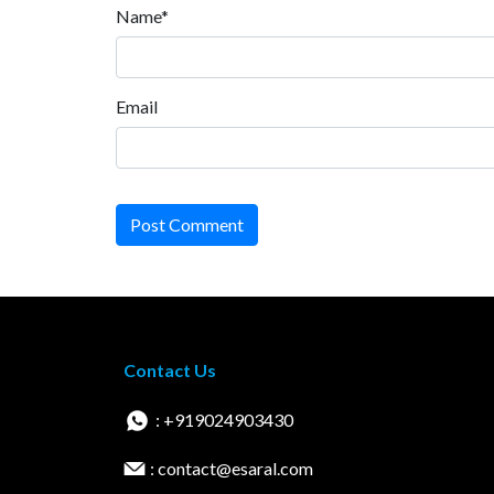
Name*
Email
Post Comment
Contact Us
: +919024903430
: contact@esaral.com