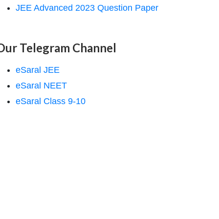
JEE Advanced 2023 Question Paper
Our Telegram Channel
eSaral JEE
eSaral NEET
eSaral Class 9-10