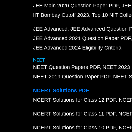
JEE Main 2020 Question Paper PDF
JEE
IIT Bombay Cutoff 2023
Top 10 NIT Colle
JEE Advanced
JEE Advanced Question 
JEE Advanced 2021 Question Paper PDF
JEE Advanced 2024 Eligibility Criteria
NEET
NEET Question Papers PDF
NEET 2023 
NEET 2019 Question Paper PDF
NEET S
NCERT Solutions PDF
NCERT Solutions for Class 12 PDF
NCERT
NCERT Solutions for Class 11 PDF
NCERT
NCERT Solutions for Class 10 PDF
NCERT