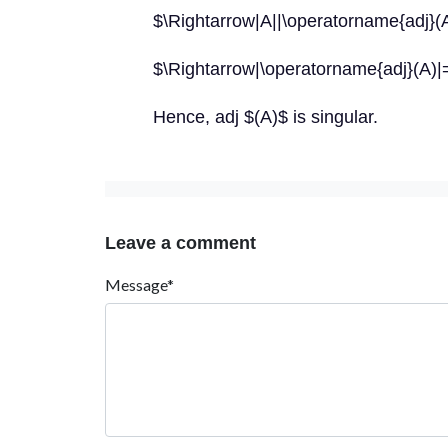
$\Rightarrow|A||\operatorname{adj}(
$\Rightarrow|\operatorname{adj}(A)|
Hence, adj $(A)$ is singular.
Leave a comment
Message*