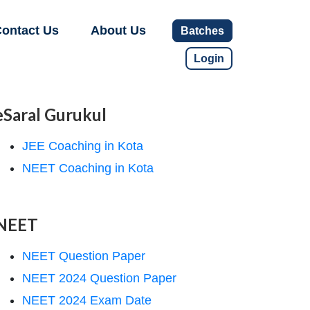
ontact Us
About Us
Batches
Login
eSaral Gurukul
JEE Coaching in Kota
NEET Coaching in Kota
NEET
NEET Question Paper
NEET 2024 Question Paper
NEET 2024 Exam Date