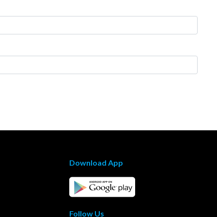
Download App
Follow Us