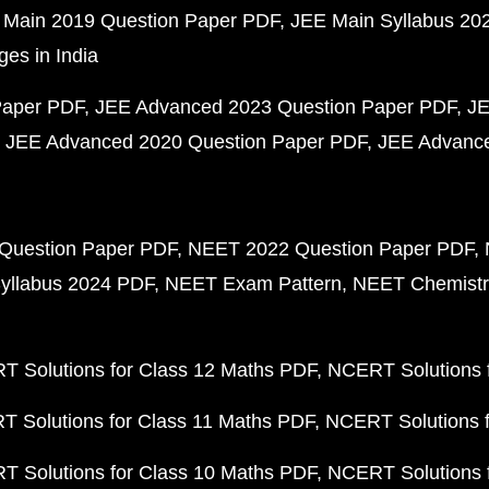
 Main 2019 Question Paper PDF
JEE Main Syllabus 20
ges in India
Paper PDF
JEE Advanced 2023 Question Paper PDF
JE
JEE Advanced 2020 Question Paper PDF
JEE Advance
Question Paper PDF
NEET 2022 Question Paper PDF
yllabus 2024 PDF
NEET Exam Pattern
NEET Chemistr
 Solutions for Class 12 Maths PDF
NCERT Solutions f
 Solutions for Class 11 Maths PDF
NCERT Solutions f
 Solutions for Class 10 Maths PDF
NCERT Solutions 