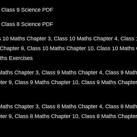
 Class 9 Science PDF
 Class 8 Science PDF
s 10 Maths Chapter 3
Class 10 Maths Chapter 4
Class 
Chapter 9
Class 10 Maths Chapter 10
Class 10 Maths 
ths Exercises
Maths Chapter 3
Class 9 Maths Chapter 4
Class 9 Math
ter 9
Class 9 Maths Chapter 10
Class 9 Maths Chapter
Maths Chapter 3
Class 8 Maths Chapter 4
Class 8 Math
ter 9
Class 8 Maths Chapter 10
Class 8 Maths Chapter