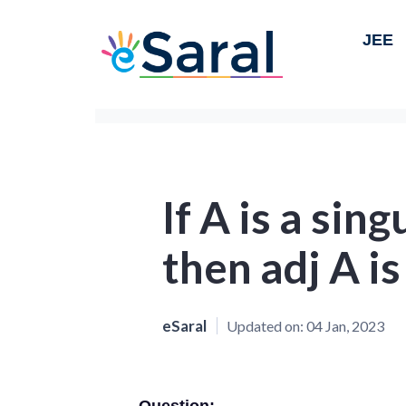
JEE
If A is a sin
then adj A is
eSaral
Updated on:
04 Jan, 2023