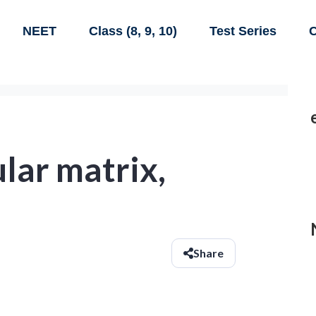
NEET
Class (8, 9, 10)
Test Series
C
gular matrix,
Share