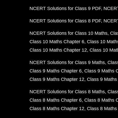
NCERT Solutions for Class 9 PDF
NCERT 
NCERT Solutions for Class 8 PDF
NCERT 
NCERT Solutions for Class 10 Maths
Cla
Class 10 Maths Chapter 6
Class 10 Math
Class 10 Maths Chapter 12
Class 10 Mat
NCERT Solutions for Class 9 Maths
Clas
Class 9 Maths Chapter 6
Class 9 Maths 
Class 9 Maths Chapter 12
Class 9 Maths
NCERT Solutions for Class 8 Maths
Clas
Class 8 Maths Chapter 6
Class 8 Maths 
Class 8 Maths Chapter 12
Class 8 Maths