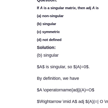
Question:
If
A
is a singular matrix, then adj
A
is
(a) non-singular
(b) singular
(c) symmetric
(d) not defined
Solution:
(b) singular
$A$ is singular, so $|A|=0$.
By definition, we have
$A \operatorname{adj}(A)=O$
$\Rightarrow \mid A$ adj $(A)|=| O \