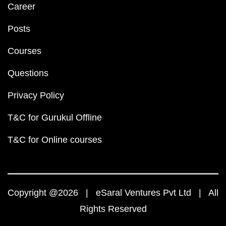
Career
Posts
Courses
Questions
Privacy Policy
T&C for Gurukul Offline
T&C for Online courses
Copyright @2026 | eSaral Ventures Pvt Ltd | All
Rights Reserved