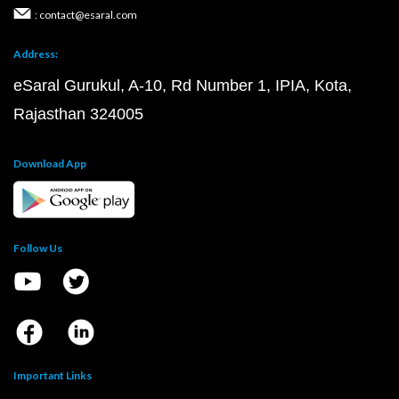
: contact@esaral.com
Address:
eSaral Gurukul, A-10, Rd Number 1, IPIA, Kota,
Rajasthan 324005
Download App
Follow Us
Important Links