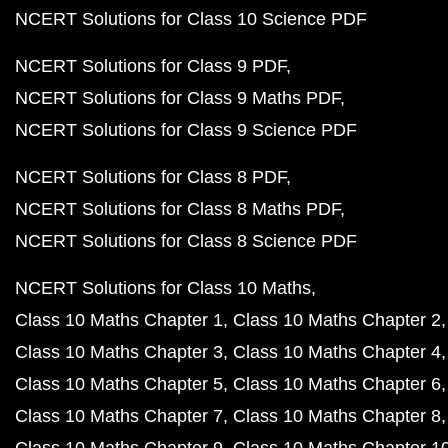
NCERT Solutions for Class 10 Science PDF
NCERT Solutions for Class 9 PDF
NCERT Solutions for Class 9 Maths PDF
NCERT Solutions for Class 9 Science PDF
NCERT Solutions for Class 8 PDF
NCERT Solutions for Class 8 Maths PDF
NCERT Solutions for Class 8 Science PDF
NCERT Solutions for Class 10 Maths
Class 10 Maths Chapter 1
Class 10 Maths Chapter 2
Class 10 Maths Chapter 3
Class 10 Maths Chapter 4
Class 10 Maths Chapter 5
Class 10 Maths Chapter 6
Class 10 Maths Chapter 7
Class 10 Maths Chapter 8