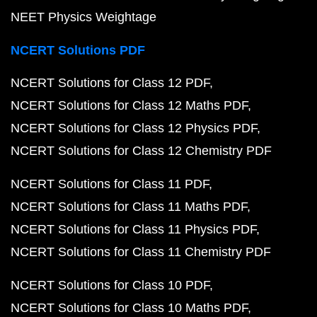
NEET Physics Weightage
NCERT Solutions PDF
NCERT Solutions for Class 12 PDF
NCERT Solutions for Class 12 Maths PDF
NCERT Solutions for Class 12 Physics PDF
NCERT Solutions for Class 12 Chemistry PDF
NCERT Solutions for Class 11 PDF
NCERT Solutions for Class 11 Maths PDF
NCERT Solutions for Class 11 Physics PDF
NCERT Solutions for Class 11 Chemistry PDF
NCERT Solutions for Class 10 PDF
NCERT Solutions for Class 10 Maths PDF