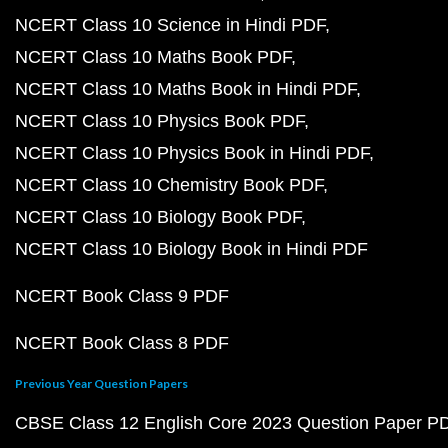
NCERT Class 10 Science in Hindi PDF
NCERT Class 10 Maths Book PDF
NCERT Class 10 Maths Book in Hindi PDF
NCERT Class 10 Physics Book PDF
NCERT Class 10 Physics Book in Hindi PDF
NCERT Class 10 Chemistry Book PDF
NCERT Class 10 Biology Book PDF
NCERT Class 10 Biology Book in Hindi PDF
NCERT Book Class 9 PDF
NCERT Book Class 8 PDF
Previous Year Question Papers
CBSE Class 12 English Core 2023 Question Paper P