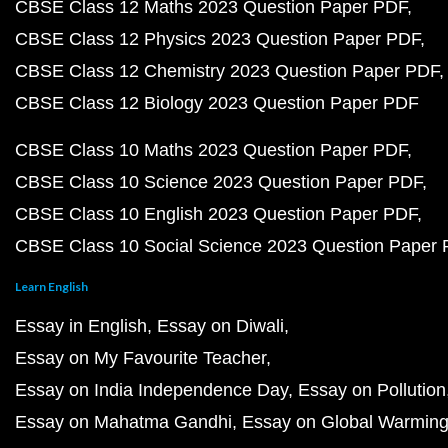
CBSE Class 12 Maths 2023 Question Paper PDF
CBSE Class 12 Physics 2023 Question Paper PDF
CBSE Class 12 Chemistry 2023 Question Paper PDF
CBSE Class 12 Biology 2023 Question Paper PDF
CBSE Class 10 Maths 2023 Question Paper PDF
CBSE Class 10 Science 2023 Question Paper PDF
CBSE Class 10 English 2023 Question Paper PDF
CBSE Class 10 Social Science 2023 Question Paper
Learn English
Essay in English
Essay on Diwali
Essay on My Favourite Teacher
Essay on India Independence Day
Essay on Pollution
Essay on Mahatma Gandhi
Essay on Global Warmin