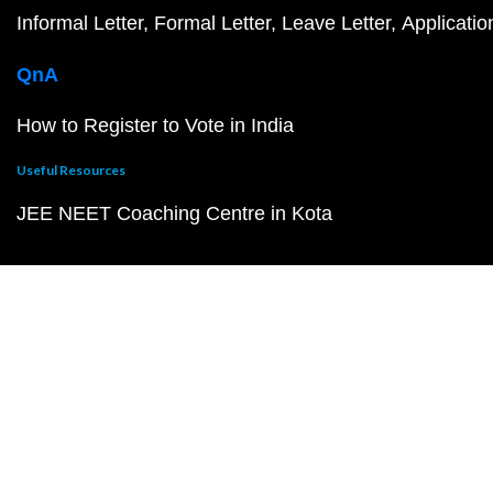
Informal Letter
Formal Letter
Leave Letter
Applicatio
QnA
How to Register to Vote in India
Useful Resources
JEE NEET Coaching Centre in Kota