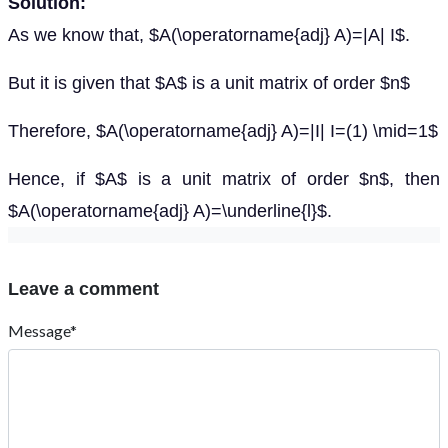
Solution:
As we know that, $A(\operatorname{adj} A)=|A| I$.
But it is given that $A$ is a unit matrix of order $n$
Therefore, $A(\operatorname{adj} A)=|I| I=(1) \mid=1$
Hence, if $A$ is a unit matrix of order $n$, then
$A(\operatorname{adj} A)=\underline{l}$.
Leave a comment
Message*