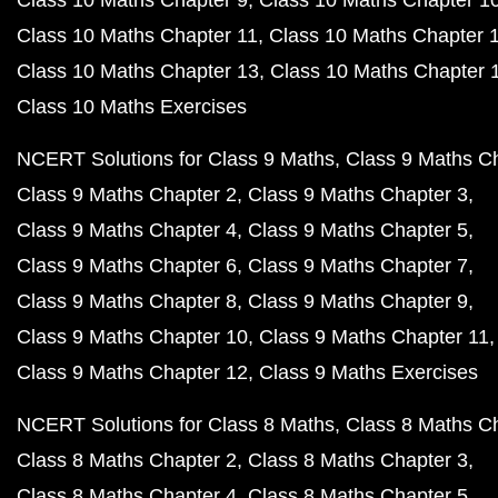
Class 10 Maths Chapter 9
Class 10 Maths Chapter 1
Class 10 Maths Chapter 11
Class 10 Maths Chapter 
Class 10 Maths Chapter 13
Class 10 Maths Chapter 
Class 10 Maths Exercises
NCERT Solutions for Class 9 Maths
Class 9 Maths C
Class 9 Maths Chapter 2
Class 9 Maths Chapter 3
Class 9 Maths Chapter 4
Class 9 Maths Chapter 5
Class 9 Maths Chapter 6
Class 9 Maths Chapter 7
Class 9 Maths Chapter 8
Class 9 Maths Chapter 9
Class 9 Maths Chapter 10
Class 9 Maths Chapter 11
Class 9 Maths Chapter 12
Class 9 Maths Exercises
NCERT Solutions for Class 8 Maths
Class 8 Maths C
Class 8 Maths Chapter 2
Class 8 Maths Chapter 3
Class 8 Maths Chapter 4
Class 8 Maths Chapter 5