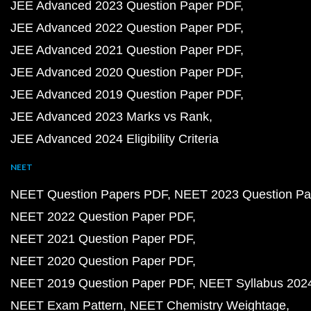
JEE Advanced 2023 Question Paper PDF
JEE Advanced 2022 Question Paper PDF
JEE Advanced 2021 Question Paper PDF
JEE Advanced 2020 Question Paper PDF
JEE Advanced 2019 Question Paper PDF
JEE Advanced 2023 Marks vs Rank
JEE Advanced 2024 Eligibility Criteria
NEET
NEET Question Papers PDF
NEET 2023 Question Pa
NEET 2022 Question Paper PDF
NEET 2021 Question Paper PDF
NEET 2020 Question Paper PDF
NEET 2019 Question Paper PDF
NEET Syllabus 202
NEET Exam Pattern
NEET Chemistry Weightage