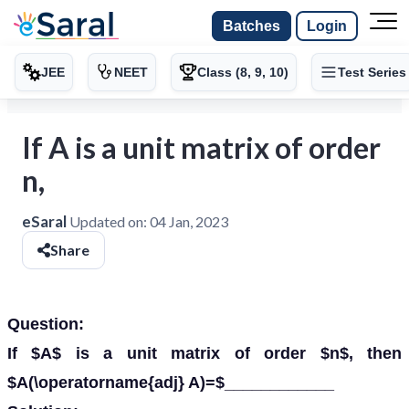
Batches
Login
JEE
NEET
Class (8, 9, 10)
Test Series
If A is a unit matrix of order
n,
eSaral
Updated on:
04 Jan, 2023
Share
Question:
If $A$ is a unit matrix of order $n$, then
$A(\operatorname{adj} A)=$____________