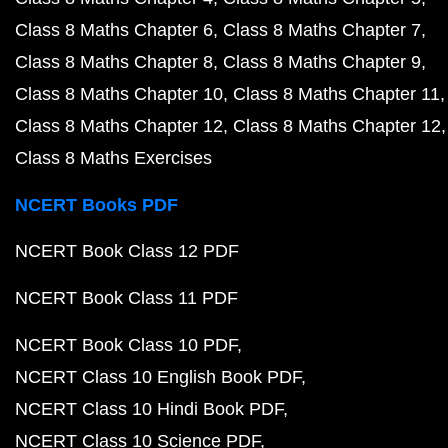
Class 8 Maths Chapter 6
Class 8 Maths Chapter 7
Class 8 Maths Chapter 8
Class 8 Maths Chapter 9
Class 8 Maths Chapter 10
Class 8 Maths Chapter 11
Class 8 Maths Chapter 12
Class 8 Maths Chapter 12
Class 8 Maths Exercises
NCERT Books PDF
NCERT Book Class 12 PDF
NCERT Book Class 11 PDF
NCERT Book Class 10 PDF
NCERT Class 10 English Book PDF
NCERT Class 10 Hindi Book PDF
NCERT Class 10 Science PDF