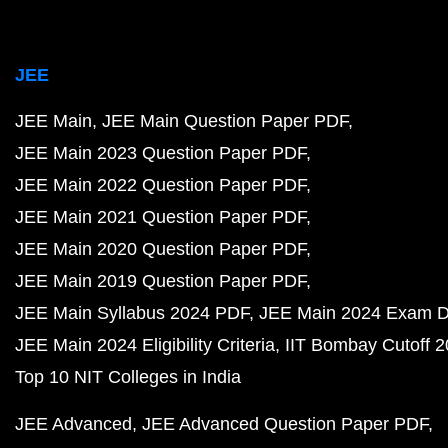
JEE
JEE Main
JEE Main Question Paper PDF
JEE Main 2023 Question Paper PDF
JEE Main 2022 Question Paper PDF
JEE Main 2021 Question Paper PDF
JEE Main 2020 Question Paper PDF
JEE Main 2019 Question Paper PDF
JEE Main Syllabus 2024 PDF
JEE Main 2024 Exam D
JEE Main 2024 Eligibility Criteria
IIT Bombay Cutoff 
Top 10 NIT Colleges in India
JEE Advanced
JEE Advanced Question Paper PDF