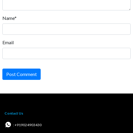
Name*
Email
Post Comment
Contact Us
: +919024903430