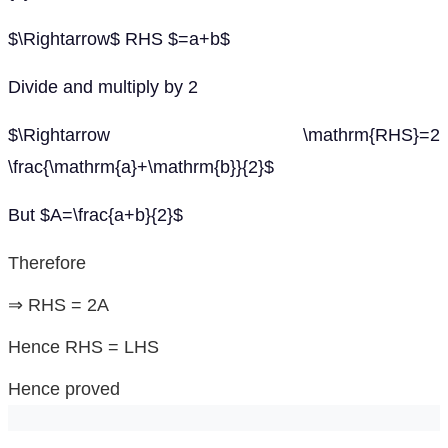
$\Rightarrow$ RHS $=a+b$
Divide and multiply by 2
$\Rightarrow \mathrm{RHS}=2
\frac{\mathrm{a}+\mathrm{b}}{2}$
But $A=\frac{a+b}{2}$
Therefore
⇒ RHS = 2A
Hence RHS = LHS
Hence proved