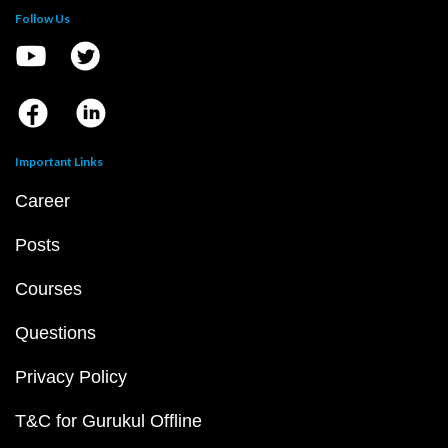
Follow Us
Important Links
Career
Posts
Courses
Questions
Privacy Policy
T&C for Gurukul Offline