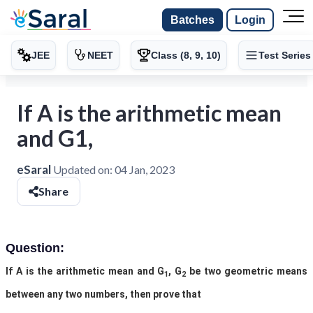
Batches
Login
JEE
NEET
Class (8, 9, 10)
Test Series
If A is the arithmetic mean
and G1,
eSaral
Updated on:
04 Jan, 2023
Share
Question:
If A is the arithmetic mean and G
, G
be two geometric means
1
2
between any two numbers, then prove that