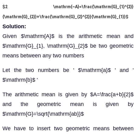
$2 \mathrm{~A}=\frac{\mathrm{G}_{1}^{2}}
{\mathrm{G}_{2}}+\frac{\mathrm{G}_{2}^{2}}{\mathrm{G}_{1}}$
Solution:
Given $\mathrm{A}$ is the arithmetic mean and
$\mathrm{G}_{1}, \mathrm{G}_{2}$ be two geometric
means between any two numbers
Let the two numbers be ' $\mathrm{a}$ ' and '
$\mathrm{b}$ '
The arithmetic mean is given by $A=\frac{a+b}{2}$
and the geometric mean is given by
$\mathrm{G}=\sqrt{\mathrm{ab}}$
We have to insert two geometric means between