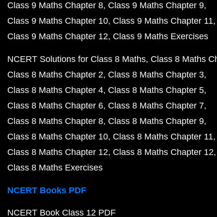
Class 9 Maths Chapter 8
Class 9 Maths Chapter 9
Class 9 Maths Chapter 10
Class 9 Maths Chapter 11
Class 9 Maths Chapter 12
Class 9 Maths Exercises
NCERT Solutions for Class 8 Maths
Class 8 Maths C
Class 8 Maths Chapter 2
Class 8 Maths Chapter 3
Class 8 Maths Chapter 4
Class 8 Maths Chapter 5
Class 8 Maths Chapter 6
Class 8 Maths Chapter 7
Class 8 Maths Chapter 8
Class 8 Maths Chapter 9
Class 8 Maths Chapter 10
Class 8 Maths Chapter 11
Class 8 Maths Chapter 12
Class 8 Maths Chapter 12
Class 8 Maths Exercises
NCERT Books PDF
NCERT Book Class 12 PDF