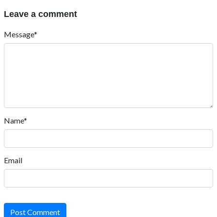
Leave a comment
Message*
Name*
Email
Post Comment