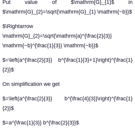
Put value of $\mathrm{G}_{1}$ in
$\mathrm{G}_{2}=\sqrt{\mathrm{G}_{1} \mathrm{~b}}$
$\Rightarrow
\mathrm{G}_{2}=\sqrt{\mathrm{a}^{\frac{2}{3}}
\mathrm{~b}^{\frac{1}{3}} \mathrm{~b}}$
$=\left(a^{\frac{2}{3}} b^{\frac{1}{3}+1}\right)^{\frac{1}
{2}}$
On simplification we get
$=\left(a^{\frac{2}{3}} b^{\frac{4}{3}}\right)^{\frac{1}
{2}}$
$=a^{\frac{1}{3}} b^{\frac{2}{3}}$