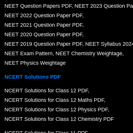
NEET Question Papers PDF
NEET 2023 Question Pa
NEET 2022 Question Paper PDF
NEET 2021 Question Paper PDF
NEET 2020 Question Paper PDF
NEET 2019 Question Paper PDF
NEET Syllabus 202
NEET Exam Pattern
NEET Chemistry Weightage
NEET Physics Weightage
NCERT Solutions PDF
NCERT Solutions for Class 12 PDF
NCERT Solutions for Class 12 Maths PDF
NCERT Solutions for Class 12 Physics PDF
NCERT Solutions for Class 12 Chemistry PDF