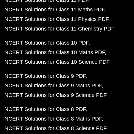
NCERT Solutions for Class 11 PDF
NCERT Solutions for Class 11 Maths PDF
NCERT Solutions for Class 11 Physics PDF
NCERT Solutions for Class 11 Chemistry PDF
NCERT Solutions for Class 10 PDF
NCERT Solutions for Class 10 Maths PDF
NCERT Solutions for Class 10 Science PDF
NCERT Solutions for Class 9 PDF
NCERT Solutions for Class 9 Maths PDF
NCERT Solutions for Class 9 Science PDF
NCERT Solutions for Class 8 PDF
NCERT Solutions for Class 8 Maths PDF
NCERT Solutions for Class 8 Science PDF