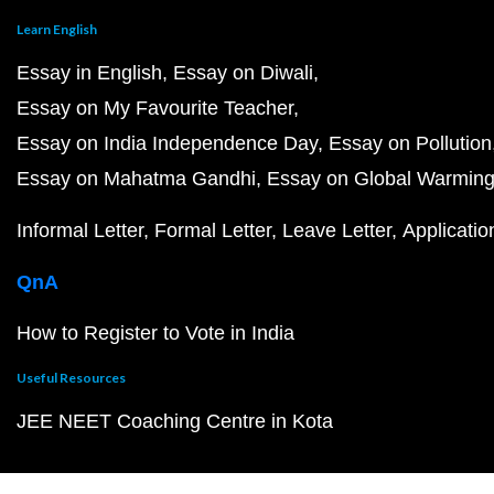
Learn English
Essay in English
Essay on Diwali
Essay on My Favourite Teacher
Essay on India Independence Day
Essay on Pollution
Essay on Mahatma Gandhi
Essay on Global Warmin
Informal Letter
Formal Letter
Leave Letter
Applicatio
QnA
How to Register to Vote in India
Useful Resources
JEE NEET Coaching Centre in Kota