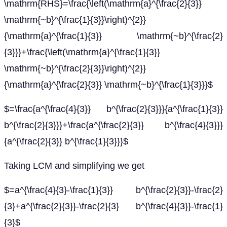
\mathrm{RHS}=\frac{\left(\mathrm{a}^{\frac{2}{3}}
\mathrm{~b}^{\frac{1}{3}}\right)^{2}}
{\mathrm{a}^{\frac{1}{3}} \mathrm{~b}^{\frac{2}
{3}}}+\frac{\left(\mathrm{a}^{\frac{1}{3}}
\mathrm{~b}^{\frac{2}{3}}\right)^{2}}
{\mathrm{a}^{\frac{2}{3}} \mathrm{~b}^{\frac{1}{3}}}$
$=\frac{a^{\frac{4}{3}} b^{\frac{2}{3}}}{a^{\frac{1}{3}}
b^{\frac{2}{3}}}+\frac{a^{\frac{2}{3}} b^{\frac{4}{3}}}
{a^{\frac{2}{3}} b^{\frac{1}{3}}}$
Taking LCM and simplifying we get
$=a^{\frac{4}{3}-\frac{1}{3}} b^{\frac{2}{3}}-\frac{2}
{3}+a^{\frac{2}{3}}-\frac{2}{3} b^{\frac{4}{3}}-\frac{1}
{3}$