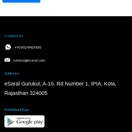
Contact Us
: +919024903430
: contact@esaral.com
Address:
eSaral Gurukul, A-10, Rd Number 1, IPIA, Kota,
Rajasthan 324005
Download App