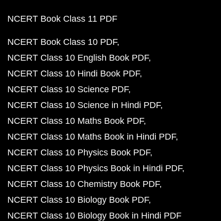
NCERT Book Class 11 PDF
NCERT Book Class 10 PDF
NCERT Class 10 English Book PDF
NCERT Class 10 Hindi Book PDF
NCERT Class 10 Science PDF
NCERT Class 10 Science in Hindi PDF
NCERT Class 10 Maths Book PDF
NCERT Class 10 Maths Book in Hindi PDF
NCERT Class 10 Physics Book PDF
NCERT Class 10 Physics Book in Hindi PDF
NCERT Class 10 Chemistry Book PDF
NCERT Class 10 Biology Book PDF
NCERT Class 10 Biology Book in Hindi PDF