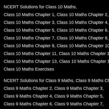
NCERT Solutions for Class 10 Maths
Class 10 Maths Chapter 1
Class 10 Maths Chapter 2
Class 10 Maths Chapter 3
Class 10 Maths Chapter 4
Class 10 Maths Chapter 5
Class 10 Maths Chapter 6
Class 10 Maths Chapter 7
Class 10 Maths Chapter 8
Class 10 Maths Chapter 9
Class 10 Maths Chapter 1
Class 10 Maths Chapter 11
Class 10 Maths Chapter 
Class 10 Maths Chapter 13
Class 10 Maths Chapter 
Class 10 Maths Exercises
NCERT Solutions for Class 9 Maths
Class 9 Maths C
Class 9 Maths Chapter 2
Class 9 Maths Chapter 3
Class 9 Maths Chapter 4
Class 9 Maths Chapter 5
Class 9 Maths Chapter 6
Class 9 Maths Chapter 7