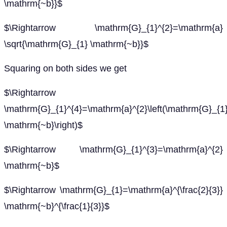
\mathrm{~b}}$
$\Rightarrow \mathrm{G}_{1}^{2}=\mathrm{a}
\sqrt{\mathrm{G}_{1} \mathrm{~b}}$
Squaring on both sides we get
$\Rightarrow
\mathrm{G}_{1}^{4}=\mathrm{a}^{2}\left(\mathrm{G}_{1
\mathrm{~b}\right)$
$\Rightarrow \mathrm{G}_{1}^{3}=\mathrm{a}^{2}
\mathrm{~b}$
$\Rightarrow \mathrm{G}_{1}=\mathrm{a}^{\frac{2}{3}}
\mathrm{~b}^{\frac{1}{3}}$