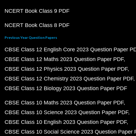
NCERT Book Class 9 PDF
NCERT Book Class 8 PDF
Previous Year Question Papers
CBSE Class 12 English Core 2023 Question Paper P
CBSE Class 12 Maths 2023 Question Paper PDF
CBSE Class 12 Physics 2023 Question Paper PDF
CBSE Class 12 Chemistry 2023 Question Paper PDF
CBSE Class 12 Biology 2023 Question Paper PDF
CBSE Class 10 Maths 2023 Question Paper PDF
CBSE Class 10 Science 2023 Question Paper PDF
CBSE Class 10 English 2023 Question Paper PDF
CBSE Class 10 Social Science 2023 Question Paper