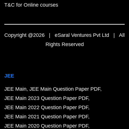
T&C for Online courses
Copyright @2026 | eSaral Ventures Pvt Ltd | All
Rights Reserved
JEE
JEE Main
JEE Main Question Paper PDF
JEE Main 2023 Question Paper PDF
JEE Main 2022 Question Paper PDF
JEE Main 2021 Question Paper PDF
JEE Main 2020 Question Paper PDF