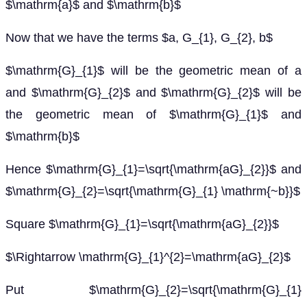
$\mathrm{a}$ and $\mathrm{b}$
Now that we have the terms $a, G_{1}, G_{2}, b$
$\mathrm{G}_{1}$ will be the geometric mean of a
and $\mathrm{G}_{2}$ and $\mathrm{G}_{2}$ will be
the geometric mean of $\mathrm{G}_{1}$ and
$\mathrm{b}$
Hence $\mathrm{G}_{1}=\sqrt{\mathrm{aG}_{2}}$ and
$\mathrm{G}_{2}=\sqrt{\mathrm{G}_{1} \mathrm{~b}}$
Square $\mathrm{G}_{1}=\sqrt{\mathrm{aG}_{2}}$
$\Rightarrow \mathrm{G}_{1}^{2}=\mathrm{aG}_{2}$
Put $\mathrm{G}_{2}=\sqrt{\mathrm{G}_{1}