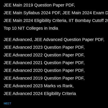
JEE Main 2019 Question Paper PDF
JEE Main Syllabus 2024 PDF
JEE Main 2024 Exam D
JEE Main 2024 Eligibility Criteria
IIT Bombay Cutoff 
Top 10 NIT Colleges in India
JEE Advanced
JEE Advanced Question Paper PDF
JEE Advanced 2023 Question Paper PDF
JEE Advanced 2022 Question Paper PDF
JEE Advanced 2021 Question Paper PDF
JEE Advanced 2020 Question Paper PDF
JEE Advanced 2019 Question Paper PDF
JEE Advanced 2023 Marks vs Rank
JEE Advanced 2024 Eligibility Criteria
NEET