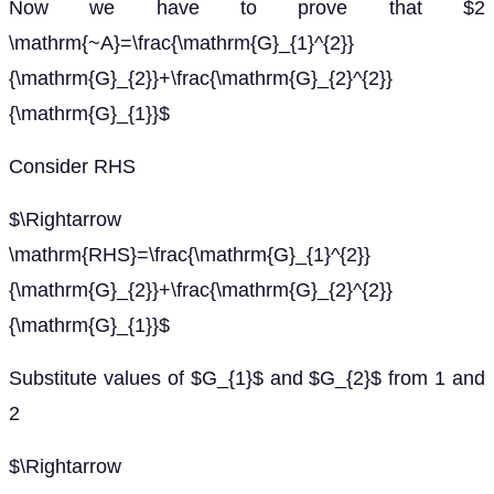
Now we have to prove that $2
\mathrm{~A}=\frac{\mathrm{G}_{1}^{2}}
{\mathrm{G}_{2}}+\frac{\mathrm{G}_{2}^{2}}
{\mathrm{G}_{1}}$
Consider RHS
$\Rightarrow
\mathrm{RHS}=\frac{\mathrm{G}_{1}^{2}}
{\mathrm{G}_{2}}+\frac{\mathrm{G}_{2}^{2}}
{\mathrm{G}_{1}}$
Substitute values of $G_{1}$ and $G_{2}$ from 1 and
2
$\Rightarrow