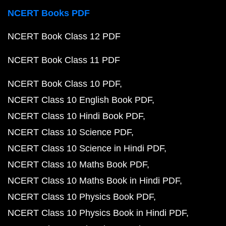
NCERT Books PDF
NCERT Book Class 12 PDF
NCERT Book Class 11 PDF
NCERT Book Class 10 PDF
NCERT Class 10 English Book PDF
NCERT Class 10 Hindi Book PDF
NCERT Class 10 Science PDF
NCERT Class 10 Science in Hindi PDF
NCERT Class 10 Maths Book PDF
NCERT Class 10 Maths Book in Hindi PDF
NCERT Class 10 Physics Book PDF
NCERT Class 10 Physics Book in Hindi PDF