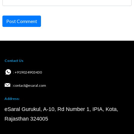
Post Comment
Contact Us
: +919024903430
: contact@esaral.com
Address:
eSaral Gurukul, A-10, Rd Number 1, IPIA, Kota,
Rajasthan 324005