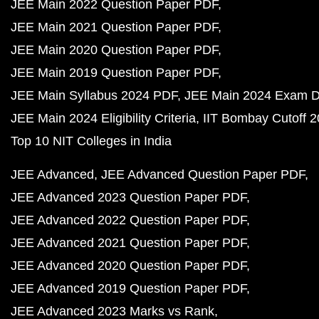
JEE Main 2022 Question Paper PDF
JEE Main 2021 Question Paper PDF
JEE Main 2020 Question Paper PDF
JEE Main 2019 Question Paper PDF
JEE Main Syllabus 2024 PDF
JEE Main 2024 Exam D
JEE Main 2024 Eligibility Criteria
IIT Bombay Cutoff 
Top 10 NIT Colleges in India
JEE Advanced
JEE Advanced Question Paper PDF
JEE Advanced 2023 Question Paper PDF
JEE Advanced 2022 Question Paper PDF
JEE Advanced 2021 Question Paper PDF
JEE Advanced 2020 Question Paper PDF
JEE Advanced 2019 Question Paper PDF
JEE Advanced 2023 Marks vs Rank