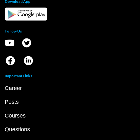
Download App
Follow Us
Important Links
Career
Posts
Courses
Questions