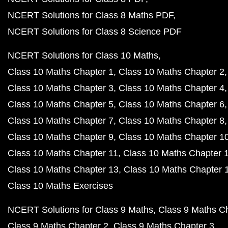
NCERT Solutions for Class 8 Maths PDF
NCERT Solutions for Class 8 Science PDF
NCERT Solutions for Class 10 Maths
Class 10 Maths Chapter 1
Class 10 Maths Chapter 2
Class 10 Maths Chapter 3
Class 10 Maths Chapter 4
Class 10 Maths Chapter 5
Class 10 Maths Chapter 6
Class 10 Maths Chapter 7
Class 10 Maths Chapter 8
Class 10 Maths Chapter 9
Class 10 Maths Chapter 1
Class 10 Maths Chapter 11
Class 10 Maths Chapter 
Class 10 Maths Chapter 13
Class 10 Maths Chapter 
Class 10 Maths Exercises
NCERT Solutions for Class 9 Maths
Class 9 Maths C
Class 9 Maths Chapter 2
Class 9 Maths Chapter 3