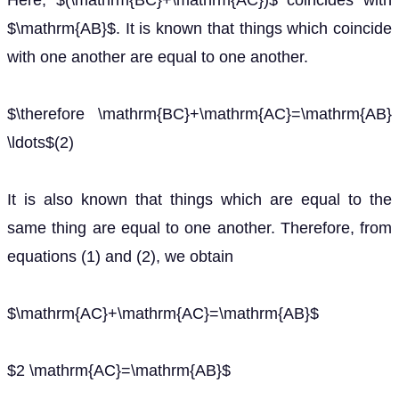
Here, $(\mathrm{BC}+\mathrm{AC})$ coincides with
$\mathrm{AB}$. It is known that things which coincide
with one another are equal to one another.
$\therefore \mathrm{BC}+\mathrm{AC}=\mathrm{AB}
\ldots$(2)
It is also known that things which are equal to the
same thing are equal to one another. Therefore, from
equations (1) and (2), we obtain
$\mathrm{AC}+\mathrm{AC}=\mathrm{AB}$
$2 \mathrm{AC}=\mathrm{AB}$