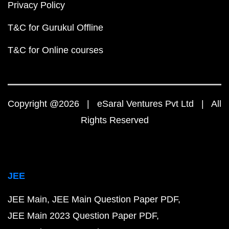
Privacy Policy
T&C for Gurukul Offline
T&C for Online courses
Copyright @2026 | eSaral Ventures Pvt Ltd | All
Rights Reserved
JEE
JEE Main
JEE Main Question Paper PDF
JEE Main 2023 Question Paper PDF