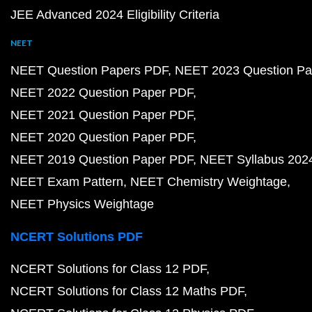
JEE Advanced 2024 Eligibility Criteria
NEET
NEET Question Papers PDF
NEET 2023 Question Pa
NEET 2022 Question Paper PDF
NEET 2021 Question Paper PDF
NEET 2020 Question Paper PDF
NEET 2019 Question Paper PDF
NEET Syllabus 202
NEET Exam Pattern
NEET Chemistry Weightage
NEET Physics Weightage
NCERT Solutions PDF
NCERT Solutions for Class 12 PDF
NCERT Solutions for Class 12 Maths PDF