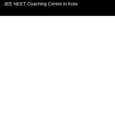
JEE NEET Coaching Centre in Kota