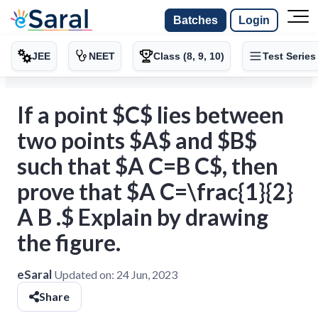
Batches
Login
JEE
NEET
Class (8, 9, 10)
Test Series
If a point $C$ lies between
two points $A$ and $B$
such that $A C=B C$, then
prove that $A C=\frac{1}{2}
A B .$ Explain by drawing
the figure.
eSaral
Updated on:
24 Jun, 2023
Share