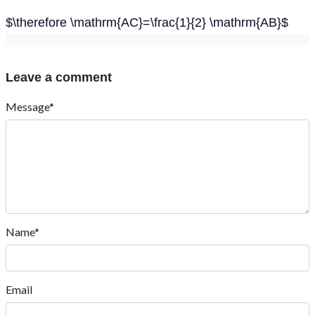
$\therefore \mathrm{AC}=\frac{1}{2} \mathrm{AB}$
Leave a comment
Message*
Name*
Email