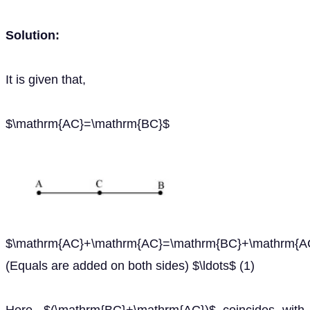
Solution:
It is given that,
$\mathrm{AC}=\mathrm{BC}$
$\mathrm{AC}+\mathrm{AC}=\mathrm{BC}+\mathrm{A
(Equals are added on both sides) $\ldots$ (1)