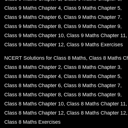
Class 9 Maths Chapter 4
Class 9 Maths Chapter 5
Class 9 Maths Chapter 6
Class 9 Maths Chapter 7
Class 9 Maths Chapter 8
Class 9 Maths Chapter 9
Class 9 Maths Chapter 10
Class 9 Maths Chapter 11
Class 9 Maths Chapter 12
Class 9 Maths Exercises
NCERT Solutions for Class 8 Maths
Class 8 Maths C
Class 8 Maths Chapter 2
Class 8 Maths Chapter 3
Class 8 Maths Chapter 4
Class 8 Maths Chapter 5
Class 8 Maths Chapter 6
Class 8 Maths Chapter 7
Class 8 Maths Chapter 8
Class 8 Maths Chapter 9
Class 8 Maths Chapter 10
Class 8 Maths Chapter 11
Class 8 Maths Chapter 12
Class 8 Maths Chapter 12
Class 8 Maths Exercises