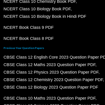
NCERT Class 10 Chemistry Book PDF
NCERT Class 10 Biology Book PDF
NCERT Class 10 Biology Book in Hindi PDF
NCERT Book Class 9 PDF
NCERT Book Class 8 PDF
Previous Year Question Papers
CBSE Class 12 English Core 2023 Question Paper P
CBSE Class 12 Maths 2023 Question Paper PDF
CBSE Class 12 Physics 2023 Question Paper PDF
CBSE Class 12 Chemistry 2023 Question Paper PDF
CBSE Class 12 Biology 2023 Question Paper PDF
CBSE Class 10 Maths 2023 Question Paper PDF