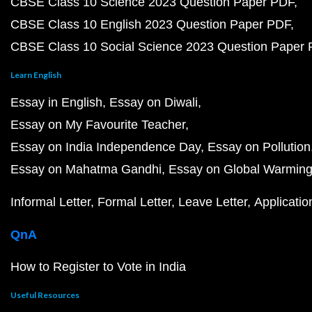
CBSE Class 10 Science 2023 Question Paper PDF
CBSE Class 10 English 2023 Question Paper PDF
CBSE Class 10 Social Science 2023 Question Paper
Learn English
Essay in English
Essay on Diwali
Essay on My Favourite Teacher
Essay on India Independence Day
Essay on Pollution
Essay on Mahatma Gandhi
Essay on Global Warmin
Informal Letter
Formal Letter
Leave Letter
Applicatio
QnA
How to Register to Vote in India
Useful Resources