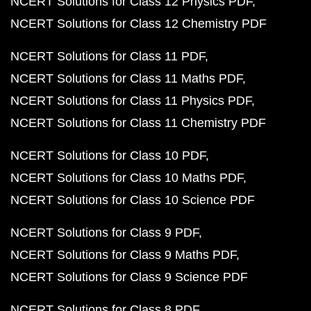
NCERT Solutions for Class 12 Physics PDF
NCERT Solutions for Class 12 Chemistry PDF
NCERT Solutions for Class 11 PDF
NCERT Solutions for Class 11 Maths PDF
NCERT Solutions for Class 11 Physics PDF
NCERT Solutions for Class 11 Chemistry PDF
NCERT Solutions for Class 10 PDF
NCERT Solutions for Class 10 Maths PDF
NCERT Solutions for Class 10 Science PDF
NCERT Solutions for Class 9 PDF
NCERT Solutions for Class 9 Maths PDF
NCERT Solutions for Class 9 Science PDF
NCERT Solutions for Class 8 PDF