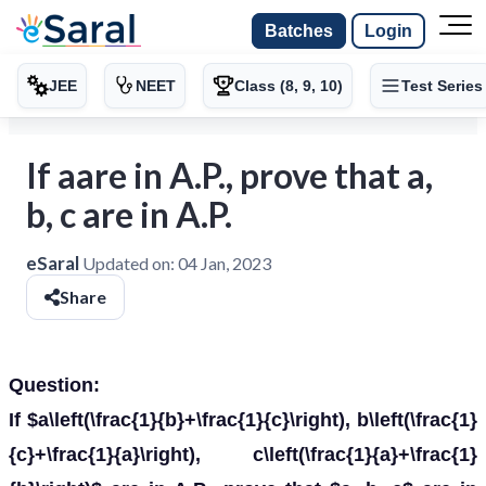
Batches
Login
JEE
NEET
Class (8, 9, 10)
Test Series
If aare in A.P., prove that a,
b, c are in A.P.
eSaral
Updated on:
04 Jan, 2023
Share
Question:
If $a\left(\frac{1}{b}+\frac{1}{c}\right), b\left(\frac{1}
{c}+\frac{1}{a}\right), c\left(\frac{1}{a}+\frac{1}