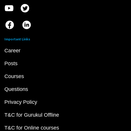
Important Links
Career
Posts
Courses
Questions
Privacy Policy
T&C for Gurukul Offline
T&C for Online courses