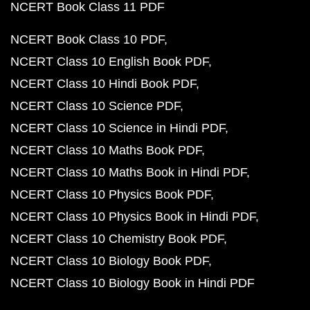
NCERT Book Class 11 PDF
NCERT Book Class 10 PDF
NCERT Class 10 English Book PDF
NCERT Class 10 Hindi Book PDF
NCERT Class 10 Science PDF
NCERT Class 10 Science in Hindi PDF
NCERT Class 10 Maths Book PDF
NCERT Class 10 Maths Book in Hindi PDF
NCERT Class 10 Physics Book PDF
NCERT Class 10 Physics Book in Hindi PDF
NCERT Class 10 Chemistry Book PDF
NCERT Class 10 Biology Book PDF
NCERT Class 10 Biology Book in Hindi PDF