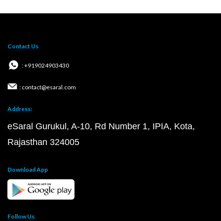
Contact Us
: +919024903430
: contact@esaral.com
Address:
eSaral Gurukul, A-10, Rd Number 1, IPIA, Kota,
Rajasthan 324005
Download App
Follow Us