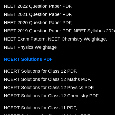
NEET 2022 Question Paper PDF
NEET 2021 Question Paper PDF
NEET 2020 Question Paper PDF
NEET 2019 Question Paper PDF
NEET Syllabus 202
NEET Exam Pattern
NEET Chemistry Weightage
NEET Physics Weightage
NCERT Solutions PDF
NCERT Solutions for Class 12 PDF
NCERT Solutions for Class 12 Maths PDF
NCERT Solutions for Class 12 Physics PDF
NCERT Solutions for Class 12 Chemistry PDF
NCERT Solutions for Class 11 PDF