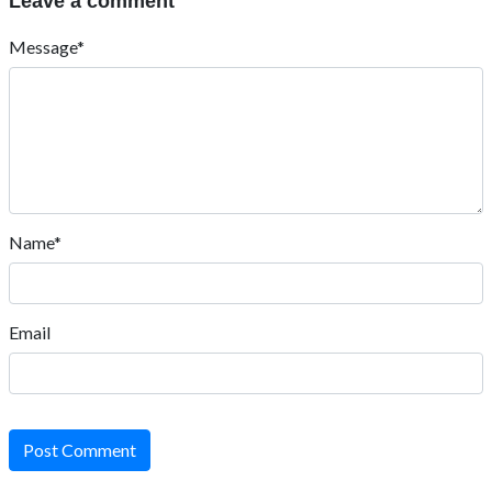
Leave a comment
Message*
Name*
Email
Post Comment