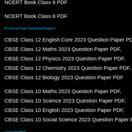
NCERT Book Class 9 PDF
NCERT Book Class 8 PDF
Previous Year Question Papers
CBSE Class 12 English Core 2023 Question Paper P
CBSE Class 12 Maths 2023 Question Paper PDF
CBSE Class 12 Physics 2023 Question Paper PDF
CBSE Class 12 Chemistry 2023 Question Paper PDF
CBSE Class 12 Biology 2023 Question Paper PDF
CBSE Class 10 Maths 2023 Question Paper PDF
CBSE Class 10 Science 2023 Question Paper PDF
CBSE Class 10 English 2023 Question Paper PDF
CBSE Class 10 Social Science 2023 Question Paper
Learn English