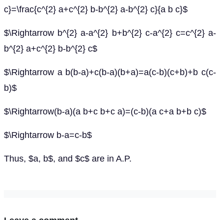
c}=\frac{c^{2} a+c^{2} b-b^{2} a-b^{2} c}{a b c}$
$\Rightarrow b^{2} a-a^{2} b+b^{2} c-a^{2} c=c^{2} a-
b^{2} a+c^{2} b-b^{2} c$
$\Rightarrow a b(b-a)+c(b-a)(b+a)=a(c-b)(c+b)+b c(c-
b)$
$\Rightarrow(b-a)(a b+c b+c a)=(c-b)(a c+a b+b c)$
$\Rightarrow b-a=c-b$
Thus, $a, b$, and $c$ are in A.P.