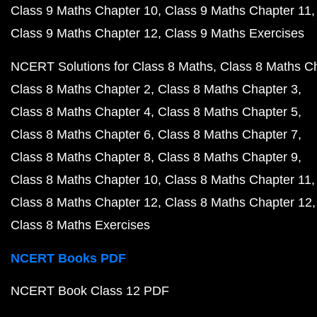
Class 9 Maths Chapter 10
Class 9 Maths Chapter 11
Class 9 Maths Chapter 12
Class 9 Maths Exercises
NCERT Solutions for Class 8 Maths
Class 8 Maths C
Class 8 Maths Chapter 2
Class 8 Maths Chapter 3
Class 8 Maths Chapter 4
Class 8 Maths Chapter 5
Class 8 Maths Chapter 6
Class 8 Maths Chapter 7
Class 8 Maths Chapter 8
Class 8 Maths Chapter 9
Class 8 Maths Chapter 10
Class 8 Maths Chapter 11
Class 8 Maths Chapter 12
Class 8 Maths Chapter 12
Class 8 Maths Exercises
NCERT Books PDF
NCERT Book Class 12 PDF