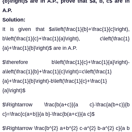
{b}\right)$ are in A.P., prove that $a, b, c$ are in
A.P.
Solution:
It is given that $a\left(\frac{1}{b}+\frac{1}{c}\right),
b\left(\frac{1}{c}+\frac{1}{a}\right), c\left(\frac{1}
{a}+\frac{1}{b}\right)$ are in A.P.
$\therefore b\left(\frac{1}{c}+\frac{1}{a}\right)-
a\left(\frac{1}{b}+\frac{1}{c}\right)=c\left(\frac{1}
{a}+\frac{1}{b}\right)-b\left(\frac{1}{c}+\frac{1}
{a}\right)$
$\Rightarrow \frac{b(a+c)}{a c}-\frac{a(b+c)}{b
c}=\frac{c(a+b)}{a b}-\frac{b(a+c)}{a c}$
$\Rightarrow \frac{b^{2} a+b^{2} c-a^{2} b-a^{2} c}{a b