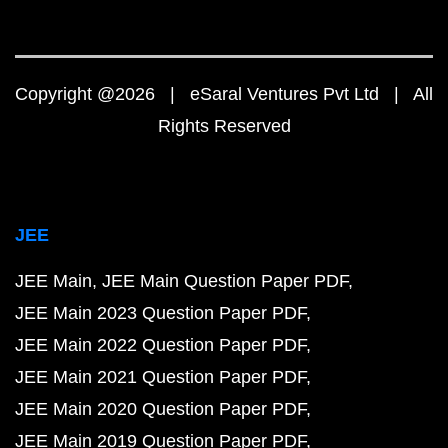
Copyright @2026 | eSaral Ventures Pvt Ltd | All
Rights Reserved
JEE
JEE Main
JEE Main Question Paper PDF
JEE Main 2023 Question Paper PDF
JEE Main 2022 Question Paper PDF
JEE Main 2021 Question Paper PDF
JEE Main 2020 Question Paper PDF
JEE Main 2019 Question Paper PDF