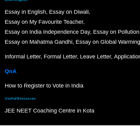
Essay in English
Essay on Diwali
Essay on My Favourite Teacher
Essay on India Independence Day
Essay on Pollution
Essay on Mahatma Gandhi
Essay on Global Warmin
Informal Letter
Formal Letter
Leave Letter
Applicatio
QnA
How to Register to Vote in India
Useful Resources
JEE NEET Coaching Centre in Kota