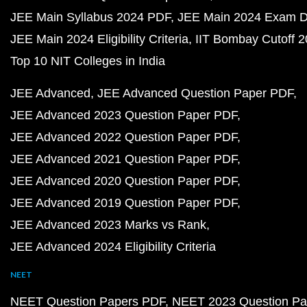
JEE Main Syllabus 2024 PDF
JEE Main 2024 Exam D
JEE Main 2024 Eligibility Criteria
IIT Bombay Cutoff 
Top 10 NIT Colleges in India
JEE Advanced
JEE Advanced Question Paper PDF
JEE Advanced 2023 Question Paper PDF
JEE Advanced 2022 Question Paper PDF
JEE Advanced 2021 Question Paper PDF
JEE Advanced 2020 Question Paper PDF
JEE Advanced 2019 Question Paper PDF
JEE Advanced 2023 Marks vs Rank
JEE Advanced 2024 Eligibility Criteria
NEET
NEET Question Papers PDF
NEET 2023 Question Pa