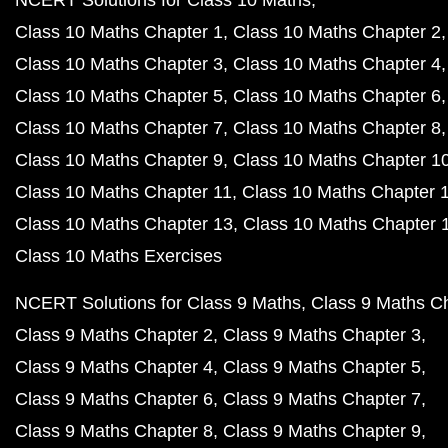
NCERT Solutions for Class 10 Maths
Class 10 Maths Chapter 1
Class 10 Maths Chapter 2
Class 10 Maths Chapter 3
Class 10 Maths Chapter 4
Class 10 Maths Chapter 5
Class 10 Maths Chapter 6
Class 10 Maths Chapter 7
Class 10 Maths Chapter 8
Class 10 Maths Chapter 9
Class 10 Maths Chapter 1
Class 10 Maths Chapter 11
Class 10 Maths Chapter 
Class 10 Maths Chapter 13
Class 10 Maths Chapter 
Class 10 Maths Exercises
NCERT Solutions for Class 9 Maths
Class 9 Maths C
Class 9 Maths Chapter 2
Class 9 Maths Chapter 3
Class 9 Maths Chapter 4
Class 9 Maths Chapter 5
Class 9 Maths Chapter 6
Class 9 Maths Chapter 7
Class 9 Maths Chapter 8
Class 9 Maths Chapter 9