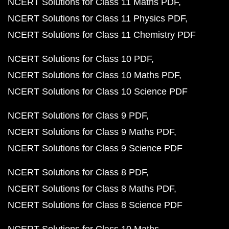
NCERT Solutions for Class 11 Maths PDF
NCERT Solutions for Class 11 Physics PDF
NCERT Solutions for Class 11 Chemistry PDF
NCERT Solutions for Class 10 PDF
NCERT Solutions for Class 10 Maths PDF
NCERT Solutions for Class 10 Science PDF
NCERT Solutions for Class 9 PDF
NCERT Solutions for Class 9 Maths PDF
NCERT Solutions for Class 9 Science PDF
NCERT Solutions for Class 8 PDF
NCERT Solutions for Class 8 Maths PDF
NCERT Solutions for Class 8 Science PDF