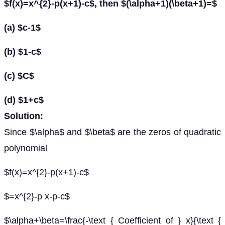
$f(x)=x^{2}-p(x+1)-c$, then $(\alpha+1)(\beta+1)=$
(a) $c-1$
(b) $1-c$
(c) $C$
(d) $1+c$
Solution:
Since $\alpha$ and $\beta$ are the zeros of quadratic
polynomial
$f(x)=x^{2}-p(x+1)-c$
$=x^{2}-p x-p-c$
$\alpha+\beta=\frac{-\text { Coefficient of } x}{\text {