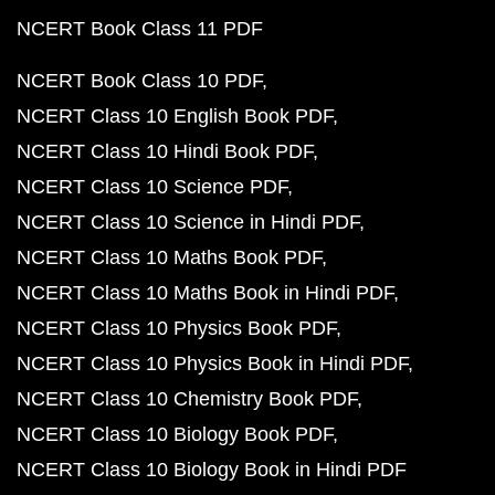
NCERT Book Class 11 PDF
NCERT Book Class 10 PDF
NCERT Class 10 English Book PDF
NCERT Class 10 Hindi Book PDF
NCERT Class 10 Science PDF
NCERT Class 10 Science in Hindi PDF
NCERT Class 10 Maths Book PDF
NCERT Class 10 Maths Book in Hindi PDF
NCERT Class 10 Physics Book PDF
NCERT Class 10 Physics Book in Hindi PDF
NCERT Class 10 Chemistry Book PDF
NCERT Class 10 Biology Book PDF
NCERT Class 10 Biology Book in Hindi PDF