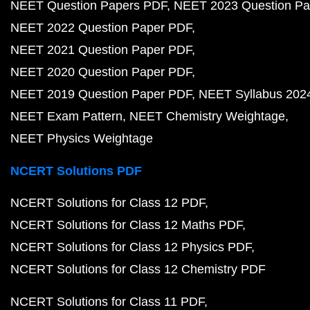
NEET Question Papers PDF
NEET 2023 Question Pa
NEET 2022 Question Paper PDF
NEET 2021 Question Paper PDF
NEET 2020 Question Paper PDF
NEET 2019 Question Paper PDF
NEET Syllabus 202
NEET Exam Pattern
NEET Chemistry Weightage
NEET Physics Weightage
NCERT Solutions PDF
NCERT Solutions for Class 12 PDF
NCERT Solutions for Class 12 Maths PDF
NCERT Solutions for Class 12 Physics PDF
NCERT Solutions for Class 12 Chemistry PDF
NCERT Solutions for Class 11 PDF