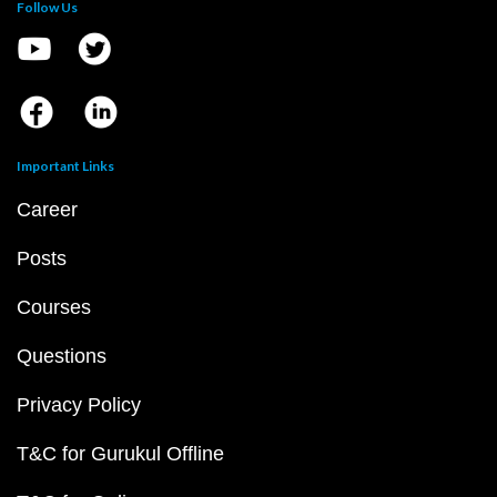
Follow Us
Important Links
Career
Posts
Courses
Questions
Privacy Policy
T&C for Gurukul Offline