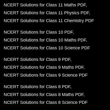
NCERT Solutions for Class 11 Maths PDF
NCERT Solutions for Class 11 Physics PDF
NCERT Solutions for Class 11 Chemistry PDF
NCERT Solutions for Class 10 PDF
NCERT Solutions for Class 10 Maths PDF
NCERT Solutions for Class 10 Science PDF
NCERT Solutions for Class 9 PDF
NCERT Solutions for Class 9 Maths PDF
NCERT Solutions for Class 9 Science PDF
NCERT Solutions for Class 8 PDF
NCERT Solutions for Class 8 Maths PDF
NCERT Solutions for Class 8 Science PDF