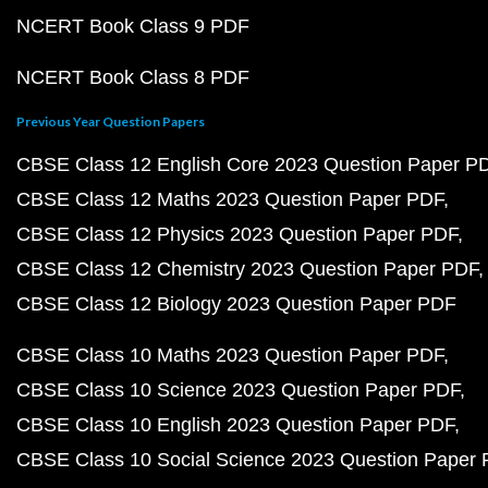
NCERT Book Class 9 PDF
NCERT Book Class 8 PDF
Previous Year Question Papers
CBSE Class 12 English Core 2023 Question Paper P
CBSE Class 12 Maths 2023 Question Paper PDF
CBSE Class 12 Physics 2023 Question Paper PDF
CBSE Class 12 Chemistry 2023 Question Paper PDF
CBSE Class 12 Biology 2023 Question Paper PDF
CBSE Class 10 Maths 2023 Question Paper PDF
CBSE Class 10 Science 2023 Question Paper PDF
CBSE Class 10 English 2023 Question Paper PDF
CBSE Class 10 Social Science 2023 Question Paper