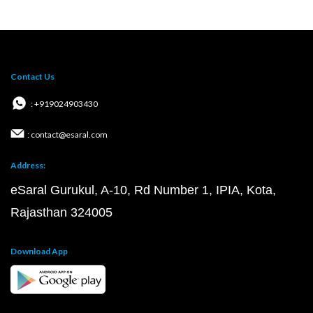
Contact Us
: +919024903430
: contact@esaral.com
Address:
eSaral Gurukul, A-10, Rd Number 1, IPIA, Kota,
Rajasthan 324005
Download App