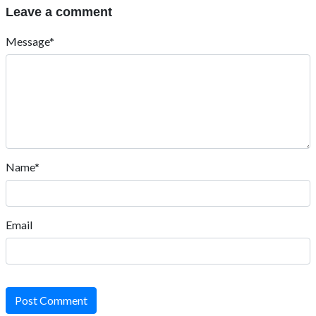
Leave a comment
Message*
Name*
Email
Post Comment