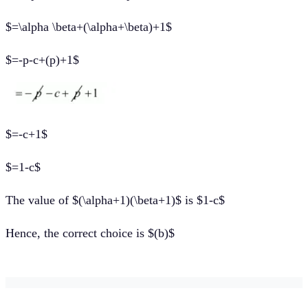
$=\alpha \beta+(\alpha+\beta)+1$
$=-p-c+(p)+1$
$=-c+1$
$=1-c$
The value of $(\alpha+1)(\beta+1)$ is $1-c$
Hence, the correct choice is $(b)$