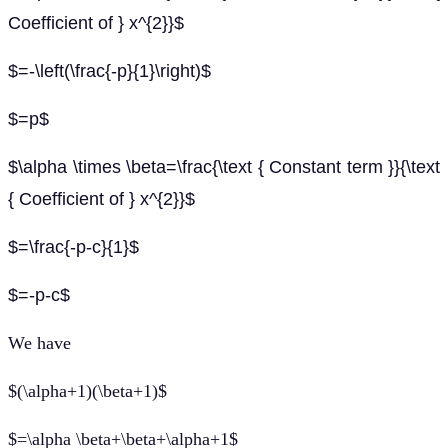
Coefficient of } x^{2}}$
$=-\left(\frac{-p}{1}\right)$
$=p$
$\alpha \times \beta=\frac{\text { Constant term }}{\text
{ Coefficient of } x^{2}}$
$=\frac{-p-c}{1}$
$=-p-c$
We have
$(\alpha+1)(\beta+1)$
$=\alpha \beta+\beta+\alpha+1$