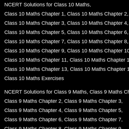
NCERT Solutions for Class 10 Maths
Class 10 Maths Chapter 1
Class 10 Maths Chapter 2
Class 10 Maths Chapter 3
Class 10 Maths Chapter 4
Class 10 Maths Chapter 5
Class 10 Maths Chapter 6
Class 10 Maths Chapter 7
Class 10 Maths Chapter 8
Class 10 Maths Chapter 9
Class 10 Maths Chapter 1
Class 10 Maths Chapter 11
Class 10 Maths Chapter 
Class 10 Maths Chapter 13
Class 10 Maths Chapter 
Class 10 Maths Exercises
NCERT Solutions for Class 9 Maths
Class 9 Maths C
Class 9 Maths Chapter 2
Class 9 Maths Chapter 3
Class 9 Maths Chapter 4
Class 9 Maths Chapter 5
Class 9 Maths Chapter 6
Class 9 Maths Chapter 7
Class 9 Maths Chapter 8
Class 9 Maths Chapter 9