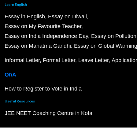
Learn English
Essay in English
Essay on Diwali
Essay on My Favourite Teacher
Essay on India Independence Day
Essay on Pollution
Essay on Mahatma Gandhi
Essay on Global Warmin
Informal Letter
Formal Letter
Leave Letter
Applicatio
QnA
How to Register to Vote in India
Useful Resources
JEE NEET Coaching Centre in Kota