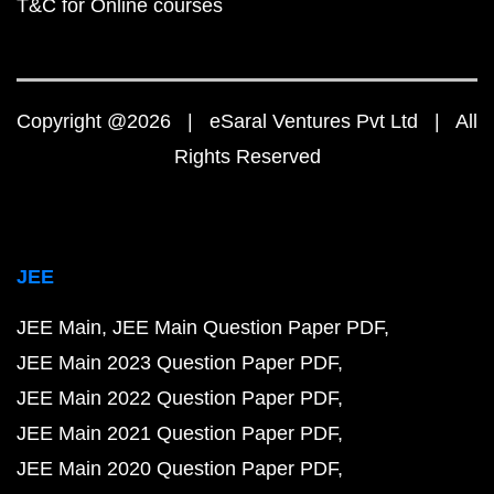
T&C for Online courses
Copyright @2026 | eSaral Ventures Pvt Ltd | All
Rights Reserved
JEE
JEE Main
JEE Main Question Paper PDF
JEE Main 2023 Question Paper PDF
JEE Main 2022 Question Paper PDF
JEE Main 2021 Question Paper PDF
JEE Main 2020 Question Paper PDF