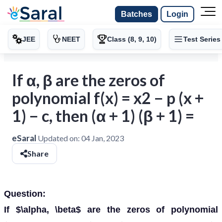
Batches
Login
JEE
NEET
Class (8, 9, 10)
Test Series
If α, β are the zeros of
polynomial f(x) = x2 − p (x +
1) − c, then (α + 1) (β + 1) =
eSaral
Updated on:
04 Jan, 2023
Share
Question:
If $\alpha, \beta$ are the zeros of polynomial