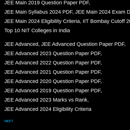
JEE Main 2019 Question Paper PDF
JEE Main Syllabus 2024 PDF
JEE Main 2024 Exam D
JEE Main 2024 Eligibility Criteria
IIT Bombay Cutoff 
Top 10 NIT Colleges in India
JEE Advanced
JEE Advanced Question Paper PDF
JEE Advanced 2023 Question Paper PDF
JEE Advanced 2022 Question Paper PDF
JEE Advanced 2021 Question Paper PDF
JEE Advanced 2020 Question Paper PDF
JEE Advanced 2019 Question Paper PDF
JEE Advanced 2023 Marks vs Rank
JEE Advanced 2024 Eligibility Criteria
NEET