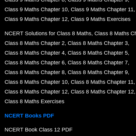
Class 9 Maths Chapter 10
Class 9 Maths Chapter 11
Class 9 Maths Chapter 12
Class 9 Maths Exercises
NCERT Solutions for Class 8 Maths
Class 8 Maths C
Class 8 Maths Chapter 2
Class 8 Maths Chapter 3
Class 8 Maths Chapter 4
Class 8 Maths Chapter 5
Class 8 Maths Chapter 6
Class 8 Maths Chapter 7
Class 8 Maths Chapter 8
Class 8 Maths Chapter 9
Class 8 Maths Chapter 10
Class 8 Maths Chapter 11
Class 8 Maths Chapter 12
Class 8 Maths Chapter 12
Class 8 Maths Exercises
NCERT Books PDF
NCERT Book Class 12 PDF