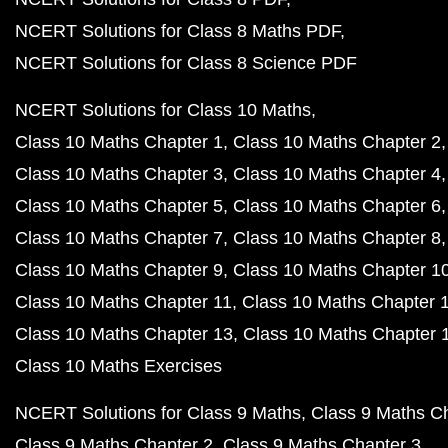
NCERT Solutions for Class 8 Maths PDF
NCERT Solutions for Class 8 Science PDF
NCERT Solutions for Class 10 Maths
Class 10 Maths Chapter 1
Class 10 Maths Chapter 2
Class 10 Maths Chapter 3
Class 10 Maths Chapter 4
Class 10 Maths Chapter 5
Class 10 Maths Chapter 6
Class 10 Maths Chapter 7
Class 10 Maths Chapter 8
Class 10 Maths Chapter 9
Class 10 Maths Chapter 1
Class 10 Maths Chapter 11
Class 10 Maths Chapter 
Class 10 Maths Chapter 13
Class 10 Maths Chapter 
Class 10 Maths Exercises
NCERT Solutions for Class 9 Maths
Class 9 Maths C
Class 9 Maths Chapter 2
Class 9 Maths Chapter 3