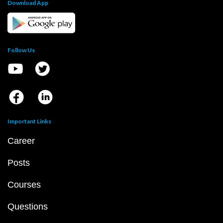
Download App
Follow Us
Important Links
Career
Posts
Courses
Questions