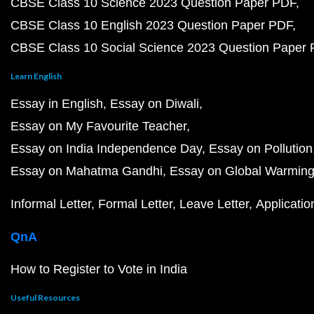
CBSE Class 10 Science 2023 Question Paper PDF
CBSE Class 10 English 2023 Question Paper PDF
CBSE Class 10 Social Science 2023 Question Paper
Learn English
Essay in English
Essay on Diwali
Essay on My Favourite Teacher
Essay on India Independence Day
Essay on Pollution
Essay on Mahatma Gandhi
Essay on Global Warmin
Informal Letter
Formal Letter
Leave Letter
Applicatio
QnA
How to Register to Vote in India
Useful Resources