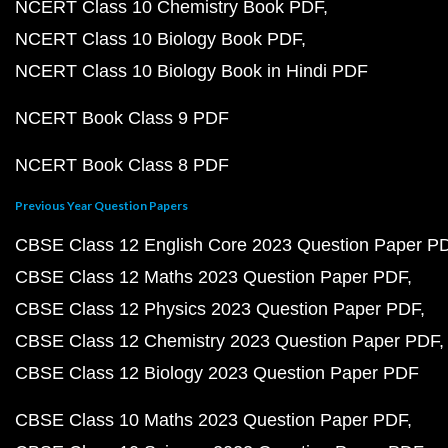
NCERT Class 10 Chemistry Book PDF
NCERT Class 10 Biology Book PDF
NCERT Class 10 Biology Book in Hindi PDF
NCERT Book Class 9 PDF
NCERT Book Class 8 PDF
Previous Year Question Papers
CBSE Class 12 English Core 2023 Question Paper P
CBSE Class 12 Maths 2023 Question Paper PDF
CBSE Class 12 Physics 2023 Question Paper PDF
CBSE Class 12 Chemistry 2023 Question Paper PDF
CBSE Class 12 Biology 2023 Question Paper PDF
CBSE Class 10 Maths 2023 Question Paper PDF