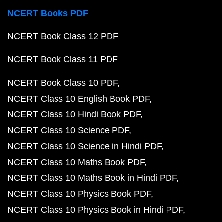
NCERT Books PDF
NCERT Book Class 12 PDF
NCERT Book Class 11 PDF
NCERT Book Class 10 PDF
NCERT Class 10 English Book PDF
NCERT Class 10 Hindi Book PDF
NCERT Class 10 Science PDF
NCERT Class 10 Science in Hindi PDF
NCERT Class 10 Maths Book PDF
NCERT Class 10 Maths Book in Hindi PDF
NCERT Class 10 Physics Book PDF
NCERT Class 10 Physics Book in Hindi PDF