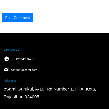
Post Comment
Contact Us
: +919024903430
: contact@esaral.com
Address:
eSaral Gurukul, A-10, Rd Number 1, IPIA, Kota,
Rajasthan 324005