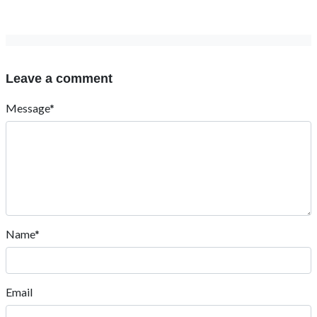
Leave a comment
Message*
Name*
Email