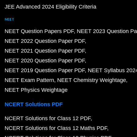
JEE Advanced 2024 Eligibility Criteria
NEET
NEET Question Papers PDF
NEET 2023 Question Pa
NEET 2022 Question Paper PDF
NEET 2021 Question Paper PDF
NEET 2020 Question Paper PDF
NEET 2019 Question Paper PDF
NEET Syllabus 202
NEET Exam Pattern
NEET Chemistry Weightage
NEET Physics Weightage
NCERT Solutions PDF
NCERT Solutions for Class 12 PDF
NCERT Solutions for Class 12 Maths PDF