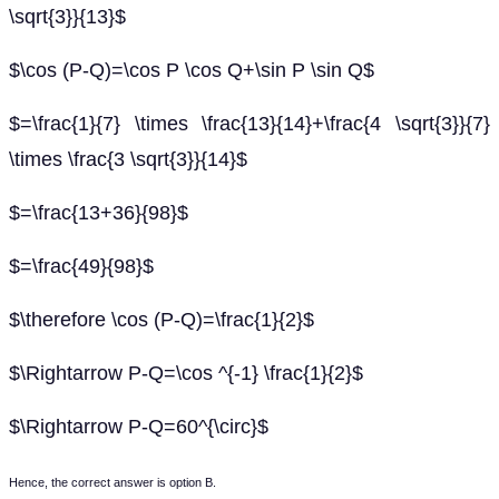
\sqrt{3}}{13}$
$\cos (P-Q)=\cos P \cos Q+\sin P \sin Q$
$=\frac{1}{7} \times \frac{13}{14}+\frac{4 \sqrt{3}}{7}
\times \frac{3 \sqrt{3}}{14}$
$=\frac{13+36}{98}$
$=\frac{49}{98}$
$\therefore \cos (P-Q)=\frac{1}{2}$
$\Rightarrow P-Q=\cos ^{-1} \frac{1}{2}$
$\Rightarrow P-Q=60^{\circ}$
Hence, the correct answer is option B.