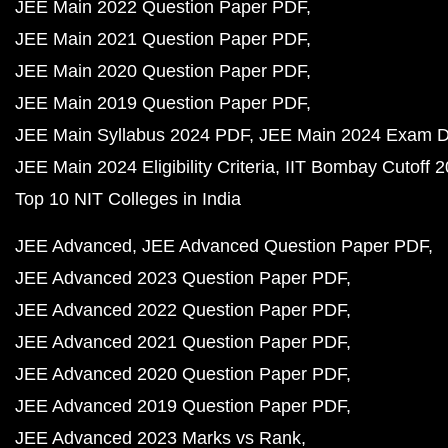
JEE Main 2022 Question Paper PDF
JEE Main 2021 Question Paper PDF
JEE Main 2020 Question Paper PDF
JEE Main 2019 Question Paper PDF
JEE Main Syllabus 2024 PDF
JEE Main 2024 Exam D
JEE Main 2024 Eligibility Criteria
IIT Bombay Cutoff 
Top 10 NIT Colleges in India
JEE Advanced
JEE Advanced Question Paper PDF
JEE Advanced 2023 Question Paper PDF
JEE Advanced 2022 Question Paper PDF
JEE Advanced 2021 Question Paper PDF
JEE Advanced 2020 Question Paper PDF
JEE Advanced 2019 Question Paper PDF
JEE Advanced 2023 Marks vs Rank