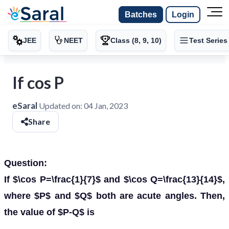
Batches
Login
JEE
NEET
Class (8, 9, 10)
Test Series
If cos P
eSaral
Updated on:
04 Jan, 2023
Share
Question:
If $\cos P=\frac{1}{7}$ and $\cos Q=\frac{13}{14}$,
where $P$ and $Q$ both are acute angles. Then,
the value of $P-Q$ is