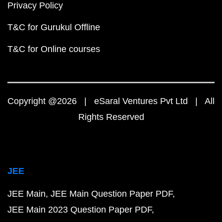
Privacy Policy
T&C for Gurukul Offline
T&C for Online courses
Copyright @2026 | eSaral Ventures Pvt Ltd | All
Rights Reserved
JEE
JEE Main
JEE Main Question Paper PDF
JEE Main 2023 Question Paper PDF