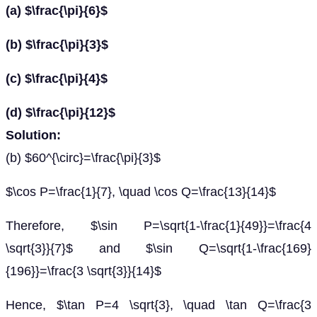
(a) $\frac{\pi}{6}$
(b) $\frac{\pi}{3}$
(c) $\frac{\pi}{4}$
(d) $\frac{\pi}{12}$
Solution:
(b) $60^{\circ}=\frac{\pi}{3}$
$\cos P=\frac{1}{7}, \quad \cos Q=\frac{13}{14}$
Therefore, $\sin P=\sqrt{1-\frac{1}{49}}=\frac{4
\sqrt{3}}{7}$ and $\sin Q=\sqrt{1-\frac{169}
{196}}=\frac{3 \sqrt{3}}{14}$
Hence, $\tan P=4 \sqrt{3}, \quad \tan Q=\frac{3