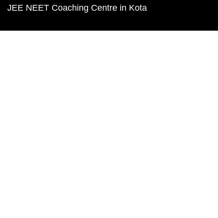
JEE NEET Coaching Centre in Kota