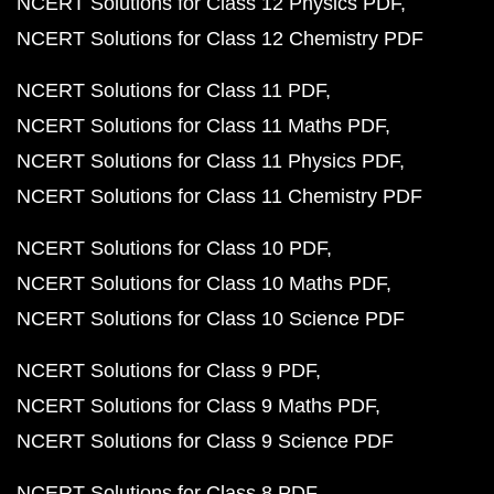
NCERT Solutions for Class 12 Physics PDF
NCERT Solutions for Class 12 Chemistry PDF
NCERT Solutions for Class 11 PDF
NCERT Solutions for Class 11 Maths PDF
NCERT Solutions for Class 11 Physics PDF
NCERT Solutions for Class 11 Chemistry PDF
NCERT Solutions for Class 10 PDF
NCERT Solutions for Class 10 Maths PDF
NCERT Solutions for Class 10 Science PDF
NCERT Solutions for Class 9 PDF
NCERT Solutions for Class 9 Maths PDF
NCERT Solutions for Class 9 Science PDF
NCERT Solutions for Class 8 PDF