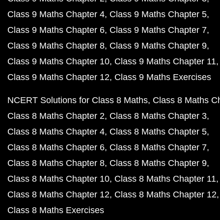
Class 9 Maths Chapter 4
Class 9 Maths Chapter 5
Class 9 Maths Chapter 6
Class 9 Maths Chapter 7
Class 9 Maths Chapter 8
Class 9 Maths Chapter 9
Class 9 Maths Chapter 10
Class 9 Maths Chapter 11
Class 9 Maths Chapter 12
Class 9 Maths Exercises
NCERT Solutions for Class 8 Maths
Class 8 Maths C
Class 8 Maths Chapter 2
Class 8 Maths Chapter 3
Class 8 Maths Chapter 4
Class 8 Maths Chapter 5
Class 8 Maths Chapter 6
Class 8 Maths Chapter 7
Class 8 Maths Chapter 8
Class 8 Maths Chapter 9
Class 8 Maths Chapter 10
Class 8 Maths Chapter 11
Class 8 Maths Chapter 12
Class 8 Maths Chapter 12
Class 8 Maths Exercises