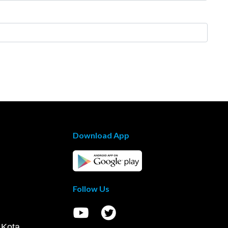
Download App
Follow Us
 Kota,