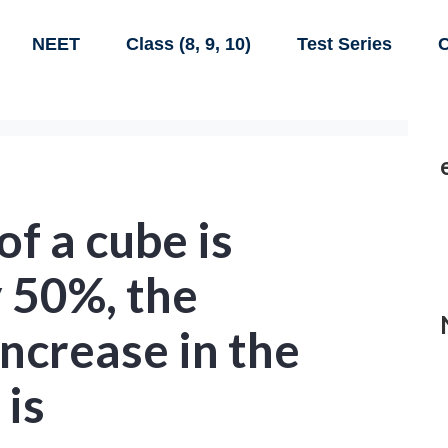
NEET
Class (8, 9, 10)
Test Series
C
of a cube is
 50%, the
ncrease in the
 is