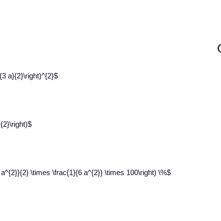
3 a}{2}\right)^{2}$
{2}\right)$
a^{2}}{2} \times \frac{1}{6 a^{2}} \times 100\right) \%$