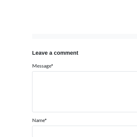
Leave a comment
Message*
Name*