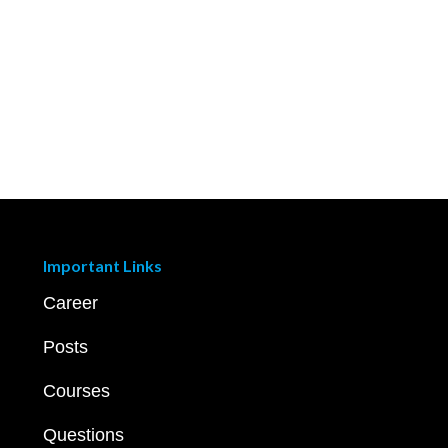
Important Links
Career
Posts
Courses
Questions