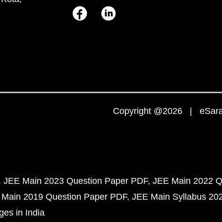
Copyright @2026 | eSaral
JEE Main 2023 Question Paper PDF
JEE Main 2022 Q
 Main 2019 Question Paper PDF
JEE Main Syllabus 20
ges in India