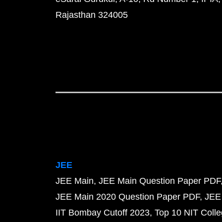
Rajasthan 324005
JEE
JEE Main
JEE Main Question Paper PDF
JEE Main 2020 Question Paper PDF
JEE
IIT Bombay Cutoff 2023
Top 10 NIT Colle