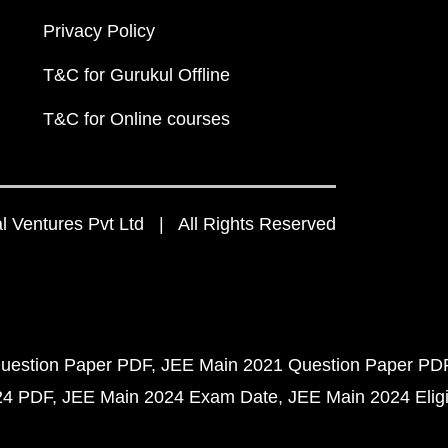
Privacy Policy
T&C for Gurukul Offline
T&C for Online courses
 Ventures Pvt Ltd | All Rights Reserved
uestion Paper PDF
JEE Main 2021 Question Paper PD
24 PDF
JEE Main 2024 Exam Date
JEE Main 2024 Eligib