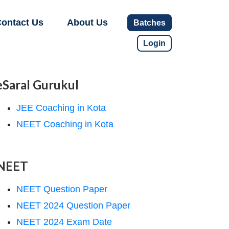
ontact Us
About Us
Batches
Login
eSaral Gurukul
JEE Coaching in Kota
NEET Coaching in Kota
NEET
NEET Question Paper
NEET 2024 Question Paper
NEET 2024 Exam Date