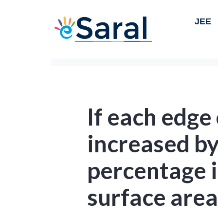
JEE
If each edge 
increased by
percentage i
surface area