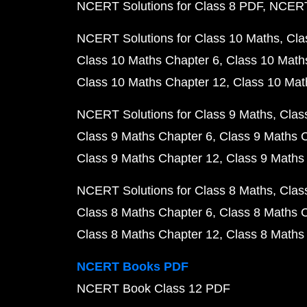
NCERT Solutions for Class 8 PDF
NCERT 
NCERT Solutions for Class 10 Maths
Cla
Class 10 Maths Chapter 6
Class 10 Math
Class 10 Maths Chapter 12
Class 10 Mat
NCERT Solutions for Class 9 Maths
Clas
Class 9 Maths Chapter 6
Class 9 Maths 
Class 9 Maths Chapter 12
Class 9 Maths
NCERT Solutions for Class 8 Maths
Clas
Class 8 Maths Chapter 6
Class 8 Maths 
Class 8 Maths Chapter 12
Class 8 Maths
NCERT Books PDF
NCERT Book Class 12 PDF