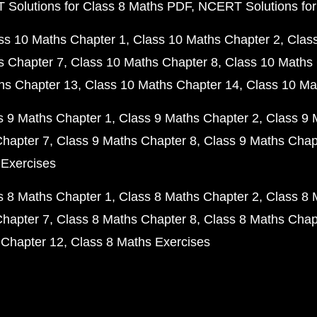
Solutions for Class 8 Maths PDF
NCERT Solutions for
ss 10 Maths Chapter 1
Class 10 Maths Chapter 2
Clas
s Chapter 7
Class 10 Maths Chapter 8
Class 10 Maths 
hs Chapter 13
Class 10 Maths Chapter 14
Class 10 Ma
s 9 Maths Chapter 1
Class 9 Maths Chapter 2
Class 9 
Chapter 7
Class 9 Maths Chapter 8
Class 9 Maths Chap
 Exercises
s 8 Maths Chapter 1
Class 8 Maths Chapter 2
Class 8 
Chapter 7
Class 8 Maths Chapter 8
Class 8 Maths Chap
 Chapter 12
Class 8 Maths Exercises