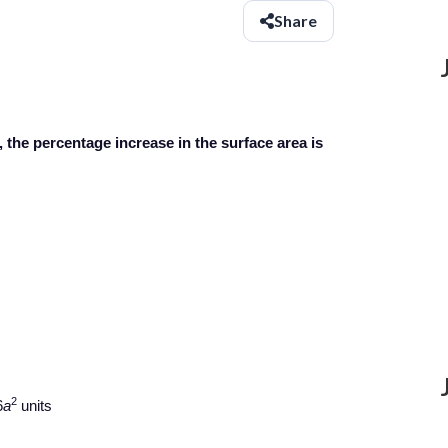
Share
, the percentage increase in the surface area is
2
6
a
units