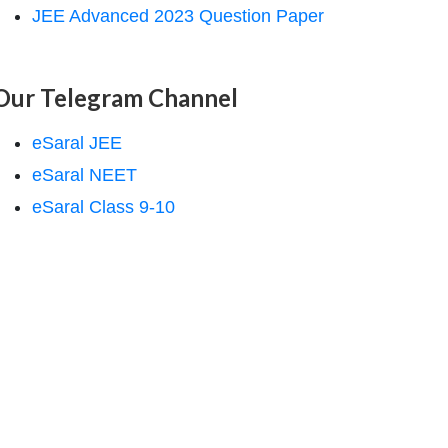
JEE Advanced 2023 Question Paper
Our Telegram Channel
eSaral JEE
eSaral NEET
eSaral Class 9-10