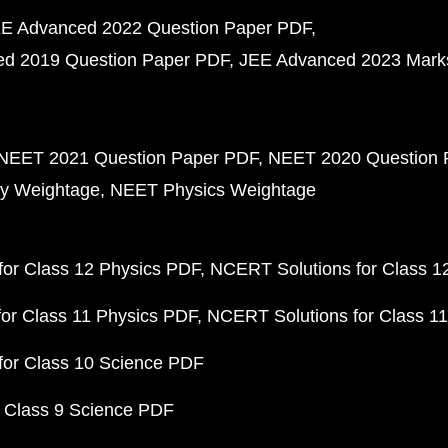
E Advanced 2022 Question Paper PDF
d 2019 Question Paper PDF
JEE Advanced 2023 Mark
NEET 2021 Question Paper PDF
NEET 2020 Question 
y Weightage
NEET Physics Weightage
or Class 12 Physics PDF
NCERT Solutions for Class 1
or Class 11 Physics PDF
NCERT Solutions for Class 1
for Class 10 Science PDF
 Class 9 Science PDF