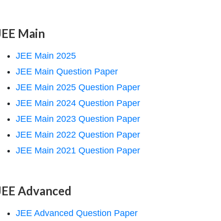
JEE Main
JEE Main 2025
JEE Main Question Paper
JEE Main 2025 Question Paper
JEE Main 2024 Question Paper
JEE Main 2023 Question Paper
JEE Main 2022 Question Paper
JEE Main 2021 Question Paper
JEE Advanced
JEE Advanced Question Paper