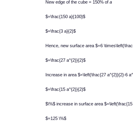
New edge of the cube = 150% of
a
$=\frac{150 a}{100}$
$=\frac{3 a}{2}$
Hence, new surface area $=6 \times\left(\frac{
$=\frac{27 a^{2}}{2}$
Increase in area $=\left(\frac{27 a^{2}}{2}-6 a^
$=\frac{15 a^{2}}{2}$
$\%$ increase in surface area $=\left(\frac{15 
$=125 \%$