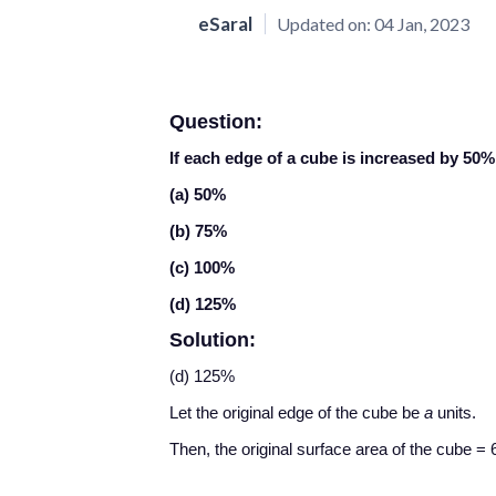
eSaral
Updated on:
04 Jan, 2023
Question:
If each edge of a cube is increased by 50%
(a) 50%
(b) 75%
(c) 100%
(d) 125%
Solution:
(d) 125%
Let the original edge of the cube be
a
units.
Then, the original surface area of the cube = 