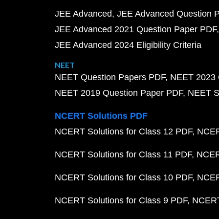
JEE Advanced
JEE Advanced Question 
JEE Advanced 2021 Question Paper PDF
JEE Advanced 2024 Eligibility Criteria
NEET
NEET Question Papers PDF
NEET 2023 
NEET 2019 Question Paper PDF
NEET S
NCERT Solutions PDF
NCERT Solutions for Class 12 PDF
NCERT
NCERT Solutions for Class 11 PDF
NCERT
NCERT Solutions for Class 10 PDF
NCERT
NCERT Solutions for Class 9 PDF
NCERT 