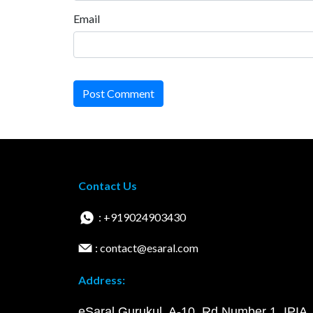
Email
Post Comment
Contact Us
: +919024903430
: contact@esaral.com
Address:
eSaral Gurukul, A-10, Rd Number 1, IPIA,