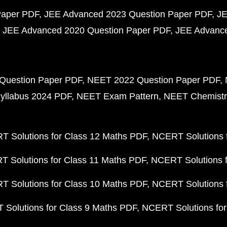
Paper PDF
JEE Advanced 2023 Question Paper PDF
JE
JEE Advanced 2020 Question Paper PDF
JEE Advance
Question Paper PDF
NEET 2022 Question Paper PDF
yllabus 2024 PDF
NEET Exam Pattern
NEET Chemistr
 Solutions for Class 12 Maths PDF
NCERT Solutions f
 Solutions for Class 11 Maths PDF
NCERT Solutions f
 Solutions for Class 10 Maths PDF
NCERT Solutions 
Solutions for Class 9 Maths PDF
NCERT Solutions for