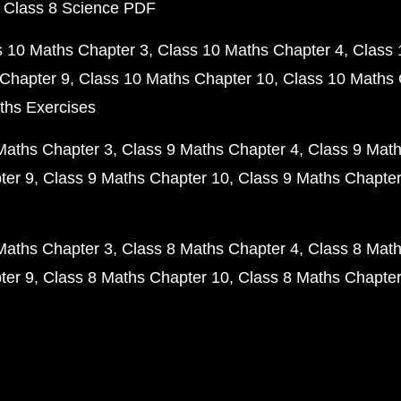
 Class 8 Science PDF
s 10 Maths Chapter 3
Class 10 Maths Chapter 4
Class 
Chapter 9
Class 10 Maths Chapter 10
Class 10 Maths 
ths Exercises
Maths Chapter 3
Class 9 Maths Chapter 4
Class 9 Math
ter 9
Class 9 Maths Chapter 10
Class 9 Maths Chapter
Maths Chapter 3
Class 8 Maths Chapter 4
Class 8 Math
ter 9
Class 8 Maths Chapter 10
Class 8 Maths Chapter