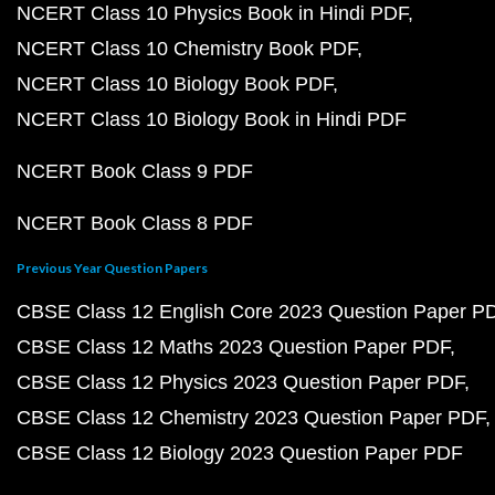
NCERT Class 10 Physics Book in Hindi PDF
NCERT Class 10 Chemistry Book PDF
NCERT Class 10 Biology Book PDF
NCERT Class 10 Biology Book in Hindi PDF
NCERT Book Class 9 PDF
NCERT Book Class 8 PDF
Previous Year Question Papers
CBSE Class 12 English Core 2023 Question Paper P
CBSE Class 12 Maths 2023 Question Paper PDF
CBSE Class 12 Physics 2023 Question Paper PDF
CBSE Class 12 Chemistry 2023 Question Paper PDF
CBSE Class 12 Biology 2023 Question Paper PDF