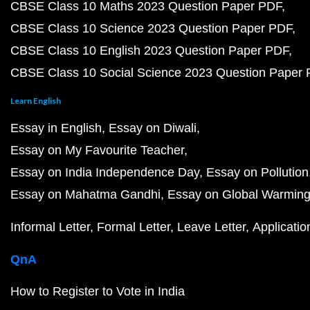
CBSE Class 10 Maths 2023 Question Paper PDF
CBSE Class 10 Science 2023 Question Paper PDF
CBSE Class 10 English 2023 Question Paper PDF
CBSE Class 10 Social Science 2023 Question Paper
Learn English
Essay in English
Essay on Diwali
Essay on My Favourite Teacher
Essay on India Independence Day
Essay on Pollution
Essay on Mahatma Gandhi
Essay on Global Warmin
Informal Letter
Formal Letter
Leave Letter
Applicatio
QnA
How to Register to Vote in India