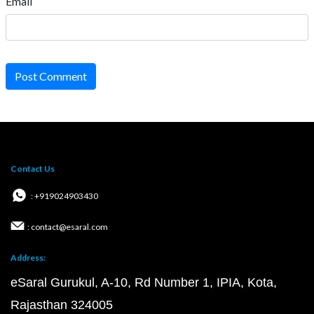
Email
Post Comment
Contact Us
: +919024903430
: contact@esaral.com
Address:
eSaral Gurukul, A-10, Rd Number 1, IPIA, Kota,
Rajasthan 324005