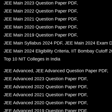
JEE Main 2023 Question Paper PDF
JEE Main 2022 Question Paper PDF
JEE Main 2021 Question Paper PDF
JEE Main 2020 Question Paper PDF
JEE Main 2019 Question Paper PDF
JEE Main Syllabus 2024 PDF
JEE Main 2024 Exam D
JEE Main 2024 Eligibility Criteria
IIT Bombay Cutoff 
Top 10 NIT Colleges in India
JEE Advanced
JEE Advanced Question Paper PDF
JEE Advanced 2023 Question Paper PDF
JEE Advanced 2022 Question Paper PDF
JEE Advanced 2021 Question Paper PDF
JEE Advanced 2020 Question Paper PDF
JEE Advanced 2019 Question Paper PDF