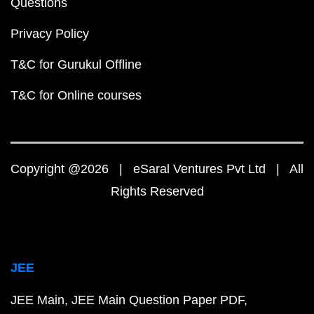
Questions
Privacy Policy
T&C for Gurukul Offline
T&C for Online courses
Copyright @2026 | eSaral Ventures Pvt Ltd | All
Rights Reserved
JEE
JEE Main
JEE Main Question Paper PDF