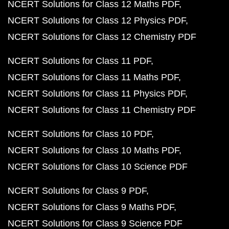
NCERT Solutions for Class 12 Maths PDF
NCERT Solutions for Class 12 Physics PDF
NCERT Solutions for Class 12 Chemistry PDF
NCERT Solutions for Class 11 PDF
NCERT Solutions for Class 11 Maths PDF
NCERT Solutions for Class 11 Physics PDF
NCERT Solutions for Class 11 Chemistry PDF
NCERT Solutions for Class 10 PDF
NCERT Solutions for Class 10 Maths PDF
NCERT Solutions for Class 10 Science PDF
NCERT Solutions for Class 9 PDF
NCERT Solutions for Class 9 Maths PDF
NCERT Solutions for Class 9 Science PDF