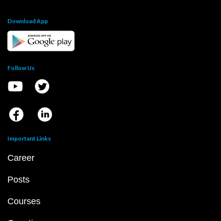
Download App
Follow Us
Important Links
Career
Posts
Courses