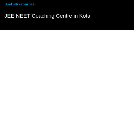
Useful Resources
JEE NEET Coaching Centre in Kota