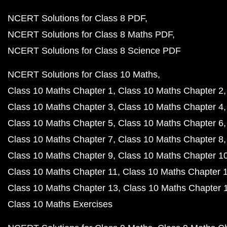
NCERT Solutions for Class 8 PDF
NCERT Solutions for Class 8 Maths PDF
NCERT Solutions for Class 8 Science PDF
NCERT Solutions for Class 10 Maths
Class 10 Maths Chapter 1
Class 10 Maths Chapter 2
Class 10 Maths Chapter 3
Class 10 Maths Chapter 4
Class 10 Maths Chapter 5
Class 10 Maths Chapter 6
Class 10 Maths Chapter 7
Class 10 Maths Chapter 8
Class 10 Maths Chapter 9
Class 10 Maths Chapter 1
Class 10 Maths Chapter 11
Class 10 Maths Chapter 
Class 10 Maths Chapter 13
Class 10 Maths Chapter 
Class 10 Maths Exercises