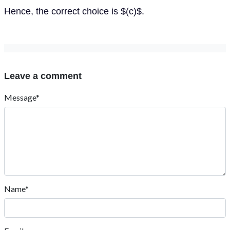
Hence, the correct choice is $(c)$.
Leave a comment
Message*
Name*