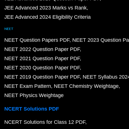
JEE Advanced 2023 Marks vs Rank
JEE Advanced 2024 Eligibility Criteria
NEET
NEET Question Papers PDF
NEET 2023 Question Pa
NEET 2022 Question Paper PDF
NEET 2021 Question Paper PDF
NEET 2020 Question Paper PDF
NEET 2019 Question Paper PDF
NEET Syllabus 202
NEET Exam Pattern
NEET Chemistry Weightage
NEET Physics Weightage
NCERT Solutions PDF
NCERT Solutions for Class 12 PDF