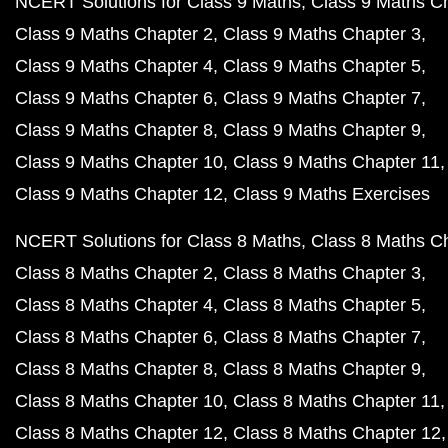
NCERT Solutions for Class 9 Maths
Class 9 Maths C
Class 9 Maths Chapter 2
Class 9 Maths Chapter 3
Class 9 Maths Chapter 4
Class 9 Maths Chapter 5
Class 9 Maths Chapter 6
Class 9 Maths Chapter 7
Class 9 Maths Chapter 8
Class 9 Maths Chapter 9
Class 9 Maths Chapter 10
Class 9 Maths Chapter 11
Class 9 Maths Chapter 12
Class 9 Maths Exercises
NCERT Solutions for Class 8 Maths
Class 8 Maths C
Class 8 Maths Chapter 2
Class 8 Maths Chapter 3
Class 8 Maths Chapter 4
Class 8 Maths Chapter 5
Class 8 Maths Chapter 6
Class 8 Maths Chapter 7
Class 8 Maths Chapter 8
Class 8 Maths Chapter 9
Class 8 Maths Chapter 10
Class 8 Maths Chapter 11
Class 8 Maths Chapter 12
Class 8 Maths Chapter 12