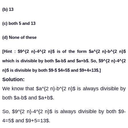
(b) 13
(c) both 5 and 13
(d) None of these
[Hint : $9^{2 n}-4^{2 n}$ is of the form $a^{2 n}-b^{2 n}$
which is divisible by both $a-b$ and $a+b$. So, $9^{2 n}-4^{2
n}$ is divisible by both $9-$ $4=5$ and $9+4=13$.]
Solution:
We know that $a^{2 n}-b^{2 n}$ is always divisible by
both $a-b$ and $a+b$.
So, $9^{2 n}-4^{2 n}$ is always divisible by both $9-
4=5$ and $9+5=13$.