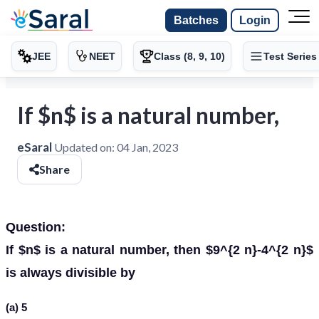
Batches
Login
JEE
NEET
Class (8, 9, 10)
Test Series
If $n$ is a natural number,
eSaral
Updated on:
04 Jan, 2023
Share
Question:
If $n$ is a natural number, then $9^{2 n}-4^{2 n}$
is always divisible by
(a) 5