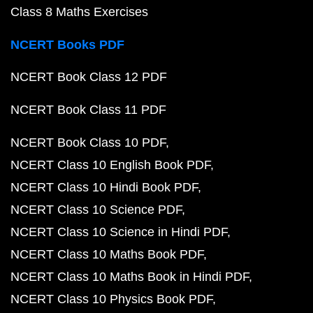
Class 8 Maths Exercises
NCERT Books PDF
NCERT Book Class 12 PDF
NCERT Book Class 11 PDF
NCERT Book Class 10 PDF
NCERT Class 10 English Book PDF
NCERT Class 10 Hindi Book PDF
NCERT Class 10 Science PDF
NCERT Class 10 Science in Hindi PDF
NCERT Class 10 Maths Book PDF
NCERT Class 10 Maths Book in Hindi PDF
NCERT Class 10 Physics Book PDF