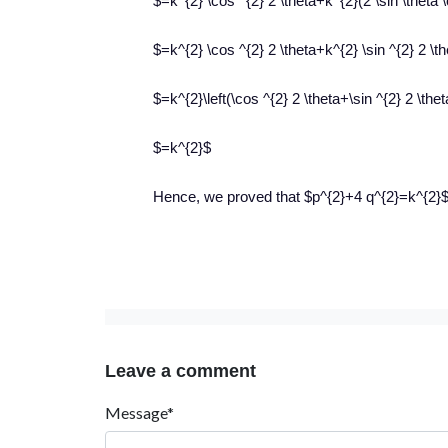
$=k^{2} \cos ^{2} 2 \theta+k^{2}(2 \sin \theta 
$=k^{2} \cos ^{2} 2 \theta+k^{2} \sin ^{2} 2 \t
$=k^{2}\left(\cos ^{2} 2 \theta+\sin ^{2} 2 \thet
$=k^{2}$
Hence, we proved that $p^{2}+4 q^{2}=k^{2}$
Leave a comment
Message*