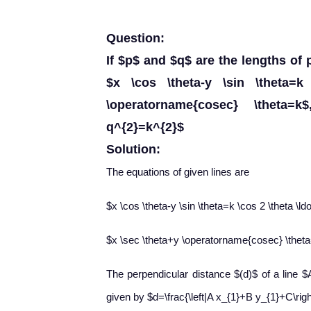
Question:
If $p$ and $q$ are the lengths of 
$x \cos \theta-y \sin \theta=
\operatorname{cosec} \theta=k
q^{2}=k^{2}$
Solution:
The equations of given lines are
$x \cos \theta-y \sin \theta=k \cos 2 \theta \ld
$x \sec \theta+y \operatorname{cosec} \theta
The perpendicular distance $(d)$ of a line $A
given by $d=\frac{\left|A x_{1}+B y_{1}+C\righ