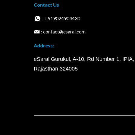
Contact Us
: +919024903430
: contact@esaral.com
Address:
eSaral Gurukul, A-10, Rd Number 1, IPIA,
Rajasthan 324005