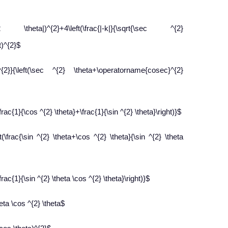
|)^{2}+4\left(\frac{|-k|}{\sqrt{\sec ^{2}
t)^{2}$
}{\left(\sec ^{2} \theta+\operatorname{cosec}^{2}
frac{1}{\cos ^{2} \theta}+\frac{1}{\sin ^{2} \theta}\right)}$
(\frac{\sin ^{2} \theta+\cos ^{2} \theta}{\sin ^{2} \theta
rac{1}{\sin ^{2} \theta \cos ^{2} \theta}\right)}$
eta \cos ^{2} \theta$