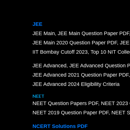
JEE
JEE Main
JEE Main Question Paper PDF
JEE Main 2020 Question Paper PDF
JEE
IIT Bombay Cutoff 2023
Top 10 NIT Colle
JEE Advanced
JEE Advanced Question 
JEE Advanced 2021 Question Paper PDF
JEE Advanced 2024 Eligibility Criteria
NEET
NEET Question Papers PDF
NEET 2023 
NEET 2019 Question Paper PDF
NEET S
NCERT Solutions PDF