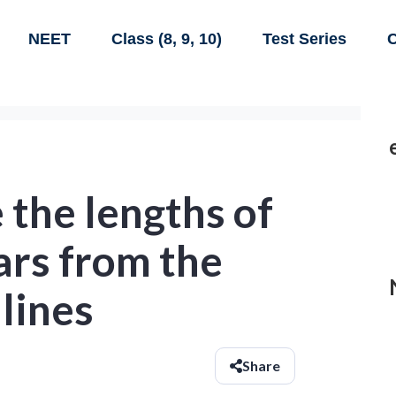
NEET
Class (8, 9, 10)
Test Series
C
e the lengths of
ars from the
 lines
Share