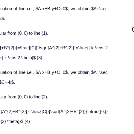
uation of line i.e., $A x+B y+C=0$, we obtain $A=\cos
a$.
lar from (0, 0) to line (1).
}+B^{2}}}=\frac{|C|}{\sqrt{A^{2}+B^{2}}}=\frac{|-k \cos 2
=|-k \cos 2 \theta|$ (3)
uation of line i.e., $A x+B y+C=0$, we obtain $A=\sec
 $C=-k$.
lar from (0, 0) to line (2).
{2}+B^{2}}}=\frac{|C|}{\sqrt{A^{2}+B^{2}}}=\frac{|-k|}
2} \theta}}$ (4)