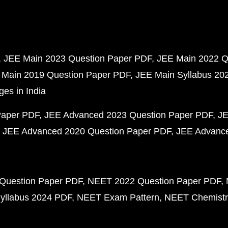
JEE Main 2023 Question Paper PDF
JEE Main 2022 Q
 Main 2019 Question Paper PDF
JEE Main Syllabus 20
ges in India
Paper PDF
JEE Advanced 2023 Question Paper PDF
JE
JEE Advanced 2020 Question Paper PDF
JEE Advance
Question Paper PDF
NEET 2022 Question Paper PDF
yllabus 2024 PDF
NEET Exam Pattern
NEET Chemistr