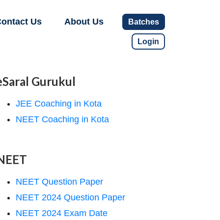
ontact Us
About Us
Batches
Login
eSaral Gurukul
JEE Coaching in Kota
NEET Coaching in Kota
NEET
NEET Question Paper
NEET 2024 Question Paper
NEET 2024 Exam Date