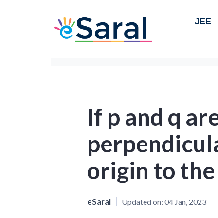
JEE
If p and q ar
perpendicul
origin to the
eSaral
Updated on:
04 Jan, 2023