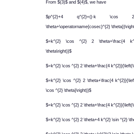
From $(3)$ and $(4)$, we have
$p^{2}+4 q^{2}=(|-k \cos 2 \theta
\theta+\operatorname{cosec}^{2} \theta}}\righ
$=k^{2} \cos ^{2} 2 \theta+\frac{4 k^{2}
\theta\right)}$
$=k^{2} \cos ^{2} 2 \theta+\frac{4 k^{2}}{\left(\
$=k^{2} \cos ^{2} 2 \theta+\frac{4 k^{2}}{\left
\cos ^{2} \theta}\right)}$
$=k^{2} \cos ^{2} 2 \theta+\frac{4 k^{2}}{\left(\f
$=k^{2} \cos ^{2} 2 \theta+4 k^{2} \sin ^{2} \th