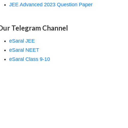
JEE Advanced 2023 Question Paper
Our Telegram Channel
eSaral JEE
eSaral NEET
eSaral Class 9-10