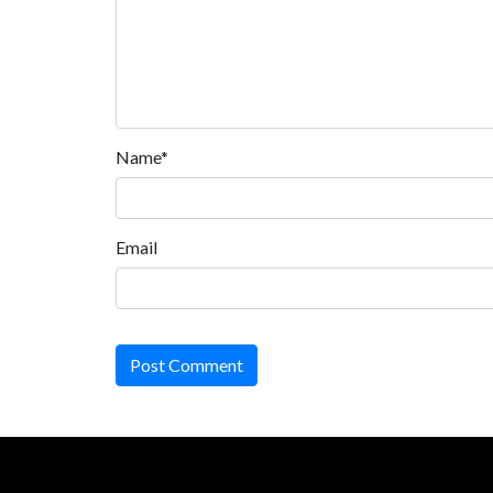
Name*
Email
Post Comment