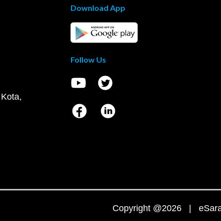
Download App
Follow Us
 Kota,
Copyright @2026 | eSaral