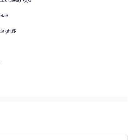
\cos \theta)^{2}$
heta$
a\right)$
.