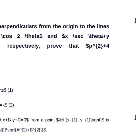
perpendiculars from the origin to the lines
k \cos 2 \theta$ and $x \sec \theta+y
$, respectively, prove that $p^{2}+4
ots$ (1)
=k$ (2)
 x+B y+C=0$ from a point $\left(x_{1}, y_{1}\right)$ is
t|}{\sqrt{A^{2}+B^{2}}}$.