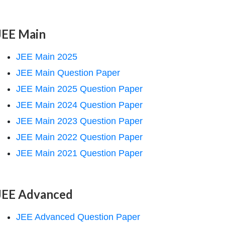
JEE Main
JEE Main 2025
JEE Main Question Paper
JEE Main 2025 Question Paper
JEE Main 2024 Question Paper
JEE Main 2023 Question Paper
JEE Main 2022 Question Paper
JEE Main 2021 Question Paper
JEE Advanced
JEE Advanced Question Paper