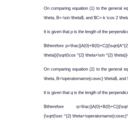
On comparing equation (1) to the general eq
\theta, B=-\sin \theta$, and $C=-k \cos 2 \thet
It is given that
p
is the length of the perpendicu
$\therefore p=\frac{|A(0)+B(0)+C|}{\sqrt{A^{2
\theta|}{\sqrt{\cos ^{2} \theta+\sin ^{2} \theta}}
On comparing equation (2) to the general eq
\theta, B=\operatorname{cosec} \theta$, and
It is given that
q
is the length of the perpendicu
$\therefore q=\frac{|A(0)+B(0)+C|}{\sqrt{A^
{\sqrt{\sec ^{2} \theta+\operatorname{cosec}^{