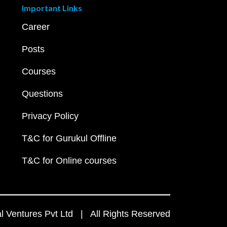
Important Links
Career
Posts
Courses
Questions
Privacy Policy
T&C for Gurukul Offline
T&C for Online courses
 Ventures Pvt Ltd | All Rights Reserved