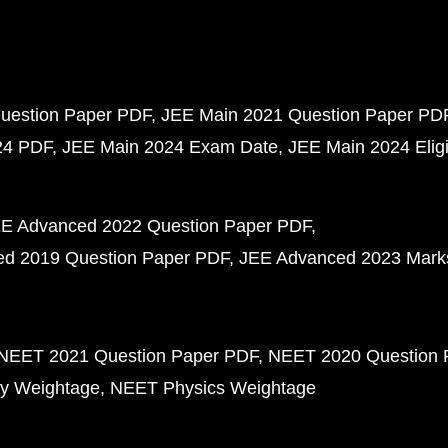
uestion Paper PDF
JEE Main 2021 Question Paper PD
24 PDF
JEE Main 2024 Exam Date
JEE Main 2024 Eligib
E Advanced 2022 Question Paper PDF
d 2019 Question Paper PDF
JEE Advanced 2023 Mark
NEET 2021 Question Paper PDF
NEET 2020 Question 
y Weightage
NEET Physics Weightage