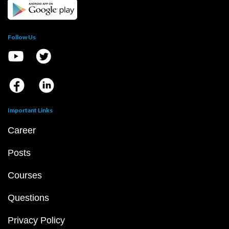
Follow Us
Important Links
Career
Posts
Courses
Questions
Privacy Policy