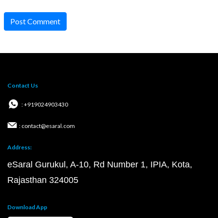
Post Comment
Contact Us
: +919024903430
: contact@esaral.com
Address:
eSaral Gurukul, A-10, Rd Number 1, IPIA, Kota,
Rajasthan 324005
Download App