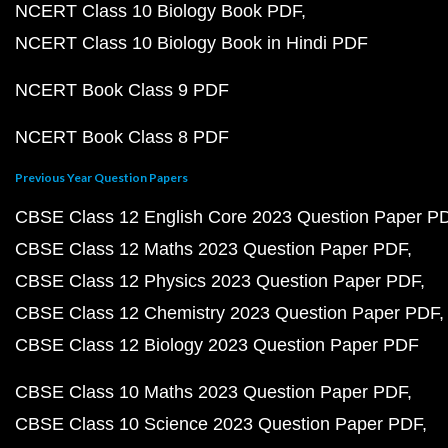
NCERT Class 10 Biology Book PDF
NCERT Class 10 Biology Book in Hindi PDF
NCERT Book Class 9 PDF
NCERT Book Class 8 PDF
Previous Year Question Papers
CBSE Class 12 English Core 2023 Question Paper P
CBSE Class 12 Maths 2023 Question Paper PDF
CBSE Class 12 Physics 2023 Question Paper PDF
CBSE Class 12 Chemistry 2023 Question Paper PDF
CBSE Class 12 Biology 2023 Question Paper PDF
CBSE Class 10 Maths 2023 Question Paper PDF
CBSE Class 10 Science 2023 Question Paper PDF