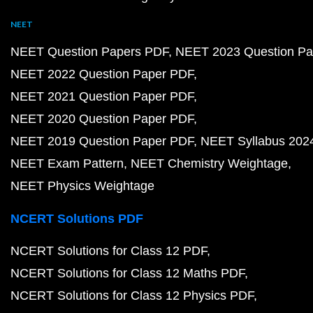
NEET
NEET Question Papers PDF
NEET 2023 Question Pa
NEET 2022 Question Paper PDF
NEET 2021 Question Paper PDF
NEET 2020 Question Paper PDF
NEET 2019 Question Paper PDF
NEET Syllabus 202
NEET Exam Pattern
NEET Chemistry Weightage
NEET Physics Weightage
NCERT Solutions PDF
NCERT Solutions for Class 12 PDF
NCERT Solutions for Class 12 Maths PDF
NCERT Solutions for Class 12 Physics PDF