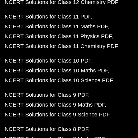
NCERT Solutions for Class 12 Chemistry PDF
NCERT Solutions for Class 11 PDF
NCERT Solutions for Class 11 Maths PDF
NCERT Solutions for Class 11 Physics PDF
NCERT Solutions for Class 11 Chemistry PDF
NCERT Solutions for Class 10 PDF
NCERT Solutions for Class 10 Maths PDF
NCERT Solutions for Class 10 Science PDF
NCERT Solutions for Class 9 PDF
NCERT Solutions for Class 9 Maths PDF
NCERT Solutions for Class 9 Science PDF
NCERT Solutions for Class 8 PDF