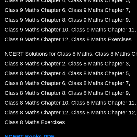
Class 9 Maths Chapter 4
Class 9 Maths Chapter 5
Class 9 Maths Chapter 6
Class 9 Maths Chapter 7
Class 9 Maths Chapter 8
Class 9 Maths Chapter 9
Class 9 Maths Chapter 10
Class 9 Maths Chapter 11
Class 9 Maths Chapter 12
Class 9 Maths Exercises
NCERT Solutions for Class 8 Maths
Class 8 Maths C
Class 8 Maths Chapter 2
Class 8 Maths Chapter 3
Class 8 Maths Chapter 4
Class 8 Maths Chapter 5
Class 8 Maths Chapter 6
Class 8 Maths Chapter 7
Class 8 Maths Chapter 8
Class 8 Maths Chapter 9
Class 8 Maths Chapter 10
Class 8 Maths Chapter 11
Class 8 Maths Chapter 12
Class 8 Maths Chapter 12
Class 8 Maths Exercises
NCERT Books PDF