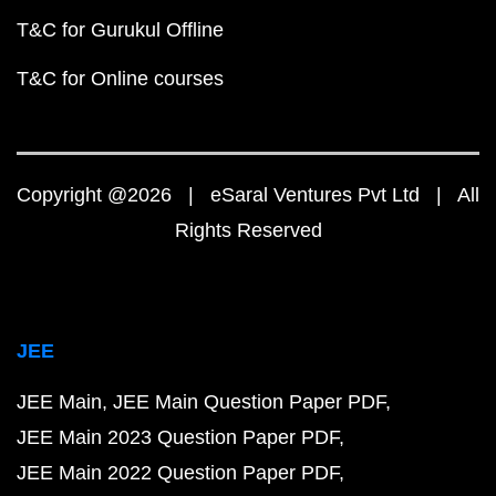
T&C for Gurukul Offline
T&C for Online courses
Copyright @2026 | eSaral Ventures Pvt Ltd | All
Rights Reserved
JEE
JEE Main
JEE Main Question Paper PDF
JEE Main 2023 Question Paper PDF
JEE Main 2022 Question Paper PDF