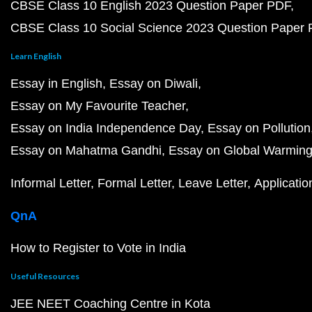
CBSE Class 10 English 2023 Question Paper PDF
CBSE Class 10 Social Science 2023 Question Paper
Learn English
Essay in English
Essay on Diwali
Essay on My Favourite Teacher
Essay on India Independence Day
Essay on Pollution
Essay on Mahatma Gandhi
Essay on Global Warmin
Informal Letter
Formal Letter
Leave Letter
Applicatio
QnA
How to Register to Vote in India
Useful Resources
JEE NEET Coaching Centre in Kota