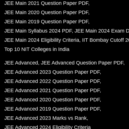
JEE Main 2021 Question Paper PDF
JEE Main 2020 Question Paper PDF
JEE Main 2019 Question Paper PDF
JEE Main Syllabus 2024 PDF
JEE Main 2024 Exam D
JEE Main 2024 Eligibility Criteria
IIT Bombay Cutoff 
Top 10 NIT Colleges in India
JEE Advanced
JEE Advanced Question Paper PDF
JEE Advanced 2023 Question Paper PDF
JEE Advanced 2022 Question Paper PDF
JEE Advanced 2021 Question Paper PDF
JEE Advanced 2020 Question Paper PDF
JEE Advanced 2019 Question Paper PDF
JEE Advanced 2023 Marks vs Rank
JEE Advanced 2024 Eligibility Criteria