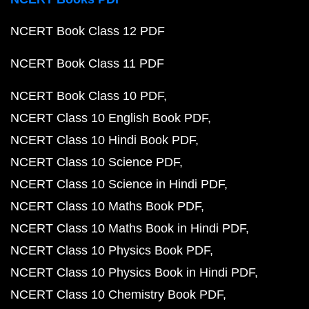
NCERT Book Class 12 PDF
NCERT Book Class 11 PDF
NCERT Book Class 10 PDF
NCERT Class 10 English Book PDF
NCERT Class 10 Hindi Book PDF
NCERT Class 10 Science PDF
NCERT Class 10 Science in Hindi PDF
NCERT Class 10 Maths Book PDF
NCERT Class 10 Maths Book in Hindi PDF
NCERT Class 10 Physics Book PDF
NCERT Class 10 Physics Book in Hindi PDF
NCERT Class 10 Chemistry Book PDF