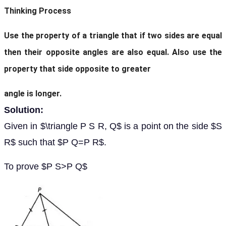
Thinking Process
Use the property of a triangle that if two sides are equal
then their opposite angles are also equal. Also use the
property that side opposite to greater
angle is longer.
Solution:
Given in $\triangle P S R, Q$ is a point on the side $S
R$ such that $P Q=P R$.
To prove $P S>P Q$