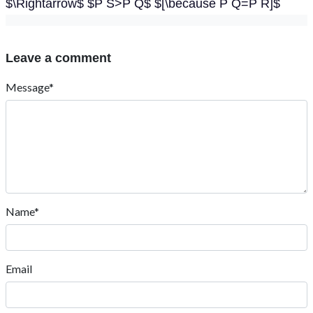
$\Rightarrow$ $P S>P Q$ $[\because P Q=P R]$
Leave a comment
Message*
Name*
Email