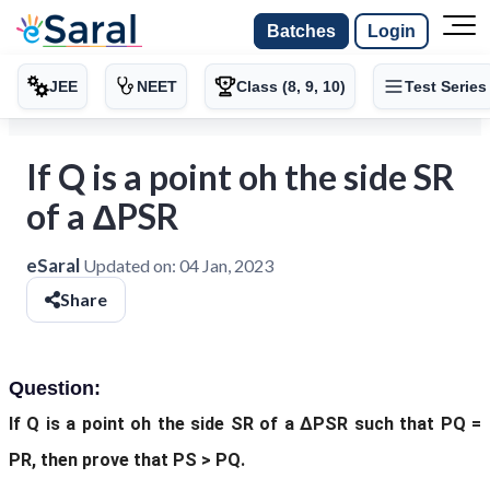
Batches
Login
JEE
NEET
Class (8, 9, 10)
Test Series
If Q is a point oh the side SR
of a ΔPSR
eSaral
Updated on:
04 Jan, 2023
Share
Question:
If Q is a point oh the side SR of a ΔPSR
such that PQ =
PR, then prove that PS > PQ.