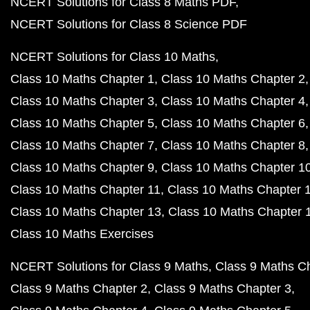
NCERT Solutions for Class 8 Maths PDF
NCERT Solutions for Class 8 Science PDF
NCERT Solutions for Class 10 Maths
Class 10 Maths Chapter 1
Class 10 Maths Chapter 2
Class 10 Maths Chapter 3
Class 10 Maths Chapter 4
Class 10 Maths Chapter 5
Class 10 Maths Chapter 6
Class 10 Maths Chapter 7
Class 10 Maths Chapter 8
Class 10 Maths Chapter 9
Class 10 Maths Chapter 1
Class 10 Maths Chapter 11
Class 10 Maths Chapter 
Class 10 Maths Chapter 13
Class 10 Maths Chapter 
Class 10 Maths Exercises
NCERT Solutions for Class 9 Maths
Class 9 Maths C
Class 9 Maths Chapter 2
Class 9 Maths Chapter 3