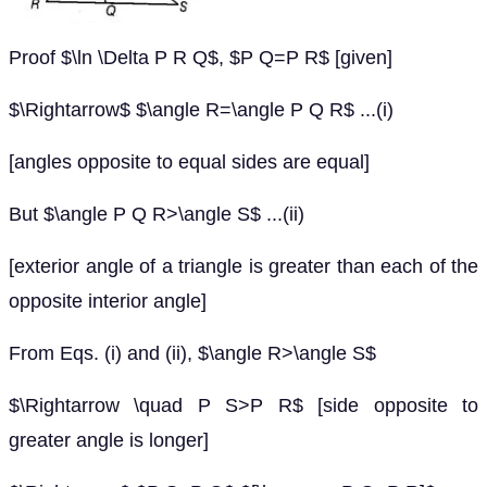
Proof $\ln \Delta P R Q$, $P Q=P R$ [given]
$\Rightarrow$ $\angle R=\angle P Q R$ ...(i)
[angles opposite to equal sides are equal]
But $\angle P Q R>\angle S$ ...(ii)
[exterior angle of a triangle is greater than each of the
opposite interior angle]
From Eqs. (i) and (ii), $\angle R>\angle S$
$\Rightarrow \quad P S>P R$ [side opposite to
greater angle is longer]