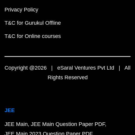
Privacy Policy
T&C for Gurukul Offline
T&C for Online courses
Copyright @2026 | eSaral Ventures Pvt Ltd | All
Rights Reserved
JEE
JEE Main
JEE Main Question Paper PDF
JEE Main 2023 Question Paper PDF