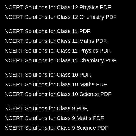
NCERT Solutions for Class 12 Physics PDF
NCERT Solutions for Class 12 Chemistry PDF
NCERT Solutions for Class 11 PDF
NCERT Solutions for Class 11 Maths PDF
NCERT Solutions for Class 11 Physics PDF
NCERT Solutions for Class 11 Chemistry PDF
NCERT Solutions for Class 10 PDF
NCERT Solutions for Class 10 Maths PDF
NCERT Solutions for Class 10 Science PDF
NCERT Solutions for Class 9 PDF
NCERT Solutions for Class 9 Maths PDF
NCERT Solutions for Class 9 Science PDF