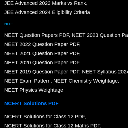
JEE Advanced 2023 Marks vs Rank
JEE Advanced 2024 Eligibility Criteria
NEET
NEET Question Papers PDF
NEET 2023 Question Pa
NEET 2022 Question Paper PDF
NEET 2021 Question Paper PDF
NEET 2020 Question Paper PDF
NEET 2019 Question Paper PDF
NEET Syllabus 202
NEET Exam Pattern
NEET Chemistry Weightage
NEET Physics Weightage
NCERT Solutions PDF
NCERT Solutions for Class 12 PDF
NCERT Solutions for Class 12 Maths PDF