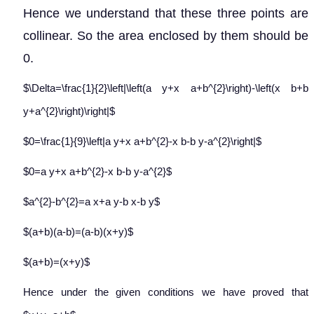
Hence we understand that these three points are
collinear. So the area enclosed by them should be
0.
$\Delta=\frac{1}{2}\left|\left(a y+x a+b^{2}\right)-\left(x b+b
y+a^{2}\right)\right|$
$0=\frac{1}{9}\left|a y+x a+b^{2}-x b-b y-a^{2}\right|$
$0=a y+x a+b^{2}-x b-b y-a^{2}$
$a^{2}-b^{2}=a x+a y-b x-b y$
$(a+b)(a-b)=(a-b)(x+y)$
$(a+b)=(x+y)$
Hence under the given conditions we have proved that