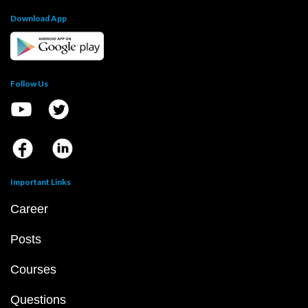
Download App
Follow Us
Important Links
Career
Posts
Courses
Questions