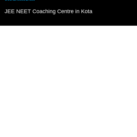
JEE NEET Coaching Centre in Kota