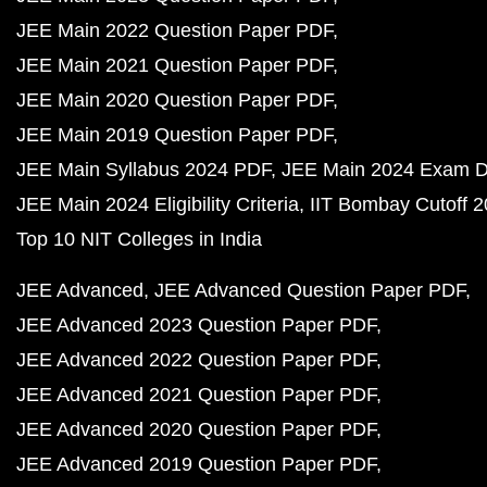
JEE Main 2022 Question Paper PDF
JEE Main 2021 Question Paper PDF
JEE Main 2020 Question Paper PDF
JEE Main 2019 Question Paper PDF
JEE Main Syllabus 2024 PDF
JEE Main 2024 Exam D
JEE Main 2024 Eligibility Criteria
IIT Bombay Cutoff 
Top 10 NIT Colleges in India
JEE Advanced
JEE Advanced Question Paper PDF
JEE Advanced 2023 Question Paper PDF
JEE Advanced 2022 Question Paper PDF
JEE Advanced 2021 Question Paper PDF
JEE Advanced 2020 Question Paper PDF
JEE Advanced 2019 Question Paper PDF