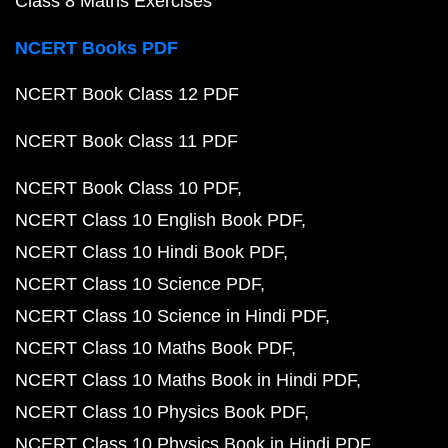
Class 8 Maths Exercises
NCERT Books PDF
NCERT Book Class 12 PDF
NCERT Book Class 11 PDF
NCERT Book Class 10 PDF
NCERT Class 10 English Book PDF
NCERT Class 10 Hindi Book PDF
NCERT Class 10 Science PDF
NCERT Class 10 Science in Hindi PDF
NCERT Class 10 Maths Book PDF
NCERT Class 10 Maths Book in Hindi PDF
NCERT Class 10 Physics Book PDF
NCERT Class 10 Physics Book in Hindi PDF