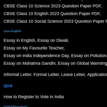
CBSE Class 10 Science 2023 Question Paper PDF
CBSE Class 10 English 2023 Question Paper PDF
CBSE Class 10 Social Science 2023 Question Paper
Learn English
Essay in English
Essay on Diwali
Essay on My Favourite Teacher
Essay on India Independence Day
Essay on Pollution
Essay on Mahatma Gandhi
Essay on Global Warmin
Informal Letter
Formal Letter
Leave Letter
Applicatio
QnA
How to Register to Vote in India
Useful Resources