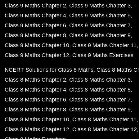
Class 9 Maths Chapter 2
Class 9 Maths Chapter 3
Class 9 Maths Chapter 4
Class 9 Maths Chapter 5
Class 9 Maths Chapter 6
Class 9 Maths Chapter 7
Class 9 Maths Chapter 8
Class 9 Maths Chapter 9
Class 9 Maths Chapter 10
Class 9 Maths Chapter 11
Class 9 Maths Chapter 12
Class 9 Maths Exercises
NCERT Solutions for Class 8 Maths
Class 8 Maths C
Class 8 Maths Chapter 2
Class 8 Maths Chapter 3
Class 8 Maths Chapter 4
Class 8 Maths Chapter 5
Class 8 Maths Chapter 6
Class 8 Maths Chapter 7
Class 8 Maths Chapter 8
Class 8 Maths Chapter 9
Class 8 Maths Chapter 10
Class 8 Maths Chapter 11
Class 8 Maths Chapter 12
Class 8 Maths Chapter 12