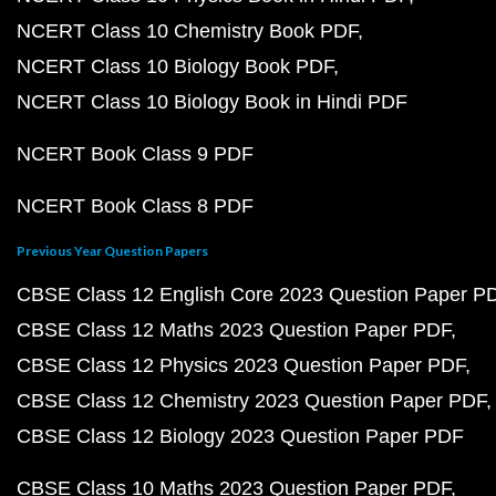
NCERT Class 10 Chemistry Book PDF
NCERT Class 10 Biology Book PDF
NCERT Class 10 Biology Book in Hindi PDF
NCERT Book Class 9 PDF
NCERT Book Class 8 PDF
Previous Year Question Papers
CBSE Class 12 English Core 2023 Question Paper P
CBSE Class 12 Maths 2023 Question Paper PDF
CBSE Class 12 Physics 2023 Question Paper PDF
CBSE Class 12 Chemistry 2023 Question Paper PDF
CBSE Class 12 Biology 2023 Question Paper PDF
CBSE Class 10 Maths 2023 Question Paper PDF