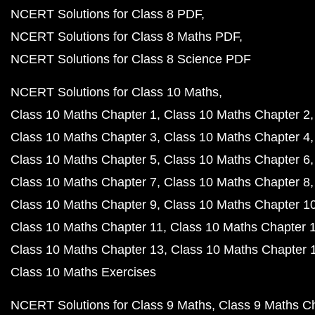
NCERT Solutions for Class 8 PDF
NCERT Solutions for Class 8 Maths PDF
NCERT Solutions for Class 8 Science PDF
NCERT Solutions for Class 10 Maths
Class 10 Maths Chapter 1
Class 10 Maths Chapter 2
Class 10 Maths Chapter 3
Class 10 Maths Chapter 4
Class 10 Maths Chapter 5
Class 10 Maths Chapter 6
Class 10 Maths Chapter 7
Class 10 Maths Chapter 8
Class 10 Maths Chapter 9
Class 10 Maths Chapter 1
Class 10 Maths Chapter 11
Class 10 Maths Chapter 
Class 10 Maths Chapter 13
Class 10 Maths Chapter 
Class 10 Maths Exercises
NCERT Solutions for Class 9 Maths
Class 9 Maths C