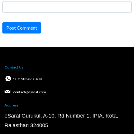
Post Comment
Contact Us
: +919024903430
: contact@esaral.com
Address:
eSaral Gurukul, A-10, Rd Number 1, IPIA, Kota,
Rajasthan 324005