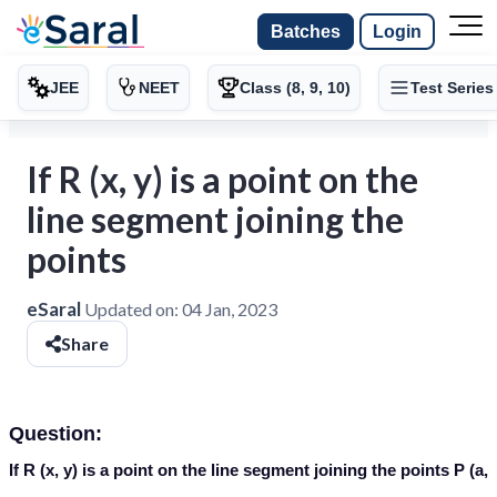
Batches
Login
JEE
NEET
Class (8, 9, 10)
Test Series
If R (x, y) is a point on the
line segment joining the
points
eSaral
Updated on:
04 Jan, 2023
Share
Question:
If R (x, y) is a point on the line segment joining the points P (a,