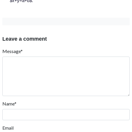
$x+y=a+b$.
Leave a comment
Message*
Name*
Email