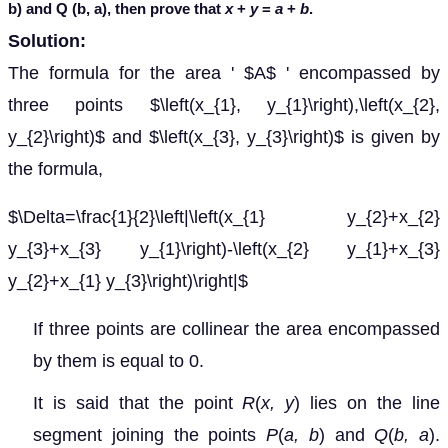
b) and Q (b, a), then prove that
x
+
y
=
a
+
b
.
Solution:
The formula for the area ' $A$ ' encompassed by
three points $\left(x_{1}, y_{1}\right),\left(x_{2},
y_{2}\right)$ and $\left(x_{3}, y_{3}\right)$ is given by
the formula,
$\Delta=\frac{1}{2}\left|\left(x_{1} y_{2}+x_{2}
y_{3}+x_{3} y_{1}\right)-\left(x_{2} y_{1}+x_{3}
y_{2}+x_{1} y_{3}\right)\right|$
If three points are collinear the area encompassed
by them is equal to 0.
It is said that the point
R
(
x, y
) lies on the line
segment joining the points
P
(
a, b
)
and
Q
(
b, a
).