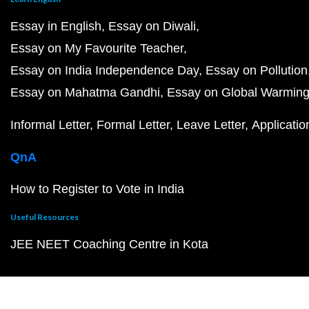
Essay in English
Essay on Diwali
Essay on My Favourite Teacher
Essay on India Independence Day
Essay on Pollution
Essay on Mahatma Gandhi
Essay on Global Warmin
Informal Letter
Formal Letter
Leave Letter
Applicatio
QnA
How to Register to Vote in India
Useful Resources
JEE NEET Coaching Centre in Kota