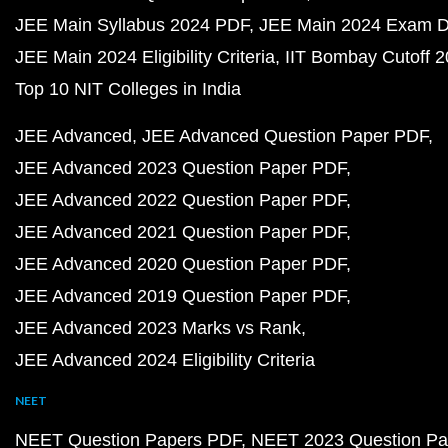
JEE Main Syllabus 2024 PDF
JEE Main 2024 Exam D
JEE Main 2024 Eligibility Criteria
IIT Bombay Cutoff 
Top 10 NIT Colleges in India
JEE Advanced
JEE Advanced Question Paper PDF
JEE Advanced 2023 Question Paper PDF
JEE Advanced 2022 Question Paper PDF
JEE Advanced 2021 Question Paper PDF
JEE Advanced 2020 Question Paper PDF
JEE Advanced 2019 Question Paper PDF
JEE Advanced 2023 Marks vs Rank
JEE Advanced 2024 Eligibility Criteria
NEET
NEET Question Papers PDF
NEET 2023 Question Pa