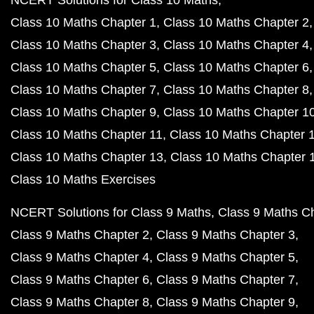
NCERT Solutions for Class 10 Maths
Class 10 Maths Chapter 1
Class 10 Maths Chapter 2
Class 10 Maths Chapter 3
Class 10 Maths Chapter 4
Class 10 Maths Chapter 5
Class 10 Maths Chapter 6
Class 10 Maths Chapter 7
Class 10 Maths Chapter 8
Class 10 Maths Chapter 9
Class 10 Maths Chapter 1
Class 10 Maths Chapter 11
Class 10 Maths Chapter 
Class 10 Maths Chapter 13
Class 10 Maths Chapter 
Class 10 Maths Exercises
NCERT Solutions for Class 9 Maths
Class 9 Maths C
Class 9 Maths Chapter 2
Class 9 Maths Chapter 3
Class 9 Maths Chapter 4
Class 9 Maths Chapter 5
Class 9 Maths Chapter 6
Class 9 Maths Chapter 7
Class 9 Maths Chapter 8
Class 9 Maths Chapter 9