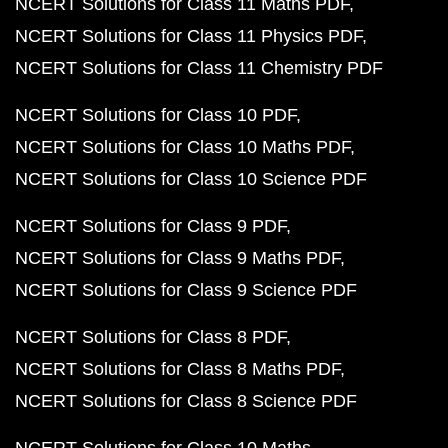
NCERT Solutions for Class 11 Maths PDF
NCERT Solutions for Class 11 Physics PDF
NCERT Solutions for Class 11 Chemistry PDF
NCERT Solutions for Class 10 PDF
NCERT Solutions for Class 10 Maths PDF
NCERT Solutions for Class 10 Science PDF
NCERT Solutions for Class 9 PDF
NCERT Solutions for Class 9 Maths PDF
NCERT Solutions for Class 9 Science PDF
NCERT Solutions for Class 8 PDF
NCERT Solutions for Class 8 Maths PDF
NCERT Solutions for Class 8 Science PDF