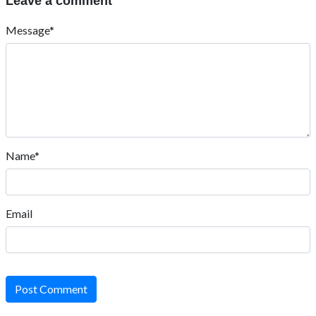
Leave a comment
Message*
Name*
Email
Post Comment