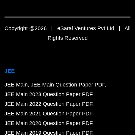
Copyright @2026 | eSaral Ventures Pvt Ltd | All
Rights Reserved
JEE
JEE Main
JEE Main Question Paper PDF
JEE Main 2023 Question Paper PDF
JEE Main 2022 Question Paper PDF
JEE Main 2021 Question Paper PDF
JEE Main 2020 Question Paper PDF
JEE Main 2019 Question Paper PDF