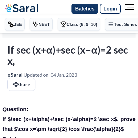
Batches
Login
JEE
NEET
Class (8, 9, 10)
Test Series
If sec (x+α)+sec (x−α)=2 sec
x,
eSaral
Updated on:
04 Jan, 2023
Share
Question:
If $\sec (x+\alpha)+\sec (x-\alpha)=2 \sec x$, prove
that $\cos x=\pm \sqrt{2} \cos \frac{\alpha}{2}$