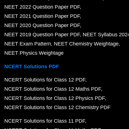
NEET 2022 Question Paper PDF
NEET 2021 Question Paper PDF
NEET 2020 Question Paper PDF
NEET 2019 Question Paper PDF
NEET Syllabus 202
NEET Exam Pattern
NEET Chemistry Weightage
NEET Physics Weightage
NCERT Solutions PDF
NCERT Solutions for Class 12 PDF
NCERT Solutions for Class 12 Maths PDF
NCERT Solutions for Class 12 Physics PDF
NCERT Solutions for Class 12 Chemistry PDF
NCERT Solutions for Class 11 PDF