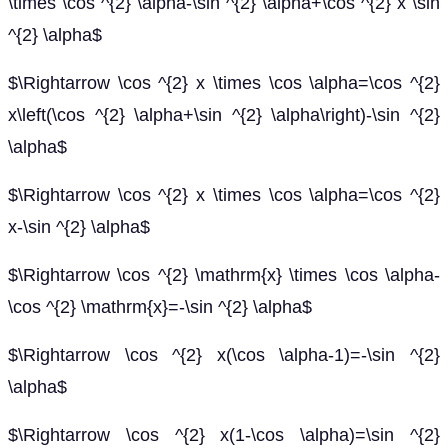
\times \cos ^{2} \alpha-\sin ^{2} \alpha+\cos ^{2} x \sin
^{2} \alpha$
$\Rightarrow \cos ^{2} x \times \cos \alpha=\cos ^{2}
x\left(\cos ^{2} \alpha+\sin ^{2} \alpha\right)-\sin ^{2}
\alpha$
$\Rightarrow \cos ^{2} x \times \cos \alpha=\cos ^{2}
x-\sin ^{2} \alpha$
$\Rightarrow \cos ^{2} \mathrm{x} \times \cos \alpha-
\cos ^{2} \mathrm{x}=-\sin ^{2} \alpha$
$\Rightarrow \cos ^{2} x(\cos \alpha-1)=-\sin ^{2}
\alpha$
$\Rightarrow \cos ^{2} x(1-\cos \alpha)=\sin ^{2}