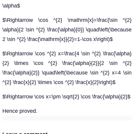
\alpha$
$\Rightarrow \cos ^{2} \mathrm{x}=\frac{\sin ^{2}
\alpha}{2 \sin ^{2} \frac{\alpha}{0}} \quad\left(\because
2 \sin ^{2} \frac{\mathrm{x}}{2}=1-\cos x\right)$
$\Rightarrow \cos ^{2} x=\frac{4 \sin ^{2} \frac{\alpha}
{2} \times \cos ^{2} \frac{\alpha}{2}}{2 \sin ^{2}
\frac{\alpha}{2}} \quad\left(\because \sin ^{2} x=4 \sin
^{2} \frac{x}{2} \times \cos ^{2} \frac{x}{2}\right)$
$\Rightarrow \cos x=\pm \sqrt{2} \cos \frac{\alpha}{2}$
Hence proved.