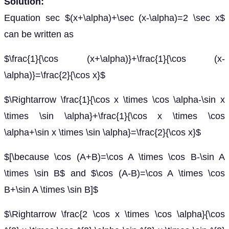
Solution:
Equation sec $(x+\alpha)+\sec (x-\alpha)=2 \sec x$
can be written as
$\frac{1}{\cos (x+\alpha)}+\frac{1}{\cos (x-
\alpha)}=\frac{2}{\cos x}$
$\Rightarrow \frac{1}{\cos x \times \cos \alpha-\sin x
\times \sin \alpha}+\frac{1}{\cos x \times \cos
\alpha+\sin x \times \sin \alpha}=\frac{2}{\cos x}$
$[\because \cos (A+B)=\cos A \times \cos B-\sin A
\times \sin B$ and $\cos (A-B)=\cos A \times \cos
B+\sin A \times \sin B]$
$\Rightarrow \frac{2 \cos x \times \cos \alpha}{\cos