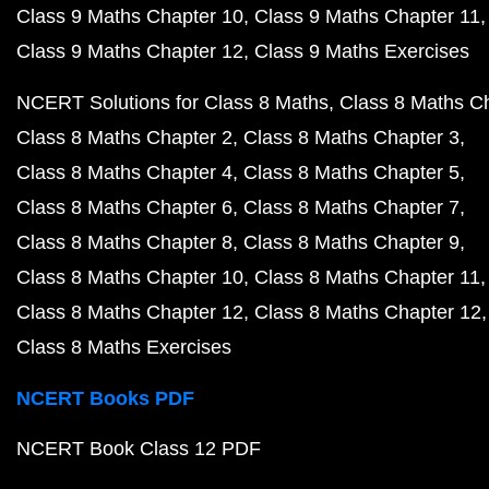
Class 9 Maths Chapter 10
Class 9 Maths Chapter 11
Class 9 Maths Chapter 12
Class 9 Maths Exercises
NCERT Solutions for Class 8 Maths
Class 8 Maths C
Class 8 Maths Chapter 2
Class 8 Maths Chapter 3
Class 8 Maths Chapter 4
Class 8 Maths Chapter 5
Class 8 Maths Chapter 6
Class 8 Maths Chapter 7
Class 8 Maths Chapter 8
Class 8 Maths Chapter 9
Class 8 Maths Chapter 10
Class 8 Maths Chapter 11
Class 8 Maths Chapter 12
Class 8 Maths Chapter 12
Class 8 Maths Exercises
NCERT Books PDF
NCERT Book Class 12 PDF