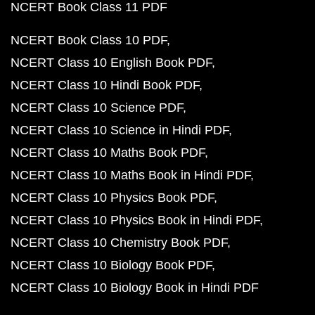
NCERT Book Class 11 PDF
NCERT Book Class 10 PDF
NCERT Class 10 English Book PDF
NCERT Class 10 Hindi Book PDF
NCERT Class 10 Science PDF
NCERT Class 10 Science in Hindi PDF
NCERT Class 10 Maths Book PDF
NCERT Class 10 Maths Book in Hindi PDF
NCERT Class 10 Physics Book PDF
NCERT Class 10 Physics Book in Hindi PDF
NCERT Class 10 Chemistry Book PDF
NCERT Class 10 Biology Book PDF
NCERT Class 10 Biology Book in Hindi PDF