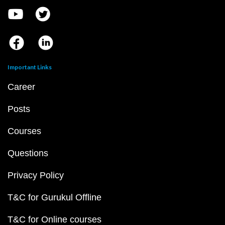
Important Links
Career
Posts
Courses
Questions
Privacy Policy
T&C for Gurukul Offline
T&C for Online courses