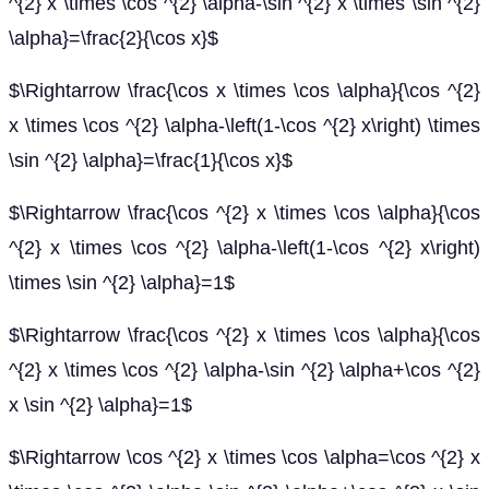
^{2} x \times \cos ^{2} \alpha-\sin ^{2} x \times \sin ^{2}
\alpha}=\frac{2}{\cos x}$
$\Rightarrow \frac{\cos x \times \cos \alpha}{\cos ^{2}
x \times \cos ^{2} \alpha-\left(1-\cos ^{2} x\right) \times
\sin ^{2} \alpha}=\frac{1}{\cos x}$
$\Rightarrow \frac{\cos ^{2} x \times \cos \alpha}{\cos
^{2} x \times \cos ^{2} \alpha-\left(1-\cos ^{2} x\right)
\times \sin ^{2} \alpha}=1$
$\Rightarrow \frac{\cos ^{2} x \times \cos \alpha}{\cos
^{2} x \times \cos ^{2} \alpha-\sin ^{2} \alpha+\cos ^{2}
x \sin ^{2} \alpha}=1$
$\Rightarrow \cos ^{2} x \times \cos \alpha=\cos ^{2} x