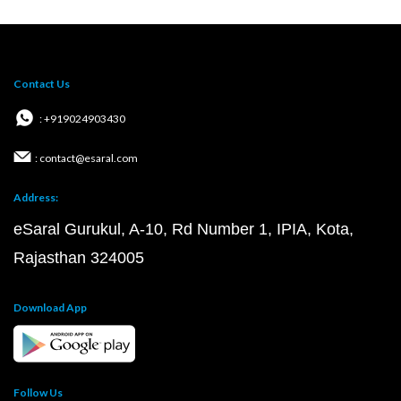
Contact Us
: +919024903430
: contact@esaral.com
Address:
eSaral Gurukul, A-10, Rd Number 1, IPIA, Kota,
Rajasthan 324005
Download App
Follow Us