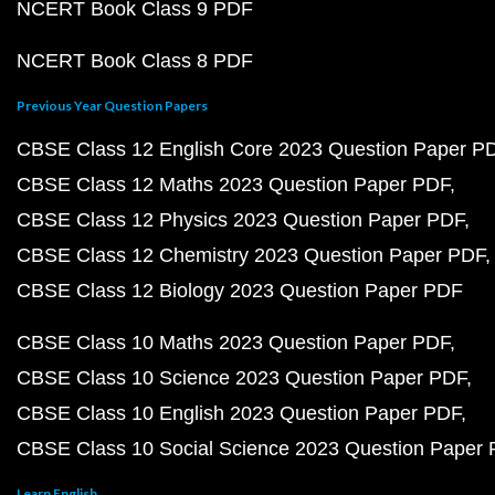
NCERT Book Class 9 PDF
NCERT Book Class 8 PDF
Previous Year Question Papers
CBSE Class 12 English Core 2023 Question Paper P
CBSE Class 12 Maths 2023 Question Paper PDF
CBSE Class 12 Physics 2023 Question Paper PDF
CBSE Class 12 Chemistry 2023 Question Paper PDF
CBSE Class 12 Biology 2023 Question Paper PDF
CBSE Class 10 Maths 2023 Question Paper PDF
CBSE Class 10 Science 2023 Question Paper PDF
CBSE Class 10 English 2023 Question Paper PDF
CBSE Class 10 Social Science 2023 Question Paper
Learn English