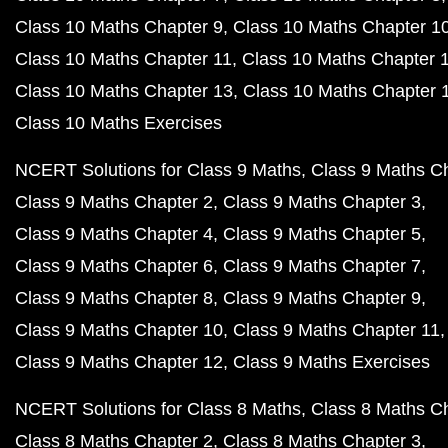
Class 10 Maths Chapter 9
Class 10 Maths Chapter 1
Class 10 Maths Chapter 11
Class 10 Maths Chapter 
Class 10 Maths Chapter 13
Class 10 Maths Chapter 
Class 10 Maths Exercises
NCERT Solutions for Class 9 Maths
Class 9 Maths C
Class 9 Maths Chapter 2
Class 9 Maths Chapter 3
Class 9 Maths Chapter 4
Class 9 Maths Chapter 5
Class 9 Maths Chapter 6
Class 9 Maths Chapter 7
Class 9 Maths Chapter 8
Class 9 Maths Chapter 9
Class 9 Maths Chapter 10
Class 9 Maths Chapter 11
Class 9 Maths Chapter 12
Class 9 Maths Exercises
NCERT Solutions for Class 8 Maths
Class 8 Maths C
Class 8 Maths Chapter 2
Class 8 Maths Chapter 3