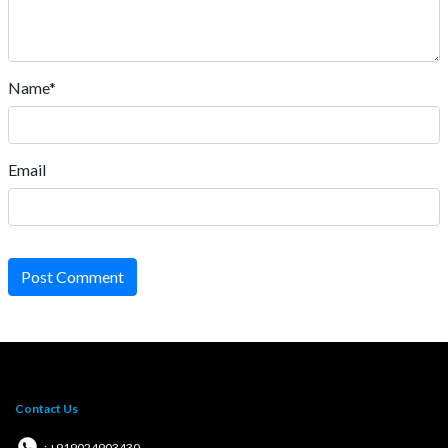
Name*
Email
Post Comment
Contact Us
: +919024903430