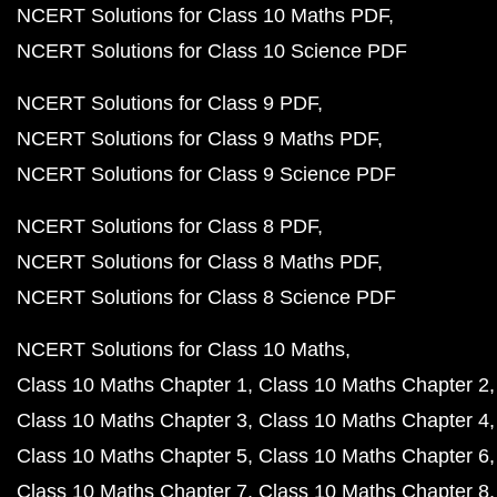
NCERT Solutions for Class 10 Maths PDF
NCERT Solutions for Class 10 Science PDF
NCERT Solutions for Class 9 PDF
NCERT Solutions for Class 9 Maths PDF
NCERT Solutions for Class 9 Science PDF
NCERT Solutions for Class 8 PDF
NCERT Solutions for Class 8 Maths PDF
NCERT Solutions for Class 8 Science PDF
NCERT Solutions for Class 10 Maths
Class 10 Maths Chapter 1
Class 10 Maths Chapter 2
Class 10 Maths Chapter 3
Class 10 Maths Chapter 4
Class 10 Maths Chapter 5
Class 10 Maths Chapter 6
Class 10 Maths Chapter 7
Class 10 Maths Chapter 8