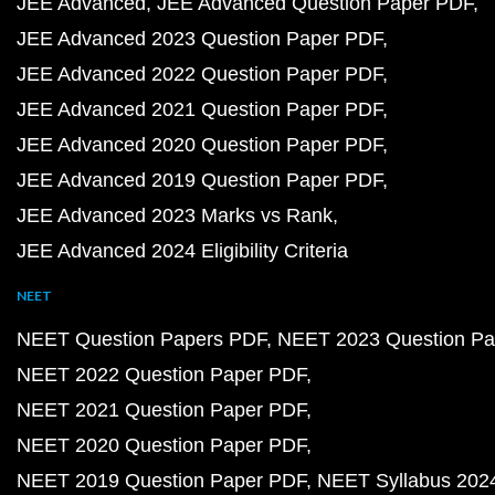
JEE Advanced
JEE Advanced Question Paper PDF
JEE Advanced 2023 Question Paper PDF
JEE Advanced 2022 Question Paper PDF
JEE Advanced 2021 Question Paper PDF
JEE Advanced 2020 Question Paper PDF
JEE Advanced 2019 Question Paper PDF
JEE Advanced 2023 Marks vs Rank
JEE Advanced 2024 Eligibility Criteria
NEET
NEET Question Papers PDF
NEET 2023 Question Pa
NEET 2022 Question Paper PDF
NEET 2021 Question Paper PDF
NEET 2020 Question Paper PDF
NEET 2019 Question Paper PDF
NEET Syllabus 202