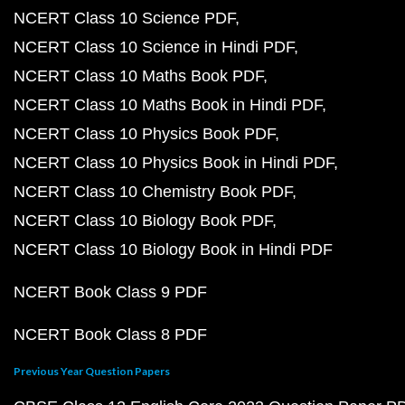
NCERT Class 10 Science PDF
NCERT Class 10 Science in Hindi PDF
NCERT Class 10 Maths Book PDF
NCERT Class 10 Maths Book in Hindi PDF
NCERT Class 10 Physics Book PDF
NCERT Class 10 Physics Book in Hindi PDF
NCERT Class 10 Chemistry Book PDF
NCERT Class 10 Biology Book PDF
NCERT Class 10 Biology Book in Hindi PDF
NCERT Book Class 9 PDF
NCERT Book Class 8 PDF
Previous Year Question Papers