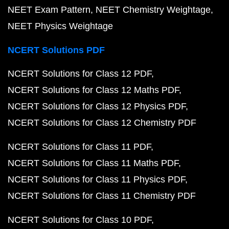
NEET Exam Pattern
NEET Chemistry Weightage
NEET Physics Weightage
NCERT Solutions PDF
NCERT Solutions for Class 12 PDF
NCERT Solutions for Class 12 Maths PDF
NCERT Solutions for Class 12 Physics PDF
NCERT Solutions for Class 12 Chemistry PDF
NCERT Solutions for Class 11 PDF
NCERT Solutions for Class 11 Maths PDF
NCERT Solutions for Class 11 Physics PDF
NCERT Solutions for Class 11 Chemistry PDF
NCERT Solutions for Class 10 PDF