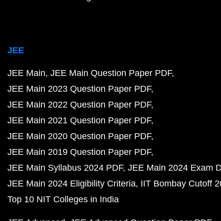
JEE
JEE Main
JEE Main Question Paper PDF
JEE Main 2023 Question Paper PDF
JEE Main 2022 Question Paper PDF
JEE Main 2021 Question Paper PDF
JEE Main 2020 Question Paper PDF
JEE Main 2019 Question Paper PDF
JEE Main Syllabus 2024 PDF
JEE Main 2024 Exam D
JEE Main 2024 Eligibility Criteria
IIT Bombay Cutoff 
Top 10 NIT Colleges in India