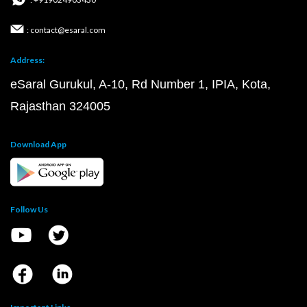
: contact@esaral.com
Address:
eSaral Gurukul, A-10, Rd Number 1, IPIA, Kota,
Rajasthan 324005
Download App
Follow Us