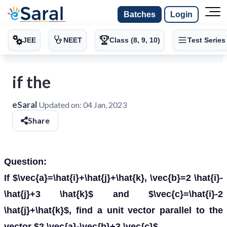
Batches
Login
JEE
NEET
Class (8, 9, 10)
Test Series
if the
eSaral
Updated on:
04 Jan, 2023
Share
Question:
If $\vec{a}=\hat{i}+\hat{j}+\hat{k}, \vec{b}=2 \hat{i}-
\hat{j}+3 \hat{k}$ and $\vec{c}=\hat{i}-2
\hat{j}+\hat{k}$, find a unit vector parallel to the
vector $2 \vec{a}-\vec{b}+3 \vec{c}$.