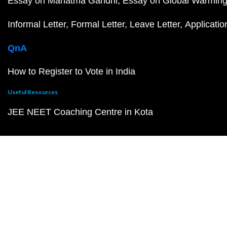
Essay on Mahatma Gandhi
Essay on Global Warmin
Informal Letter
Formal Letter
Leave Letter
Applicatio
QnA
How to Register to Vote in India
Useful Resources
JEE NEET Coaching Centre in Kota