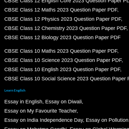
CBSE Class 12 English Core 2023 Question Paper P
CBSE Class 12 Maths 2023 Question Paper PDF
CBSE Class 12 Physics 2023 Question Paper PDF
CBSE Class 12 Chemistry 2023 Question Paper PDF
CBSE Class 12 Biology 2023 Question Paper PDF
CBSE Class 10 Maths 2023 Question Paper PDF
CBSE Class 10 Science 2023 Question Paper PDF
CBSE Class 10 English 2023 Question Paper PDF
CBSE Class 10 Social Science 2023 Question Paper
Learn English
Essay in English
Essay on Diwali
Essay on My Favourite Teacher
Essay on India Independence Day
Essay on Pollution