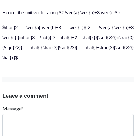
Hence, the unit vector along $2 \vec{a}-\vec{b}+3 \vec{c}$ is
$\frac{2 \vec{a}-\vec{b}+3 \vec{c}}{|2 \vec{a}-\vec{b}+3
\vec{c}|}=\frac{3 \hat{i}-3 \hat{j}+2 \hat{k}}{\sqrt{22}}=\frac{3}
{\sqrt{22}} \hat{i}-\frac{3}{\sqrt{22}} \hat{j}+\frac{2}{\sqrt{22}}
\hat{k}$
Leave a comment
Message*