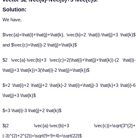
Solution:
We have,
$\vec{a}=\hat{i}+\hat{j}+\hat{k}, \vec{b}=2 \hat{i}-\hat{j}+3 \hat{k}$
and $\vec{c}=\hat{i}-2 \hat{j}+\hat{k}$
$2 \vec{a}-\vec{b}+3 \vec{c}=2(\hat{i}+\hat{j}+\hat{k})-(2 \hat{i}-
\hat{j}+3 \hat{k})+3(\hat{i}-2 \hat{j}+\hat{k})$
$=2 \hat{i}+2 \hat{j}+2 \hat{k}-2 \hat{i}+\hat{j}-3 \hat{k}+3 \hat{i}-6
\hat{j}+3 \hat{k}$
$=3 \hat{i}-3 \hat{j}+2 \hat{k}$
$|2 \vec{a}-\vec{b}+3 \vec{c}|=\sqrt{3^{2}+
(-3)^{2}+2^{2}}=\sqrt{9+9+4}=\sqrt{22}$