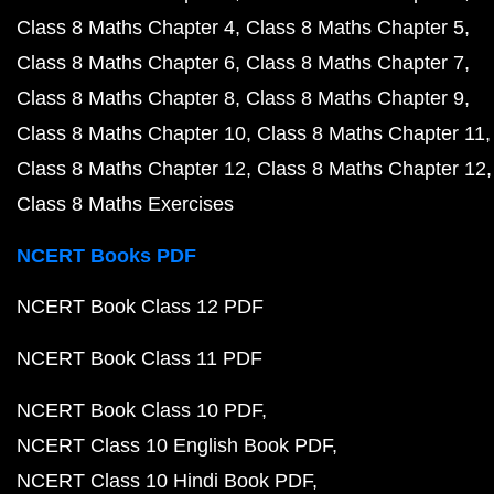
Class 8 Maths Chapter 4
Class 8 Maths Chapter 5
Class 8 Maths Chapter 6
Class 8 Maths Chapter 7
Class 8 Maths Chapter 8
Class 8 Maths Chapter 9
Class 8 Maths Chapter 10
Class 8 Maths Chapter 11
Class 8 Maths Chapter 12
Class 8 Maths Chapter 12
Class 8 Maths Exercises
NCERT Books PDF
NCERT Book Class 12 PDF
NCERT Book Class 11 PDF
NCERT Book Class 10 PDF
NCERT Class 10 English Book PDF
NCERT Class 10 Hindi Book PDF