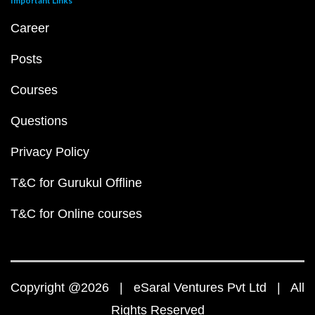
Important Links
Career
Posts
Courses
Questions
Privacy Policy
T&C for Gurukul Offline
T&C for Online courses
Copyright @2026 | eSaral Ventures Pvt Ltd | All
Rights Reserved