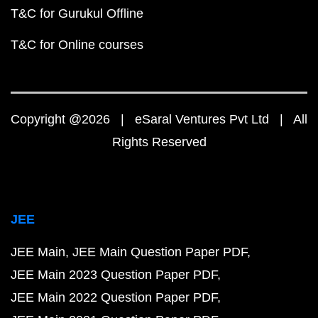
T&C for Gurukul Offline
T&C for Online courses
Copyright @2026 | eSaral Ventures Pvt Ltd | All
Rights Reserved
JEE
JEE Main
JEE Main Question Paper PDF
JEE Main 2023 Question Paper PDF
JEE Main 2022 Question Paper PDF