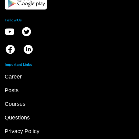
Follow Us
Important Links
Career
Posts
Courses
Questions
Privacy Policy