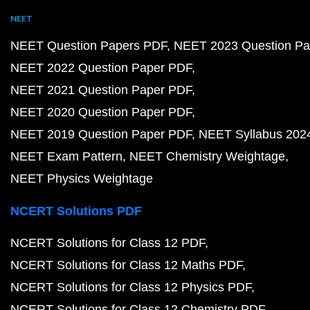
NEET
NEET Question Papers PDF
NEET 2023 Question Pa
NEET 2022 Question Paper PDF
NEET 2021 Question Paper PDF
NEET 2020 Question Paper PDF
NEET 2019 Question Paper PDF
NEET Syllabus 202
NEET Exam Pattern
NEET Chemistry Weightage
NEET Physics Weightage
NCERT Solutions PDF
NCERT Solutions for Class 12 PDF
NCERT Solutions for Class 12 Maths PDF
NCERT Solutions for Class 12 Physics PDF
NCERT Solutions for Class 12 Chemistry PDF