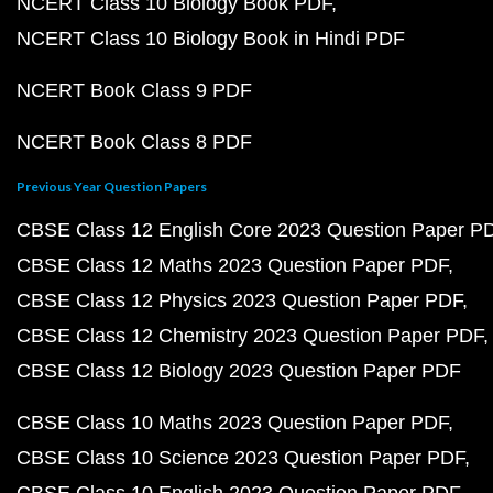
NCERT Class 10 Biology Book PDF
NCERT Class 10 Biology Book in Hindi PDF
NCERT Book Class 9 PDF
NCERT Book Class 8 PDF
Previous Year Question Papers
CBSE Class 12 English Core 2023 Question Paper P
CBSE Class 12 Maths 2023 Question Paper PDF
CBSE Class 12 Physics 2023 Question Paper PDF
CBSE Class 12 Chemistry 2023 Question Paper PDF
CBSE Class 12 Biology 2023 Question Paper PDF
CBSE Class 10 Maths 2023 Question Paper PDF
CBSE Class 10 Science 2023 Question Paper PDF