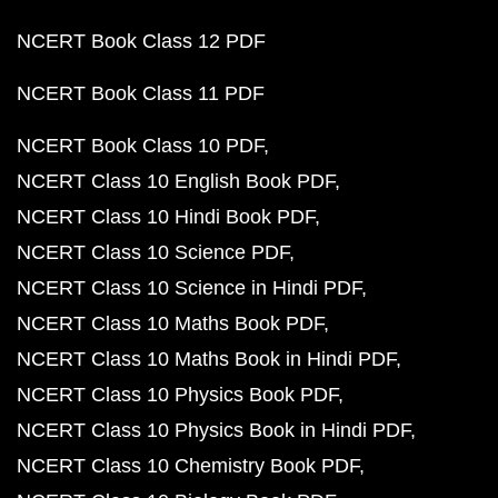
NCERT Book Class 12 PDF
NCERT Book Class 11 PDF
NCERT Book Class 10 PDF
NCERT Class 10 English Book PDF
NCERT Class 10 Hindi Book PDF
NCERT Class 10 Science PDF
NCERT Class 10 Science in Hindi PDF
NCERT Class 10 Maths Book PDF
NCERT Class 10 Maths Book in Hindi PDF
NCERT Class 10 Physics Book PDF
NCERT Class 10 Physics Book in Hindi PDF
NCERT Class 10 Chemistry Book PDF