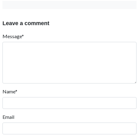
Leave a comment
Message*
Name*
Email