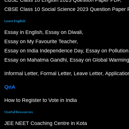
CBSE Class 10 English 2023 Question Paper PDF
CBSE Class 10 Social Science 2023 Question Paper
Learn English
Essay in English
Essay on Diwali
Essay on My Favourite Teacher
Essay on India Independence Day
Essay on Pollution
Essay on Mahatma Gandhi
Essay on Global Warmin
Informal Letter
Formal Letter
Leave Letter
Applicatio
QnA
How to Register to Vote in India
Useful Resources
JEE NEET Coaching Centre in Kota