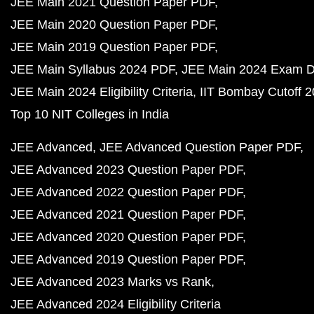
JEE Main 2021 Question Paper PDF
JEE Main 2020 Question Paper PDF
JEE Main 2019 Question Paper PDF
JEE Main Syllabus 2024 PDF
JEE Main 2024 Exam D
JEE Main 2024 Eligibility Criteria
IIT Bombay Cutoff 
Top 10 NIT Colleges in India
JEE Advanced
JEE Advanced Question Paper PDF
JEE Advanced 2023 Question Paper PDF
JEE Advanced 2022 Question Paper PDF
JEE Advanced 2021 Question Paper PDF
JEE Advanced 2020 Question Paper PDF
JEE Advanced 2019 Question Paper PDF
JEE Advanced 2023 Marks vs Rank
JEE Advanced 2024 Eligibility Criteria