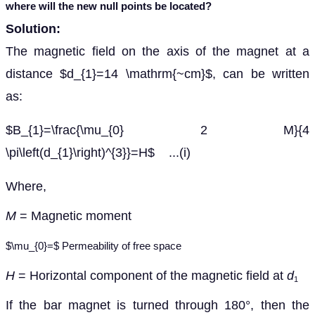
where
will the new null points be located?
Solution:
The magnetic field on the axis of the magnet at a
distance $d_{1}=14 \mathrm{~cm}$, can be written
as:
$B_{1}=\frac{\mu_{0} 2 M}{4
\pi\left(d_{1}\right)^{3}}=H$ ...(i)
Where,
M
= Magnetic moment
$\mu_{0}=$ Permeability of free space
H
= Horizontal component of the magnetic field at
d
1
If the bar magnet is turned through 180
°
, then the