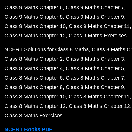
Class 9 Maths Chapter 6
Class 9 Maths Chapter 7
Class 9 Maths Chapter 8
Class 9 Maths Chapter 9
Class 9 Maths Chapter 10
Class 9 Maths Chapter 11
Class 9 Maths Chapter 12
Class 9 Maths Exercises
NCERT Solutions for Class 8 Maths
Class 8 Maths C
Class 8 Maths Chapter 2
Class 8 Maths Chapter 3
Class 8 Maths Chapter 4
Class 8 Maths Chapter 5
Class 8 Maths Chapter 6
Class 8 Maths Chapter 7
Class 8 Maths Chapter 8
Class 8 Maths Chapter 9
Class 8 Maths Chapter 10
Class 8 Maths Chapter 11
Class 8 Maths Chapter 12
Class 8 Maths Chapter 12
Class 8 Maths Exercises
NCERT Books PDF