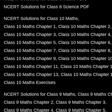
NCERT Solutions for Class 8 Science PDF
NCERT Solutions for Class 10 Maths
Class 10 Maths Chapter 1
Class 10 Maths Chapter 2
Class 10 Maths Chapter 3
Class 10 Maths Chapter 4
Class 10 Maths Chapter 5
Class 10 Maths Chapter 6
Class 10 Maths Chapter 7
Class 10 Maths Chapter 8
Class 10 Maths Chapter 9
Class 10 Maths Chapter 1
Class 10 Maths Chapter 11
Class 10 Maths Chapter 
Class 10 Maths Chapter 13
Class 10 Maths Chapter 
Class 10 Maths Exercises
NCERT Solutions for Class 9 Maths
Class 9 Maths C
Class 9 Maths Chapter 2
Class 9 Maths Chapter 3
Class 9 Maths Chapter 4
Class 9 Maths Chapter 5