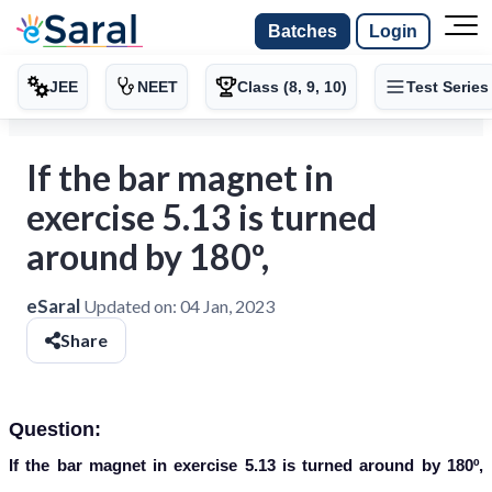
Batches
Login
JEE
NEET
Class (8, 9, 10)
Test Series
If the bar magnet in
exercise 5.13 is turned
around by 180º,
eSaral
Updated on:
04 Jan, 2023
Share
Question:
If the bar magnet in exercise 5.13 is turned around by 180º,