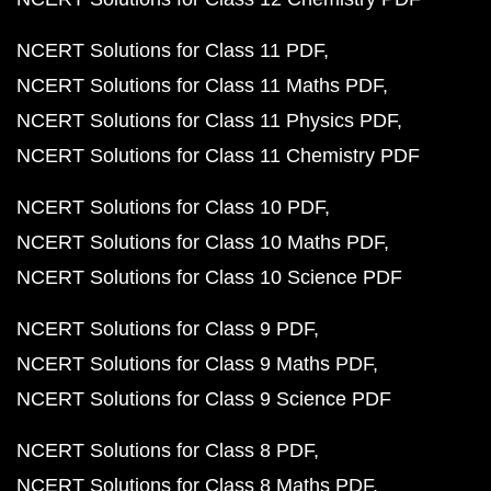
NCERT Solutions for Class 11 PDF
NCERT Solutions for Class 11 Maths PDF
NCERT Solutions for Class 11 Physics PDF
NCERT Solutions for Class 11 Chemistry PDF
NCERT Solutions for Class 10 PDF
NCERT Solutions for Class 10 Maths PDF
NCERT Solutions for Class 10 Science PDF
NCERT Solutions for Class 9 PDF
NCERT Solutions for Class 9 Maths PDF
NCERT Solutions for Class 9 Science PDF
NCERT Solutions for Class 8 PDF
NCERT Solutions for Class 8 Maths PDF