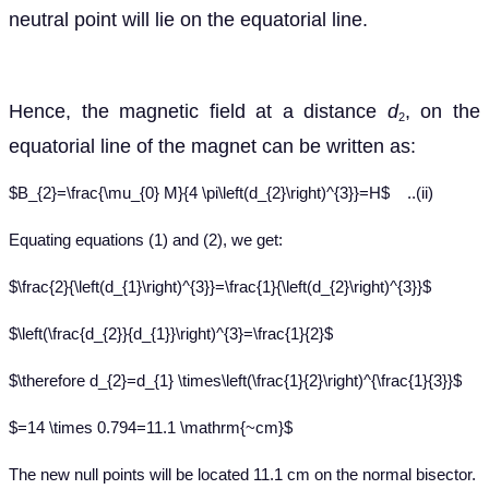
neutral point will lie on the equatorial line.
Hence,
the magnetic field at a distance
d
, on the
2
equatorial line of the magnet can be written as:
$B_{2}=\frac{\mu_{0} M}{4 \pi\left(d_{2}\right)^{3}}=H$ ..(ii)
Equating
equations (1) and (2), we get:
$\frac{2}{\left(d_{1}\right)^{3}}=\frac{1}{\left(d_{2}\right)^{3}}$
$\left(\frac{d_{2}}{d_{1}}\right)^{3}=\frac{1}{2}$
$\therefore d_{2}=d_{1} \times\left(\frac{1}{2}\right)^{\frac{1}{3}}$
$=14 \times 0.794=11.1 \mathrm{~cm}$
The new null point
s will be located 11.1 cm on the normal bisector.