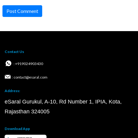
Post Comment
Contact Us
: +919024903430
: contact@esaral.com
Address:
eSaral Gurukul, A-10, Rd Number 1, IPIA, Kota,
Rajasthan 324005
Download App