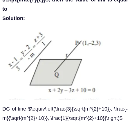
to
Solution:
DC of line $\equiv\left(\frac{3}{\sqrt{m^{2}+10}}, \frac{-
m}{\sqrt{m^{2}+10}}, \frac{1}{\sqrt{m^{2}+10}}\right)$