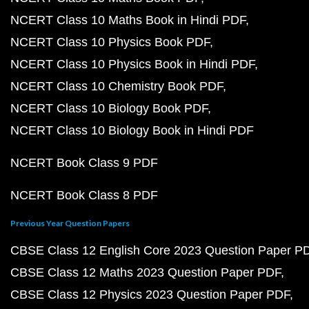
NCERT Class 10 Maths Book in Hindi PDF
NCERT Class 10 Physics Book PDF
NCERT Class 10 Physics Book in Hindi PDF
NCERT Class 10 Chemistry Book PDF
NCERT Class 10 Biology Book PDF
NCERT Class 10 Biology Book in Hindi PDF
NCERT Book Class 9 PDF
NCERT Book Class 8 PDF
Previous Year Question Papers
CBSE Class 12 English Core 2023 Question Paper P
CBSE Class 12 Maths 2023 Question Paper PDF
CBSE Class 12 Physics 2023 Question Paper PDF