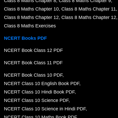
Class 8 Maths Chapter 8
Class 8 Maths Chapter 9
Class 8 Maths Chapter 10
Class 8 Maths Chapter 11
Class 8 Maths Chapter 12
Class 8 Maths Chapter 12
Class 8 Maths Exercises
NCERT Books PDF
NCERT Book Class 12 PDF
NCERT Book Class 11 PDF
NCERT Book Class 10 PDF
NCERT Class 10 English Book PDF
NCERT Class 10 Hindi Book PDF
NCERT Class 10 Science PDF
NCERT Class 10 Science in Hindi PDF
NCERT Class 10 Maths Book PDF