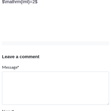
$\mathrm{Iml}=2$
Leave a comment
Message*