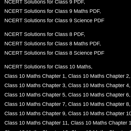
NCERT Solutions for Class 9 PDF
NCERT Solutions for Class 9 Maths PDF
NCERT Solutions for Class 9 Science PDF
NCERT Solutions for Class 8 PDF
NCERT Solutions for Class 8 Maths PDF
NCERT Solutions for Class 8 Science PDF
NCERT Solutions for Class 10 Maths
Class 10 Maths Chapter 1
Class 10 Maths Chapter 2
Class 10 Maths Chapter 3
Class 10 Maths Chapter 4
Class 10 Maths Chapter 5
Class 10 Maths Chapter 6
Class 10 Maths Chapter 7
Class 10 Maths Chapter 8
Class 10 Maths Chapter 9
Class 10 Maths Chapter 1
Class 10 Maths Chapter 11
Class 10 Maths Chapter 