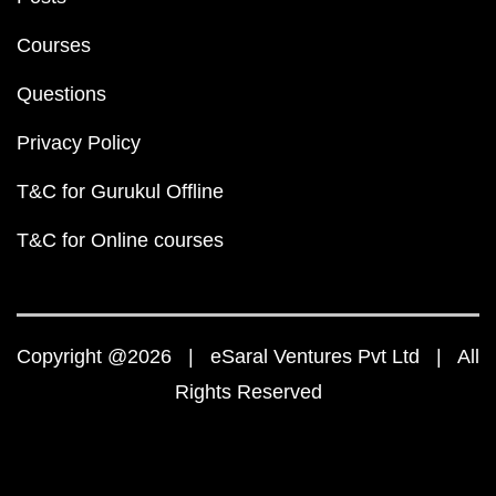
Courses
Questions
Privacy Policy
T&C for Gurukul Offline
T&C for Online courses
Copyright @2026 | eSaral Ventures Pvt Ltd | All
Rights Reserved