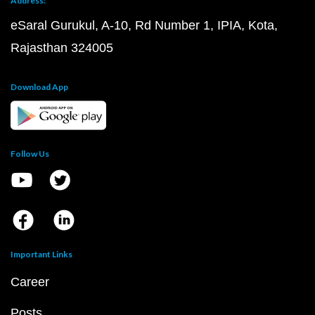
Address:
eSaral Gurukul, A-10, Rd Number 1, IPIA, Kota,
Rajasthan 324005
Download App
Follow Us
Important Links
Career
Posts