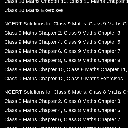
Class 10 Maths Chapter 13
Class 10 Maths Chapter 
Class 10 Maths Exercises
NCERT Solutions for Class 9 Maths
Class 9 Maths C
Class 9 Maths Chapter 2
Class 9 Maths Chapter 3
Class 9 Maths Chapter 4
Class 9 Maths Chapter 5
Class 9 Maths Chapter 6
Class 9 Maths Chapter 7
Class 9 Maths Chapter 8
Class 9 Maths Chapter 9
Class 9 Maths Chapter 10
Class 9 Maths Chapter 11
Class 9 Maths Chapter 12
Class 9 Maths Exercises
NCERT Solutions for Class 8 Maths
Class 8 Maths C
Class 8 Maths Chapter 2
Class 8 Maths Chapter 3
Class 8 Maths Chapter 4
Class 8 Maths Chapter 5
Class 8 Maths Chapter 6
Class 8 Maths Chapter 7