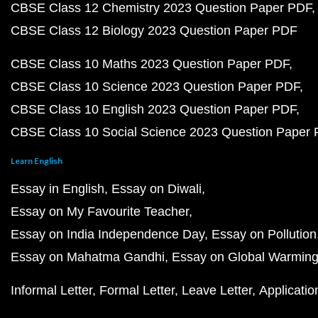
CBSE Class 12 Chemistry 2023 Question Paper PDF
CBSE Class 12 Biology 2023 Question Paper PDF
CBSE Class 10 Maths 2023 Question Paper PDF
CBSE Class 10 Science 2023 Question Paper PDF
CBSE Class 10 English 2023 Question Paper PDF
CBSE Class 10 Social Science 2023 Question Paper
Learn English
Essay in English
Essay on Diwali
Essay on My Favourite Teacher
Essay on India Independence Day
Essay on Pollution
Essay on Mahatma Gandhi
Essay on Global Warmin
Informal Letter
Formal Letter
Leave Letter
Applicatio