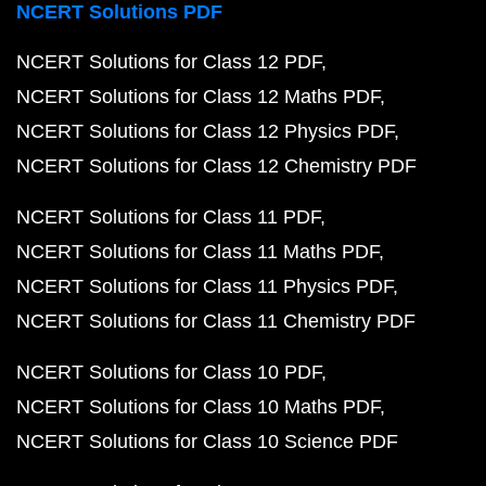
NCERT Solutions PDF
NCERT Solutions for Class 12 PDF
NCERT Solutions for Class 12 Maths PDF
NCERT Solutions for Class 12 Physics PDF
NCERT Solutions for Class 12 Chemistry PDF
NCERT Solutions for Class 11 PDF
NCERT Solutions for Class 11 Maths PDF
NCERT Solutions for Class 11 Physics PDF
NCERT Solutions for Class 11 Chemistry PDF
NCERT Solutions for Class 10 PDF
NCERT Solutions for Class 10 Maths PDF
NCERT Solutions for Class 10 Science PDF