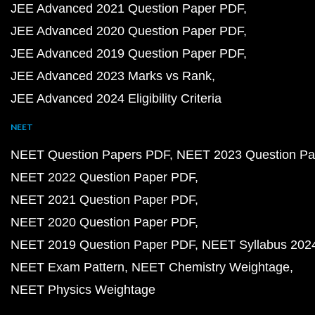
JEE Advanced 2021 Question Paper PDF
JEE Advanced 2020 Question Paper PDF
JEE Advanced 2019 Question Paper PDF
JEE Advanced 2023 Marks vs Rank
JEE Advanced 2024 Eligibility Criteria
NEET
NEET Question Papers PDF
NEET 2023 Question Pa
NEET 2022 Question Paper PDF
NEET 2021 Question Paper PDF
NEET 2020 Question Paper PDF
NEET 2019 Question Paper PDF
NEET Syllabus 202
NEET Exam Pattern
NEET Chemistry Weightage
NEET Physics Weightage