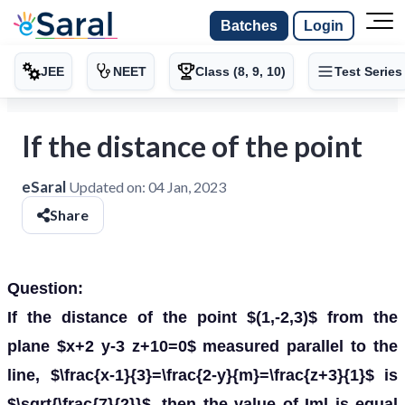
Batches
Login
JEE
NEET
Class (8, 9, 10)
Test Series
If the distance of the point
eSaral
Updated on:
04 Jan, 2023
Share
Question:
If the distance of the point $(1,-2,3)$ from the
plane $x+2 y-3 z+10=0$ measured parallel to the
line, $\frac{x-1}{3}=\frac{2-y}{m}=\frac{z+3}{1}$ is
$\sqrt{\frac{7}{2}}$, then the value of Iml is equal