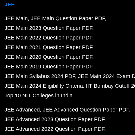
JEE
JEE Main
JEE Main Question Paper PDF
JEE Main 2023 Question Paper PDF
JEE Main 2022 Question Paper PDF
JEE Main 2021 Question Paper PDF
JEE Main 2020 Question Paper PDF
JEE Main 2019 Question Paper PDF
JEE Main Syllabus 2024 PDF
JEE Main 2024 Exam D
JEE Main 2024 Eligibility Criteria
IIT Bombay Cutoff 
Top 10 NIT Colleges in India
JEE Advanced
JEE Advanced Question Paper PDF
JEE Advanced 2023 Question Paper PDF
JEE Advanced 2022 Question Paper PDF