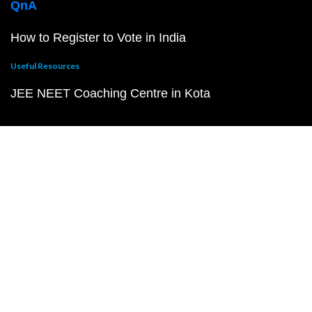
QnA
How to Register to Vote in India
Useful Resources
JEE NEET Coaching Centre in Kota