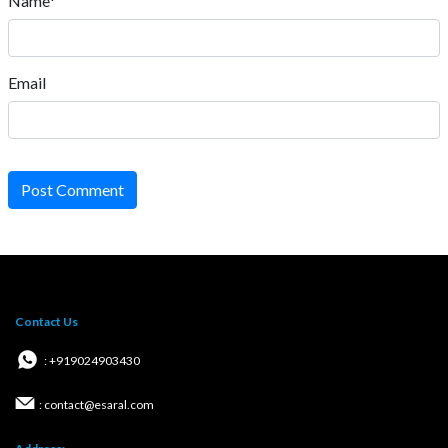
Name*
Email
Post Comment
Contact Us
: +919024903430
: contact@esaral.com