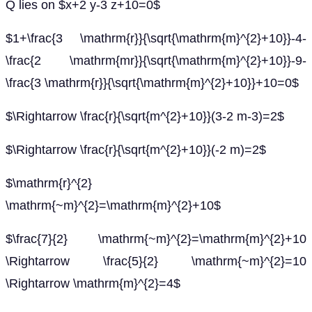
Q lies on $x+2 y-3 z+10=0$
$1+\frac{3 \mathrm{r}}{\sqrt{\mathrm{m}^{2}+10}}-4-
\frac{2 \mathrm{mr}}{\sqrt{\mathrm{m}^{2}+10}}-9-
\frac{3 \mathrm{r}}{\sqrt{\mathrm{m}^{2}+10}}+10=0$
$\Rightarrow \frac{r}{\sqrt{m^{2}+10}}(3-2 m-3)=2$
$\Rightarrow \frac{r}{\sqrt{m^{2}+10}}(-2 m)=2$
$\mathrm{r}^{2}
\mathrm{~m}^{2}=\mathrm{m}^{2}+10$
$\frac{7}{2} \mathrm{~m}^{2}=\mathrm{m}^{2}+10
\Rightarrow \frac{5}{2} \mathrm{~m}^{2}=10
\Rightarrow \mathrm{m}^{2}=4$