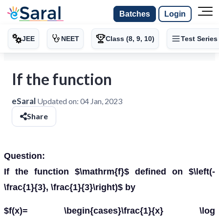
Batches
Login
JEE
NEET
Class (8, 9, 10)
Test Series
If the function
eSaral
Updated on:
04 Jan, 2023
Share
Question:
If the function $\mathrm{f}$ defined on $\left(-
\frac{1}{3}, \frac{1}{3}\right)$ by
$f(x)= \begin{cases}\frac{1}{x} \log