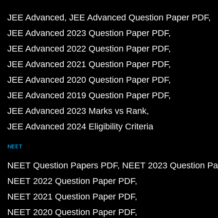
JEE Advanced
JEE Advanced Question Paper PDF
JEE Advanced 2023 Question Paper PDF
JEE Advanced 2022 Question Paper PDF
JEE Advanced 2021 Question Paper PDF
JEE Advanced 2020 Question Paper PDF
JEE Advanced 2019 Question Paper PDF
JEE Advanced 2023 Marks vs Rank
JEE Advanced 2024 Eligibility Criteria
NEET
NEET Question Papers PDF
NEET 2023 Question Pa
NEET 2022 Question Paper PDF
NEET 2021 Question Paper PDF
NEET 2020 Question Paper PDF