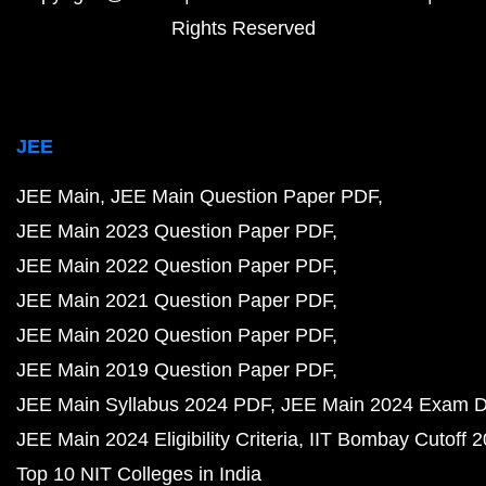
Rights Reserved
JEE
JEE Main
JEE Main Question Paper PDF
JEE Main 2023 Question Paper PDF
JEE Main 2022 Question Paper PDF
JEE Main 2021 Question Paper PDF
JEE Main 2020 Question Paper PDF
JEE Main 2019 Question Paper PDF
JEE Main Syllabus 2024 PDF
JEE Main 2024 Exam D
JEE Main 2024 Eligibility Criteria
IIT Bombay Cutoff 
Top 10 NIT Colleges in India