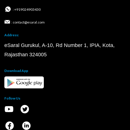
: +919024903430
: contact@esaral.com
Address:
eSaral Gurukul, A-10, Rd Number 1, IPIA, Kota,
Rajasthan 324005
Download App
Follow Us