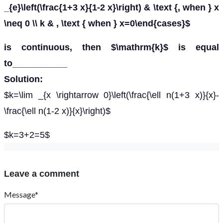
_{e}\left(\frac{1+3 x}{1-2 x}\right) & \text {, when } x
\neq 0 \\ k & , \text { when } x=0\end{cases}$
is continuous, then $\mathrm{k}$ is equal
to___________
Solution:
$k=\lim _{x \rightarrow 0}\left(\frac{\ell n(1+3 x)}{x}-
\frac{\ell n(1-2 x)}{x}\right)$
$k=3+2=5$
Leave a comment
Message*