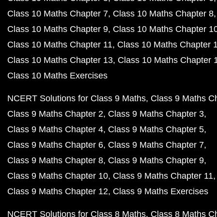
Class 10 Maths Chapter 7
Class 10 Maths Chapter 8
Class 10 Maths Chapter 9
Class 10 Maths Chapter 1
Class 10 Maths Chapter 11
Class 10 Maths Chapter 
Class 10 Maths Chapter 13
Class 10 Maths Chapter 
Class 10 Maths Exercises
NCERT Solutions for Class 9 Maths
Class 9 Maths C
Class 9 Maths Chapter 2
Class 9 Maths Chapter 3
Class 9 Maths Chapter 4
Class 9 Maths Chapter 5
Class 9 Maths Chapter 6
Class 9 Maths Chapter 7
Class 9 Maths Chapter 8
Class 9 Maths Chapter 9
Class 9 Maths Chapter 10
Class 9 Maths Chapter 11
Class 9 Maths Chapter 12
Class 9 Maths Exercises
NCERT Solutions for Class 8 Maths
Class 8 Maths C