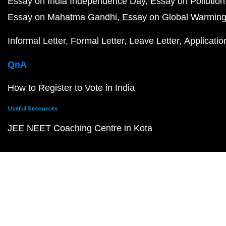
Essay on India Independence Day
Essay on Pollution
Essay on Mahatma Gandhi
Essay on Global Warmin
Informal Letter
Formal Letter
Leave Letter
Applicatio
QnA
How to Register to Vote in India
Useful Resources
JEE NEET Coaching Centre in Kota