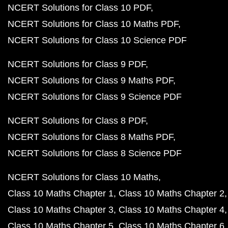
NCERT Solutions for Class 10 PDF
NCERT Solutions for Class 10 Maths PDF
NCERT Solutions for Class 10 Science PDF
NCERT Solutions for Class 9 PDF
NCERT Solutions for Class 9 Maths PDF
NCERT Solutions for Class 9 Science PDF
NCERT Solutions for Class 8 PDF
NCERT Solutions for Class 8 Maths PDF
NCERT Solutions for Class 8 Science PDF
NCERT Solutions for Class 10 Maths
Class 10 Maths Chapter 1
Class 10 Maths Chapter 2
Class 10 Maths Chapter 3
Class 10 Maths Chapter 4
Class 10 Maths Chapter 5
Class 10 Maths Chapter 6