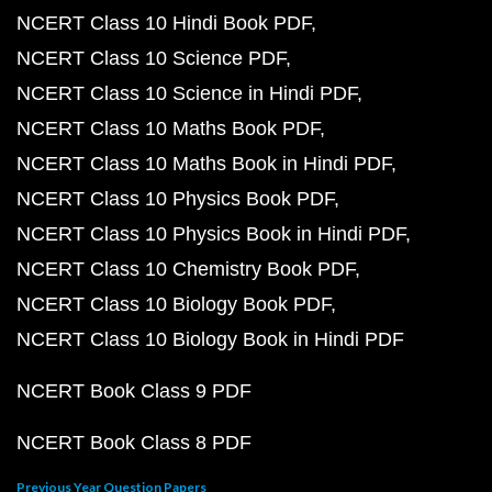
NCERT Class 10 Hindi Book PDF
NCERT Class 10 Science PDF
NCERT Class 10 Science in Hindi PDF
NCERT Class 10 Maths Book PDF
NCERT Class 10 Maths Book in Hindi PDF
NCERT Class 10 Physics Book PDF
NCERT Class 10 Physics Book in Hindi PDF
NCERT Class 10 Chemistry Book PDF
NCERT Class 10 Biology Book PDF
NCERT Class 10 Biology Book in Hindi PDF
NCERT Book Class 9 PDF
NCERT Book Class 8 PDF
Previous Year Question Papers