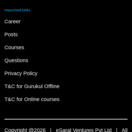
Important Links
Career
Posts
Courses
Questions
Privacy Policy
T&C for Gurukul Offline
T&C for Online courses
Copyright @2026 | eSaral Ventures Pvt Ltd | All