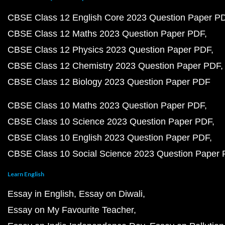
CBSE Class 12 English Core 2023 Question Paper P
CBSE Class 12 Maths 2023 Question Paper PDF
CBSE Class 12 Physics 2023 Question Paper PDF
CBSE Class 12 Chemistry 2023 Question Paper PDF
CBSE Class 12 Biology 2023 Question Paper PDF
CBSE Class 10 Maths 2023 Question Paper PDF
CBSE Class 10 Science 2023 Question Paper PDF
CBSE Class 10 English 2023 Question Paper PDF
CBSE Class 10 Social Science 2023 Question Paper
Learn English
Essay in English
Essay on Diwali
Essay on My Favourite Teacher