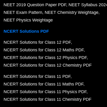
NEET 2019 Question Paper PDF
NEET Syllabus 202
NEET Exam Pattern
NEET Chemistry Weightage
NEET Physics Weightage
NCERT Solutions PDF
NCERT Solutions for Class 12 PDF
NCERT Solutions for Class 12 Maths PDF
NCERT Solutions for Class 12 Physics PDF
NCERT Solutions for Class 12 Chemistry PDF
NCERT Solutions for Class 11 PDF
NCERT Solutions for Class 11 Maths PDF
NCERT Solutions for Class 11 Physics PDF
NCERT Solutions for Class 11 Chemistry PDF