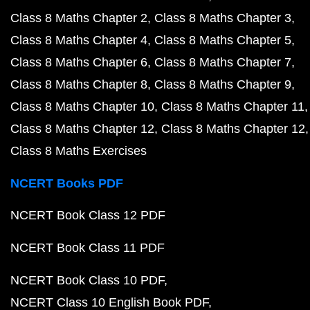
Class 8 Maths Chapter 2
Class 8 Maths Chapter 3
Class 8 Maths Chapter 4
Class 8 Maths Chapter 5
Class 8 Maths Chapter 6
Class 8 Maths Chapter 7
Class 8 Maths Chapter 8
Class 8 Maths Chapter 9
Class 8 Maths Chapter 10
Class 8 Maths Chapter 11
Class 8 Maths Chapter 12
Class 8 Maths Chapter 12
Class 8 Maths Exercises
NCERT Books PDF
NCERT Book Class 12 PDF
NCERT Book Class 11 PDF
NCERT Book Class 10 PDF
NCERT Class 10 English Book PDF