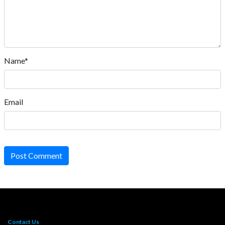
Name*
Email
Post Comment
Contact Us