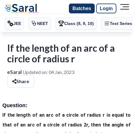
Batches
Login
JEE
NEET
Class (8, 9, 10)
Test Series
If the length of an arc of a
circle of radius r
eSaral
Updated on:
04 Jan, 2023
Share
Question:
If the length of an arc of a circle of radius r is equal to
that of an arc of a circle of radius 2r, then the angle of