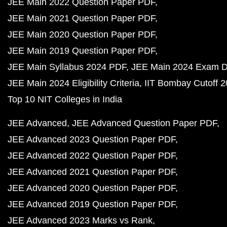
JEE Main 2022 Question Paper PDF
JEE Main 2021 Question Paper PDF
JEE Main 2020 Question Paper PDF
JEE Main 2019 Question Paper PDF
JEE Main Syllabus 2024 PDF
JEE Main 2024 Exam D
JEE Main 2024 Eligibility Criteria
IIT Bombay Cutoff 
Top 10 NIT Colleges in India
JEE Advanced
JEE Advanced Question Paper PDF
JEE Advanced 2023 Question Paper PDF
JEE Advanced 2022 Question Paper PDF
JEE Advanced 2021 Question Paper PDF
JEE Advanced 2020 Question Paper PDF
JEE Advanced 2019 Question Paper PDF
JEE Advanced 2023 Marks vs Rank