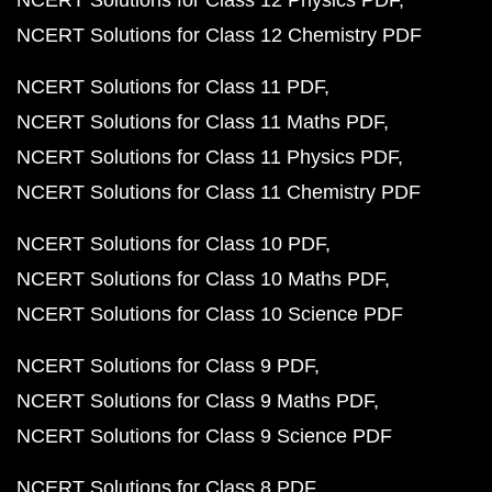
NCERT Solutions for Class 12 Physics PDF
NCERT Solutions for Class 12 Chemistry PDF
NCERT Solutions for Class 11 PDF
NCERT Solutions for Class 11 Maths PDF
NCERT Solutions for Class 11 Physics PDF
NCERT Solutions for Class 11 Chemistry PDF
NCERT Solutions for Class 10 PDF
NCERT Solutions for Class 10 Maths PDF
NCERT Solutions for Class 10 Science PDF
NCERT Solutions for Class 9 PDF
NCERT Solutions for Class 9 Maths PDF
NCERT Solutions for Class 9 Science PDF
NCERT Solutions for Class 8 PDF