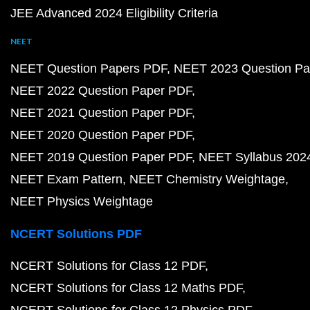
JEE Advanced 2024 Eligibility Criteria
NEET
NEET Question Papers PDF
NEET 2023 Question Pa
NEET 2022 Question Paper PDF
NEET 2021 Question Paper PDF
NEET 2020 Question Paper PDF
NEET 2019 Question Paper PDF
NEET Syllabus 202
NEET Exam Pattern
NEET Chemistry Weightage
NEET Physics Weightage
NCERT Solutions PDF
NCERT Solutions for Class 12 PDF
NCERT Solutions for Class 12 Maths PDF