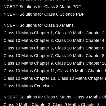
NCERT Solutions for Class 8 Maths PDF
NCERT Solutions for Class 8 Science PDF
NCERT Solutions for Class 10 Maths
Class 10 Maths Chapter 1
Class 10 Maths Chapter 2
Class 10 Maths Chapter 3
Class 10 Maths Chapter 4
Class 10 Maths Chapter 5
Class 10 Maths Chapter 6
Class 10 Maths Chapter 7
Class 10 Maths Chapter 8
Class 10 Maths Chapter 9
Class 10 Maths Chapter 1
Class 10 Maths Chapter 11
Class 10 Maths Chapter 
Class 10 Maths Chapter 13
Class 10 Maths Chapter 
Class 10 Maths Exercises
NCERT Solutions for Class 9 Maths
Class 9 Maths C
Class 9 Maths Chapter 2
Class 9 Maths Chapter 3