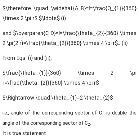
$\therefore \quad \widehat{A B}=l=\frac{Q_{1}}{360}
\times 2 \pi r$
$\ldots$ (i)
and $\overparen{C D}=l=\frac{\theta_{2}}{360} \times
2 \pi(2 r)=\frac{\theta_{2}}{360} \times 4 \pi r$...(ii)
From Eqs. (i) and (ii),
$\frac{\theta_{1}}{360} \times 2 \pi
r=\frac{\theta_{2}}{360} \times 4 \pi r$
$\Rightarrow \quad \theta_{1}=2 \theta_{2}$
i.e., angle of the corresponding sector of C
is double the
1
angle of the corresponding sector of C
.
2
It is true statement