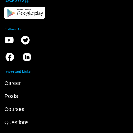
Download App
Follow Us
Important Links
Career
Posts
Courses
Questions