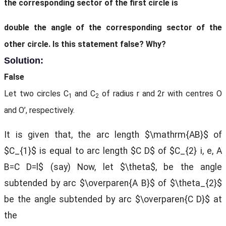
the corresponding sector of the first circle is
double the angle of the corresponding sector of the
other circle. Is this statement false? Why?
Solution:
False
Let two circles C
and C
of radius r and 2r with centres O
1
2
and O’, respectively.
It is given that, the arc length $\mathrm{AB}$ of
$C_{1}$ is equal to arc length $C D$ of $C_{2} i, e, A
B=C D=l$ (say) Now, let $\theta$, be the angle
subtended by arc $\overparen{A B}$ of $\theta_{2}$
be the angle subtended by arc $\overparen{C D}$ at
the