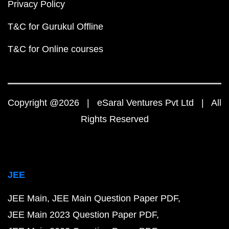
Privacy Policy
T&C for Gurukul Offline
T&C for Online courses
Copyright @2026 | eSaral Ventures Pvt Ltd | All
Rights Reserved
JEE
JEE Main
JEE Main Question Paper PDF
JEE Main 2023 Question Paper PDF