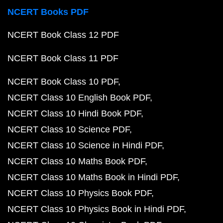
NCERT Books PDF
NCERT Book Class 12 PDF
NCERT Book Class 11 PDF
NCERT Book Class 10 PDF
NCERT Class 10 English Book PDF
NCERT Class 10 Hindi Book PDF
NCERT Class 10 Science PDF
NCERT Class 10 Science in Hindi PDF
NCERT Class 10 Maths Book PDF
NCERT Class 10 Maths Book in Hindi PDF
NCERT Class 10 Physics Book PDF
NCERT Class 10 Physics Book in Hindi PDF