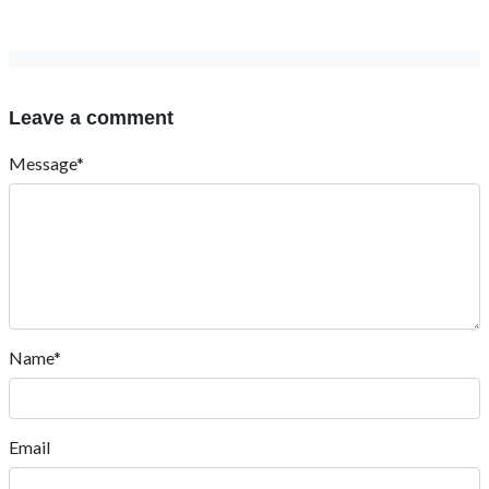
Leave a comment
Message*
Name*
Email