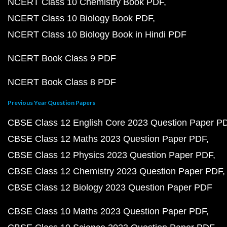
NCERT Class 10 Chemistry Book PDF
NCERT Class 10 Biology Book PDF
NCERT Class 10 Biology Book in Hindi PDF
NCERT Book Class 9 PDF
NCERT Book Class 8 PDF
Previous Year Question Papers
CBSE Class 12 English Core 2023 Question Paper P
CBSE Class 12 Maths 2023 Question Paper PDF
CBSE Class 12 Physics 2023 Question Paper PDF
CBSE Class 12 Chemistry 2023 Question Paper PDF
CBSE Class 12 Biology 2023 Question Paper PDF
CBSE Class 10 Maths 2023 Question Paper PDF