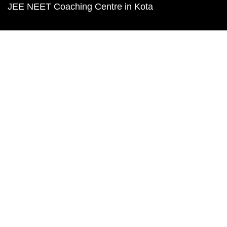
JEE NEET Coaching Centre in Kota