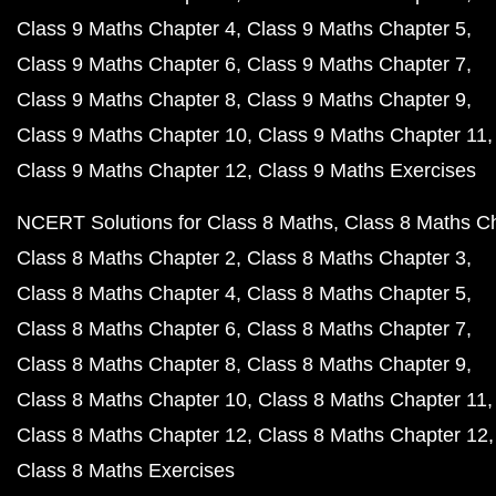
Class 9 Maths Chapter 4
Class 9 Maths Chapter 5
Class 9 Maths Chapter 6
Class 9 Maths Chapter 7
Class 9 Maths Chapter 8
Class 9 Maths Chapter 9
Class 9 Maths Chapter 10
Class 9 Maths Chapter 11
Class 9 Maths Chapter 12
Class 9 Maths Exercises
NCERT Solutions for Class 8 Maths
Class 8 Maths C
Class 8 Maths Chapter 2
Class 8 Maths Chapter 3
Class 8 Maths Chapter 4
Class 8 Maths Chapter 5
Class 8 Maths Chapter 6
Class 8 Maths Chapter 7
Class 8 Maths Chapter 8
Class 8 Maths Chapter 9
Class 8 Maths Chapter 10
Class 8 Maths Chapter 11
Class 8 Maths Chapter 12
Class 8 Maths Chapter 12
Class 8 Maths Exercises