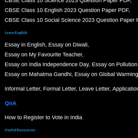
CBSE Class 10 Science 2023 Question Paper PDF
CBSE Class 10 English 2023 Question Paper PDF
CBSE Class 10 Social Science 2023 Question Paper
Learn English
Essay in English
Essay on Diwali
Essay on My Favourite Teacher
Essay on India Independence Day
Essay on Pollution
Essay on Mahatma Gandhi
Essay on Global Warmin
Informal Letter
Formal Letter
Leave Letter
Applicatio
QnA
How to Register to Vote in India
Useful Resources