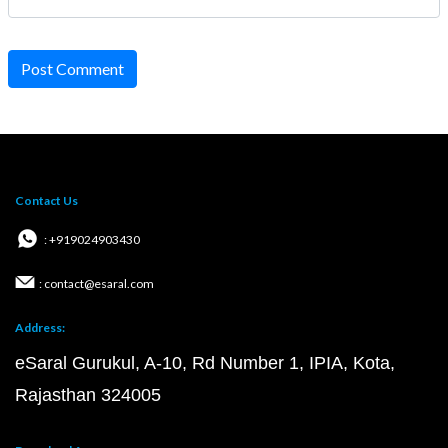
Post Comment
Contact Us
: +919024903430
: contact@esaral.com
Address:
eSaral Gurukul, A-10, Rd Number 1, IPIA, Kota,
Rajasthan 324005