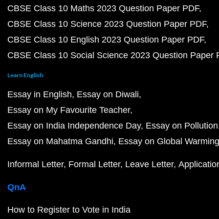
CBSE Class 10 Maths 2023 Question Paper PDF
CBSE Class 10 Science 2023 Question Paper PDF
CBSE Class 10 English 2023 Question Paper PDF
CBSE Class 10 Social Science 2023 Question Paper
Learn English
Essay in English
Essay on Diwali
Essay on My Favourite Teacher
Essay on India Independence Day
Essay on Pollution
Essay on Mahatma Gandhi
Essay on Global Warmin
Informal Letter
Formal Letter
Leave Letter
Applicatio
QnA
How to Register to Vote in India