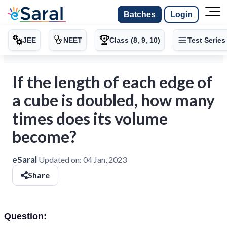
Batches
Login
JEE
NEET
Class (8, 9, 10)
Test Series
If the length of each edge of
a cube is doubled, how many
times does its volume
become?
eSaral
Updated on:
04 Jan, 2023
Share
Question: