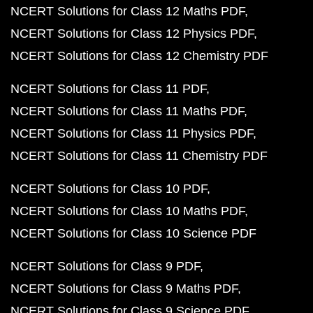
NCERT Solutions for Class 12 Maths PDF
NCERT Solutions for Class 12 Physics PDF
NCERT Solutions for Class 12 Chemistry PDF
NCERT Solutions for Class 11 PDF
NCERT Solutions for Class 11 Maths PDF
NCERT Solutions for Class 11 Physics PDF
NCERT Solutions for Class 11 Chemistry PDF
NCERT Solutions for Class 10 PDF
NCERT Solutions for Class 10 Maths PDF
NCERT Solutions for Class 10 Science PDF
NCERT Solutions for Class 9 PDF
NCERT Solutions for Class 9 Maths PDF
NCERT Solutions for Class 9 Science PDF