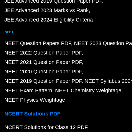
JEE Advanced 2019 Question Paper PDF
JEE Advanced 2023 Marks vs Rank
JEE Advanced 2024 Eligibility Criteria
NEET
NEET Question Papers PDF
NEET 2023 Question Pa
NEET 2022 Question Paper PDF
NEET 2021 Question Paper PDF
NEET 2020 Question Paper PDF
NEET 2019 Question Paper PDF
NEET Syllabus 202
NEET Exam Pattern
NEET Chemistry Weightage
NEET Physics Weightage
NCERT Solutions PDF
NCERT Solutions for Class 12 PDF