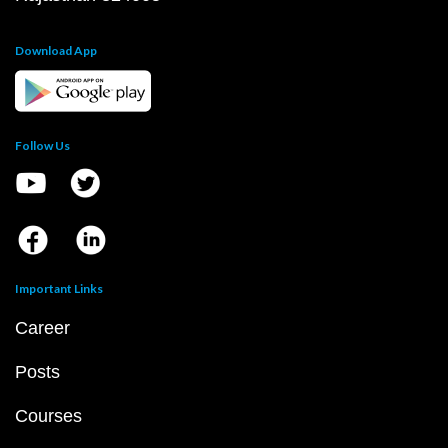
Download App
Follow Us
Important Links
Career
Posts
Courses