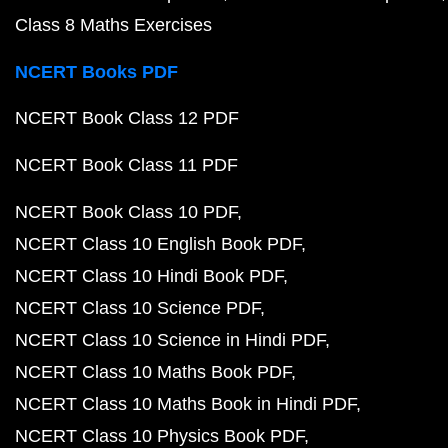
Class 8 Maths Exercises
NCERT Books PDF
NCERT Book Class 12 PDF
NCERT Book Class 11 PDF
NCERT Book Class 10 PDF
NCERT Class 10 English Book PDF
NCERT Class 10 Hindi Book PDF
NCERT Class 10 Science PDF
NCERT Class 10 Science in Hindi PDF
NCERT Class 10 Maths Book PDF
NCERT Class 10 Maths Book in Hindi PDF
NCERT Class 10 Physics Book PDF