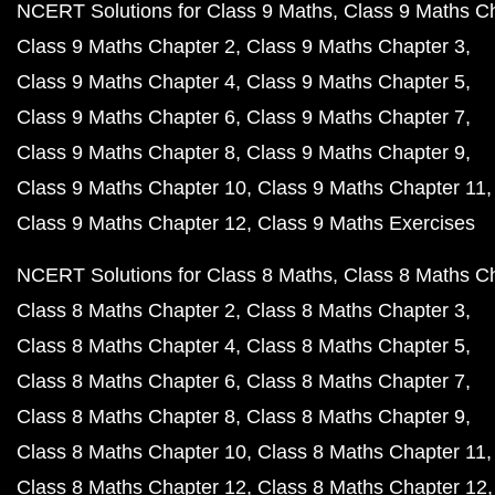
NCERT Solutions for Class 9 Maths
Class 9 Maths C
Class 9 Maths Chapter 2
Class 9 Maths Chapter 3
Class 9 Maths Chapter 4
Class 9 Maths Chapter 5
Class 9 Maths Chapter 6
Class 9 Maths Chapter 7
Class 9 Maths Chapter 8
Class 9 Maths Chapter 9
Class 9 Maths Chapter 10
Class 9 Maths Chapter 11
Class 9 Maths Chapter 12
Class 9 Maths Exercises
NCERT Solutions for Class 8 Maths
Class 8 Maths C
Class 8 Maths Chapter 2
Class 8 Maths Chapter 3
Class 8 Maths Chapter 4
Class 8 Maths Chapter 5
Class 8 Maths Chapter 6
Class 8 Maths Chapter 7
Class 8 Maths Chapter 8
Class 8 Maths Chapter 9
Class 8 Maths Chapter 10
Class 8 Maths Chapter 11
Class 8 Maths Chapter 12
Class 8 Maths Chapter 12