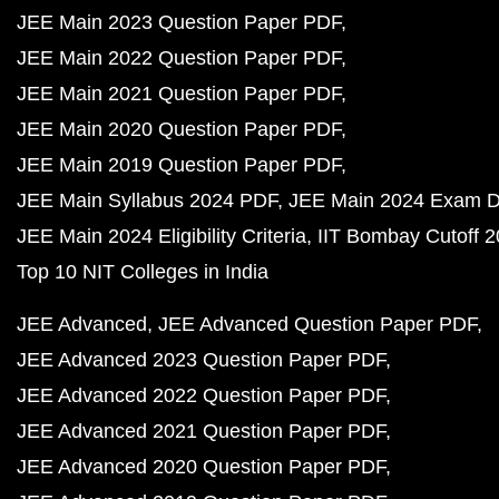
JEE Main 2023 Question Paper PDF
JEE Main 2022 Question Paper PDF
JEE Main 2021 Question Paper PDF
JEE Main 2020 Question Paper PDF
JEE Main 2019 Question Paper PDF
JEE Main Syllabus 2024 PDF
JEE Main 2024 Exam D
JEE Main 2024 Eligibility Criteria
IIT Bombay Cutoff 
Top 10 NIT Colleges in India
JEE Advanced
JEE Advanced Question Paper PDF
JEE Advanced 2023 Question Paper PDF
JEE Advanced 2022 Question Paper PDF
JEE Advanced 2021 Question Paper PDF
JEE Advanced 2020 Question Paper PDF