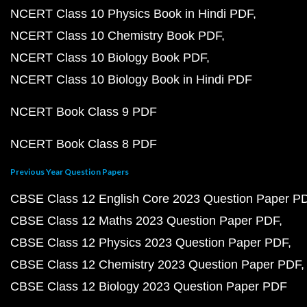
NCERT Class 10 Physics Book in Hindi PDF
NCERT Class 10 Chemistry Book PDF
NCERT Class 10 Biology Book PDF
NCERT Class 10 Biology Book in Hindi PDF
NCERT Book Class 9 PDF
NCERT Book Class 8 PDF
Previous Year Question Papers
CBSE Class 12 English Core 2023 Question Paper P
CBSE Class 12 Maths 2023 Question Paper PDF
CBSE Class 12 Physics 2023 Question Paper PDF
CBSE Class 12 Chemistry 2023 Question Paper PDF
CBSE Class 12 Biology 2023 Question Paper PDF