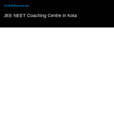
Useful Resources
JEE NEET Coaching Centre in Kota