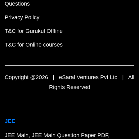
Questions
Privacy Policy
T&C for Gurukul Offline
T&C for Online courses
Copyright @2026 | eSaral Ventures Pvt Ltd | All
Rights Reserved
JEE
JEE Main
JEE Main Question Paper PDF