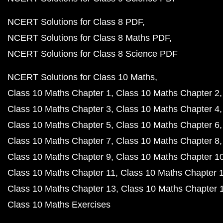
NCERT Solutions for Class 8 PDF
NCERT Solutions for Class 8 Maths PDF
NCERT Solutions for Class 8 Science PDF
NCERT Solutions for Class 10 Maths
Class 10 Maths Chapter 1
Class 10 Maths Chapter 2
Class 10 Maths Chapter 3
Class 10 Maths Chapter 4
Class 10 Maths Chapter 5
Class 10 Maths Chapter 6
Class 10 Maths Chapter 7
Class 10 Maths Chapter 8
Class 10 Maths Chapter 9
Class 10 Maths Chapter 1
Class 10 Maths Chapter 11
Class 10 Maths Chapter 
Class 10 Maths Chapter 13
Class 10 Maths Chapter 
Class 10 Maths Exercises