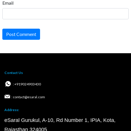
Email
Post Comment
Contact Us
: +919024903430
: contact@esaral.com
Address:
eSaral Gurukul, A-10, Rd Number 1, IPIA, Kota,
Rajasthan 324005