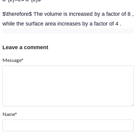
$\therefore$ The volume is increased by a factor of 8 ,
while the surface area increases by a factor of 4 .
Leave a comment
Message*
Name*