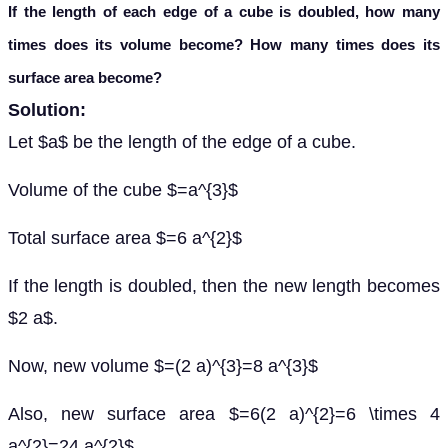
If the length of each edge of a cube is doubled, how many
times does its volume become? How many times does its
surface area become?
Solution:
Let $a$ be the length of the edge of a cube.
Volume of the cube $=a^{3}$
Total surface area $=6 a^{2}$
If the length is doubled, then the new length becomes
$2 a$.
Now, new volume $=(2 a)^{3}=8 a^{3}$
Also, new surface area $=6(2 a)^{2}=6 \times 4
a^{2}=24 a^{2}$