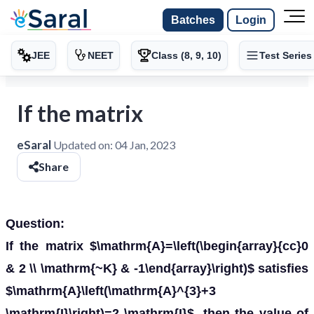
Batches
Login
JEE
NEET
Class (8, 9, 10)
Test Series
If the matrix
eSaral
Updated on:
04 Jan, 2023
Share
Question:
If the matrix $\mathrm{A}=\left(\begin{array}{cc}0
& 2 \\ \mathrm{~K} & -1\end{array}\right)$ satisfies
$\mathrm{A}\left(\mathrm{A}^{3}+3
\mathrm{I}\right)=2 \mathrm{I}$, then the value of