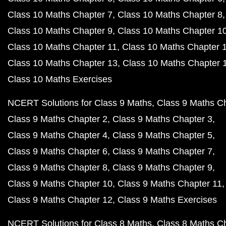
Class 10 Maths Chapter 7
Class 10 Maths Chapter 8
Class 10 Maths Chapter 9
Class 10 Maths Chapter 1
Class 10 Maths Chapter 11
Class 10 Maths Chapter 
Class 10 Maths Chapter 13
Class 10 Maths Chapter 
Class 10 Maths Exercises
NCERT Solutions for Class 9 Maths
Class 9 Maths C
Class 9 Maths Chapter 2
Class 9 Maths Chapter 3
Class 9 Maths Chapter 4
Class 9 Maths Chapter 5
Class 9 Maths Chapter 6
Class 9 Maths Chapter 7
Class 9 Maths Chapter 8
Class 9 Maths Chapter 9
Class 9 Maths Chapter 10
Class 9 Maths Chapter 11
Class 9 Maths Chapter 12
Class 9 Maths Exercises
NCERT Solutions for Class 8 Maths
Class 8 Maths C