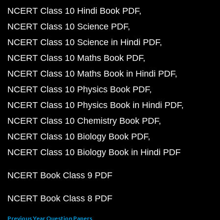
NCERT Class 10 Hindi Book PDF
NCERT Class 10 Science PDF
NCERT Class 10 Science in Hindi PDF
NCERT Class 10 Maths Book PDF
NCERT Class 10 Maths Book in Hindi PDF
NCERT Class 10 Physics Book PDF
NCERT Class 10 Physics Book in Hindi PDF
NCERT Class 10 Chemistry Book PDF
NCERT Class 10 Biology Book PDF
NCERT Class 10 Biology Book in Hindi PDF
NCERT Book Class 9 PDF
NCERT Book Class 8 PDF
Previous Year Question Papers