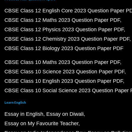
CBSE Class 12 English Core 2023 Question Paper P
CBSE Class 12 Maths 2023 Question Paper PDF
CBSE Class 12 Physics 2023 Question Paper PDF
CBSE Class 12 Chemistry 2023 Question Paper PDF
CBSE Class 12 Biology 2023 Question Paper PDF
CBSE Class 10 Maths 2023 Question Paper PDF
CBSE Class 10 Science 2023 Question Paper PDF
CBSE Class 10 English 2023 Question Paper PDF
CBSE Class 10 Social Science 2023 Question Paper
Learn English
Essay in English
Essay on Diwali
Essay on My Favourite Teacher