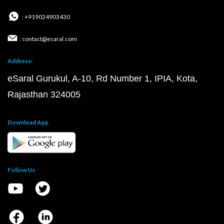
: +919024903430
: contact@esaral.com
Address:
eSaral Gurukul, A-10, Rd Number 1, IPIA, Kota,
Rajasthan 324005
Download App
Follow Us