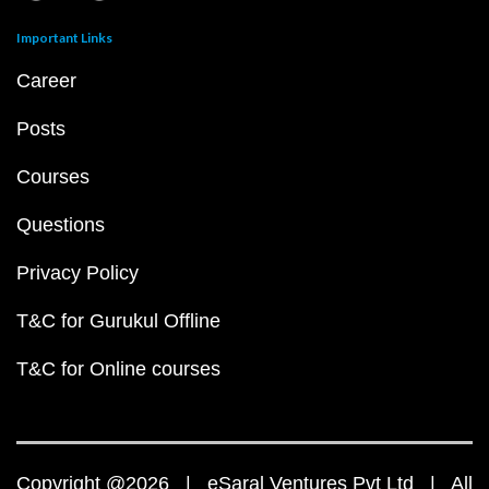
Important Links
Career
Posts
Courses
Questions
Privacy Policy
T&C for Gurukul Offline
T&C for Online courses
Copyright @2026 | eSaral Ventures Pvt Ltd | All