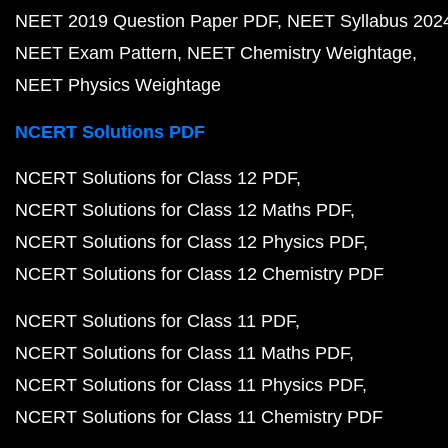
NEET 2019 Question Paper PDF
NEET Syllabus 202
NEET Exam Pattern
NEET Chemistry Weightage
NEET Physics Weightage
NCERT Solutions PDF
NCERT Solutions for Class 12 PDF
NCERT Solutions for Class 12 Maths PDF
NCERT Solutions for Class 12 Physics PDF
NCERT Solutions for Class 12 Chemistry PDF
NCERT Solutions for Class 11 PDF
NCERT Solutions for Class 11 Maths PDF
NCERT Solutions for Class 11 Physics PDF
NCERT Solutions for Class 11 Chemistry PDF