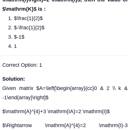
$\mathrm{K}$ is :
$\frac{1}{2}$
$-\frac{1}{2}$
$-1$
1
Correct Option: 1
Solution:
Given matrix $A=\left[\begin{array}{cc}0 & 2 \\ k &
-1\end{array}\right]$
$\mathrm{A}^{4}+3 \mathrm{IA}=2 \mathrm{I}$
$\Rightarrow \mathrm{A}^{4}=2 \mathrm{I}-3