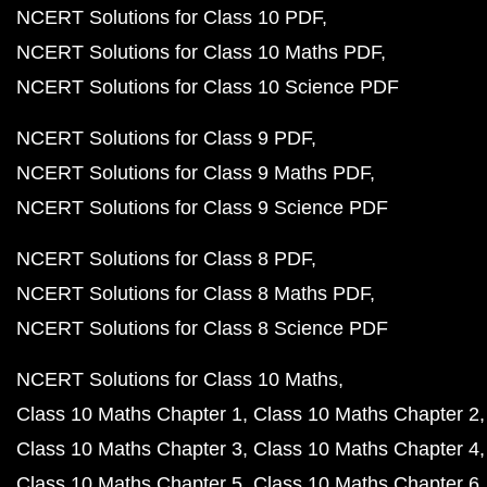
NCERT Solutions for Class 10 PDF
NCERT Solutions for Class 10 Maths PDF
NCERT Solutions for Class 10 Science PDF
NCERT Solutions for Class 9 PDF
NCERT Solutions for Class 9 Maths PDF
NCERT Solutions for Class 9 Science PDF
NCERT Solutions for Class 8 PDF
NCERT Solutions for Class 8 Maths PDF
NCERT Solutions for Class 8 Science PDF
NCERT Solutions for Class 10 Maths
Class 10 Maths Chapter 1
Class 10 Maths Chapter 2
Class 10 Maths Chapter 3
Class 10 Maths Chapter 4
Class 10 Maths Chapter 5
Class 10 Maths Chapter 6