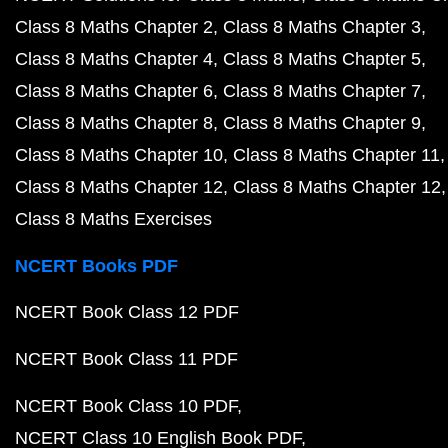
Class 8 Maths Chapter 2
Class 8 Maths Chapter 3
Class 8 Maths Chapter 4
Class 8 Maths Chapter 5
Class 8 Maths Chapter 6
Class 8 Maths Chapter 7
Class 8 Maths Chapter 8
Class 8 Maths Chapter 9
Class 8 Maths Chapter 10
Class 8 Maths Chapter 11
Class 8 Maths Chapter 12
Class 8 Maths Chapter 12
Class 8 Maths Exercises
NCERT Books PDF
NCERT Book Class 12 PDF
NCERT Book Class 11 PDF
NCERT Book Class 10 PDF
NCERT Class 10 English Book PDF