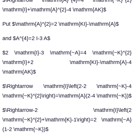
$\Rightarrow \mathrm{A}^{4}=4 \mathrm{~K}^{2}
\mathrm{I}+\mathrm{A}^{2}-4 \mathrm{AK}$
Put $\mathrm{A}^{2}=2 \mathrm{KI}-\mathrm{A}$
and $A^{4}=2 I-3 A$
$2 \mathrm{I}-3 \mathrm{~A}=4 \mathrm{~K}^{2}
\mathrm{I}+2 \mathrm{KI}-\mathrm{A}-4
\mathrm{AK}$
$\Rightarrow \mathrm{I}\left(2-2 \mathrm{~K}-4
\mathrm{~K}^{2}\right)=\mathrm{A}(2-4 \mathrm{~K})$
$\Rightarrow-2 \mathrm{I}\left(2
\mathrm{~K}^{2}+\mathrm{K}-1\right)=2 \mathrm{~A}
(1-2 \mathrm{~K})$