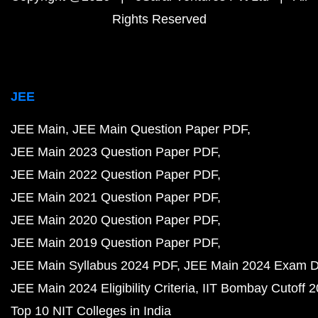
Rights Reserved
JEE
JEE Main
JEE Main Question Paper PDF
JEE Main 2023 Question Paper PDF
JEE Main 2022 Question Paper PDF
JEE Main 2021 Question Paper PDF
JEE Main 2020 Question Paper PDF
JEE Main 2019 Question Paper PDF
JEE Main Syllabus 2024 PDF
JEE Main 2024 Exam D
JEE Main 2024 Eligibility Criteria
IIT Bombay Cutoff 
Top 10 NIT Colleges in India