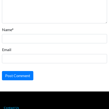
Name*
Email
Post Comment
Contact Us