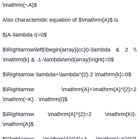
\mathrm{~A}$
Also characteristic equation of $\mathrm{A}$ is
$|A-\lambda I|=0$
$\Rightarrow\left|\begin{array}{cc}0-\lambda & 2 \\
\mathrm{k} & -1-\lambda\end{array}\right|=0$
$\Rightarrow \lambda+\lambda^{2}-2 \mathrm{k}=0$
$\Rightarrow \mathrm{A}+\mathrm{A}^{2}=2
\mathrm{~K} . \mathrm{I}$
$\Rightarrow \mathrm{A}^{2}=2 \mathrm{KI}-
\mathrm{A}$