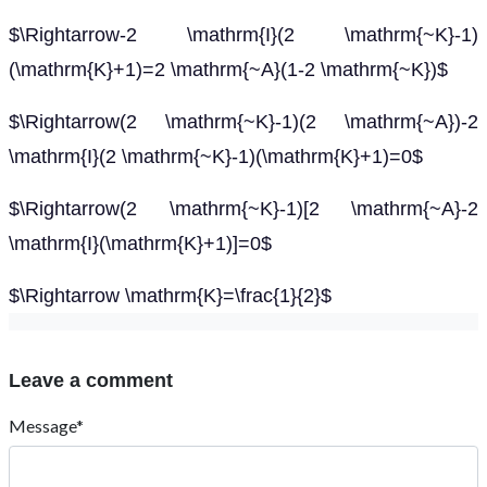
$\Rightarrow-2 \mathrm{I}(2 \mathrm{~K}-1)
(\mathrm{K}+1)=2 \mathrm{~A}(1-2 \mathrm{~K})$
$\Rightarrow(2 \mathrm{~K}-1)(2 \mathrm{~A})-2
\mathrm{I}(2 \mathrm{~K}-1)(\mathrm{K}+1)=0$
$\Rightarrow(2 \mathrm{~K}-1)[2 \mathrm{~A}-2
\mathrm{I}(\mathrm{K}+1)]=0$
$\Rightarrow \mathrm{K}=\frac{1}{2}$
Leave a comment
Message*