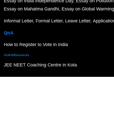
Essay on India Independence Day
Essay on Pollution
Essay on Mahatma Gandhi
Essay on Global Warmin
Informal Letter
Formal Letter
Leave Letter
Applicatio
QnA
How to Register to Vote in India
Useful Resources
JEE NEET Coaching Centre in Kota