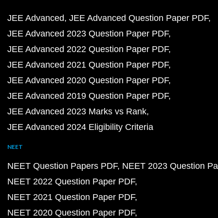
JEE Advanced
JEE Advanced Question Paper PDF
JEE Advanced 2023 Question Paper PDF
JEE Advanced 2022 Question Paper PDF
JEE Advanced 2021 Question Paper PDF
JEE Advanced 2020 Question Paper PDF
JEE Advanced 2019 Question Paper PDF
JEE Advanced 2023 Marks vs Rank
JEE Advanced 2024 Eligibility Criteria
NEET
NEET Question Papers PDF
NEET 2023 Question Pa
NEET 2022 Question Paper PDF
NEET 2021 Question Paper PDF
NEET 2020 Question Paper PDF