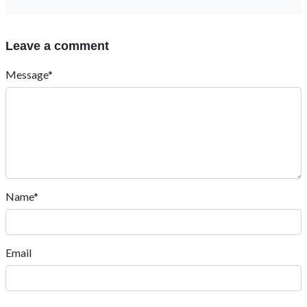
Leave a comment
Message*
Name*
Email