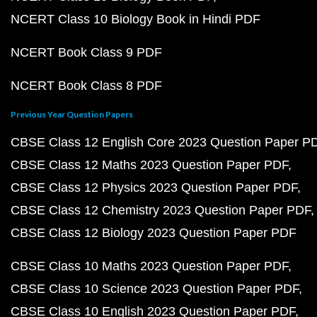
NCERT Class 10 Biology Book in Hindi PDF
NCERT Book Class 9 PDF
NCERT Book Class 8 PDF
Previous Year Question Papers
CBSE Class 12 English Core 2023 Question Paper P
CBSE Class 12 Maths 2023 Question Paper PDF
CBSE Class 12 Physics 2023 Question Paper PDF
CBSE Class 12 Chemistry 2023 Question Paper PDF
CBSE Class 12 Biology 2023 Question Paper PDF
CBSE Class 10 Maths 2023 Question Paper PDF
CBSE Class 10 Science 2023 Question Paper PDF
CBSE Class 10 English 2023 Question Paper PDF