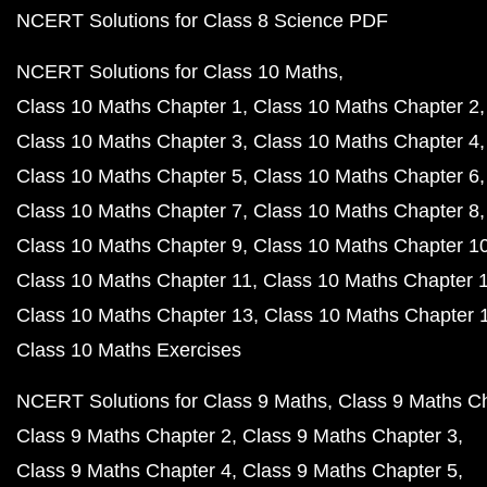
NCERT Solutions for Class 8 Science PDF
NCERT Solutions for Class 10 Maths
Class 10 Maths Chapter 1
Class 10 Maths Chapter 2
Class 10 Maths Chapter 3
Class 10 Maths Chapter 4
Class 10 Maths Chapter 5
Class 10 Maths Chapter 6
Class 10 Maths Chapter 7
Class 10 Maths Chapter 8
Class 10 Maths Chapter 9
Class 10 Maths Chapter 1
Class 10 Maths Chapter 11
Class 10 Maths Chapter 
Class 10 Maths Chapter 13
Class 10 Maths Chapter 
Class 10 Maths Exercises
NCERT Solutions for Class 9 Maths
Class 9 Maths C
Class 9 Maths Chapter 2
Class 9 Maths Chapter 3
Class 9 Maths Chapter 4
Class 9 Maths Chapter 5