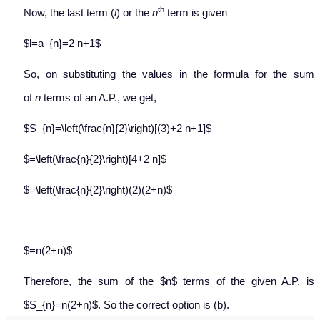
th
Now, the last term (
l
) or the
n
term is given
$l=a_{n}=2 n+1$
So, on substituting the values in the formula for the sum
of
n
terms of an A.P., we get,
$S_{n}=\left(\frac{n}{2}\right)[(3)+2 n+1]$
$=\left(\frac{n}{2}\right)[4+2 n]$
$=\left(\frac{n}{2}\right)(2)(2+n)$
$=n(2+n)$
Therefore, the sum of the $n$ terms of the given A.P. is
$S_{n}=n(2+n)$. So the correct option is (b).