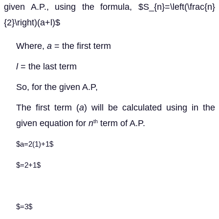
given A.P., using the formula, $S_{n}=\left(\frac{n}
{2}\right)(a+l)$
Where,
a
= the first term
l
= the last term
So, for the given A.P,
The first term (
a
) will be calculated using
in the
given equation for
n
term of A.P.
th
$a=2(1)+1$
$=2+1$
$=3$