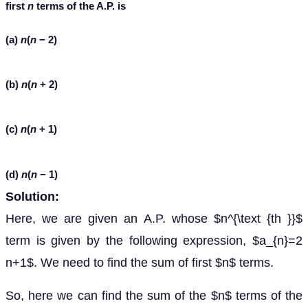
first
n
terms of the A.P. is
(a)
n
(
n
− 2)
(b)
n
(
n
+ 2)
(c)
n
(
n
+ 1)
(d)
n
(
n
− 1)
Solution:
Here, we are given an A.P. whose $n^{\text {th }}$
term is given by the following expression, $a_{n}=2
n+1$. We need to find the sum of first $n$ terms.
So, here we can find the sum of the $n$ terms of the