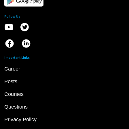
Follow Us
Important Links
Career
Posts
Courses
Questions
Privacy Policy