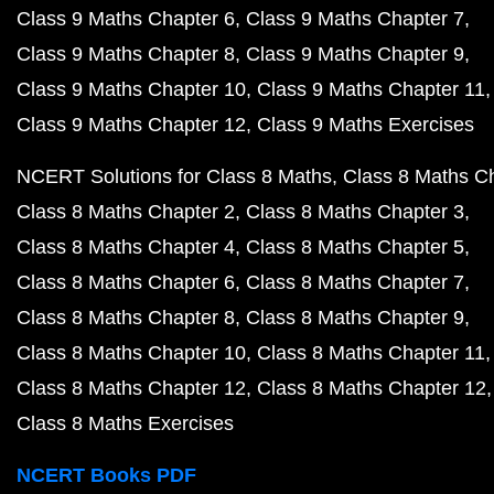
Class 9 Maths Chapter 6
Class 9 Maths Chapter 7
Class 9 Maths Chapter 8
Class 9 Maths Chapter 9
Class 9 Maths Chapter 10
Class 9 Maths Chapter 11
Class 9 Maths Chapter 12
Class 9 Maths Exercises
NCERT Solutions for Class 8 Maths
Class 8 Maths C
Class 8 Maths Chapter 2
Class 8 Maths Chapter 3
Class 8 Maths Chapter 4
Class 8 Maths Chapter 5
Class 8 Maths Chapter 6
Class 8 Maths Chapter 7
Class 8 Maths Chapter 8
Class 8 Maths Chapter 9
Class 8 Maths Chapter 10
Class 8 Maths Chapter 11
Class 8 Maths Chapter 12
Class 8 Maths Chapter 12
Class 8 Maths Exercises
NCERT Books PDF