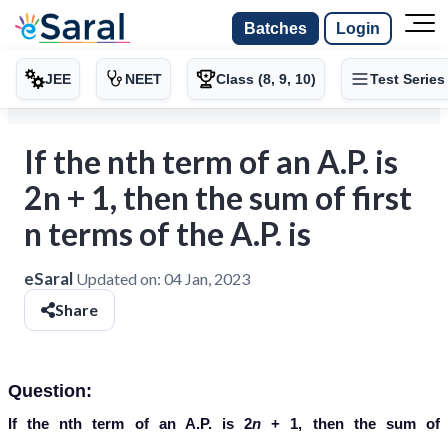
Batches
Login
JEE
NEET
Class (8, 9, 10)
Test Series
If the nth term of an A.P. is
2n + 1, then the sum of first
n terms of the A.P. is
eSaral
Updated on:
04 Jan, 2023
Share
Question:
If the nth term of an A.P. is 2
n
+ 1, then the sum of