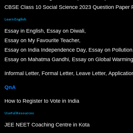
CBSE Class 10 Social Science 2023 Question Paper
Learn English
Essay in English
Essay on Diwali
Essay on My Favourite Teacher
Essay on India Independence Day
Essay on Pollution
Essay on Mahatma Gandhi
Essay on Global Warmin
Informal Letter
Formal Letter
Leave Letter
Applicatio
QnA
How to Register to Vote in India
Useful Resources
JEE NEET Coaching Centre in Kota