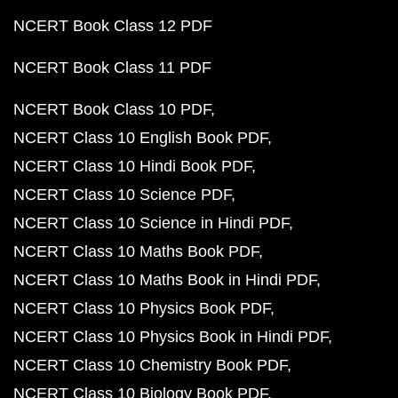
NCERT Book Class 12 PDF
NCERT Book Class 11 PDF
NCERT Book Class 10 PDF
NCERT Class 10 English Book PDF
NCERT Class 10 Hindi Book PDF
NCERT Class 10 Science PDF
NCERT Class 10 Science in Hindi PDF
NCERT Class 10 Maths Book PDF
NCERT Class 10 Maths Book in Hindi PDF
NCERT Class 10 Physics Book PDF
NCERT Class 10 Physics Book in Hindi PDF
NCERT Class 10 Chemistry Book PDF
NCERT Class 10 Biology Book PDF