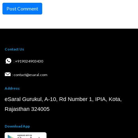
Post Comment
Contact Us
: +919024903430
: contact@esaral.com
Address:
eSaral Gurukul, A-10, Rd Number 1, IPIA, Kota,
Rajasthan 324005
Download App