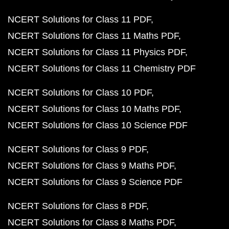
NCERT Solutions for Class 11 PDF
NCERT Solutions for Class 11 Maths PDF
NCERT Solutions for Class 11 Physics PDF
NCERT Solutions for Class 11 Chemistry PDF
NCERT Solutions for Class 10 PDF
NCERT Solutions for Class 10 Maths PDF
NCERT Solutions for Class 10 Science PDF
NCERT Solutions for Class 9 PDF
NCERT Solutions for Class 9 Maths PDF
NCERT Solutions for Class 9 Science PDF
NCERT Solutions for Class 8 PDF
NCERT Solutions for Class 8 Maths PDF