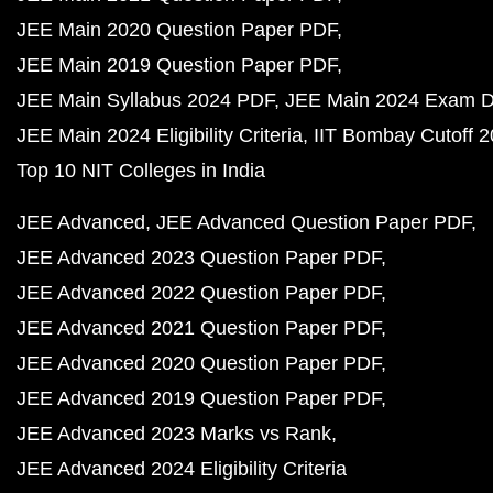
JEE Main 2020 Question Paper PDF
JEE Main 2019 Question Paper PDF
JEE Main Syllabus 2024 PDF
JEE Main 2024 Exam D
JEE Main 2024 Eligibility Criteria
IIT Bombay Cutoff 
Top 10 NIT Colleges in India
JEE Advanced
JEE Advanced Question Paper PDF
JEE Advanced 2023 Question Paper PDF
JEE Advanced 2022 Question Paper PDF
JEE Advanced 2021 Question Paper PDF
JEE Advanced 2020 Question Paper PDF
JEE Advanced 2019 Question Paper PDF
JEE Advanced 2023 Marks vs Rank
JEE Advanced 2024 Eligibility Criteria