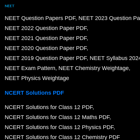
NEET
NEET Question Papers PDF
NEET 2023 Question Pa
NEET 2022 Question Paper PDF
NEET 2021 Question Paper PDF
NEET 2020 Question Paper PDF
NEET 2019 Question Paper PDF
NEET Syllabus 202
NEET Exam Pattern
NEET Chemistry Weightage
NEET Physics Weightage
NCERT Solutions PDF
NCERT Solutions for Class 12 PDF
NCERT Solutions for Class 12 Maths PDF
NCERT Solutions for Class 12 Physics PDF
NCERT Solutions for Class 12 Chemistry PDF