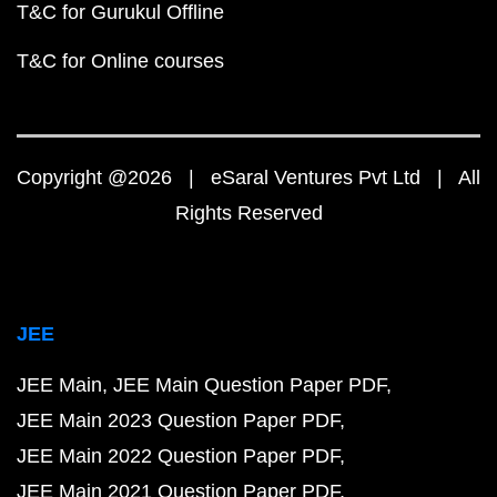
T&C for Gurukul Offline
T&C for Online courses
Copyright @2026 | eSaral Ventures Pvt Ltd | All
Rights Reserved
JEE
JEE Main
JEE Main Question Paper PDF
JEE Main 2023 Question Paper PDF
JEE Main 2022 Question Paper PDF
JEE Main 2021 Question Paper PDF