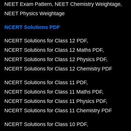
NEET Exam Pattern
NEET Chemistry Weightage
NEET Physics Weightage
NCERT Solutions PDF
NCERT Solutions for Class 12 PDF
NCERT Solutions for Class 12 Maths PDF
NCERT Solutions for Class 12 Physics PDF
NCERT Solutions for Class 12 Chemistry PDF
NCERT Solutions for Class 11 PDF
NCERT Solutions for Class 11 Maths PDF
NCERT Solutions for Class 11 Physics PDF
NCERT Solutions for Class 11 Chemistry PDF
NCERT Solutions for Class 10 PDF