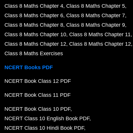
Class 8 Maths Chapter 4
Class 8 Maths Chapter 5
Class 8 Maths Chapter 6
Class 8 Maths Chapter 7
Class 8 Maths Chapter 8
Class 8 Maths Chapter 9
Class 8 Maths Chapter 10
Class 8 Maths Chapter 11
Class 8 Maths Chapter 12
Class 8 Maths Chapter 12
Class 8 Maths Exercises
NCERT Books PDF
NCERT Book Class 12 PDF
NCERT Book Class 11 PDF
NCERT Book Class 10 PDF
NCERT Class 10 English Book PDF
NCERT Class 10 Hindi Book PDF