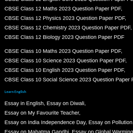
CBSE Class 12 Maths 2023 Question Paper PDF
CBSE Class 12 Physics 2023 Question Paper PDF
CBSE Class 12 Chemistry 2023 Question Paper PDF
CBSE Class 12 Biology 2023 Question Paper PDF
CBSE Class 10 Maths 2023 Question Paper PDF
CBSE Class 10 Science 2023 Question Paper PDF
CBSE Class 10 English 2023 Question Paper PDF
CBSE Class 10 Social Science 2023 Question Paper
Learn English
Essay in English
Essay on Diwali
Essay on My Favourite Teacher
Essay on India Independence Day
Essay on Pollution
Essay on Mahatma Gandhi
Essay on Global Warmin