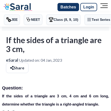
Batches
Login
JEE
NEET
Class (8, 9, 10)
Test Series
If the sides of a triangle are
3 cm,
eSaral
Updated on:
04 Jan, 2023
Share
Question:
If the sides of a triangle are 3 cm, 4 cm and 6 cm long,
determine whether the triangle is a right-angled triangle.