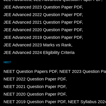
JEE Advanced 2023 Question Paper PDF
JEE Advanced 2022 Question Paper PDF
JEE Advanced 2021 Question Paper PDF
JEE Advanced 2020 Question Paper PDF
JEE Advanced 2019 Question Paper PDF
JEE Advanced 2023 Marks vs Rank
JEE Advanced 2024 Eligibility Criteria
NEET
NEET Question Papers PDF
NEET 2023 Question Pa
NEET 2022 Question Paper PDF
NEET 2021 Question Paper PDF
NEET 2020 Question Paper PDF
NEET 2019 Question Paper PDF
NEET Syllabus 202