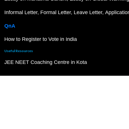
Informal Letter
Formal Letter
Leave Letter
Applicatio
QnA
How to Register to Vote in India
Useful Resources
JEE NEET Coaching Centre in Kota