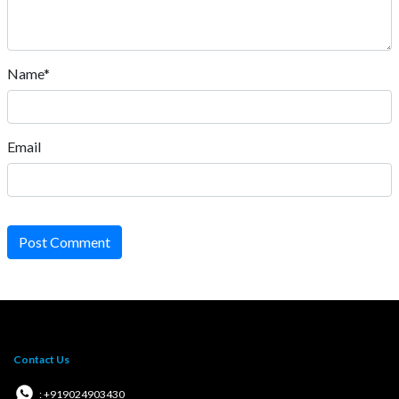
Name*
Email
Post Comment
Contact Us
: +919024903430