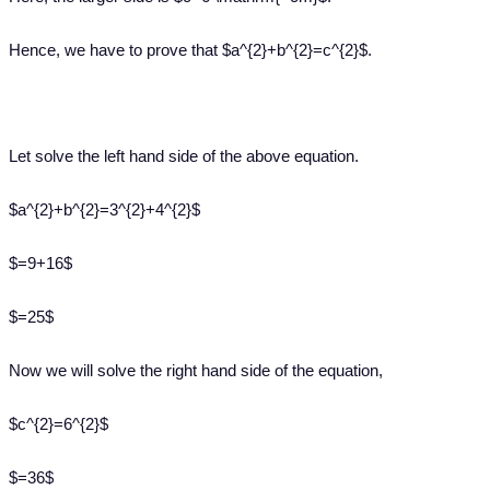
Hence, we have to prove that $a^{2}+b^{2}=c^{2}$.
Let solve the left hand side of the above equation.
$a^{2}+b^{2}=3^{2}+4^{2}$
$=9+16$
$=25$
Now we will solve the right hand side of the equation,
$c^{2}=6^{2}$
$=36$