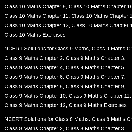
Class 10 Maths Chapter 9
Class 10 Maths Chapter 1
Class 10 Maths Chapter 11
Class 10 Maths Chapter 
Class 10 Maths Chapter 13
Class 10 Maths Chapter 
Class 10 Maths Exercises
NCERT Solutions for Class 9 Maths
Class 9 Maths C
Class 9 Maths Chapter 2
Class 9 Maths Chapter 3
Class 9 Maths Chapter 4
Class 9 Maths Chapter 5
Class 9 Maths Chapter 6
Class 9 Maths Chapter 7
Class 9 Maths Chapter 8
Class 9 Maths Chapter 9
Class 9 Maths Chapter 10
Class 9 Maths Chapter 11
Class 9 Maths Chapter 12
Class 9 Maths Exercises
NCERT Solutions for Class 8 Maths
Class 8 Maths C
Class 8 Maths Chapter 2
Class 8 Maths Chapter 3