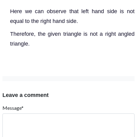
Here we can observe that left hand side is not
equal to the right hand side.
Therefore, the given triangle is not a right angled
triangle.
Leave a comment
Message*