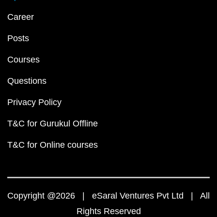
Career
Posts
Courses
Questions
Privacy Policy
T&C for Gurukul Offline
T&C for Online courses
Copyright @2026 | eSaral Ventures Pvt Ltd | All
Rights Reserved