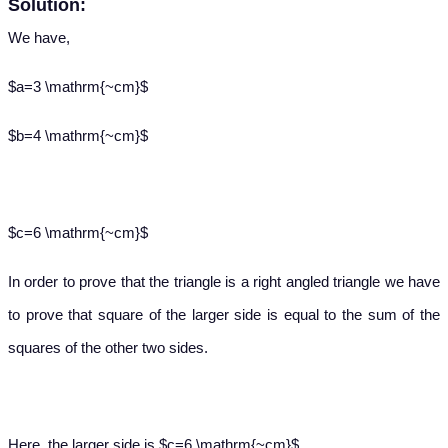
Solution:
We have,
$a=3 \mathrm{~cm}$
$b=4 \mathrm{~cm}$
$c=6 \mathrm{~cm}$
In order to prove that the triangle is a right angled triangle we have
to prove that square of the larger side is equal to the sum of the
squares of the other two sides.
Here, the larger side is $c=6 \mathrm{~cm}$.