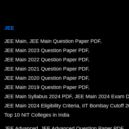
JEE
JEE Main
JEE Main Question Paper PDF
JEE Main 2023 Question Paper PDF
JEE Main 2022 Question Paper PDF
JEE Main 2021 Question Paper PDF
JEE Main 2020 Question Paper PDF
JEE Main 2019 Question Paper PDF
JEE Main Syllabus 2024 PDF
JEE Main 2024 Exam D
JEE Main 2024 Eligibility Criteria
IIT Bombay Cutoff 
Top 10 NIT Colleges in India
JEE Advanced
JEE Advanced Question Paper PDF