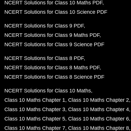
NCERT Solutions for Class 10 Maths PDF
NCERT Solutions for Class 10 Science PDF
NCERT Solutions for Class 9 PDF
NCERT Solutions for Class 9 Maths PDF
NCERT Solutions for Class 9 Science PDF
NCERT Solutions for Class 8 PDF
NCERT Solutions for Class 8 Maths PDF
NCERT Solutions for Class 8 Science PDF
NCERT Solutions for Class 10 Maths
Class 10 Maths Chapter 1
Class 10 Maths Chapter 2
Class 10 Maths Chapter 3
Class 10 Maths Chapter 4
Class 10 Maths Chapter 5
Class 10 Maths Chapter 6
Class 10 Maths Chapter 7
Class 10 Maths Chapter 8