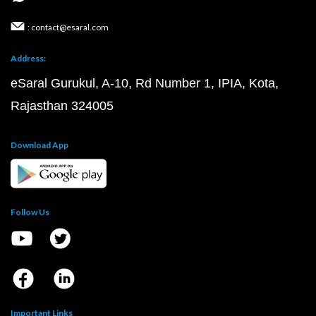
: contact@esaral.com
Address:
eSaral Gurukul, A-10, Rd Number 1, IPIA, Kota,
Rajasthan 324005
Download App
Follow Us
Important Links