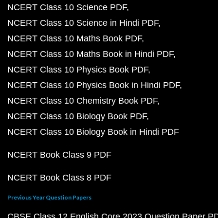
NCERT Class 10 Science PDF
NCERT Class 10 Science in Hindi PDF
NCERT Class 10 Maths Book PDF
NCERT Class 10 Maths Book in Hindi PDF
NCERT Class 10 Physics Book PDF
NCERT Class 10 Physics Book in Hindi PDF
NCERT Class 10 Chemistry Book PDF
NCERT Class 10 Biology Book PDF
NCERT Class 10 Biology Book in Hindi PDF
NCERT Book Class 9 PDF
NCERT Book Class 8 PDF
Previous Year Question Papers
CBSE Class 12 English Core 2023 Question Paper P