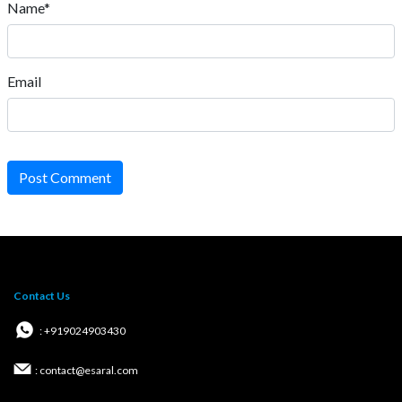
Name*
Email
Post Comment
Contact Us
: +919024903430
: contact@esaral.com