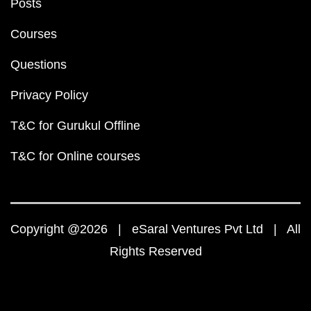
Posts
Courses
Questions
Privacy Policy
T&C for Gurukul Offline
T&C for Online courses
Copyright @2026 | eSaral Ventures Pvt Ltd | All
Rights Reserved