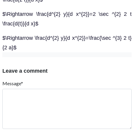
$\Rightarrow \frac{d^{2} y}{d x^{2}}=2 \sec ^{2} 2 t
\frac{d(t)}{d x}$
$\Rightarrow \frac{d^{2} y}{d x^{2}}=\frac{\sec ^{3} 2 t}
{2 a}$
Leave a comment
Message*