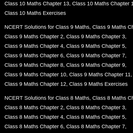
Class 10 Maths Chapter 13
Class 10 Maths Chapter 
Class 10 Maths Exercises
NCERT Solutions for Class 9 Maths
Class 9 Maths C
Class 9 Maths Chapter 2
Class 9 Maths Chapter 3
Class 9 Maths Chapter 4
Class 9 Maths Chapter 5
Class 9 Maths Chapter 6
Class 9 Maths Chapter 7
Class 9 Maths Chapter 8
Class 9 Maths Chapter 9
Class 9 Maths Chapter 10
Class 9 Maths Chapter 11
Class 9 Maths Chapter 12
Class 9 Maths Exercises
NCERT Solutions for Class 8 Maths
Class 8 Maths C
Class 8 Maths Chapter 2
Class 8 Maths Chapter 3
Class 8 Maths Chapter 4
Class 8 Maths Chapter 5
Class 8 Maths Chapter 6
Class 8 Maths Chapter 7