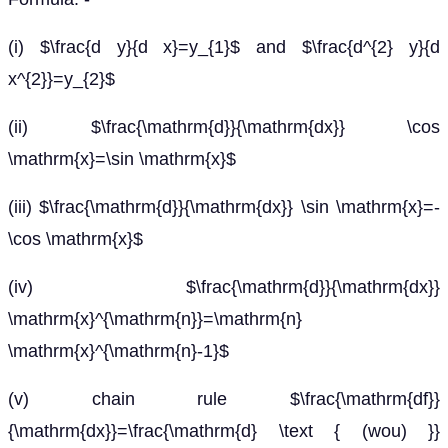
(i) $\frac{d y}{d x}=y_{1}$ and $\frac{d^{2} y}{d
x^{2}}=y_{2}$
(ii) $\frac{\mathrm{d}}{\mathrm{dx}} \cos
\mathrm{x}=\sin \mathrm{x}$
(iii) $\frac{\mathrm{d}}{\mathrm{dx}} \sin \mathrm{x}=-
\cos \mathrm{x}$
(iv) $\frac{\mathrm{d}}{\mathrm{dx}}
\mathrm{x}^{\mathrm{n}}=\mathrm{n}
\mathrm{x}^{\mathrm{n}-1}$
(v) chain rule $\frac{\mathrm{df}}
{\mathrm{dx}}=\frac{\mathrm{d} \text { (wou) }}