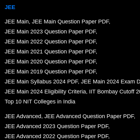
JEE
JEE Main
JEE Main Question Paper PDF
JEE Main 2023 Question Paper PDF
JEE Main 2022 Question Paper PDF
JEE Main 2021 Question Paper PDF
JEE Main 2020 Question Paper PDF
JEE Main 2019 Question Paper PDF
JEE Main Syllabus 2024 PDF
JEE Main 2024 Exam D
JEE Main 2024 Eligibility Criteria
IIT Bombay Cutoff 
Top 10 NIT Colleges in India
JEE Advanced
JEE Advanced Question Paper PDF
JEE Advanced 2023 Question Paper PDF
JEE Advanced 2022 Question Paper PDF