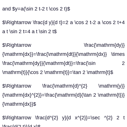
and $y=a(\sin 2 t-2 t \cos 2 t)$
$\Rightarrow \frac{d y}{d t}=2 a \cos 2 t-2 a \cos 2 t+4
a t \sin 2 t=4 a t \sin 2 t$
$\Rightarrow \frac{\mathrm{dy}}
{\mathrm{dx}}=\frac{\mathrm{dt}}{\mathrm{dx}} \times
\frac{\mathrm{dy}}{\mathrm{dt}}=\frac{\sin 2
\mathrm{t}}{\cos 2 \mathrm{t}}=\tan 2 \mathrm{t}$
$\Rightarrow \frac{\mathrm{d}^{2} \mathrm{y}}
{\mathrm{dx}^{2}}=\frac{\mathrm{d}(\tan 2 \mathrm{t})}
{\mathrm{dx}}$
$\Rightarrow \frac{d^{2} y}{d x^{2}}=\sec ^{2} 2 t
\frac{d(2 t)}{d x}$