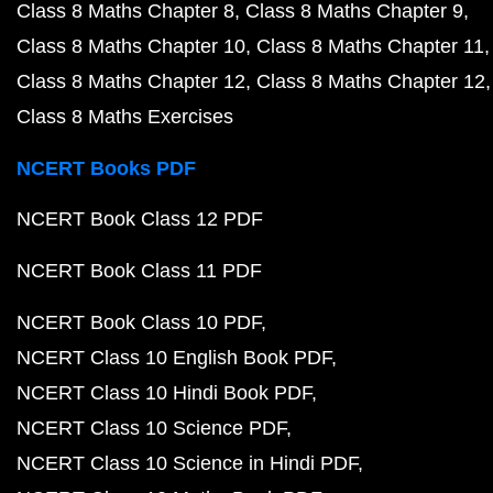
Class 8 Maths Chapter 8
Class 8 Maths Chapter 9
Class 8 Maths Chapter 10
Class 8 Maths Chapter 11
Class 8 Maths Chapter 12
Class 8 Maths Chapter 12
Class 8 Maths Exercises
NCERT Books PDF
NCERT Book Class 12 PDF
NCERT Book Class 11 PDF
NCERT Book Class 10 PDF
NCERT Class 10 English Book PDF
NCERT Class 10 Hindi Book PDF
NCERT Class 10 Science PDF
NCERT Class 10 Science in Hindi PDF