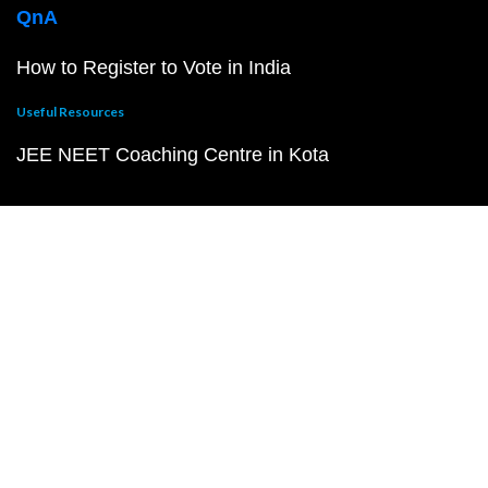
QnA
How to Register to Vote in India
Useful Resources
JEE NEET Coaching Centre in Kota