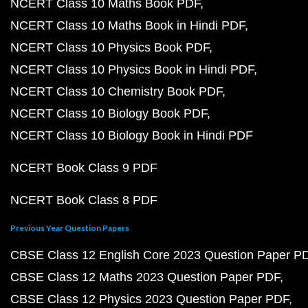
NCERT Class 10 Maths Book PDF
NCERT Class 10 Maths Book in Hindi PDF
NCERT Class 10 Physics Book PDF
NCERT Class 10 Physics Book in Hindi PDF
NCERT Class 10 Chemistry Book PDF
NCERT Class 10 Biology Book PDF
NCERT Class 10 Biology Book in Hindi PDF
NCERT Book Class 9 PDF
NCERT Book Class 8 PDF
Previous Year Question Papers
CBSE Class 12 English Core 2023 Question Paper P
CBSE Class 12 Maths 2023 Question Paper PDF
CBSE Class 12 Physics 2023 Question Paper PDF