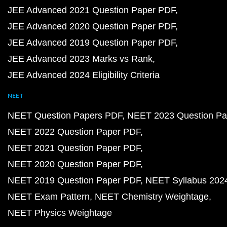
JEE Advanced 2021 Question Paper PDF
JEE Advanced 2020 Question Paper PDF
JEE Advanced 2019 Question Paper PDF
JEE Advanced 2023 Marks vs Rank
JEE Advanced 2024 Eligibility Criteria
NEET
NEET Question Papers PDF
NEET 2023 Question Pa
NEET 2022 Question Paper PDF
NEET 2021 Question Paper PDF
NEET 2020 Question Paper PDF
NEET 2019 Question Paper PDF
NEET Syllabus 202
NEET Exam Pattern
NEET Chemistry Weightage
NEET Physics Weightage