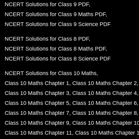
NCERT Solutions for Class 9 PDF
NCERT Solutions for Class 9 Maths PDF
NCERT Solutions for Class 9 Science PDF
NCERT Solutions for Class 8 PDF
NCERT Solutions for Class 8 Maths PDF
NCERT Solutions for Class 8 Science PDF
NCERT Solutions for Class 10 Maths
Class 10 Maths Chapter 1
Class 10 Maths Chapter 2
Class 10 Maths Chapter 3
Class 10 Maths Chapter 4
Class 10 Maths Chapter 5
Class 10 Maths Chapter 6
Class 10 Maths Chapter 7
Class 10 Maths Chapter 8
Class 10 Maths Chapter 9
Class 10 Maths Chapter 1
Class 10 Maths Chapter 11
Class 10 Maths Chapter 