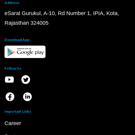
Address:
eSaral Gurukul, A-10, Rd Number 1, IPIA, Kota,
Rajasthan 324005
Download App
Follow Us
Important Links
Career