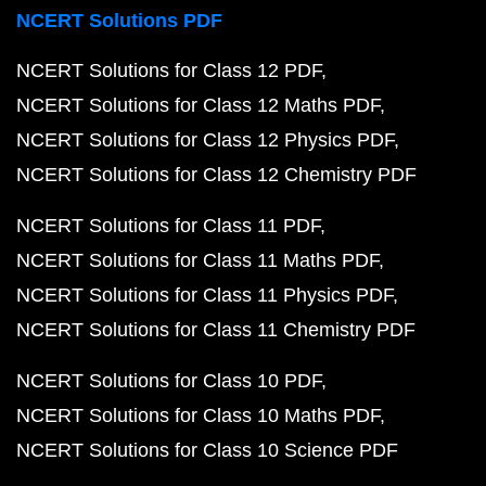
NCERT Solutions PDF
NCERT Solutions for Class 12 PDF
NCERT Solutions for Class 12 Maths PDF
NCERT Solutions for Class 12 Physics PDF
NCERT Solutions for Class 12 Chemistry PDF
NCERT Solutions for Class 11 PDF
NCERT Solutions for Class 11 Maths PDF
NCERT Solutions for Class 11 Physics PDF
NCERT Solutions for Class 11 Chemistry PDF
NCERT Solutions for Class 10 PDF
NCERT Solutions for Class 10 Maths PDF
NCERT Solutions for Class 10 Science PDF