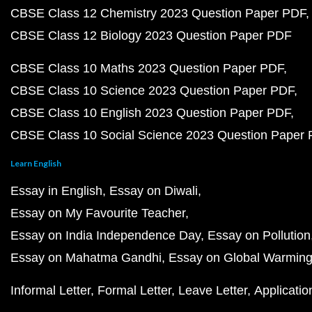
CBSE Class 12 Chemistry 2023 Question Paper PDF
CBSE Class 12 Biology 2023 Question Paper PDF
CBSE Class 10 Maths 2023 Question Paper PDF
CBSE Class 10 Science 2023 Question Paper PDF
CBSE Class 10 English 2023 Question Paper PDF
CBSE Class 10 Social Science 2023 Question Paper
Learn English
Essay in English
Essay on Diwali
Essay on My Favourite Teacher
Essay on India Independence Day
Essay on Pollution
Essay on Mahatma Gandhi
Essay on Global Warmin
Informal Letter
Formal Letter
Leave Letter
Applicatio