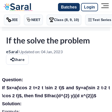
Batches
Login
JEE
NEET
Class (8, 9, 10)
Test Series
If the solve the problem
eSaral
Updated on:
04 Jan, 2023
Share
Question:
If $x=a(\cos 2 t+2 t \sin 2 t)$ and $y=a(\sin 2 t-2 t
\cos 2 t)$, then find $\frac{d^{2} y}{d x^{2}}$
Solution:
Formula: -