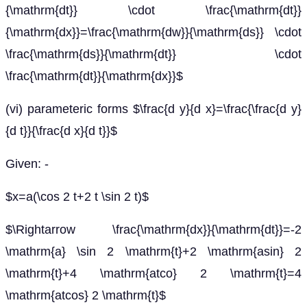
{\mathrm{dt}} \cdot \frac{\mathrm{dt}}
{\mathrm{dx}}=\frac{\mathrm{dw}}{\mathrm{ds}} \cdot
\frac{\mathrm{ds}}{\mathrm{dt}} \cdot
\frac{\mathrm{dt}}{\mathrm{dx}}$
(vi) parameteric forms $\frac{d y}{d x}=\frac{\frac{d y}
{d t}}{\frac{d x}{d t}}$
Given: -
$x=a(\cos 2 t+2 t \sin 2 t)$
$\Rightarrow \frac{\mathrm{dx}}{\mathrm{dt}}=-2
\mathrm{a} \sin 2 \mathrm{t}+2 \mathrm{asin} 2
\mathrm{t}+4 \mathrm{atco} 2 \mathrm{t}=4
\mathrm{atcos} 2 \mathrm{t}$