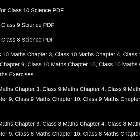
for Class 10 Science PDF
 Class 9 Science PDF
 Class 8 Science PDF
s 10 Maths Chapter 3
Class 10 Maths Chapter 4
Class 
Chapter 9
Class 10 Maths Chapter 10
Class 10 Maths 
ths Exercises
Maths Chapter 3
Class 9 Maths Chapter 4
Class 9 Math
ter 9
Class 9 Maths Chapter 10
Class 9 Maths Chapter
Maths Chapter 3
Class 8 Maths Chapter 4
Class 8 Math
ter 9
Class 8 Maths Chapter 10
Class 8 Maths Chapter