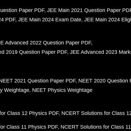
uestion Paper PDF
JEE Main 2021 Question Paper PD
24 PDF
JEE Main 2024 Exam Date
JEE Main 2024 Eligib
E Advanced 2022 Question Paper PDF
d 2019 Question Paper PDF
JEE Advanced 2023 Mark
NEET 2021 Question Paper PDF
NEET 2020 Question 
y Weightage
NEET Physics Weightage
or Class 12 Physics PDF
NCERT Solutions for Class 1
or Class 11 Physics PDF
NCERT Solutions for Class 1