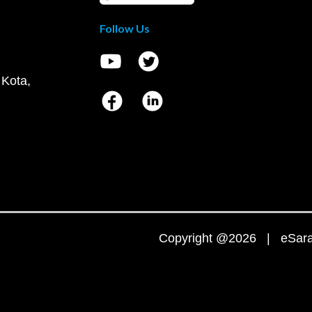
Follow Us
 Kota,
Copyright @2026 | eSaral