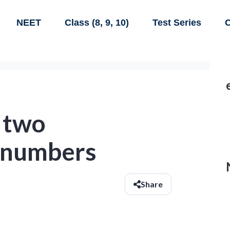
NEET
Class (8, 9, 10)
Test Series
C
f two
 numbers
Share