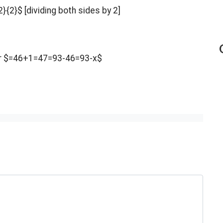
}{2}$ [dividing both sides by 2]
er $=46+1=47=93-46=93-x$