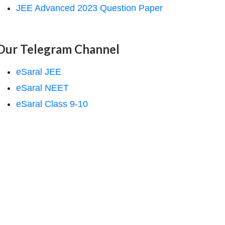
JEE Advanced 2023 Question Paper
Our Telegram Channel
eSaral JEE
eSaral NEET
eSaral Class 9-10