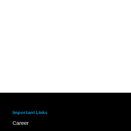
Important Links
Career