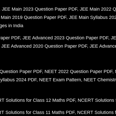
JEE Main 2023 Question Paper PDF
JEE Main 2022 Q
 Main 2019 Question Paper PDF
JEE Main Syllabus 20
ges in India
Paper PDF
JEE Advanced 2023 Question Paper PDF
JE
JEE Advanced 2020 Question Paper PDF
JEE Advance
Question Paper PDF
NEET 2022 Question Paper PDF
yllabus 2024 PDF
NEET Exam Pattern
NEET Chemistr
 Solutions for Class 12 Maths PDF
NCERT Solutions f
 Solutions for Class 11 Maths PDF
NCERT Solutions f