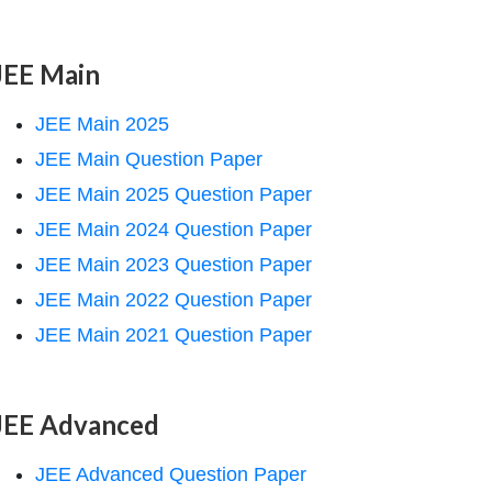
JEE Main
JEE Main 2025
JEE Main Question Paper
JEE Main 2025 Question Paper
JEE Main 2024 Question Paper
JEE Main 2023 Question Paper
JEE Main 2022 Question Paper
JEE Main 2021 Question Paper
JEE Advanced
JEE Advanced Question Paper