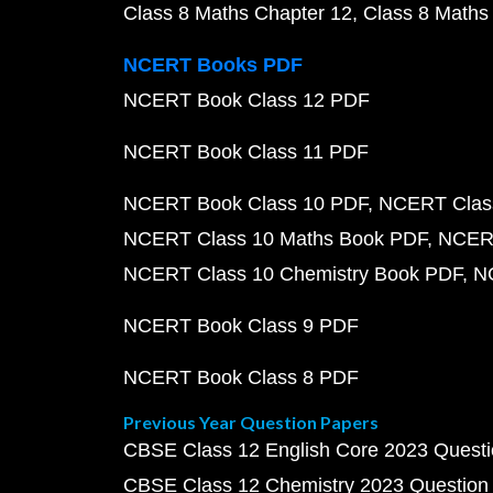
Class 8 Maths Chapter 12
Class 8 Maths
NCERT Books PDF
NCERT Book Class 12 PDF
NCERT Book Class 11 PDF
NCERT Book Class 10 PDF
NCERT Class
NCERT Class 10 Maths Book PDF
NCERT
NCERT Class 10 Chemistry Book PDF
N
NCERT Book Class 9 PDF
NCERT Book Class 8 PDF
Previous Year Question Papers
CBSE Class 12 English Core 2023 Quest
CBSE Class 12 Chemistry 2023 Question