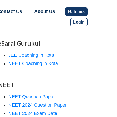
ontact Us
About Us
Batches
Login
eSaral Gurukul
JEE Coaching in Kota
NEET Coaching in Kota
NEET
NEET Question Paper
NEET 2024 Question Paper
NEET 2024 Exam Date