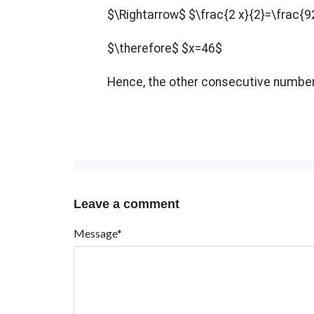
$\Rightarrow$ $\frac{2 x}{2}=\frac{92
$\therefore$ $x=46$
Hence, the other consecutive numb
Leave a comment
Message*