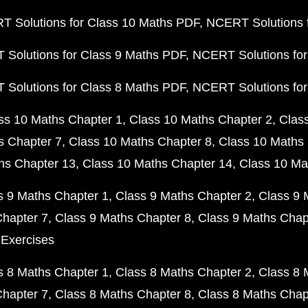
 Solutions for Class 10 Maths PDF
NCERT Solutions 
Solutions for Class 9 Maths PDF
NCERT Solutions for
Solutions for Class 8 Maths PDF
NCERT Solutions for
ss 10 Maths Chapter 1
Class 10 Maths Chapter 2
Clas
s Chapter 7
Class 10 Maths Chapter 8
Class 10 Maths 
hs Chapter 13
Class 10 Maths Chapter 14
Class 10 Ma
s 9 Maths Chapter 1
Class 9 Maths Chapter 2
Class 9 
Chapter 7
Class 9 Maths Chapter 8
Class 9 Maths Chap
 Exercises
s 8 Maths Chapter 1
Class 8 Maths Chapter 2
Class 8 
Chapter 7
Class 8 Maths Chapter 8
Class 8 Maths Chap