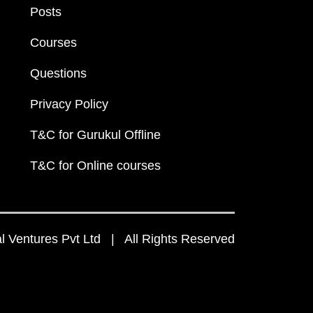
Posts
Courses
Questions
Privacy Policy
T&C for Gurukul Offline
T&C for Online courses
 Ventures Pvt Ltd | All Rights Reserved