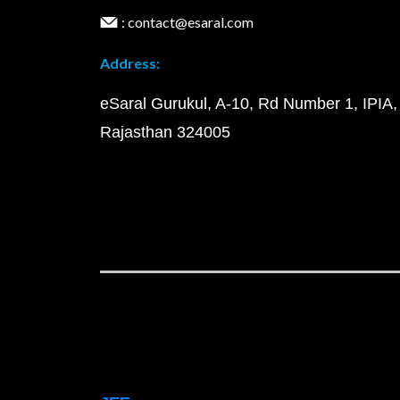
: contact@esaral.com
Address:
eSaral Gurukul, A-10, Rd Number 1, IPIA,
Rajasthan 324005