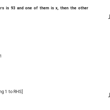
s is 93 and one of them is x, then the other
1
ng 1 to RHS]