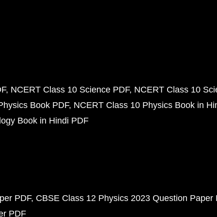
DF
NCERT Class 10 Science PDF
NCERT Class 10 Scie
Physics Book PDF
NCERT Class 10 Physics Book in Hi
ogy Book in Hindi PDF
aper PDF
CBSE Class 12 Physics 2023 Question Paper
per PDF