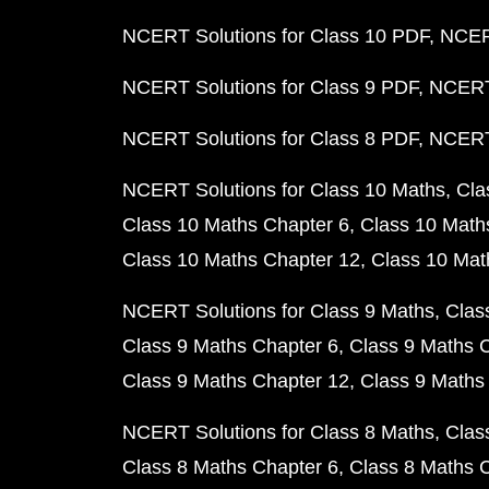
NCERT Solutions for Class 10 PDF
NCERT
NCERT Solutions for Class 9 PDF
NCERT 
NCERT Solutions for Class 8 PDF
NCERT 
NCERT Solutions for Class 10 Maths
Cla
Class 10 Maths Chapter 6
Class 10 Math
Class 10 Maths Chapter 12
Class 10 Mat
NCERT Solutions for Class 9 Maths
Clas
Class 9 Maths Chapter 6
Class 9 Maths 
Class 9 Maths Chapter 12
Class 9 Maths
NCERT Solutions for Class 8 Maths
Clas
Class 8 Maths Chapter 6
Class 8 Maths 