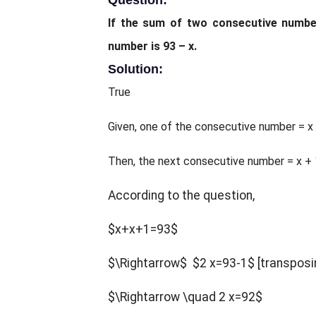
Question:
If the sum of two consecutive number
number is 93 – x.
Solution:
True
Given, one of the consecutive number = x
Then, the next consecutive number = x + 
According to the question,
$x+x+1=93$
$\Rightarrow$
$2 x=93-1$
[transposi
$\Rightarrow \quad 2 x=92$