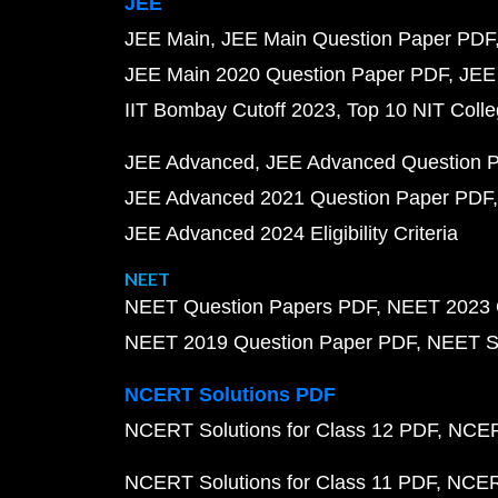
JEE
JEE Main
JEE Main Question Paper PDF
JEE Main 2020 Question Paper PDF
JEE
IIT Bombay Cutoff 2023
Top 10 NIT Colle
JEE Advanced
JEE Advanced Question 
JEE Advanced 2021 Question Paper PDF
JEE Advanced 2024 Eligibility Criteria
NEET
NEET Question Papers PDF
NEET 2023 
NEET 2019 Question Paper PDF
NEET S
NCERT Solutions PDF
NCERT Solutions for Class 12 PDF
NCERT
NCERT Solutions for Class 11 PDF
NCERT