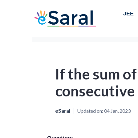
JEE
If the sum o
consecutive
eSaral
Updated on:
04 Jan, 2023