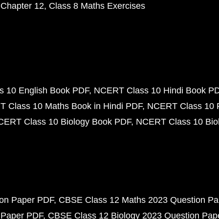
 Chapter 12
Class 8 Maths Exercises
 10 English Book PDF
NCERT Class 10 Hindi Book P
 Class 10 Maths Book in Hindi PDF
NCERT Class 10 
CERT Class 10 Biology Book PDF
NCERT Class 10 Biol
ion Paper PDF
CBSE Class 12 Maths 2023 Question P
 Paper PDF
CBSE Class 12 Biology 2023 Question Pa