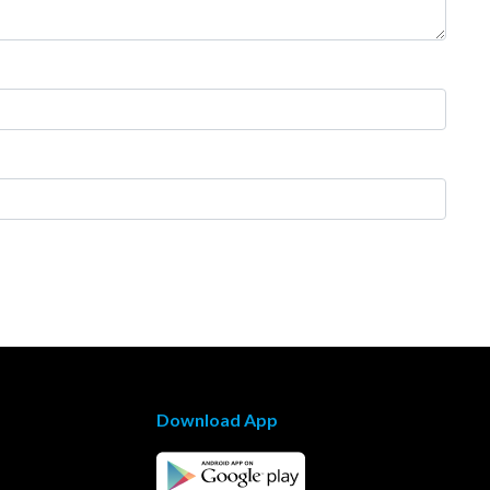
Download App