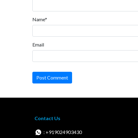
Name*
Email
Post Comment
Contact Us
: +919024903430