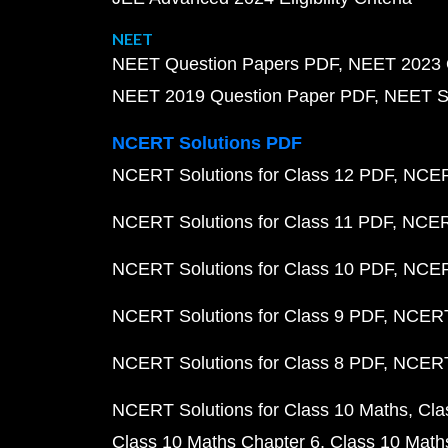
NEET
NEET Question Papers PDF
NEET 2023 
NEET 2019 Question Paper PDF
NEET S
NCERT Solutions PDF
NCERT Solutions for Class 12 PDF
NCERT
NCERT Solutions for Class 11 PDF
NCERT
NCERT Solutions for Class 10 PDF
NCERT
NCERT Solutions for Class 9 PDF
NCERT 
NCERT Solutions for Class 8 PDF
NCERT 
NCERT Solutions for Class 10 Maths
Cla
Class 10 Maths Chapter 6
Class 10 Math