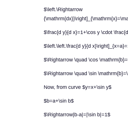
$\left.\Rightarr
{\mathrm{dx}}\right]_{\mathrm{x}=\m
$\frac{d y}{d x}=1+\cos y \cdot \frac{
$\left.\left.\frac{d y}{d x}\right]_{x=a
$\Rightarrow \quad \cos \mathrm{b}
$\Rightarrow \quad \sin \mathrm{b}=
Now, from curve $y=x+\sin y$
$b=a+\sin b$
$\Rightarrow|b-a|=|\sin b|=1$