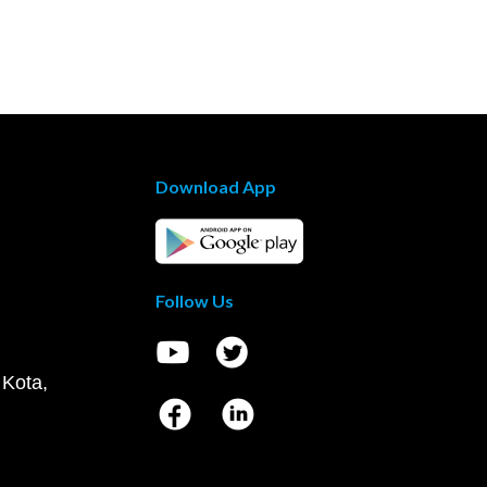
Download App
Follow Us
 Kota,