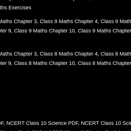
ths Exercises
Maths Chapter 3
Class 9 Maths Chapter 4
Class 9 Math
ter 9
Class 9 Maths Chapter 10
Class 9 Maths Chapter
Maths Chapter 3
Class 8 Maths Chapter 4
Class 8 Math
ter 9
Class 8 Maths Chapter 10
Class 8 Maths Chapter
DF
NCERT Class 10 Science PDF
NCERT Class 10 Scie