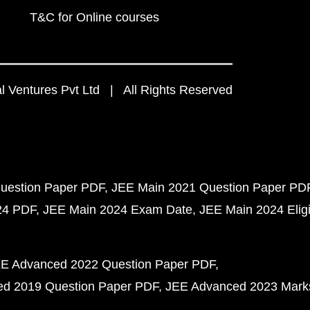
T&C for Online courses
 Ventures Pvt Ltd | All Rights Reserved
uestion Paper PDF
JEE Main 2021 Question Paper PD
24 PDF
JEE Main 2024 Exam Date
JEE Main 2024 Eligib
E Advanced 2022 Question Paper PDF
d 2019 Question Paper PDF
JEE Advanced 2023 Mark