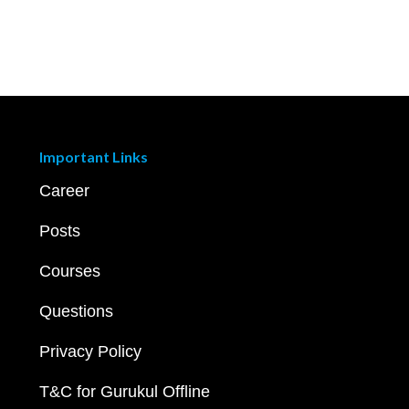
Important Links
Career
Posts
Courses
Questions
Privacy Policy
T&C for Gurukul Offline