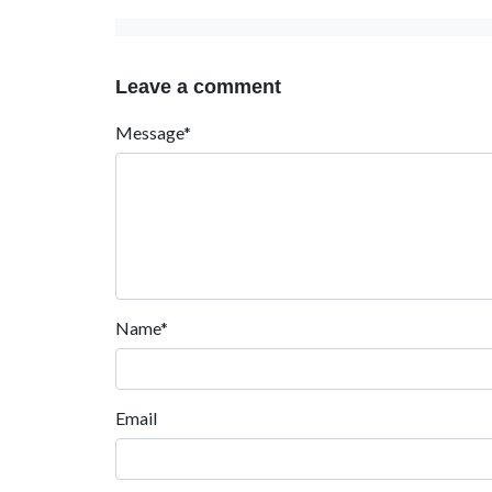
Leave a comment
Message*
Name*
Email