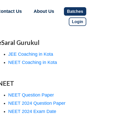
ontact Us
About Us
Batches
Login
eSaral Gurukul
JEE Coaching in Kota
NEET Coaching in Kota
NEET
NEET Question Paper
NEET 2024 Question Paper
NEET 2024 Exam Date