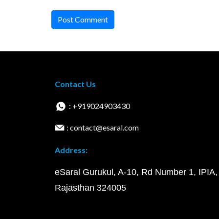
Post Comment
Contact Us
: +919024903430
: contact@esaral.com
Address:
eSaral Gurukul, A-10, Rd Number 1, IPIA,
Rajasthan 324005