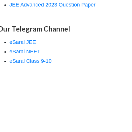
JEE Advanced 2023 Question Paper
Our Telegram Channel
eSaral JEE
eSaral NEET
eSaral Class 9-10