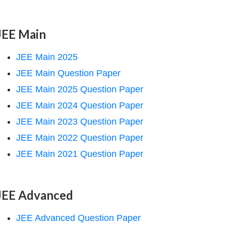
JEE Main
JEE Main 2025
JEE Main Question Paper
JEE Main 2025 Question Paper
JEE Main 2024 Question Paper
JEE Main 2023 Question Paper
JEE Main 2022 Question Paper
JEE Main 2021 Question Paper
JEE Advanced
JEE Advanced Question Paper