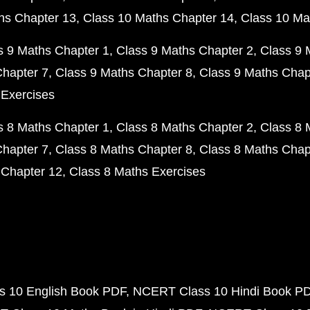
hs Chapter 13
Class 10 Maths Chapter 14
Class 10 Ma
s 9 Maths Chapter 1
Class 9 Maths Chapter 2
Class 9 
Chapter 7
Class 9 Maths Chapter 8
Class 9 Maths Chap
 Exercises
s 8 Maths Chapter 1
Class 8 Maths Chapter 2
Class 8 
Chapter 7
Class 8 Maths Chapter 8
Class 8 Maths Chap
 Chapter 12
Class 8 Maths Exercises
 10 English Book PDF
NCERT Class 10 Hindi Book P