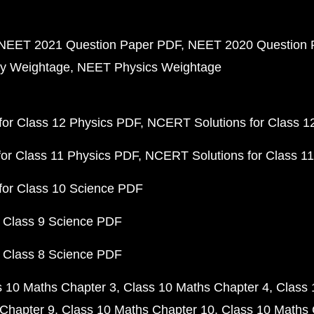
NEET 2021 Question Paper PDF
NEET 2020 Question 
y Weightage
NEET Physics Weightage
or Class 12 Physics PDF
NCERT Solutions for Class 1
or Class 11 Physics PDF
NCERT Solutions for Class 1
for Class 10 Science PDF
 Class 9 Science PDF
 Class 8 Science PDF
s 10 Maths Chapter 3
Class 10 Maths Chapter 4
Class 
Chapter 9
Class 10 Maths Chapter 10
Class 10 Maths 