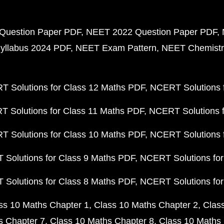
Question Paper PDF
NEET 2022 Question Paper PDF
yllabus 2024 PDF
NEET Exam Pattern
NEET Chemistr
 Solutions for Class 12 Maths PDF
NCERT Solutions f
 Solutions for Class 11 Maths PDF
NCERT Solutions f
 Solutions for Class 10 Maths PDF
NCERT Solutions 
Solutions for Class 9 Maths PDF
NCERT Solutions for
Solutions for Class 8 Maths PDF
NCERT Solutions for
ss 10 Maths Chapter 1
Class 10 Maths Chapter 2
Clas
s Chapter 7
Class 10 Maths Chapter 8
Class 10 Maths 