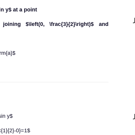
in y$ at a point
oining $\left(0, \frac{3}{2}\right)$ and
hrm{a}$
sin y$
ac{1}{2}-0}=1$