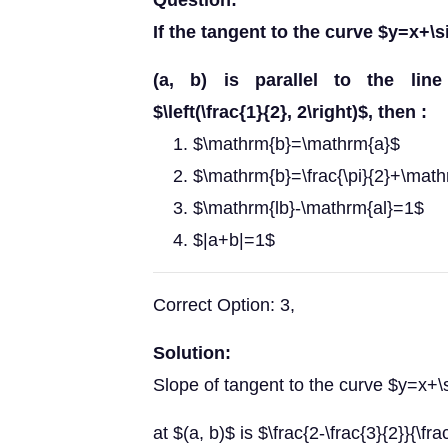
Question:
If the tangent to the curve $y=x+\s
(a, b) is parallel to the line j
$\left(\frac{1}{2}, 2\right)$, then :
$\mathrm{b}=\mathrm{a}$
$\mathrm{b}=\frac{\pi}{2}+\mat
$\mathrm{lb}-\mathrm{al}=1$
$|a+b|=1$
Correct Option: 3,
Solution:
Slope of tangent to the curve $y=x+\
at $(a, b)$ is $\frac{2-\frac{3}{2}}{\fr