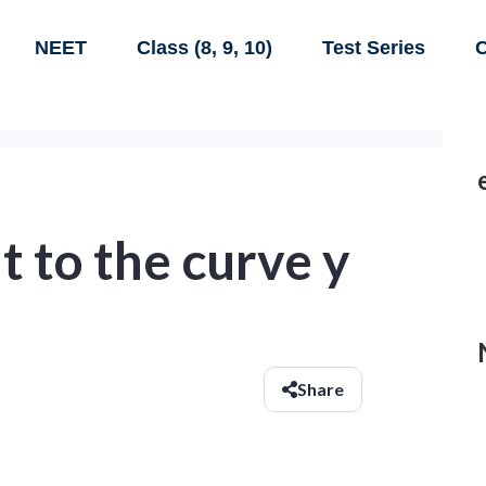
NEET
Class (8, 9, 10)
Test Series
C
t to the curve y
Share