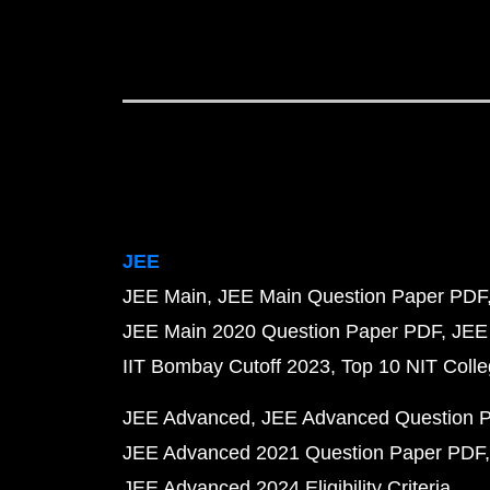
JEE
JEE Main
JEE Main Question Paper PDF
JEE Main 2020 Question Paper PDF
JEE
IIT Bombay Cutoff 2023
Top 10 NIT Colle
JEE Advanced
JEE Advanced Question 
JEE Advanced 2021 Question Paper PDF
JEE Advanced 2024 Eligibility Criteria