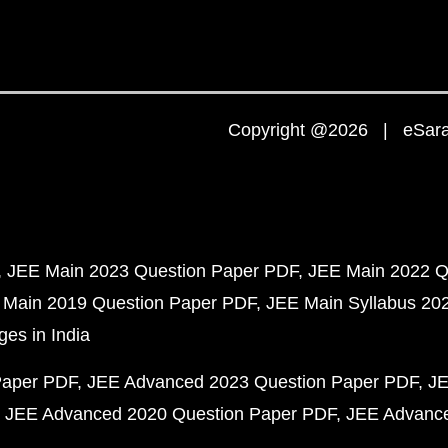
Copyright @2026 | eSaral
JEE Main 2023 Question Paper PDF
JEE Main 2022 Q
 Main 2019 Question Paper PDF
JEE Main Syllabus 20
ges in India
Paper PDF
JEE Advanced 2023 Question Paper PDF
JE
JEE Advanced 2020 Question Paper PDF
JEE Advance