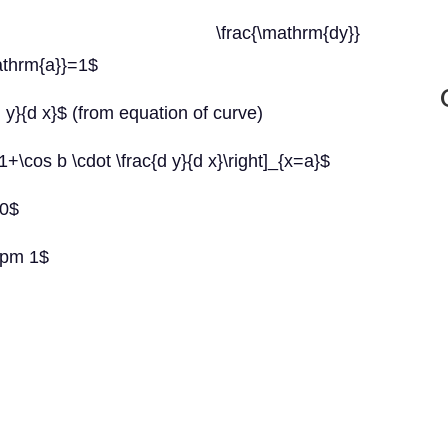
ow \frac{\mathrm{dy}}
athrm{a}}=1$
d y}{d x}$ (from equation of curve)
}=1+\cos b \cdot \frac{d y}{d x}\right]_{x=a}$
=0$
\pm 1$