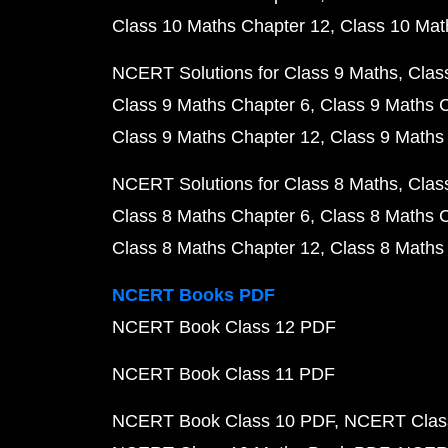
Class 10 Maths Chapter 12
Class 10 Mat
NCERT Solutions for Class 9 Maths
Clas
Class 9 Maths Chapter 6
Class 9 Maths 
Class 9 Maths Chapter 12
Class 9 Maths
NCERT Solutions for Class 8 Maths
Clas
Class 8 Maths Chapter 6
Class 8 Maths 
Class 8 Maths Chapter 12
Class 8 Maths
NCERT Books PDF
NCERT Book Class 12 PDF
NCERT Book Class 11 PDF
NCERT Book Class 10 PDF
NCERT Class