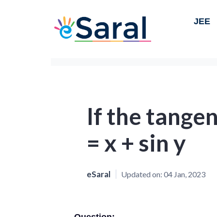
JEE
If the tangen
= x + sin y
eSaral
Updated on:
04 Jan, 2023