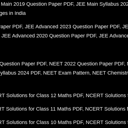
 Main 2019 Question Paper PDF
JEE Main Syllabus 20
ges in India
Paper PDF
JEE Advanced 2023 Question Paper PDF
JE
JEE Advanced 2020 Question Paper PDF
JEE Advance
Question Paper PDF
NEET 2022 Question Paper PDF
yllabus 2024 PDF
NEET Exam Pattern
NEET Chemistr
 Solutions for Class 12 Maths PDF
NCERT Solutions f
 Solutions for Class 11 Maths PDF
NCERT Solutions f
 Solutions for Class 10 Maths PDF
NCERT Solutions 