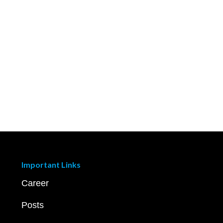
Important Links
Career
Posts