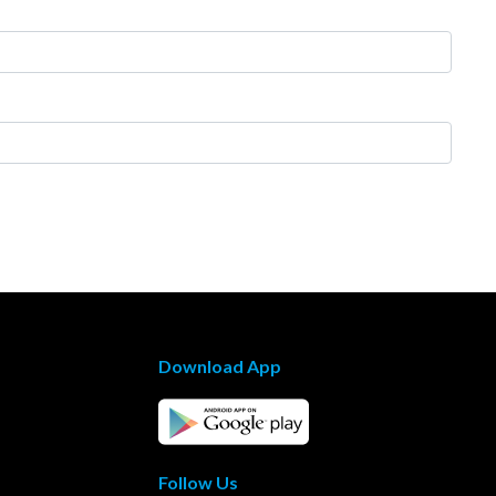
Download App
Follow Us