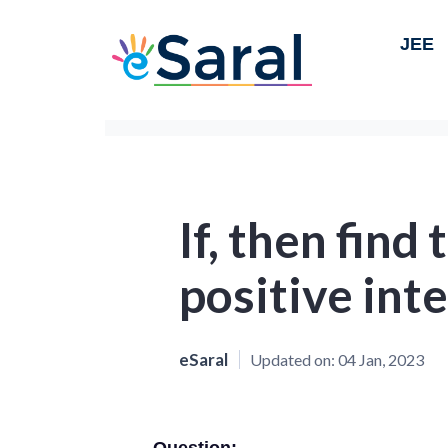
JEE
If, then find 
positive inte
eSaral
Updated on:
04 Jan, 2023