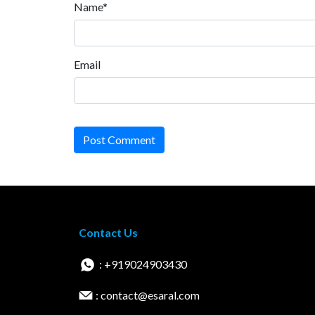
Name*
Email
Post Comment
Contact Us
: +919024903430
: contact@esaral.com