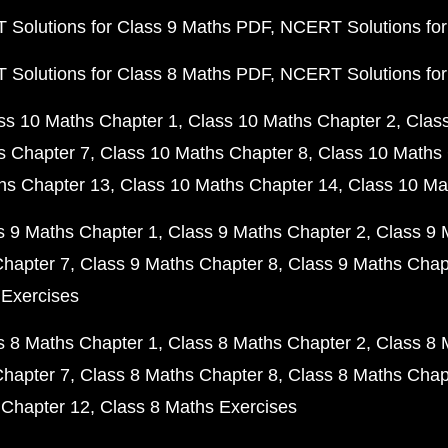
Solutions for Class 9 Maths PDF
NCERT Solutions for
Solutions for Class 8 Maths PDF
NCERT Solutions for
ss 10 Maths Chapter 1
Class 10 Maths Chapter 2
Clas
s Chapter 7
Class 10 Maths Chapter 8
Class 10 Maths 
hs Chapter 13
Class 10 Maths Chapter 14
Class 10 Ma
s 9 Maths Chapter 1
Class 9 Maths Chapter 2
Class 9 
Chapter 7
Class 9 Maths Chapter 8
Class 9 Maths Chap
 Exercises
s 8 Maths Chapter 1
Class 8 Maths Chapter 2
Class 8 
Chapter 7
Class 8 Maths Chapter 8
Class 8 Maths Chap
 Chapter 12
Class 8 Maths Exercises