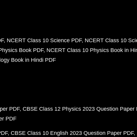
DF
NCERT Class 10 Science PDF
NCERT Class 10 Scie
Physics Book PDF
NCERT Class 10 Physics Book in Hi
ogy Book in Hindi PDF
aper PDF
CBSE Class 12 Physics 2023 Question Paper
per PDF
PDF
CBSE Class 10 English 2023 Question Paper PDF