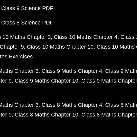
 Class 9 Science PDF
 Class 8 Science PDF
s 10 Maths Chapter 3
Class 10 Maths Chapter 4
Class 
Chapter 9
Class 10 Maths Chapter 10
Class 10 Maths 
ths Exercises
Maths Chapter 3
Class 9 Maths Chapter 4
Class 9 Math
ter 9
Class 9 Maths Chapter 10
Class 9 Maths Chapter
Maths Chapter 3
Class 8 Maths Chapter 4
Class 8 Math
ter 9
Class 8 Maths Chapter 10
Class 8 Maths Chapter