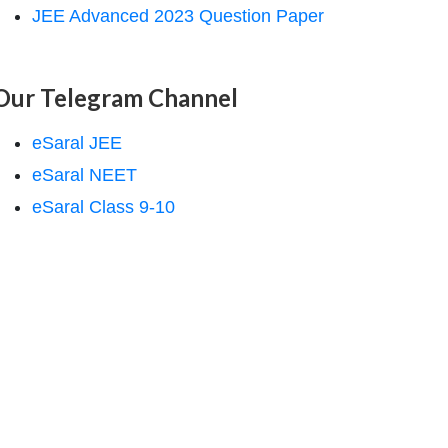
JEE Advanced 2023 Question Paper
Our Telegram Channel
eSaral JEE
eSaral NEET
eSaral Class 9-10