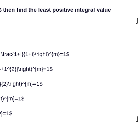
1$ then find the least positive integral value
s \frac{1+i}{1+i}\right)^{m}=1$
2}+1^{2}}\right)^{m}=1$
i}{2}\right)^{m}=1$
ght)^{m}=1$
{w}=1$