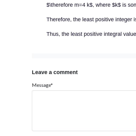
$\therefore m=4 k$, where $k$ is som
Therefore, the least positive integer i
Thus, the least positive integral valu
Leave a comment
Message*