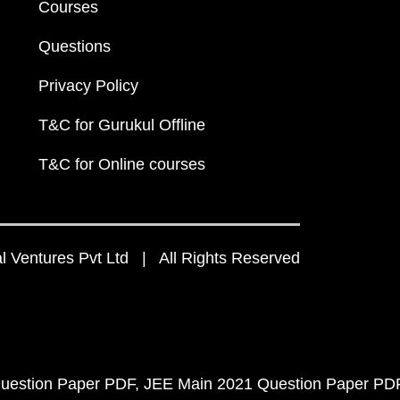
Courses
Questions
Privacy Policy
T&C for Gurukul Offline
T&C for Online courses
 Ventures Pvt Ltd | All Rights Reserved
uestion Paper PDF
JEE Main 2021 Question Paper PD