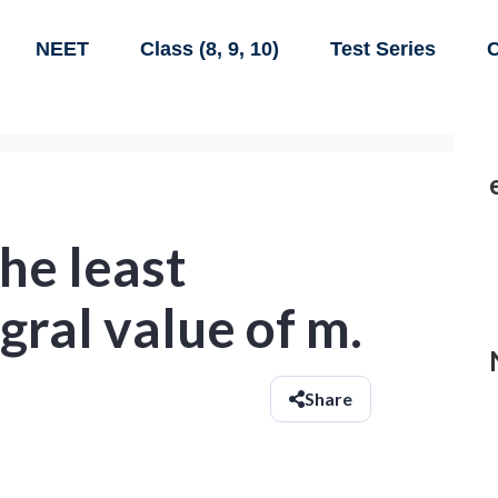
NEET
Class (8, 9, 10)
Test Series
C
the least
gral value of m.
Share