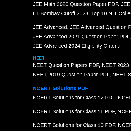
JEE Main 2020 Question Paper PDF
JEE
IIT Bombay Cutoff 2023
Top 10 NIT Colle
JEE Advanced
JEE Advanced Question 
JEE Advanced 2021 Question Paper PDF
JEE Advanced 2024 Eligibility Criteria
NEET
NEET Question Papers PDF
NEET 2023 
NEET 2019 Question Paper PDF
NEET S
NCERT Solutions PDF
NCERT Solutions for Class 12 PDF
NCERT
NCERT Solutions for Class 11 PDF
NCERT
NCERT Solutions for Class 10 PDF
NCERT