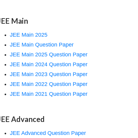
JEE Main
JEE Main 2025
JEE Main Question Paper
JEE Main 2025 Question Paper
JEE Main 2024 Question Paper
JEE Main 2023 Question Paper
JEE Main 2022 Question Paper
JEE Main 2021 Question Paper
JEE Advanced
JEE Advanced Question Paper