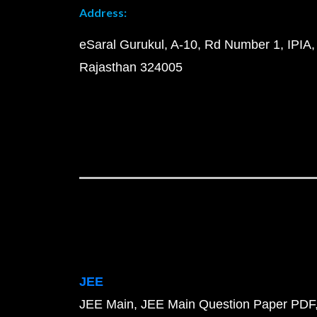
Address:
eSaral Gurukul, A-10, Rd Number 1, IPIA,
Rajasthan 324005
JEE
JEE Main
JEE Main Question Paper PDF