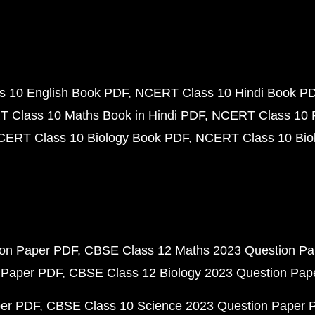
 10 English Book PDF
NCERT Class 10 Hindi Book P
 Class 10 Maths Book in Hindi PDF
NCERT Class 10 
CERT Class 10 Biology Book PDF
NCERT Class 10 Biol
ion Paper PDF
CBSE Class 12 Maths 2023 Question P
 Paper PDF
CBSE Class 12 Biology 2023 Question Pa
per PDF
CBSE Class 10 Science 2023 Question Paper 