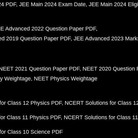
24 PDF
JEE Main 2024 Exam Date
JEE Main 2024 Eligib
E Advanced 2022 Question Paper PDF
d 2019 Question Paper PDF
JEE Advanced 2023 Mark
NEET 2021 Question Paper PDF
NEET 2020 Question 
y Weightage
NEET Physics Weightage
or Class 12 Physics PDF
NCERT Solutions for Class 1
or Class 11 Physics PDF
NCERT Solutions for Class 1
for Class 10 Science PDF