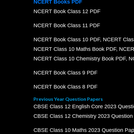
NCERT Books PDF
NCERT Book Class 12 PDF
NCERT Book Class 11 PDF
NCERT Book Class 10 PDF
NCERT Class
NCERT Class 10 Maths Book PDF
NCERT
NCERT Class 10 Chemistry Book PDF
N
NCERT Book Class 9 PDF
NCERT Book Class 8 PDF
Previous Year Question Papers
CBSE Class 12 English Core 2023 Quest
CBSE Class 12 Chemistry 2023 Question
CBSE Class 10 Maths 2023 Question Pa