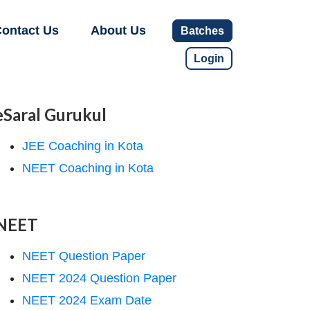
ontact Us
About Us
Batches
Login
eSaral Gurukul
JEE Coaching in Kota
NEET Coaching in Kota
NEET
NEET Question Paper
NEET 2024 Question Paper
NEET 2024 Exam Date