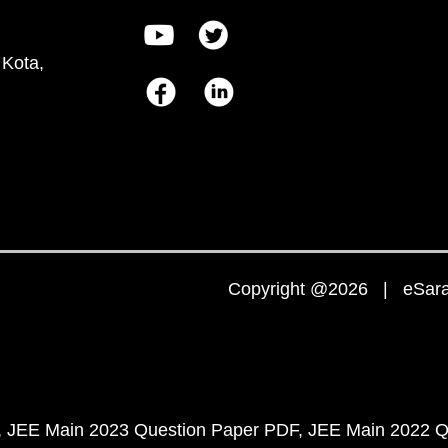
 Kota,
Copyright @2026 | eSaral
JEE Main 2023 Question Paper PDF
JEE Main 2022 Q