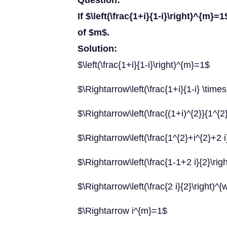
Question:
If $\left(\frac{1+i}{1-i}\right)^{m}=
of $m$.
Solution:
$\left(\frac{1+i}{1-i}\right)^{m}=1$
$\Rightarrow\left(\frac{1+i}{1-i} \time
$\Rightarrow\left(\frac{(1+i)^{2}}{1^{
$\Rightarrow\left(\frac{1^{2}+i^{2}+2 
$\Rightarrow\left(\frac{1-1+2 i}{2}\ri
$\Rightarrow\left(\frac{2 i}{2}\right)^
$\Rightarrow i^{m}=1$