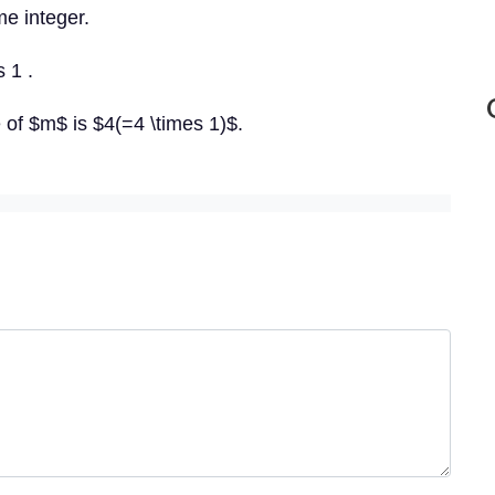
e integer.
s 1 .
e of $m$ is $4(=4 \times 1)$.