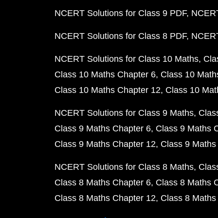
NCERT Solutions for Class 9 PDF
NCERT 
NCERT Solutions for Class 8 PDF
NCERT 
NCERT Solutions for Class 10 Maths
Cla
Class 10 Maths Chapter 6
Class 10 Math
Class 10 Maths Chapter 12
Class 10 Mat
NCERT Solutions for Class 9 Maths
Clas
Class 9 Maths Chapter 6
Class 9 Maths 
Class 9 Maths Chapter 12
Class 9 Maths
NCERT Solutions for Class 8 Maths
Clas
Class 8 Maths Chapter 6
Class 8 Maths 
Class 8 Maths Chapter 12
Class 8 Maths