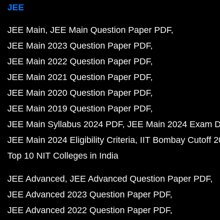
JEE
JEE Main
JEE Main Question Paper PDF
JEE Main 2023 Question Paper PDF
JEE Main 2022 Question Paper PDF
JEE Main 2021 Question Paper PDF
JEE Main 2020 Question Paper PDF
JEE Main 2019 Question Paper PDF
JEE Main Syllabus 2024 PDF
JEE Main 2024 Exam D
JEE Main 2024 Eligibility Criteria
IIT Bombay Cutoff 
Top 10 NIT Colleges in India
JEE Advanced
JEE Advanced Question Paper PDF
JEE Advanced 2023 Question Paper PDF
JEE Advanced 2022 Question Paper PDF