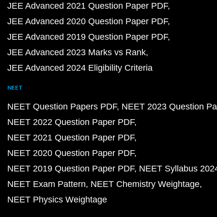
JEE Advanced 2021 Question Paper PDF
JEE Advanced 2020 Question Paper PDF
JEE Advanced 2019 Question Paper PDF
JEE Advanced 2023 Marks vs Rank
JEE Advanced 2024 Eligibility Criteria
NEET
NEET Question Papers PDF
NEET 2023 Question Pa
NEET 2022 Question Paper PDF
NEET 2021 Question Paper PDF
NEET 2020 Question Paper PDF
NEET 2019 Question Paper PDF
NEET Syllabus 202
NEET Exam Pattern
NEET Chemistry Weightage
NEET Physics Weightage