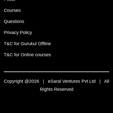
Courses
Questions
Privacy Policy
T&C for Gurukul Offline
T&C for Online courses
Copyright @2026 | eSaral Ventures Pvt Ltd | All
Rights Reserved