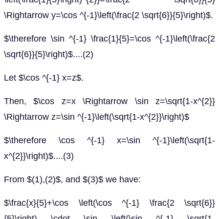
\Rightarrow y=\cos ^{-1}\left(\frac{2 \sqrt{6}}{5}\right)$.
$\therefore \sin ^{-1} \frac{1}{5}=\cos ^{-1}\left(\frac{2
\sqrt{6}}{5}\right)$....(2)
Let $\cos ^{-1} x=z$.
Then, $\cos z=x \Rightarrow \sin z=\sqrt{1-x^{2}}
\Rightarrow z=\sin ^{-1}\left(\sqrt{1-x^{2}}\right)$
$\therefore \cos ^{-1} x=\sin ^{-1}\left(\sqrt{1-
x^{2}}\right)$....(3)
From $(1),(2)$, and $(3)$ we have:
$\frac{x}{5}+\cos \left(\cos ^{-1} \frac{2 \sqrt{6}}
{5}\right) \cdot \sin \left(\sin ^{-1} \sqrt{1-