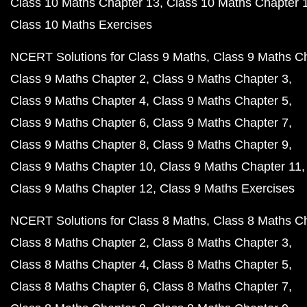
Class 10 Maths Chapter 13
Class 10 Maths Chapter 
Class 10 Maths Exercises
NCERT Solutions for Class 9 Maths
Class 9 Maths C
Class 9 Maths Chapter 2
Class 9 Maths Chapter 3
Class 9 Maths Chapter 4
Class 9 Maths Chapter 5
Class 9 Maths Chapter 6
Class 9 Maths Chapter 7
Class 9 Maths Chapter 8
Class 9 Maths Chapter 9
Class 9 Maths Chapter 10
Class 9 Maths Chapter 11
Class 9 Maths Chapter 12
Class 9 Maths Exercises
NCERT Solutions for Class 8 Maths
Class 8 Maths C
Class 8 Maths Chapter 2
Class 8 Maths Chapter 3
Class 8 Maths Chapter 4
Class 8 Maths Chapter 5
Class 8 Maths Chapter 6
Class 8 Maths Chapter 7