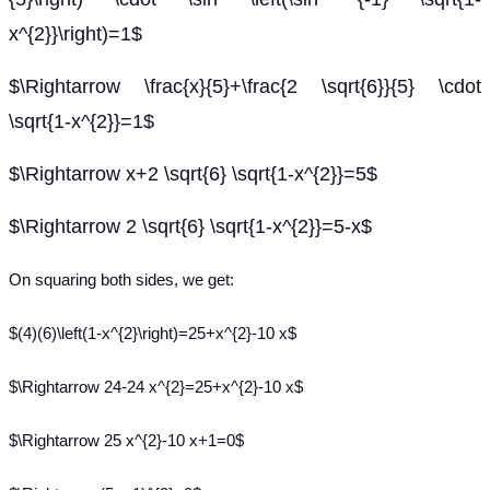
x^{2}}\right)=1$
$\Rightarrow \frac{x}{5}+\frac{2 \sqrt{6}}{5} \cdot
\sqrt{1-x^{2}}=1$
$\Rightarrow x+2 \sqrt{6} \sqrt{1-x^{2}}=5$
$\Rightarrow 2 \sqrt{6} \sqrt{1-x^{2}}=5-x$
On squaring both sides, we get:
$(4)(6)\left(1-x^{2}\right)=25+x^{2}-10 x$
$\Rightarrow 24-24 x^{2}=25+x^{2}-10 x$
$\Rightarrow 25 x^{2}-10 x+1=0$