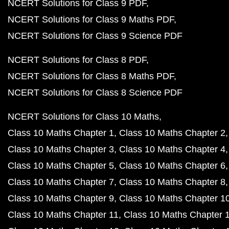
NCERT Solutions for Class 9 PDF
NCERT Solutions for Class 9 Maths PDF
NCERT Solutions for Class 9 Science PDF
NCERT Solutions for Class 8 PDF
NCERT Solutions for Class 8 Maths PDF
NCERT Solutions for Class 8 Science PDF
NCERT Solutions for Class 10 Maths
Class 10 Maths Chapter 1
Class 10 Maths Chapter 2
Class 10 Maths Chapter 3
Class 10 Maths Chapter 4
Class 10 Maths Chapter 5
Class 10 Maths Chapter 6
Class 10 Maths Chapter 7
Class 10 Maths Chapter 8
Class 10 Maths Chapter 9
Class 10 Maths Chapter 1
Class 10 Maths Chapter 11
Class 10 Maths Chapter 