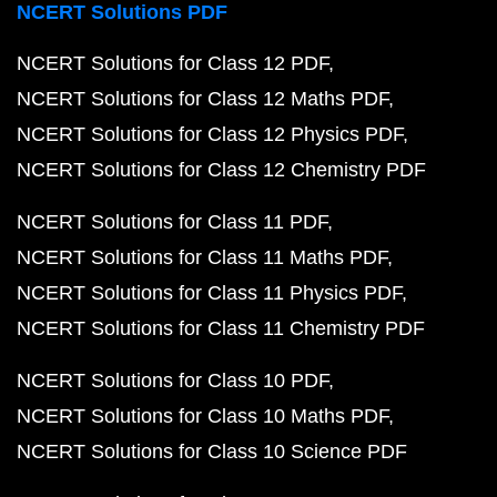
NCERT Solutions PDF
NCERT Solutions for Class 12 PDF
NCERT Solutions for Class 12 Maths PDF
NCERT Solutions for Class 12 Physics PDF
NCERT Solutions for Class 12 Chemistry PDF
NCERT Solutions for Class 11 PDF
NCERT Solutions for Class 11 Maths PDF
NCERT Solutions for Class 11 Physics PDF
NCERT Solutions for Class 11 Chemistry PDF
NCERT Solutions for Class 10 PDF
NCERT Solutions for Class 10 Maths PDF
NCERT Solutions for Class 10 Science PDF