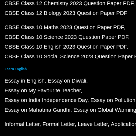
CBSE Class 12 Chemistry 2023 Question Paper PDF
CBSE Class 12 Biology 2023 Question Paper PDF
CBSE Class 10 Maths 2023 Question Paper PDF
CBSE Class 10 Science 2023 Question Paper PDF
CBSE Class 10 English 2023 Question Paper PDF
CBSE Class 10 Social Science 2023 Question Paper
Learn English
Essay in English
Essay on Diwali
Essay on My Favourite Teacher
Essay on India Independence Day
Essay on Pollution
Essay on Mahatma Gandhi
Essay on Global Warmin
Informal Letter
Formal Letter
Leave Letter
Applicatio