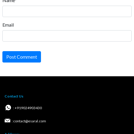
Name*
Email
Post Comment
Contact Us
: +919024903430
: contact@esaral.com