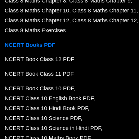
Class 8 Maths Chapter 8
Class 8 Maths Chapter 9
Class 8 Maths Chapter 10
Class 8 Maths Chapter 11
Class 8 Maths Chapter 12
Class 8 Maths Chapter 12
Class 8 Maths Exercises
NCERT Books PDF
NCERT Book Class 12 PDF
NCERT Book Class 11 PDF
NCERT Book Class 10 PDF
NCERT Class 10 English Book PDF
NCERT Class 10 Hindi Book PDF
NCERT Class 10 Science PDF
NCERT Class 10 Science in Hindi PDF
NCERT Class 10 Maths Book PDF