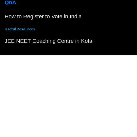
QnA
How to Register to Vote in India
Useful Resources
JEE NEET Coaching Centre in Kota