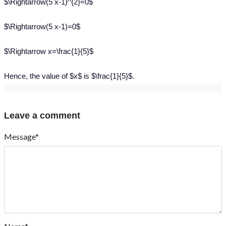
$\Rightarrow(5 x-1)^{2}=0$
$\Rightarrow(5 x-1)=0$
$\Rightarrow x=\frac{1}{5}$
Hence, the value of $x$ is $\frac{1}{5}$.
Leave a comment
Message*