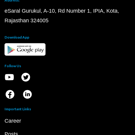
Address:
eSaral Gurukul, A-10, Rd Number 1, IPIA, Kota,
Rajasthan 324005
Download App
Follow Us
Important Links
Career
Posts