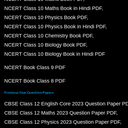
NCERT Class 10 Maths Book in Hindi PDF
NCERT Class 10 Physics Book PDF
NCERT Class 10 Physics Book in Hindi PDF
NCERT Class 10 Chemistry Book PDF
NCERT Class 10 Biology Book PDF
NCERT Class 10 Biology Book in Hindi PDF
NCERT Book Class 9 PDF
NCERT Book Class 8 PDF
Previous Year Question Papers
CBSE Class 12 English Core 2023 Question Paper P
CBSE Class 12 Maths 2023 Question Paper PDF
CBSE Class 12 Physics 2023 Question Paper PDF