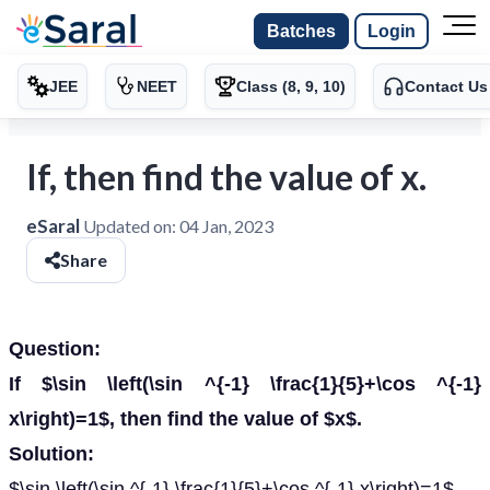
Batches
Login
JEE
NEET
Class (8, 9, 10)
Contact Us
If, then find the value of x.
eSaral
Updated on:
04 Jan, 2023
Share
Question:
If $\sin \left(\sin ^{-1} \frac{1}{5}+\cos ^{-1}
x\right)=1$, then find the value of $x$.
Solution:
$\sin \left(\sin ^{-1} \frac{1}{5}+\cos ^{-1} x\right)=1$