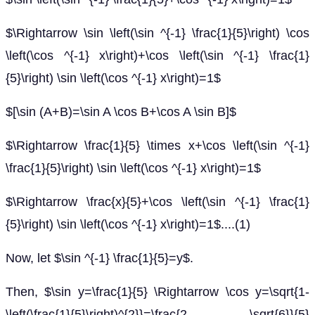
$\Rightarrow \sin \left(\sin ^{-1} \frac{1}{5}\right) \cos
\left(\cos ^{-1} x\right)+\cos \left(\sin ^{-1} \frac{1}
{5}\right) \sin \left(\cos ^{-1} x\right)=1$
$[\sin (A+B)=\sin A \cos B+\cos A \sin B]$
$\Rightarrow \frac{1}{5} \times x+\cos \left(\sin ^{-1}
\frac{1}{5}\right) \sin \left(\cos ^{-1} x\right)=1$
$\Rightarrow \frac{x}{5}+\cos \left(\sin ^{-1} \frac{1}
{5}\right) \sin \left(\cos ^{-1} x\right)=1$....(1)
Now, let $\sin ^{-1} \frac{1}{5}=y$.
Then, $\sin y=\frac{1}{5} \Rightarrow \cos y=\sqrt{1-
\left(\frac{1}{5}\right)^{2}}=\frac{2 \sqrt{6}}{5}