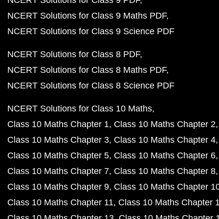
NCERT Solutions for Class 9 PDF
NCERT Solutions for Class 9 Maths PDF
NCERT Solutions for Class 9 Science PDF
NCERT Solutions for Class 8 PDF
NCERT Solutions for Class 8 Maths PDF
NCERT Solutions for Class 8 Science PDF
NCERT Solutions for Class 10 Maths
Class 10 Maths Chapter 1
Class 10 Maths Chapter 2
Class 10 Maths Chapter 3
Class 10 Maths Chapter 4
Class 10 Maths Chapter 5
Class 10 Maths Chapter 6
Class 10 Maths Chapter 7
Class 10 Maths Chapter 8
Class 10 Maths Chapter 9
Class 10 Maths Chapter 1
Class 10 Maths Chapter 11
Class 10 Maths Chapter 
Class 10 Maths Chapter 13
Class 10 Maths Chapter 