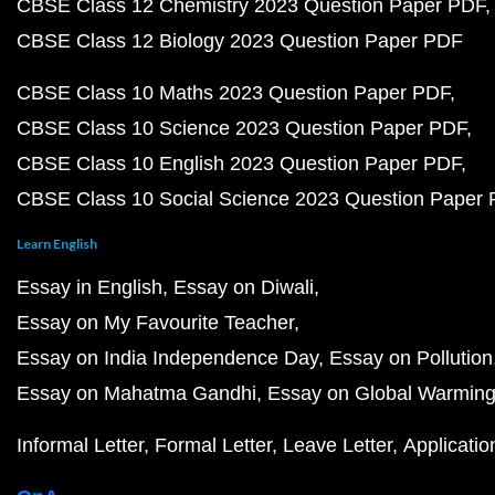
CBSE Class 12 Chemistry 2023 Question Paper PDF
CBSE Class 12 Biology 2023 Question Paper PDF
CBSE Class 10 Maths 2023 Question Paper PDF
CBSE Class 10 Science 2023 Question Paper PDF
CBSE Class 10 English 2023 Question Paper PDF
CBSE Class 10 Social Science 2023 Question Paper
Learn English
Essay in English
Essay on Diwali
Essay on My Favourite Teacher
Essay on India Independence Day
Essay on Pollution
Essay on Mahatma Gandhi
Essay on Global Warmin
Informal Letter
Formal Letter
Leave Letter
Applicatio