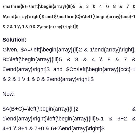
\mathrm{B}=\left[\begin{array}{lll}5 & 3 & 4 \\ 8 & 7 &
6\end{array}\right]$ and $\mathrm{C}=\left[\begin{array}{ccc}-1
& 2 & 1 \\ 1 & 0 & 2\end{array}\right]$
Solution:
Given, $A=\left[\begin{array}{ll}2 & 1\end{array}\right],
B=\left[\begin{array}{lll}5 & 3 & 4 \\ 8 & 7 &
6\end{array}\right]$ and $C=\left[\begin{array}{ccc}-1
& 2 & 1 \\ 1 & 0 & 2\end{array}\right]$
Now,
$A(B+C)=\left[\begin{array}{ll}2 &
1\end{array}\right]\left[\begin{array}{lll}5-1 & 3+2 &
4+1 \\ 8+1 & 7+0 & 6+2\end{array}\right]$