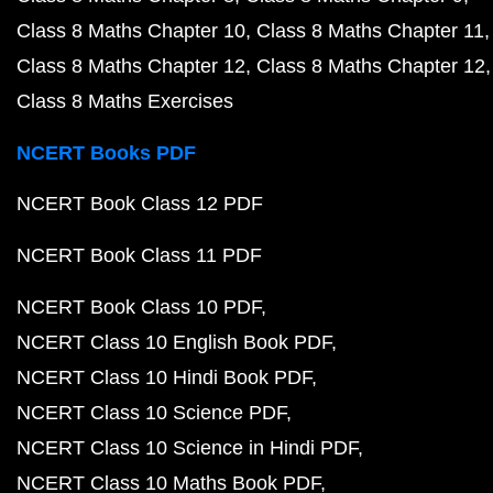
Class 8 Maths Chapter 10
Class 8 Maths Chapter 11
Class 8 Maths Chapter 12
Class 8 Maths Chapter 12
Class 8 Maths Exercises
NCERT Books PDF
NCERT Book Class 12 PDF
NCERT Book Class 11 PDF
NCERT Book Class 10 PDF
NCERT Class 10 English Book PDF
NCERT Class 10 Hindi Book PDF
NCERT Class 10 Science PDF
NCERT Class 10 Science in Hindi PDF
NCERT Class 10 Maths Book PDF