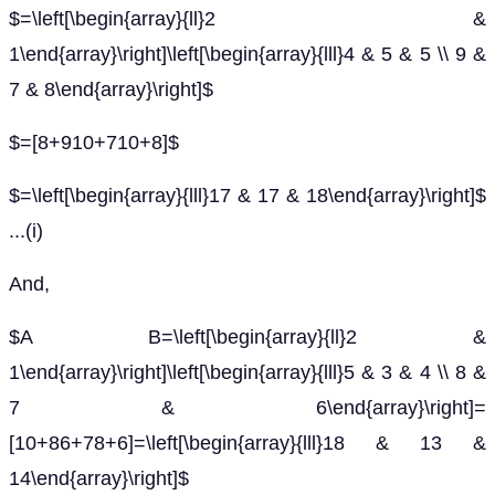
$=\left[\begin{array}{ll}2 &
1\end{array}\right]\left[\begin{array}{lll}4 & 5 & 5 \\ 9 &
7 & 8\end{array}\right]$
$=[8+910+710+8]$
$=\left[\begin{array}{lll}17 & 17 & 18\end{array}\right]$
...(i)
And,
$A B=\left[\begin{array}{ll}2 &
1\end{array}\right]\left[\begin{array}{lll}5 & 3 & 4 \\ 8 &
7 & 6\end{array}\right]=
[10+86+78+6]=\left[\begin{array}{lll}18 & 13 &
14\end{array}\right]$