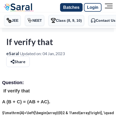
Batches
Login
JEE
NEET
Class (8, 9, 10)
Contact Us
If verify that
eSaral
Updated on:
04 Jan, 2023
Share
Question:
If verify that
A (B + C) = (AB + AC).
$\mathrm{A}=\left[\begin{array}{ll}2 & 1\end{array}\right], \quad