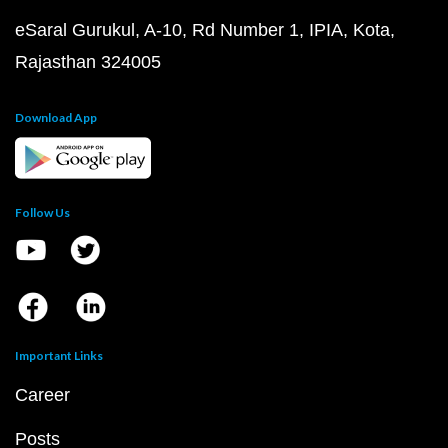
eSaral Gurukul, A-10, Rd Number 1, IPIA, Kota,
Rajasthan 324005
Download App
Follow Us
Important Links
Career
Posts