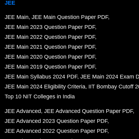
JEE
JEE Main
JEE Main Question Paper PDF
JEE Main 2023 Question Paper PDF
JEE Main 2022 Question Paper PDF
JEE Main 2021 Question Paper PDF
JEE Main 2020 Question Paper PDF
JEE Main 2019 Question Paper PDF
JEE Main Syllabus 2024 PDF
JEE Main 2024 Exam D
JEE Main 2024 Eligibility Criteria
IIT Bombay Cutoff 
Top 10 NIT Colleges in India
JEE Advanced
JEE Advanced Question Paper PDF
JEE Advanced 2023 Question Paper PDF
JEE Advanced 2022 Question Paper PDF