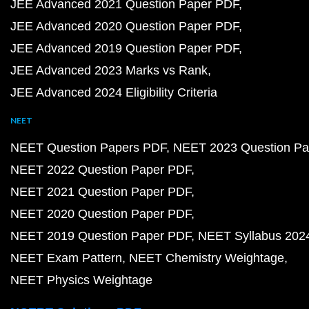
JEE Advanced 2021 Question Paper PDF
JEE Advanced 2020 Question Paper PDF
JEE Advanced 2019 Question Paper PDF
JEE Advanced 2023 Marks vs Rank
JEE Advanced 2024 Eligibility Criteria
NEET
NEET Question Papers PDF
NEET 2023 Question Pa
NEET 2022 Question Paper PDF
NEET 2021 Question Paper PDF
NEET 2020 Question Paper PDF
NEET 2019 Question Paper PDF
NEET Syllabus 202
NEET Exam Pattern
NEET Chemistry Weightage
NEET Physics Weightage