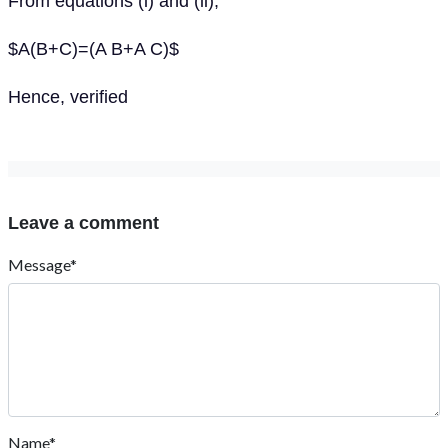
From equations (i) and (ii),
$A(B+C)=(A B+A C)$
Hence, verified
Leave a comment
Message*
Name*