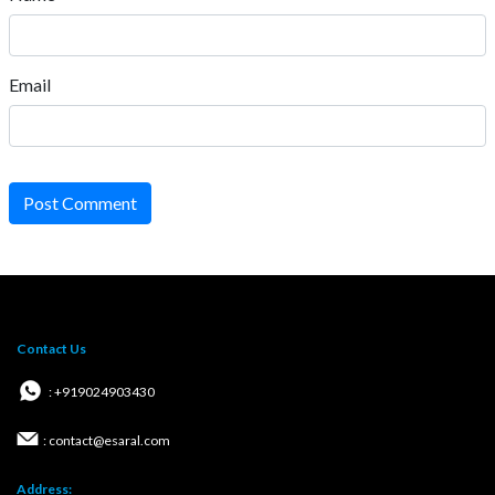
Email
Post Comment
Contact Us
: +919024903430
: contact@esaral.com
Address: