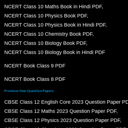
NCERT Class 10 Maths Book in Hindi PDF
NCERT Class 10 Physics Book PDF
NCERT Class 10 Physics Book in Hindi PDF
NCERT Class 10 Chemistry Book PDF
NCERT Class 10 Biology Book PDF
NCERT Class 10 Biology Book in Hindi PDF
NCERT Book Class 9 PDF
NCERT Book Class 8 PDF
Previous Year Question Papers
CBSE Class 12 English Core 2023 Question Paper P
CBSE Class 12 Maths 2023 Question Paper PDF
CBSE Class 12 Physics 2023 Question Paper PDF