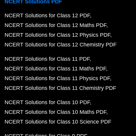
NCERT Solutions PDF
NCERT Solutions for Class 12 PDF
NCERT Solutions for Class 12 Maths PDF
NCERT Solutions for Class 12 Physics PDF
NCERT Solutions for Class 12 Chemistry PDF
NCERT Solutions for Class 11 PDF
NCERT Solutions for Class 11 Maths PDF
NCERT Solutions for Class 11 Physics PDF
NCERT Solutions for Class 11 Chemistry PDF
NCERT Solutions for Class 10 PDF
NCERT Solutions for Class 10 Maths PDF
NCERT Solutions for Class 10 Science PDF