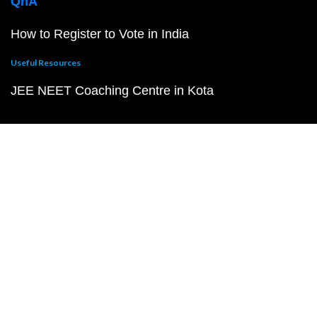
QnA
How to Register to Vote in India
Useful Resources
JEE NEET Coaching Centre in Kota