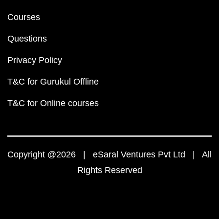
Courses
Questions
Privacy Policy
T&C for Gurukul Offline
T&C for Online courses
Copyright @2026 | eSaral Ventures Pvt Ltd | All
Rights Reserved