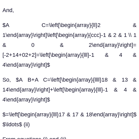
And,
$A C=\left[\begin{array}{ll}2 &
1\end{array}\right]\left[\begin{array}{ccc}-1 & 2 & 1 \\ 1
& 0 & 2\end{array}\right]=
[-2+14+02+2]=\left[\begin{array}{lll}-1 & 4 &
4\end{array}\right]$
So, $A B+A C=\left[\begin{array}{llll}18 & 13 &
14\end{array}\right]+\left[\begin{array}{lll}-1 & 4 &
4\end{array}\right]$
$=\left[\begin{array}{lll}17 & 17 & 18\end{array}\right]$
$\ldots$ (ii)