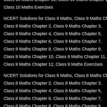
Class 10 Maths Exercises
NCERT Solutions for Class 9 Maths
Class 9 Maths C
Class 9 Maths Chapter 2
Class 9 Maths Chapter 3
Class 9 Maths Chapter 4
Class 9 Maths Chapter 5
Class 9 Maths Chapter 6
Class 9 Maths Chapter 7
Class 9 Maths Chapter 8
Class 9 Maths Chapter 9
Class 9 Maths Chapter 10
Class 9 Maths Chapter 11
Class 9 Maths Chapter 12
Class 9 Maths Exercises
NCERT Solutions for Class 8 Maths
Class 8 Maths C
Class 8 Maths Chapter 2
Class 8 Maths Chapter 3
Class 8 Maths Chapter 4
Class 8 Maths Chapter 5
Class 8 Maths Chapter 6
Class 8 Maths Chapter 7
Class 8 Maths Chapter 8
Class 8 Maths Chapter 9