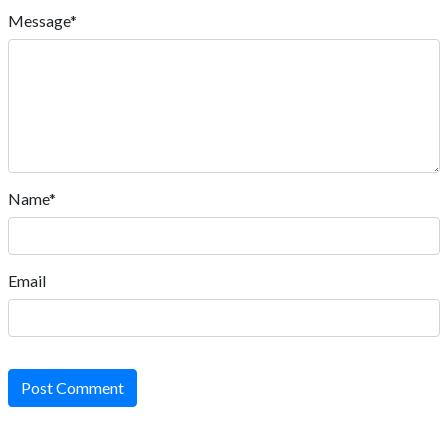
Message*
Name*
Email
Post Comment