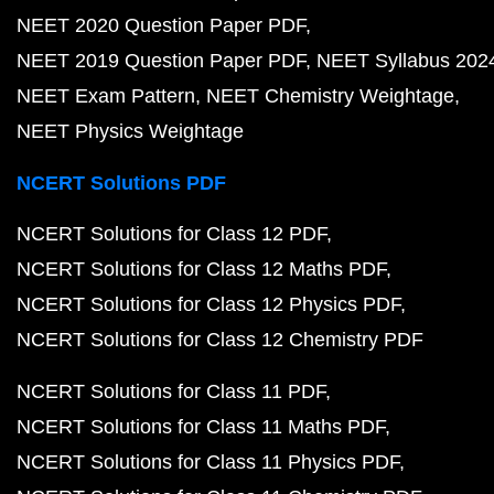
NEET 2020 Question Paper PDF
NEET 2019 Question Paper PDF
NEET Syllabus 202
NEET Exam Pattern
NEET Chemistry Weightage
NEET Physics Weightage
NCERT Solutions PDF
NCERT Solutions for Class 12 PDF
NCERT Solutions for Class 12 Maths PDF
NCERT Solutions for Class 12 Physics PDF
NCERT Solutions for Class 12 Chemistry PDF
NCERT Solutions for Class 11 PDF
NCERT Solutions for Class 11 Maths PDF
NCERT Solutions for Class 11 Physics PDF