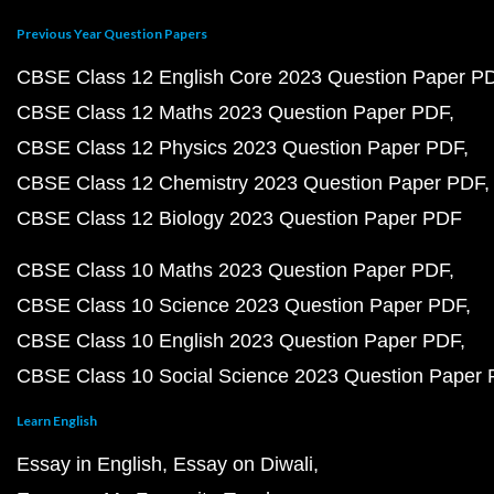
Previous Year Question Papers
CBSE Class 12 English Core 2023 Question Paper P
CBSE Class 12 Maths 2023 Question Paper PDF
CBSE Class 12 Physics 2023 Question Paper PDF
CBSE Class 12 Chemistry 2023 Question Paper PDF
CBSE Class 12 Biology 2023 Question Paper PDF
CBSE Class 10 Maths 2023 Question Paper PDF
CBSE Class 10 Science 2023 Question Paper PDF
CBSE Class 10 English 2023 Question Paper PDF
CBSE Class 10 Social Science 2023 Question Paper
Learn English
Essay in English
Essay on Diwali