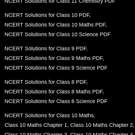
NCERT Solutions for Class 11 Chemistry PDF
NCERT Solutions for Class 10 PDF
NCERT Solutions for Class 10 Maths PDF
NCERT Solutions for Class 10 Science PDF
NCERT Solutions for Class 9 PDF
NCERT Solutions for Class 9 Maths PDF
NCERT Solutions for Class 9 Science PDF
NCERT Solutions for Class 8 PDF
NCERT Solutions for Class 8 Maths PDF
NCERT Solutions for Class 8 Science PDF
NCERT Solutions for Class 10 Maths
Class 10 Maths Chapter 1
Class 10 Maths Chapter 2
Class 10 Maths Chapter 3
Class 10 Maths Chapter 4