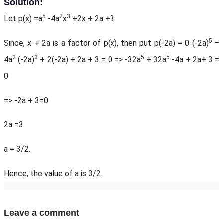
Solution:
5
2
3
Let p(x) =a
-4a
x
+2x + 2a +3
5
Since, x + 2a is a factor of p(x), then put p(-2a) = 0 (-2a)
–
2
3
5
5
4a
(-2a)
+ 2(-2a) + 2a + 3 = 0 => -32a
+ 32a
-4a + 2a+ 3 =
0
=> -2a + 3=0
2a =3
a = 3/2.
Hence, the value of a is 3/2.
Leave a comment