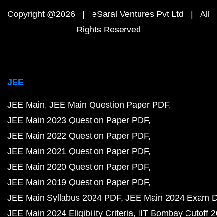
Copyright @2026 | eSaral Ventures Pvt Ltd | All
Rights Reserved
JEE
JEE Main
JEE Main Question Paper PDF
JEE Main 2023 Question Paper PDF
JEE Main 2022 Question Paper PDF
JEE Main 2021 Question Paper PDF
JEE Main 2020 Question Paper PDF
JEE Main 2019 Question Paper PDF
JEE Main Syllabus 2024 PDF
JEE Main 2024 Exam D
JEE Main 2024 Eligibility Criteria
IIT Bombay Cutoff 