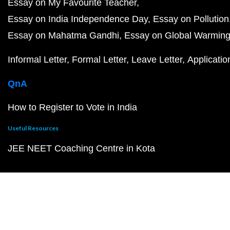
Essay on My Favourite Teacher
Essay on India Independence Day
Essay on Pollution
Essay on Mahatma Gandhi
Essay on Global Warmin
Informal Letter
Formal Letter
Leave Letter
Applicatio
QnA
How to Register to Vote in India
Useful Resources
JEE NEET Coaching Centre in Kota