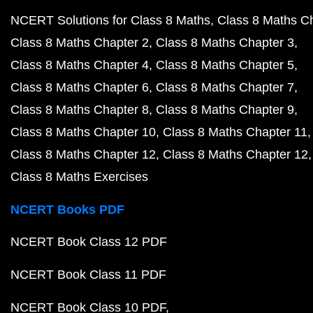
NCERT Solutions for Class 8 Maths
Class 8 Maths C
Class 8 Maths Chapter 2
Class 8 Maths Chapter 3
Class 8 Maths Chapter 4
Class 8 Maths Chapter 5
Class 8 Maths Chapter 6
Class 8 Maths Chapter 7
Class 8 Maths Chapter 8
Class 8 Maths Chapter 9
Class 8 Maths Chapter 10
Class 8 Maths Chapter 11
Class 8 Maths Chapter 12
Class 8 Maths Chapter 12
Class 8 Maths Exercises
NCERT Books PDF
NCERT Book Class 12 PDF
NCERT Book Class 11 PDF
NCERT Book Class 10 PDF