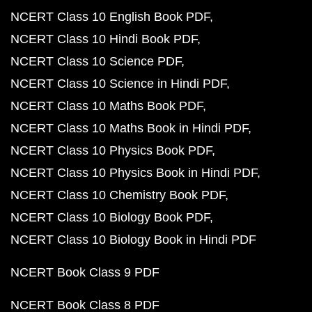
NCERT Class 10 English Book PDF
NCERT Class 10 Hindi Book PDF
NCERT Class 10 Science PDF
NCERT Class 10 Science in Hindi PDF
NCERT Class 10 Maths Book PDF
NCERT Class 10 Maths Book in Hindi PDF
NCERT Class 10 Physics Book PDF
NCERT Class 10 Physics Book in Hindi PDF
NCERT Class 10 Chemistry Book PDF
NCERT Class 10 Biology Book PDF
NCERT Class 10 Biology Book in Hindi PDF
NCERT Book Class 9 PDF
NCERT Book Class 8 PDF