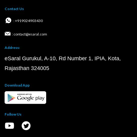
Contact Us
: +919024903430
: contact@esaral.com
Address:
eSaral Gurukul, A-10, Rd Number 1, IPIA, Kota,
Rajasthan 324005
Download App
Follow Us