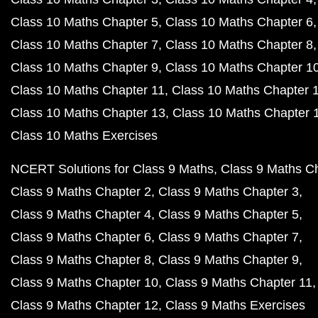
Class 10 Maths Chapter 5
Class 10 Maths Chapter 6
Class 10 Maths Chapter 7
Class 10 Maths Chapter 8
Class 10 Maths Chapter 9
Class 10 Maths Chapter 1
Class 10 Maths Chapter 11
Class 10 Maths Chapter 
Class 10 Maths Chapter 13
Class 10 Maths Chapter 
Class 10 Maths Exercises
NCERT Solutions for Class 9 Maths
Class 9 Maths C
Class 9 Maths Chapter 2
Class 9 Maths Chapter 3
Class 9 Maths Chapter 4
Class 9 Maths Chapter 5
Class 9 Maths Chapter 6
Class 9 Maths Chapter 7
Class 9 Maths Chapter 8
Class 9 Maths Chapter 9
Class 9 Maths Chapter 10
Class 9 Maths Chapter 11
Class 9 Maths Chapter 12
Class 9 Maths Exercises