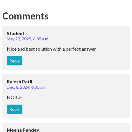
Comments
Student
May 29, 2025, 6:35 a.m.
Nice and best solution with a perfect answer
Reply
Rajesh Patil
Dec. 8, 2024, 6:35 a.m.
NOICE
Reply
Meena Pandey