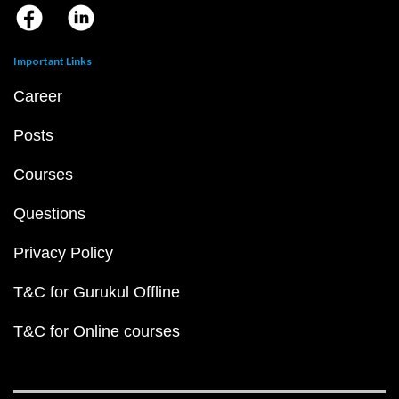
Important Links
Career
Posts
Courses
Questions
Privacy Policy
T&C for Gurukul Offline
T&C for Online courses