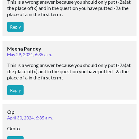
This is a wrong answer because you should only put (-2a)at
the place of(x) and in the question you have putted -2a the
place of a in the first term .
Reply
Meena Pandey
May 29, 2024, 6:35 a.m.
This is a wrong answer because you should only put (-2a)at
the place of(x) and in the question you have putted -2a the
place of a in the first term .
Reply
Op
April 30, 2024, 6:35 a.m.
Omfo