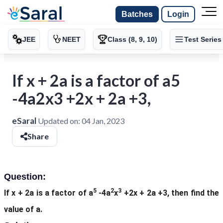
Batches
Login
JEE
NEET
Class (8, 9, 10)
Test Series
If x + 2a is a factor of a5
-4a2x3 +2x + 2a +3,
eSaral
Updated on:
04 Jan, 2023
Share
Question:
5
2
3
If x + 2a is a factor of a
-4a
x
+2x + 2a +3, then find the
value of a.