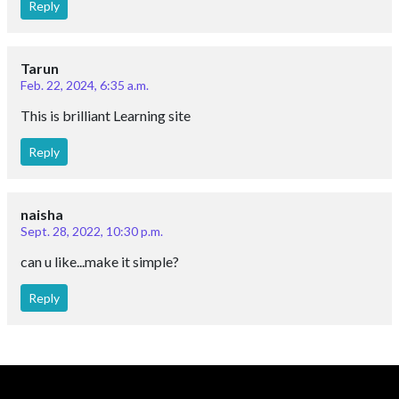
Reply
Tarun
Feb. 22, 2024, 6:35 a.m.
This is brilliant Learning site
Reply
naisha
Sept. 28, 2022, 10:30 p.m.
can u like...make it simple?
Reply