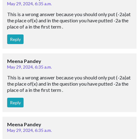
May 29, 2024, 6:35 a.m.
This is a wrong answer because you should only put (-2a)at
the place of(x) and in the question you have putted -2a the
place of a in the first term .
Reply
Meena Pandey
May 29, 2024, 6:35 a.m.
This is a wrong answer because you should only put (-2a)at
the place of(x) and in the question you have putted -2a the
place of a in the first term .
Reply
Meena Pandey
May 29, 2024, 6:35 a.m.