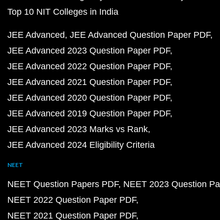
Top 10 NIT Colleges in India
JEE Advanced
JEE Advanced Question Paper PDF
JEE Advanced 2023 Question Paper PDF
JEE Advanced 2022 Question Paper PDF
JEE Advanced 2021 Question Paper PDF
JEE Advanced 2020 Question Paper PDF
JEE Advanced 2019 Question Paper PDF
JEE Advanced 2023 Marks vs Rank
JEE Advanced 2024 Eligibility Criteria
NEET
NEET Question Papers PDF
NEET 2023 Question Pa
NEET 2022 Question Paper PDF
NEET 2021 Question Paper PDF