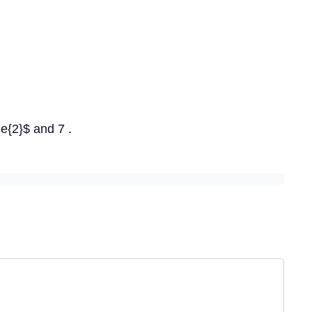
e{2}$ and 7 .