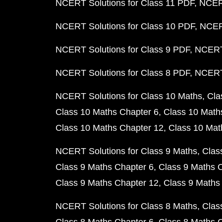
NCERT Solutions for Class 11 PDF
NCERT
NCERT Solutions for Class 10 PDF
NCERT
NCERT Solutions for Class 9 PDF
NCERT 
NCERT Solutions for Class 8 PDF
NCERT 
NCERT Solutions for Class 10 Maths
Cla
Class 10 Maths Chapter 6
Class 10 Math
Class 10 Maths Chapter 12
Class 10 Mat
NCERT Solutions for Class 9 Maths
Clas
Class 9 Maths Chapter 6
Class 9 Maths 
Class 9 Maths Chapter 12
Class 9 Maths
NCERT Solutions for Class 8 Maths
Clas