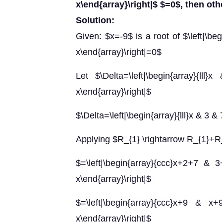
x\end{array}\right|$ $=0$, then ot
Solution:
Given: $x=-9$ is a root of $\left|\beg
x\end{array}\right|=0$
Let $\Delta=\left|\begin{array}
x\end{array}\right|$
$\Delta=\left|\begin{array}{lll}x & 3 & 
Applying $R_{1} \rightarrow R_{1}+
$=\left|\begin{array}{ccc}x+2+7
x\end{array}\right|$
$=\left|\begin{array}{ccc}x+9
x\end{array}\right|$