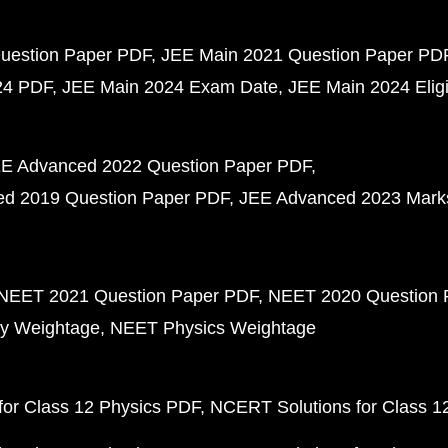
uestion Paper PDF
JEE Main 2021 Question Paper PD
24 PDF
JEE Main 2024 Exam Date
JEE Main 2024 Eligib
E Advanced 2022 Question Paper PDF
d 2019 Question Paper PDF
JEE Advanced 2023 Mark
NEET 2021 Question Paper PDF
NEET 2020 Question 
y Weightage
NEET Physics Weightage
or Class 12 Physics PDF
NCERT Solutions for Class 1