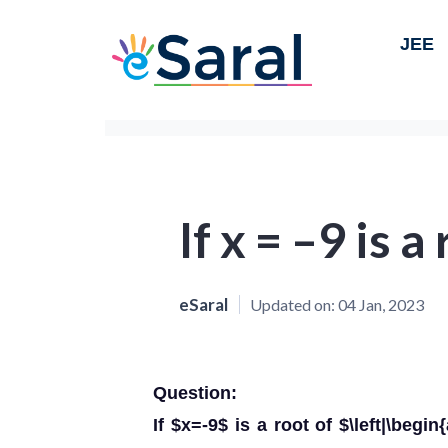
JEE
If x = –9 is a
eSaral
Updated on:
04 Jan, 2023
Question:
If $x=-9$ is a root of $\left|\begin