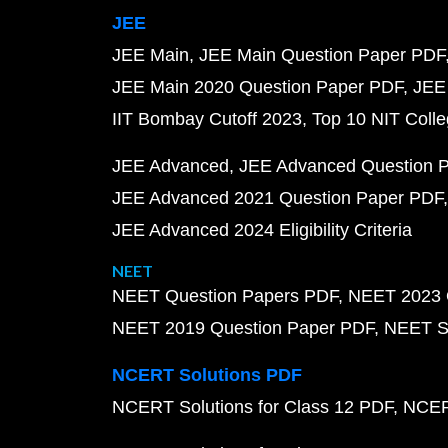
JEE
JEE Main
JEE Main Question Paper PDF
JEE Main 2020 Question Paper PDF
JEE
IIT Bombay Cutoff 2023
Top 10 NIT Colle
JEE Advanced
JEE Advanced Question 
JEE Advanced 2021 Question Paper PDF
JEE Advanced 2024 Eligibility Criteria
NEET
NEET Question Papers PDF
NEET 2023 
NEET 2019 Question Paper PDF
NEET S
NCERT Solutions PDF
NCERT Solutions for Class 12 PDF
NCERT