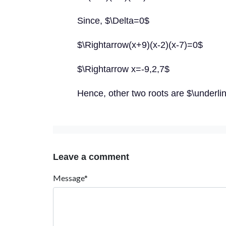
Since, $\Delta=0$
$\Rightarrow(x+9)(x-2)(x-7)=0$
$\Rightarrow x=-9,2,7$
Hence, other two roots are $\underlin
Leave a comment
Message*