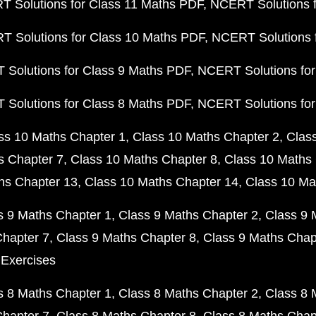
 Solutions for Class 11 Maths PDF
NCERT Solutions f
 Solutions for Class 10 Maths PDF
NCERT Solutions 
Solutions for Class 9 Maths PDF
NCERT Solutions for
Solutions for Class 8 Maths PDF
NCERT Solutions for
ss 10 Maths Chapter 1
Class 10 Maths Chapter 2
Clas
s Chapter 7
Class 10 Maths Chapter 8
Class 10 Maths 
hs Chapter 13
Class 10 Maths Chapter 14
Class 10 Ma
s 9 Maths Chapter 1
Class 9 Maths Chapter 2
Class 9 
Chapter 7
Class 9 Maths Chapter 8
Class 9 Maths Chap
 Exercises
s 8 Maths Chapter 1
Class 8 Maths Chapter 2
Class 8 