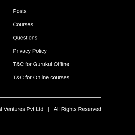
Posts
Courses
Questions
Privacy Policy
T&C for Gurukul Offline
T&C for Online courses
 Ventures Pvt Ltd | All Rights Reserved