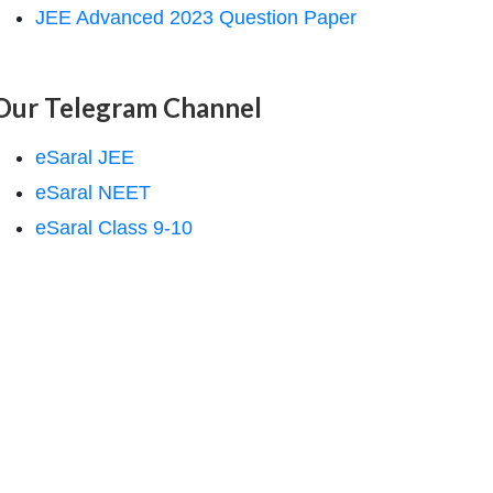
JEE Advanced 2023 Question Paper
Our Telegram Channel
eSaral JEE
eSaral NEET
eSaral Class 9-10