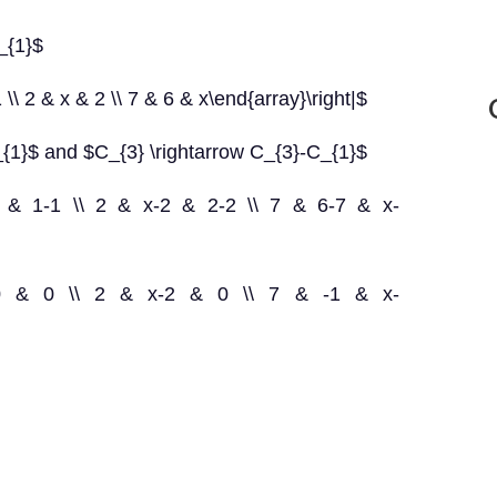
_{1}$
 \\ 2 & x & 2 \\ 7 & 6 & x\end{array}\right|$
_{1}$ and $C_{3} \rightarrow C_{3}-C_{1}$
 1-1 & 1-1 \\ 2 & x-2 & 2-2 \\ 7 & 6-7 & x-
1 & 0 & 0 \\ 2 & x-2 & 0 \\ 7 & -1 & x-