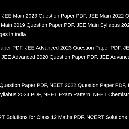
JEE Main 2023 Question Paper PDF
JEE Main 2022 Q
 Main 2019 Question Paper PDF
JEE Main Syllabus 20
ges in India
Paper PDF
JEE Advanced 2023 Question Paper PDF
JE
JEE Advanced 2020 Question Paper PDF
JEE Advance
Question Paper PDF
NEET 2022 Question Paper PDF
yllabus 2024 PDF
NEET Exam Pattern
NEET Chemistr
 Solutions for Class 12 Maths PDF
NCERT Solutions f