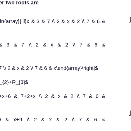
her two roots are___________
in{array}{lll}x & 3 & 7 \\ 2 & x & 2 \\ 7 & 6 &
{lll}x & 3 & 7 \\ 2 & x & 2 \\ 7 & 6 &
7 \\ 2 & x & 2 \\ 7 & 6 & x\end{array}\right|$
R_{2}+R_{3}$
 & 3+x+6 & 7+2+x \\ 2 & x & 2 \\ 7 & 6 &
 & x+9 & x+9 \\ 2 & x & 2 \\ 7 & 6 &