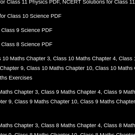
or Class 11 Physics PDF
NCERT Solutions for Class 1
for Class 10 Science PDF
 Class 9 Science PDF
 Class 8 Science PDF
s 10 Maths Chapter 3
Class 10 Maths Chapter 4
Class 
Chapter 9
Class 10 Maths Chapter 10
Class 10 Maths 
ths Exercises
Maths Chapter 3
Class 9 Maths Chapter 4
Class 9 Math
ter 9
Class 9 Maths Chapter 10
Class 9 Maths Chapter
Maths Chapter 3
Class 8 Maths Chapter 4
Class 8 Math