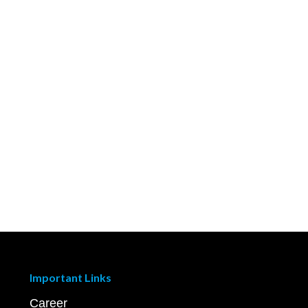
Important Links
Career