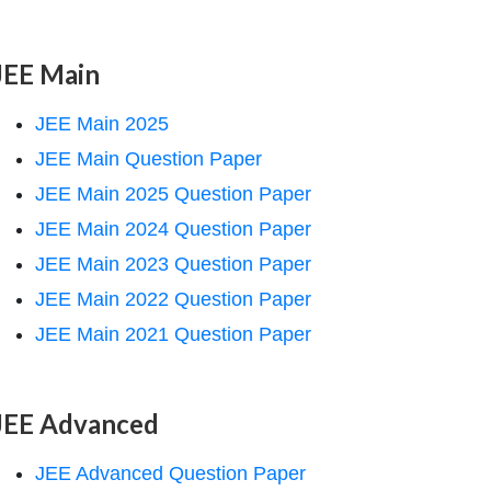
JEE Main
JEE Main 2025
JEE Main Question Paper
JEE Main 2025 Question Paper
JEE Main 2024 Question Paper
JEE Main 2023 Question Paper
JEE Main 2022 Question Paper
JEE Main 2021 Question Paper
JEE Advanced
JEE Advanced Question Paper