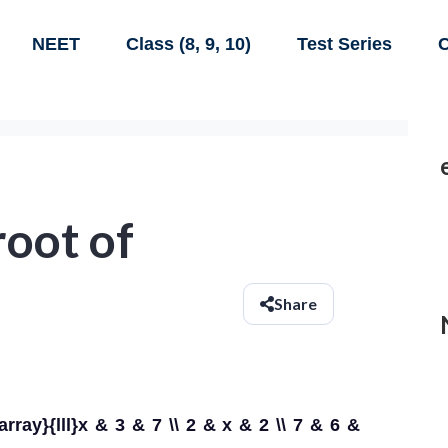
NEET
Class (8, 9, 10)
Test Series
C
 root of
Share
{array}{lll}x & 3 & 7 \\ 2 & x & 2 \\ 7 & 6 &