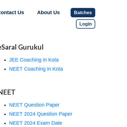
ontact Us
About Us
Batches
Login
eSaral Gurukul
JEE Coaching in Kota
NEET Coaching in Kota
NEET
NEET Question Paper
NEET 2024 Question Paper
NEET 2024 Exam Date