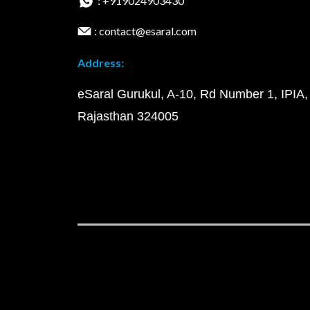
: +919024903430
: contact@esaral.com
Address:
eSaral Gurukul, A-10, Rd Number 1, IPIA,
Rajasthan 324005