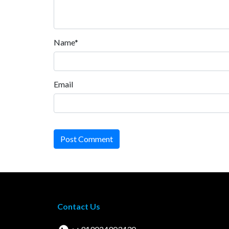
Name*
Email
Post Comment
Contact Us