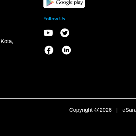
Follow Us
 Kota,
Copyright @2026 | eSaral