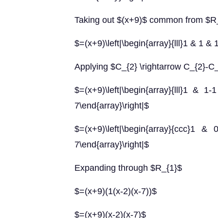
Taking out $(x+9)$ common from $R
$=(x+9)\left|\begin{array}{lll}1 & 1 & 1
Applying $C_{2} \rightarrow C_{2}-C
$=(x+9)\left|\begin{array}{lll}1 &
7\end{array}\right|$
$=(x+9)\left|\begin{array}{ccc}
7\end{array}\right|$
Expanding through $R_{1}$
$=(x+9)(1(x-2)(x-7))$
$=(x+9)(x-2)(x-7)$