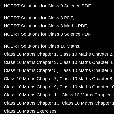
NCERT Solutions for Class 9 Science PDF
NCERT Solutions for Class 8 PDF
NCERT Solutions for Class 8 Maths PDF
NCERT Solutions for Class 8 Science PDF
NCERT Solutions for Class 10 Maths
Class 10 Maths Chapter 1
Class 10 Maths Chapter 2
Class 10 Maths Chapter 3
Class 10 Maths Chapter 4
Class 10 Maths Chapter 5
Class 10 Maths Chapter 6
Class 10 Maths Chapter 7
Class 10 Maths Chapter 8
Class 10 Maths Chapter 9
Class 10 Maths Chapter 1
Class 10 Maths Chapter 11
Class 10 Maths Chapter 
Class 10 Maths Chapter 13
Class 10 Maths Chapter 
Class 10 Maths Exercises