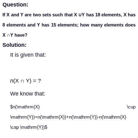
Question:
If X and Y are two sets such that X
∪
Y
has 18 elements, X has
8 elements and Y has 15 elements; how many elements does
X
∩
Y have?
Solution:
It is given that:
n
(X ∩ Y) = ?
We know that:
$n(\mathrm{X} \cup
\mathrm{Y})=n(\mathrm{X})+n(\mathrm{Y})-n(\mathrm{X}
\cap \mathrm{Y})$