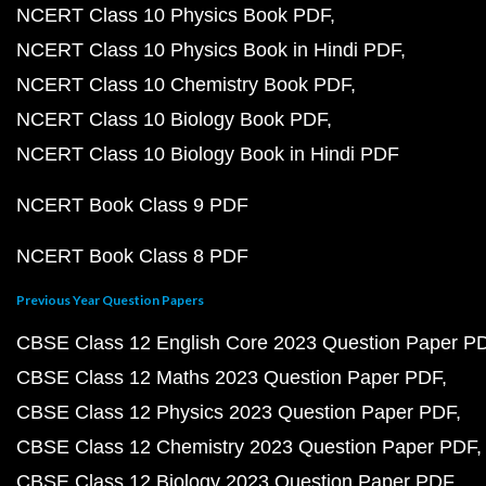
NCERT Class 10 Physics Book PDF
NCERT Class 10 Physics Book in Hindi PDF
NCERT Class 10 Chemistry Book PDF
NCERT Class 10 Biology Book PDF
NCERT Class 10 Biology Book in Hindi PDF
NCERT Book Class 9 PDF
NCERT Book Class 8 PDF
Previous Year Question Papers
CBSE Class 12 English Core 2023 Question Paper P
CBSE Class 12 Maths 2023 Question Paper PDF
CBSE Class 12 Physics 2023 Question Paper PDF
CBSE Class 12 Chemistry 2023 Question Paper PDF
CBSE Class 12 Biology 2023 Question Paper PDF