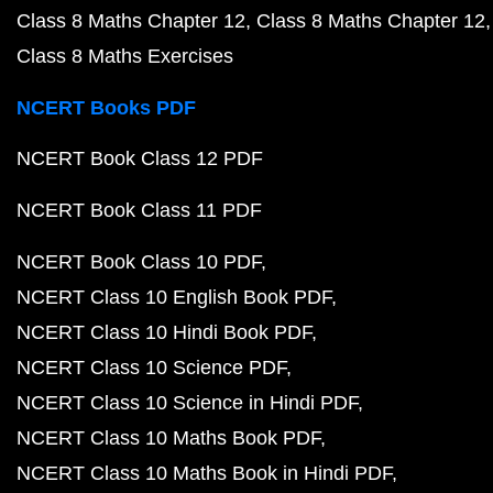
Class 8 Maths Chapter 12
Class 8 Maths Chapter 12
Class 8 Maths Exercises
NCERT Books PDF
NCERT Book Class 12 PDF
NCERT Book Class 11 PDF
NCERT Book Class 10 PDF
NCERT Class 10 English Book PDF
NCERT Class 10 Hindi Book PDF
NCERT Class 10 Science PDF
NCERT Class 10 Science in Hindi PDF
NCERT Class 10 Maths Book PDF
NCERT Class 10 Maths Book in Hindi PDF