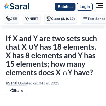
Batches
Login
JEE
NEET
Class (8, 9, 10)
Test Series
If X and Y are two sets such
that X ∪Y has 18 elements,
X has 8 elements and Y has
15 elements; how many
elements does X ∩Y have?
eSaral
Updated on:
04 Jan, 2023
Share