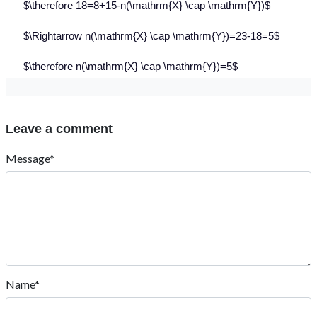
$\therefore 18=8+15-n(\mathrm{X} \cap \mathrm{Y})$
$\Rightarrow n(\mathrm{X} \cap \mathrm{Y})=23-18=5$
$\therefore n(\mathrm{X} \cap \mathrm{Y})=5$
Leave a comment
Message*
Name*