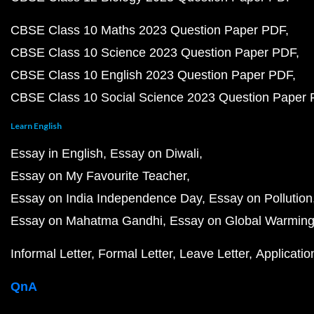
CBSE Class 10 Maths 2023 Question Paper PDF
CBSE Class 10 Science 2023 Question Paper PDF
CBSE Class 10 English 2023 Question Paper PDF
CBSE Class 10 Social Science 2023 Question Paper
Learn English
Essay in English
Essay on Diwali
Essay on My Favourite Teacher
Essay on India Independence Day
Essay on Pollution
Essay on Mahatma Gandhi
Essay on Global Warmin
Informal Letter
Formal Letter
Leave Letter
Applicatio
QnA