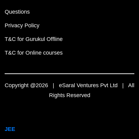
Questions
Privacy Policy
T&C for Gurukul Offline
T&C for Online courses
Copyright @2026 | eSaral Ventures Pvt Ltd | All
Rights Reserved
JEE