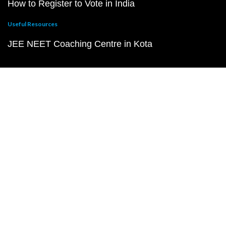
How to Register to Vote in India
Useful Resources
JEE NEET Coaching Centre in Kota