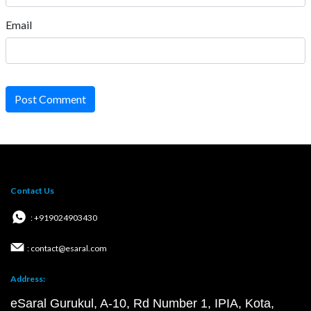
Email
Post Comment
Contact Us
: +919024903430
: contact@esaral.com
Address:
eSaral Gurukul, A-10, Rd Number 1, IPIA, Kota,