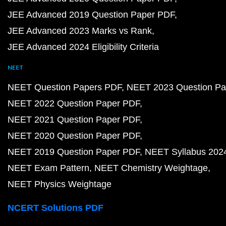
JEE Advanced 2019 Question Paper PDF
JEE Advanced 2023 Marks vs Rank
JEE Advanced 2024 Eligibility Criteria
NEET
NEET Question Papers PDF
NEET 2023 Question Pa
NEET 2022 Question Paper PDF
NEET 2021 Question Paper PDF
NEET 2020 Question Paper PDF
NEET 2019 Question Paper PDF
NEET Syllabus 202
NEET Exam Pattern
NEET Chemistry Weightage
NEET Physics Weightage
NCERT Solutions PDF