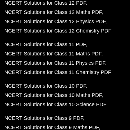
NCERT Solutions for Class 12 PDF
NCERT Solutions for Class 12 Maths PDF
NCERT Solutions for Class 12 Physics PDF
NCERT Solutions for Class 12 Chemistry PDF
NCERT Solutions for Class 11 PDF
NCERT Solutions for Class 11 Maths PDF
NCERT Solutions for Class 11 Physics PDF
NCERT Solutions for Class 11 Chemistry PDF
NCERT Solutions for Class 10 PDF
NCERT Solutions for Class 10 Maths PDF
NCERT Solutions for Class 10 Science PDF
NCERT Solutions for Class 9 PDF
NCERT Solutions for Class 9 Maths PDF