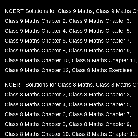
NCERT Solutions for Class 9 Maths
Class 9 Maths C
Class 9 Maths Chapter 2
Class 9 Maths Chapter 3
Class 9 Maths Chapter 4
Class 9 Maths Chapter 5
Class 9 Maths Chapter 6
Class 9 Maths Chapter 7
Class 9 Maths Chapter 8
Class 9 Maths Chapter 9
Class 9 Maths Chapter 10
Class 9 Maths Chapter 11
Class 9 Maths Chapter 12
Class 9 Maths Exercises
NCERT Solutions for Class 8 Maths
Class 8 Maths C
Class 8 Maths Chapter 2
Class 8 Maths Chapter 3
Class 8 Maths Chapter 4
Class 8 Maths Chapter 5
Class 8 Maths Chapter 6
Class 8 Maths Chapter 7
Class 8 Maths Chapter 8
Class 8 Maths Chapter 9
Class 8 Maths Chapter 10
Class 8 Maths Chapter 11