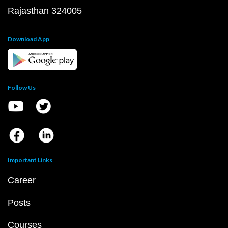
Rajasthan 324005
Download App
Follow Us
Important Links
Career
Posts
Courses