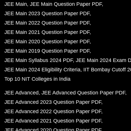
JEE Main
JEE Main Question Paper PDF
JEE Main 2023 Question Paper PDF
JEE Main 2022 Question Paper PDF
JEE Main 2021 Question Paper PDF
JEE Main 2020 Question Paper PDF
JEE Main 2019 Question Paper PDF
JEE Main Syllabus 2024 PDF
JEE Main 2024 Exam D
JEE Main 2024 Eligibility Criteria
IIT Bombay Cutoff 
Top 10 NIT Colleges in India
JEE Advanced
JEE Advanced Question Paper PDF
JEE Advanced 2023 Question Paper PDF
JEE Advanced 2022 Question Paper PDF
JEE Advanced 2021 Question Paper PDF
JEE Advanced 2020 Question Paper PDF