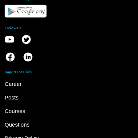
Follow Us
Important Links
Career
Posts
Courses
Questions