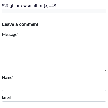
$\Rightarrow \mathrm{x}=4$
Leave a comment
Message*
Name*
Email