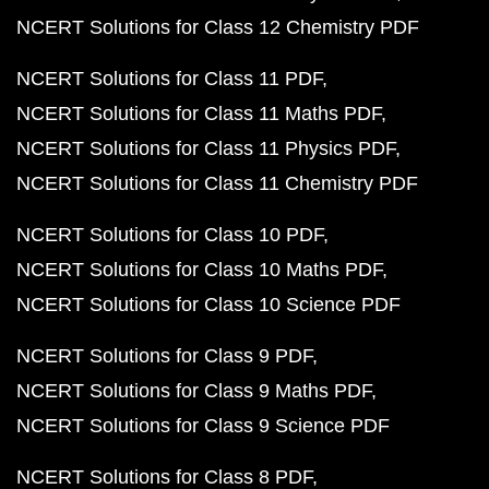
NCERT Solutions for Class 12 Chemistry PDF
NCERT Solutions for Class 11 PDF
NCERT Solutions for Class 11 Maths PDF
NCERT Solutions for Class 11 Physics PDF
NCERT Solutions for Class 11 Chemistry PDF
NCERT Solutions for Class 10 PDF
NCERT Solutions for Class 10 Maths PDF
NCERT Solutions for Class 10 Science PDF
NCERT Solutions for Class 9 PDF
NCERT Solutions for Class 9 Maths PDF
NCERT Solutions for Class 9 Science PDF
NCERT Solutions for Class 8 PDF