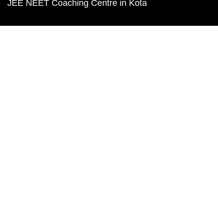
JEE NEET Coaching Centre in Kota