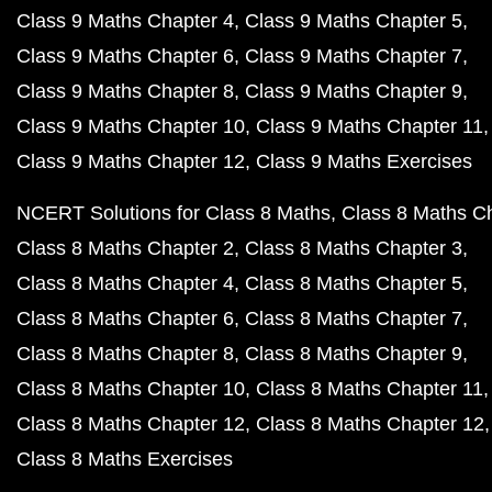
Class 9 Maths Chapter 4
Class 9 Maths Chapter 5
Class 9 Maths Chapter 6
Class 9 Maths Chapter 7
Class 9 Maths Chapter 8
Class 9 Maths Chapter 9
Class 9 Maths Chapter 10
Class 9 Maths Chapter 11
Class 9 Maths Chapter 12
Class 9 Maths Exercises
NCERT Solutions for Class 8 Maths
Class 8 Maths C
Class 8 Maths Chapter 2
Class 8 Maths Chapter 3
Class 8 Maths Chapter 4
Class 8 Maths Chapter 5
Class 8 Maths Chapter 6
Class 8 Maths Chapter 7
Class 8 Maths Chapter 8
Class 8 Maths Chapter 9
Class 8 Maths Chapter 10
Class 8 Maths Chapter 11
Class 8 Maths Chapter 12
Class 8 Maths Chapter 12
Class 8 Maths Exercises