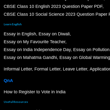
CBSE Class 10 English 2023 Question Paper PDF
CBSE Class 10 Social Science 2023 Question Paper
Learn English
Essay in English
Essay on Diwali
Essay on My Favourite Teacher
Essay on India Independence Day
Essay on Pollution
Essay on Mahatma Gandhi
Essay on Global Warmin
Informal Letter
Formal Letter
Leave Letter
Applicatio
QnA
How to Register to Vote in India
Useful Resources