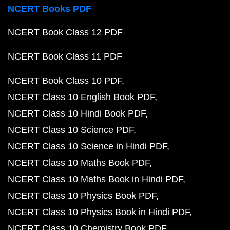
NCERT Books PDF
NCERT Book Class 12 PDF
NCERT Book Class 11 PDF
NCERT Book Class 10 PDF
NCERT Class 10 English Book PDF
NCERT Class 10 Hindi Book PDF
NCERT Class 10 Science PDF
NCERT Class 10 Science in Hindi PDF
NCERT Class 10 Maths Book PDF
NCERT Class 10 Maths Book in Hindi PDF
NCERT Class 10 Physics Book PDF
NCERT Class 10 Physics Book in Hindi PDF
NCERT Class 10 Chemistry Book PDF