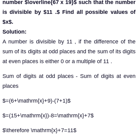
number $\overline{67 x 19}$ such that the number
is divisible by $11 .$ Find all possible values of
$x$.
Solution:
A number is divisible by 11 , if the difference of the
sum of its digits at odd places and the sum of its digits
at even places is either 0 or a multiple of 11 .
Sum of digits at odd places - Sum of digits at even
places
$=(6+\mathrm{x}+9)-(7+1)$
$=(15+\mathrm{x})-8=\mathrm{x}+7$
$\therefore \mathrm{x}+7=11$