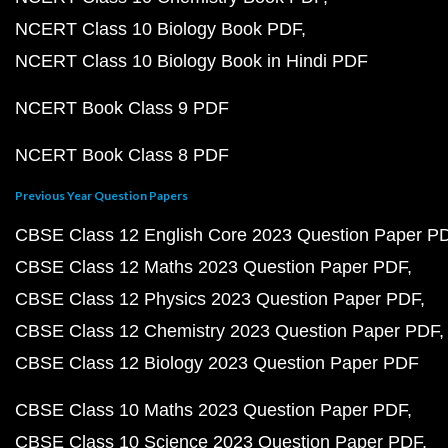
NCERT Class 10 Biology Book PDF
NCERT Class 10 Biology Book in Hindi PDF
NCERT Book Class 9 PDF
NCERT Book Class 8 PDF
Previous Year Question Papers
CBSE Class 12 English Core 2023 Question Paper P
CBSE Class 12 Maths 2023 Question Paper PDF
CBSE Class 12 Physics 2023 Question Paper PDF
CBSE Class 12 Chemistry 2023 Question Paper PDF
CBSE Class 12 Biology 2023 Question Paper PDF
CBSE Class 10 Maths 2023 Question Paper PDF
CBSE Class 10 Science 2023 Question Paper PDF