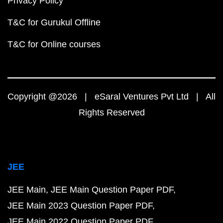
Privacy Policy
T&C for Gurukul Offline
T&C for Online courses
Copyright @2026 | eSaral Ventures Pvt Ltd | All
Rights Reserved
JEE
JEE Main
JEE Main Question Paper PDF
JEE Main 2023 Question Paper PDF
JEE Main 2022 Question Paper PDF