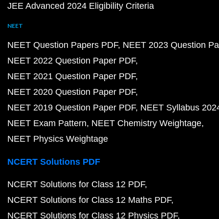
JEE Advanced 2024 Eligibility Criteria
NEET
NEET Question Papers PDF
NEET 2023 Question Pa
NEET 2022 Question Paper PDF
NEET 2021 Question Paper PDF
NEET 2020 Question Paper PDF
NEET 2019 Question Paper PDF
NEET Syllabus 202
NEET Exam Pattern
NEET Chemistry Weightage
NEET Physics Weightage
NCERT Solutions PDF
NCERT Solutions for Class 12 PDF
NCERT Solutions for Class 12 Maths PDF
NCERT Solutions for Class 12 Physics PDF