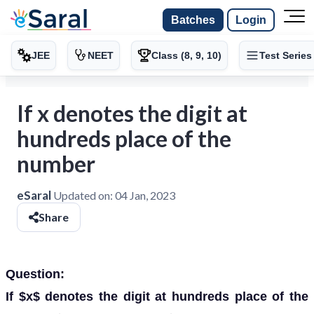
Batches
Login
JEE
NEET
Class (8, 9, 10)
Test Series
If x denotes the digit at
hundreds place of the
number
eSaral
Updated on:
04 Jan, 2023
Share
Question:
If $x$ denotes the digit at hundreds place of the