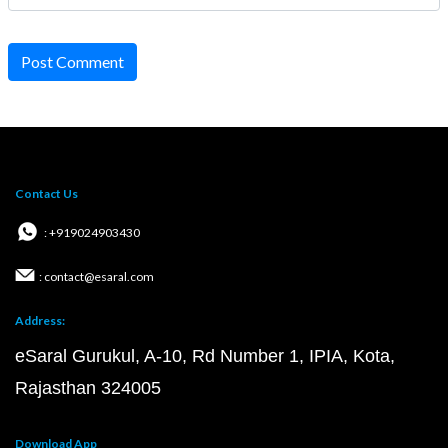
Post Comment
Contact Us
: +919024903430
: contact@esaral.com
Address:
eSaral Gurukul, A-10, Rd Number 1, IPIA, Kota,
Rajasthan 324005
Download App