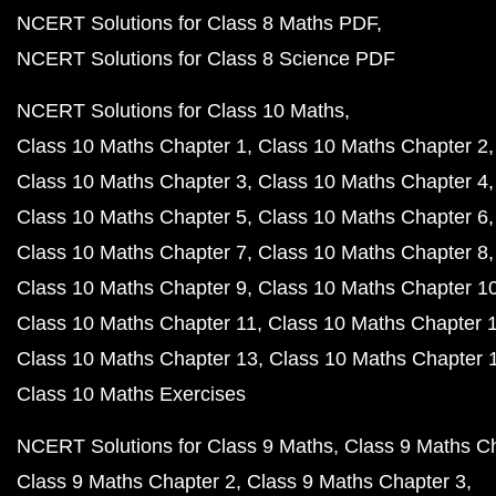
NCERT Solutions for Class 8 Maths PDF
NCERT Solutions for Class 8 Science PDF
NCERT Solutions for Class 10 Maths
Class 10 Maths Chapter 1
Class 10 Maths Chapter 2
Class 10 Maths Chapter 3
Class 10 Maths Chapter 4
Class 10 Maths Chapter 5
Class 10 Maths Chapter 6
Class 10 Maths Chapter 7
Class 10 Maths Chapter 8
Class 10 Maths Chapter 9
Class 10 Maths Chapter 1
Class 10 Maths Chapter 11
Class 10 Maths Chapter 
Class 10 Maths Chapter 13
Class 10 Maths Chapter 
Class 10 Maths Exercises
NCERT Solutions for Class 9 Maths
Class 9 Maths C
Class 9 Maths Chapter 2
Class 9 Maths Chapter 3