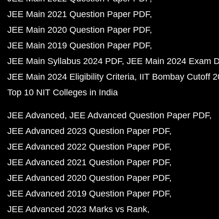
JEE Main 2021 Question Paper PDF
JEE Main 2020 Question Paper PDF
JEE Main 2019 Question Paper PDF
JEE Main Syllabus 2024 PDF
JEE Main 2024 Exam D
JEE Main 2024 Eligibility Criteria
IIT Bombay Cutoff 
Top 10 NIT Colleges in India
JEE Advanced
JEE Advanced Question Paper PDF
JEE Advanced 2023 Question Paper PDF
JEE Advanced 2022 Question Paper PDF
JEE Advanced 2021 Question Paper PDF
JEE Advanced 2020 Question Paper PDF
JEE Advanced 2019 Question Paper PDF
JEE Advanced 2023 Marks vs Rank