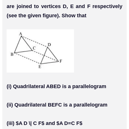
are joined to vertices D, E and F respectively
(see the given figure). Show that
(i) Quadrilateral ABED is a parallelogram
(ii) Quadrilateral BEFC is a parallelogram
(iii) $A D \| C F$ and $A D=C F$