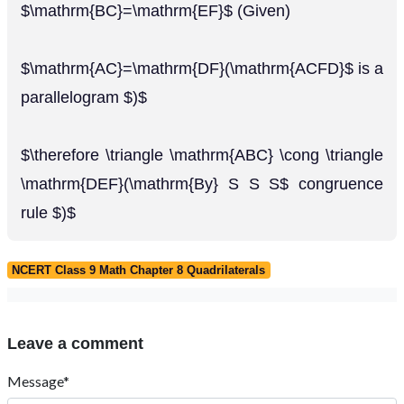
$\mathrm{BC}=\mathrm{EF}$ (Given)
$\mathrm{AC}=\mathrm{DF}(\mathrm{ACFD}$ is a
parallelogram $)$
$\therefore \triangle \mathrm{ABC} \cong \triangle
\mathrm{DEF}(\mathrm{By} S S S$ congruence
rule $)$
NCERT Class 9 Math Chapter 8 Quadrilaterals
Leave a comment
Message*