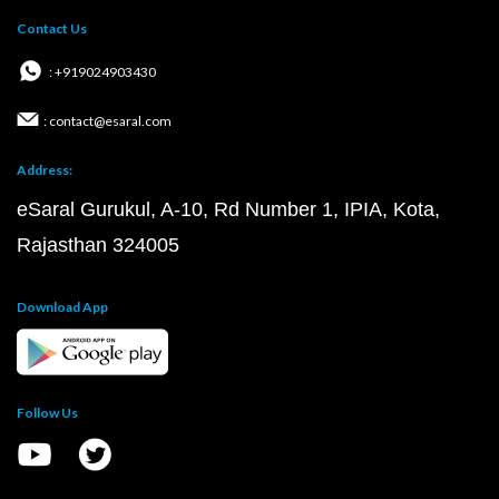
Contact Us
: +919024903430
: contact@esaral.com
Address:
eSaral Gurukul, A-10, Rd Number 1, IPIA, Kota,
Rajasthan 324005
Download App
Follow Us