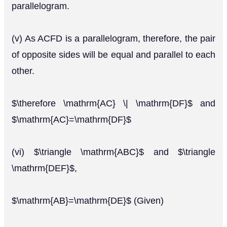
parallelogram.
(v) As ACFD is a parallelogram, therefore, the pair
of opposite sides will be equal and parallel to each
other.
$\therefore \mathrm{AC} \| \mathrm{DF}$ and
$\mathrm{AC}=\mathrm{DF}$
(vi) $\triangle \mathrm{ABC}$ and $\triangle
\mathrm{DEF}$,
$\mathrm{AB}=\mathrm{DE}$ (Given)