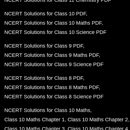
NCERT Solutions for Class 11 Chemistry PDF
NCERT Solutions for Class 10 PDF
NCERT Solutions for Class 10 Maths PDF
NCERT Solutions for Class 10 Science PDF
NCERT Solutions for Class 9 PDF
NCERT Solutions for Class 9 Maths PDF
NCERT Solutions for Class 9 Science PDF
NCERT Solutions for Class 8 PDF
NCERT Solutions for Class 8 Maths PDF
NCERT Solutions for Class 8 Science PDF
NCERT Solutions for Class 10 Maths
Class 10 Maths Chapter 1
Class 10 Maths Chapter 2
Class 10 Maths Chapter 3
Class 10 Maths Chapter 4