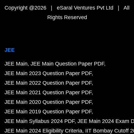
Copyright @2026 | eSaral Ventures Pvt Ltd | All
Rights Reserved
JEE
JEE Main
JEE Main Question Paper PDF
JEE Main 2023 Question Paper PDF
JEE Main 2022 Question Paper PDF
JEE Main 2021 Question Paper PDF
JEE Main 2020 Question Paper PDF
JEE Main 2019 Question Paper PDF
JEE Main Syllabus 2024 PDF
JEE Main 2024 Exam D
JEE Main 2024 Eligibility Criteria
IIT Bombay Cutoff 