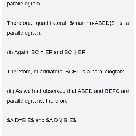
parallelogram.
Therefore, quadrilateral $\mathrm{ABED}$ is a
parallelogram.
(ii) Again, BC = EF and BC || EF
Therefore, quadrilateral BCEF is a parallelogram.
(iii) As we had observed that ABED and BEFC are
parallelograms, therefore
$A D=B E$ and $A D \| B E$