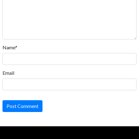
Name*
Email
Post Comment