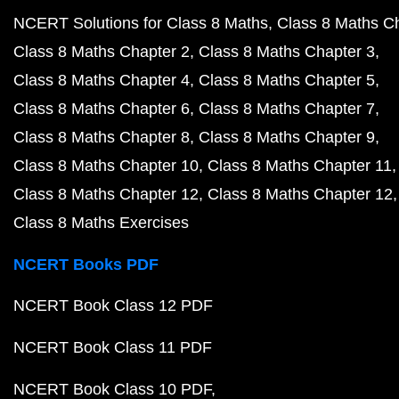
NCERT Solutions for Class 8 Maths
Class 8 Maths C
Class 8 Maths Chapter 2
Class 8 Maths Chapter 3
Class 8 Maths Chapter 4
Class 8 Maths Chapter 5
Class 8 Maths Chapter 6
Class 8 Maths Chapter 7
Class 8 Maths Chapter 8
Class 8 Maths Chapter 9
Class 8 Maths Chapter 10
Class 8 Maths Chapter 11
Class 8 Maths Chapter 12
Class 8 Maths Chapter 12
Class 8 Maths Exercises
NCERT Books PDF
NCERT Book Class 12 PDF
NCERT Book Class 11 PDF
NCERT Book Class 10 PDF