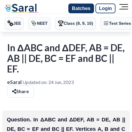
Batches
Login
JEE
NEET
Class (8, 9, 10)
Test Series
In ΔABC and ΔDEF, AB = DE,
AB || DE, BC = EF and BC ||
EF.
eSaral
Updated on:
24 Jun, 2023
Share
Question. In ΔABC and ΔDEF, AB = DE, AB ||
DE, BC = EF and BC || EF. Vertices A, B and C