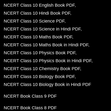
NCERT Class 10 English Book PDF
NCERT Class 10 Hindi Book PDF
NCERT Class 10 Science PDF
NCERT Class 10 Science in Hindi PDF
NCERT Class 10 Maths Book PDF
NCERT Class 10 Maths Book in Hindi PDF
NCERT Class 10 Physics Book PDF
NCERT Class 10 Physics Book in Hindi PDF
NCERT Class 10 Chemistry Book PDF
NCERT Class 10 Biology Book PDF
NCERT Class 10 Biology Book in Hindi PDF
NCERT Book Class 9 PDF
NCERT Book Class 8 PDF