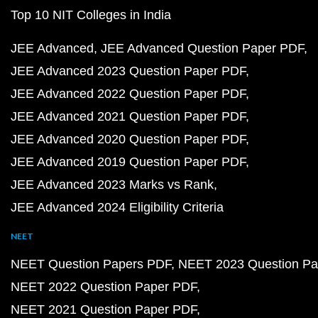
Top 10 NIT Colleges in India
JEE Advanced
JEE Advanced Question Paper PDF
JEE Advanced 2023 Question Paper PDF
JEE Advanced 2022 Question Paper PDF
JEE Advanced 2021 Question Paper PDF
JEE Advanced 2020 Question Paper PDF
JEE Advanced 2019 Question Paper PDF
JEE Advanced 2023 Marks vs Rank
JEE Advanced 2024 Eligibility Criteria
NEET
NEET Question Papers PDF
NEET 2023 Question Pa
NEET 2022 Question Paper PDF
NEET 2021 Question Paper PDF