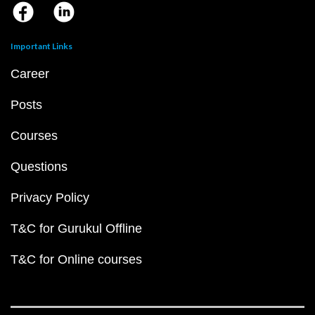
Important Links
Career
Posts
Courses
Questions
Privacy Policy
T&C for Gurukul Offline
T&C for Online courses