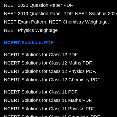
NEET 2020 Question Paper PDF
NEET 2019 Question Paper PDF
NEET Syllabus 202
NEET Exam Pattern
NEET Chemistry Weightage
NEET Physics Weightage
NCERT Solutions PDF
NCERT Solutions for Class 12 PDF
NCERT Solutions for Class 12 Maths PDF
NCERT Solutions for Class 12 Physics PDF
NCERT Solutions for Class 12 Chemistry PDF
NCERT Solutions for Class 11 PDF
NCERT Solutions for Class 11 Maths PDF
NCERT Solutions for Class 11 Physics PDF