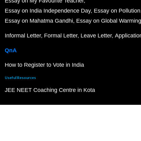
Essay on My Favourite Teacher
Essay on India Independence Day
Essay on Pollution
Essay on Mahatma Gandhi
Essay on Global Warmin
Informal Letter
Formal Letter
Leave Letter
Applicatio
QnA
How to Register to Vote in India
Useful Resources
JEE NEET Coaching Centre in Kota