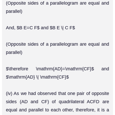
(Opposite sides of a parallelogram are equal and
parallel)
And, $B E=C F$ and $B E \| C F$
(Opposite sides of a parallelogram are equal and
parallel)
$\therefore \mathrm{AD}=\mathrm{CF}$ and
$\mathrm{AD} \| \mathrm{CF}$
(iv) As we had observed that one pair of opposite
sides (AD and CF) of quadrilateral ACFD are
equal and parallel to each other, therefore, it is a