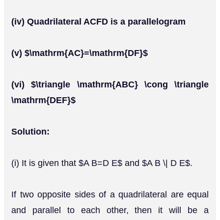
(iv) Quadrilateral ACFD is a parallelogram
(v) $\mathrm{AC}=\mathrm{DF}$
(vi) $\triangle \mathrm{ABC} \cong \triangle
\mathrm{DEF}$
Solution:
(i) It is given that $A B=D E$ and $A B \| D E$.
If two opposite sides of a quadrilateral are equal
and parallel to each other, then it will be a