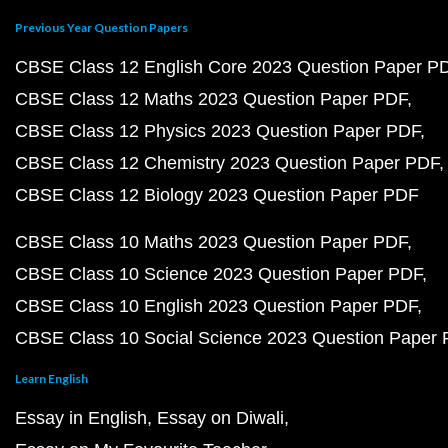
Previous Year Question Papers
CBSE Class 12 English Core 2023 Question Paper P
CBSE Class 12 Maths 2023 Question Paper PDF
CBSE Class 12 Physics 2023 Question Paper PDF
CBSE Class 12 Chemistry 2023 Question Paper PDF
CBSE Class 12 Biology 2023 Question Paper PDF
CBSE Class 10 Maths 2023 Question Paper PDF
CBSE Class 10 Science 2023 Question Paper PDF
CBSE Class 10 English 2023 Question Paper PDF
CBSE Class 10 Social Science 2023 Question Paper
Learn English
Essay in English
Essay on Diwali