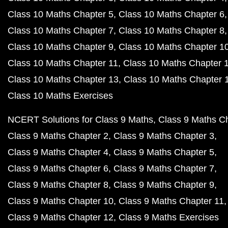
Class 10 Maths Chapter 5
Class 10 Maths Chapter 6
Class 10 Maths Chapter 7
Class 10 Maths Chapter 8
Class 10 Maths Chapter 9
Class 10 Maths Chapter 1
Class 10 Maths Chapter 11
Class 10 Maths Chapter 
Class 10 Maths Chapter 13
Class 10 Maths Chapter 
Class 10 Maths Exercises
NCERT Solutions for Class 9 Maths
Class 9 Maths C
Class 9 Maths Chapter 2
Class 9 Maths Chapter 3
Class 9 Maths Chapter 4
Class 9 Maths Chapter 5
Class 9 Maths Chapter 6
Class 9 Maths Chapter 7
Class 9 Maths Chapter 8
Class 9 Maths Chapter 9
Class 9 Maths Chapter 10
Class 9 Maths Chapter 11
Class 9 Maths Chapter 12
Class 9 Maths Exercises