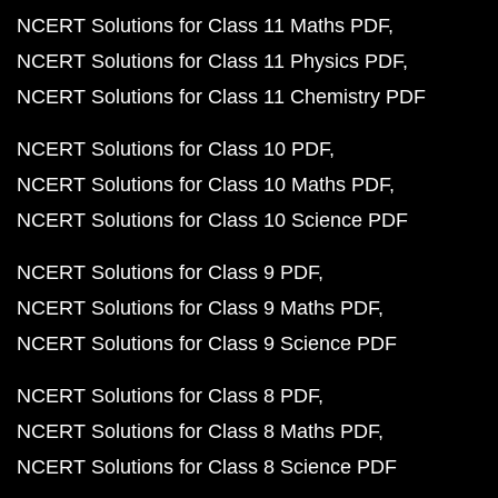
NCERT Solutions for Class 11 Maths PDF
NCERT Solutions for Class 11 Physics PDF
NCERT Solutions for Class 11 Chemistry PDF
NCERT Solutions for Class 10 PDF
NCERT Solutions for Class 10 Maths PDF
NCERT Solutions for Class 10 Science PDF
NCERT Solutions for Class 9 PDF
NCERT Solutions for Class 9 Maths PDF
NCERT Solutions for Class 9 Science PDF
NCERT Solutions for Class 8 PDF
NCERT Solutions for Class 8 Maths PDF
NCERT Solutions for Class 8 Science PDF