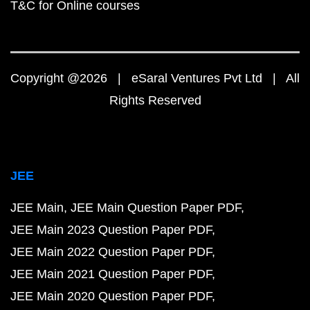
T&C for Online courses
Copyright @2026 | eSaral Ventures Pvt Ltd | All
Rights Reserved
JEE
JEE Main
JEE Main Question Paper PDF
JEE Main 2023 Question Paper PDF
JEE Main 2022 Question Paper PDF
JEE Main 2021 Question Paper PDF
JEE Main 2020 Question Paper PDF