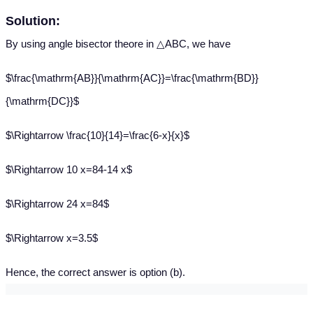
Solution:
By using angle bisector theore in △ABC, we have
$\frac{\mathrm{AB}}{\mathrm{AC}}=\frac{\mathrm{BD}}
{\mathrm{DC}}$
$\Rightarrow \frac{10}{14}=\frac{6-x}{x}$
$\Rightarrow 10 x=84-14 x$
$\Rightarrow 24 x=84$
$\Rightarrow x=3.5$
Hence, the correct answer is option (b).