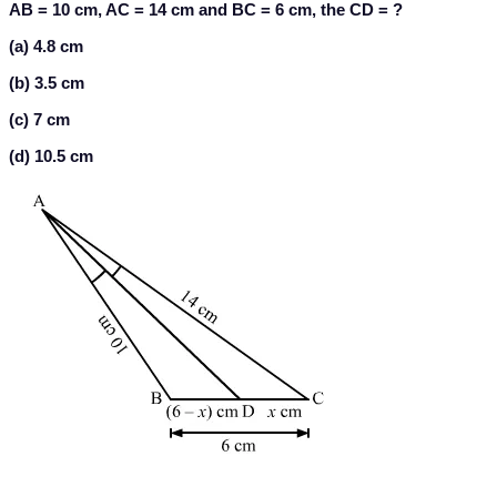
AB = 10 cm, AC = 14 cm and BC = 6 cm, the CD = ?
(a) 4.8 cm
(b) 3.5 cm
(c) 7 cm
(d) 10.5 cm