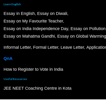
Learn English
Essay in English
Essay on Diwali
Essay on My Favourite Teacher
Essay on India Independence Day
Essay on Pollution
Essay on Mahatma Gandhi
Essay on Global Warmin
Informal Letter
Formal Letter
Leave Letter
Applicatio
QnA
How to Register to Vote in India
Useful Resources
JEE NEET Coaching Centre in Kota