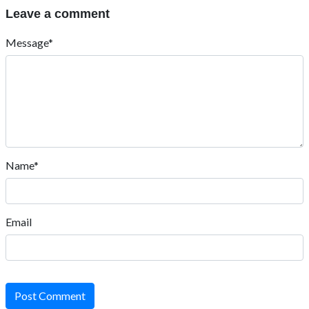
Leave a comment
Message*
Name*
Email
Post Comment