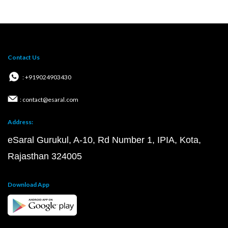
Contact Us
: +919024903430
: contact@esaral.com
Address:
eSaral Gurukul, A-10, Rd Number 1, IPIA, Kota,
Rajasthan 324005
Download App