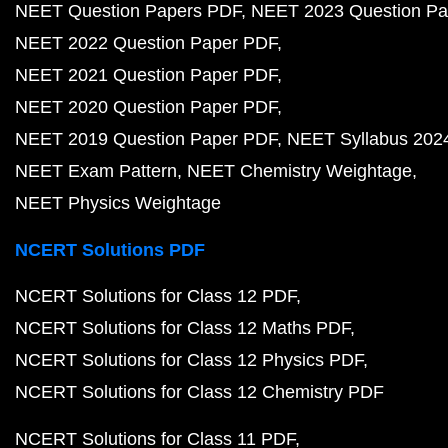
NEET Question Papers PDF
NEET 2023 Question Pa
NEET 2022 Question Paper PDF
NEET 2021 Question Paper PDF
NEET 2020 Question Paper PDF
NEET 2019 Question Paper PDF
NEET Syllabus 202
NEET Exam Pattern
NEET Chemistry Weightage
NEET Physics Weightage
NCERT Solutions PDF
NCERT Solutions for Class 12 PDF
NCERT Solutions for Class 12 Maths PDF
NCERT Solutions for Class 12 Physics PDF
NCERT Solutions for Class 12 Chemistry PDF
NCERT Solutions for Class 11 PDF