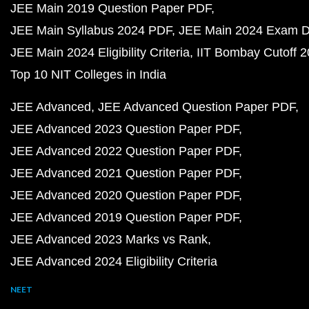
JEE Main 2019 Question Paper PDF
JEE Main Syllabus 2024 PDF
JEE Main 2024 Exam D
JEE Main 2024 Eligibility Criteria
IIT Bombay Cutoff 
Top 10 NIT Colleges in India
JEE Advanced
JEE Advanced Question Paper PDF
JEE Advanced 2023 Question Paper PDF
JEE Advanced 2022 Question Paper PDF
JEE Advanced 2021 Question Paper PDF
JEE Advanced 2020 Question Paper PDF
JEE Advanced 2019 Question Paper PDF
JEE Advanced 2023 Marks vs Rank
JEE Advanced 2024 Eligibility Criteria
NEET