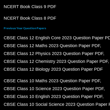
NCERT Book Class 9 PDF
NCERT Book Class 8 PDF
Previous Year Question Papers
CBSE Class 12 English Core 2023 Question Paper P
CBSE Class 12 Maths 2023 Question Paper PDF
CBSE Class 12 Physics 2023 Question Paper PDF
CBSE Class 12 Chemistry 2023 Question Paper PDF
CBSE Class 12 Biology 2023 Question Paper PDF
CBSE Class 10 Maths 2023 Question Paper PDF
CBSE Class 10 Science 2023 Question Paper PDF
CBSE Class 10 English 2023 Question Paper PDF
CBSE Class 10 Social Science 2023 Question Paper