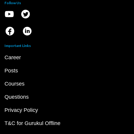
Follow Us
Important Links
Career
Posts
Courses
Questions
Privacy Policy
T&C for Gurukul Offline