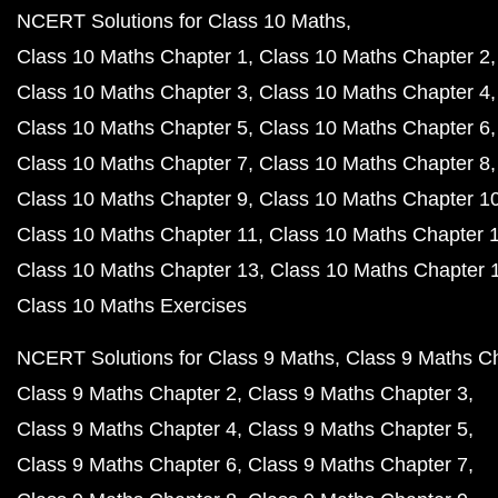
NCERT Solutions for Class 10 Maths
Class 10 Maths Chapter 1
Class 10 Maths Chapter 2
Class 10 Maths Chapter 3
Class 10 Maths Chapter 4
Class 10 Maths Chapter 5
Class 10 Maths Chapter 6
Class 10 Maths Chapter 7
Class 10 Maths Chapter 8
Class 10 Maths Chapter 9
Class 10 Maths Chapter 1
Class 10 Maths Chapter 11
Class 10 Maths Chapter 
Class 10 Maths Chapter 13
Class 10 Maths Chapter 
Class 10 Maths Exercises
NCERT Solutions for Class 9 Maths
Class 9 Maths C
Class 9 Maths Chapter 2
Class 9 Maths Chapter 3
Class 9 Maths Chapter 4
Class 9 Maths Chapter 5
Class 9 Maths Chapter 6
Class 9 Maths Chapter 7