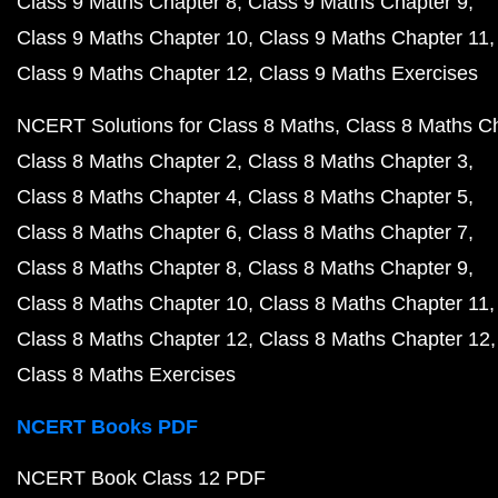
Class 9 Maths Chapter 8
Class 9 Maths Chapter 9
Class 9 Maths Chapter 10
Class 9 Maths Chapter 11
Class 9 Maths Chapter 12
Class 9 Maths Exercises
NCERT Solutions for Class 8 Maths
Class 8 Maths C
Class 8 Maths Chapter 2
Class 8 Maths Chapter 3
Class 8 Maths Chapter 4
Class 8 Maths Chapter 5
Class 8 Maths Chapter 6
Class 8 Maths Chapter 7
Class 8 Maths Chapter 8
Class 8 Maths Chapter 9
Class 8 Maths Chapter 10
Class 8 Maths Chapter 11
Class 8 Maths Chapter 12
Class 8 Maths Chapter 12
Class 8 Maths Exercises
NCERT Books PDF
NCERT Book Class 12 PDF