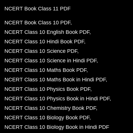
NCERT Book Class 11 PDF
NCERT Book Class 10 PDF
NCERT Class 10 English Book PDF
NCERT Class 10 Hindi Book PDF
NCERT Class 10 Science PDF
NCERT Class 10 Science in Hindi PDF
NCERT Class 10 Maths Book PDF
NCERT Class 10 Maths Book in Hindi PDF
NCERT Class 10 Physics Book PDF
NCERT Class 10 Physics Book in Hindi PDF
NCERT Class 10 Chemistry Book PDF
NCERT Class 10 Biology Book PDF
NCERT Class 10 Biology Book in Hindi PDF