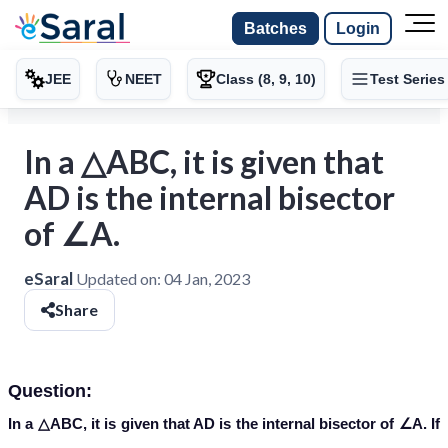
Batches
Login
JEE
NEET
Class (8, 9, 10)
Test Series
In a △ABC, it is given that
AD is the internal bisector
of ∠A.
eSaral
Updated on:
04 Jan, 2023
Share
Question:
In a △ABC, it is given that AD is the internal bisector of ∠A. If