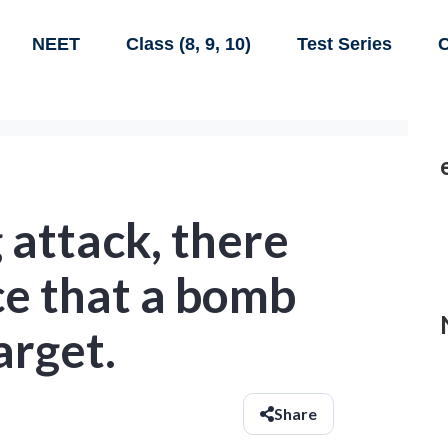
NEET
Class (8, 9, 10)
Test Series
C
 attack, there
ce that a bomb
target.
Share