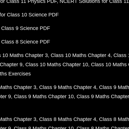
or Class 11 Physics PDF
NCERT Solutions for Class 1
for Class 10 Science PDF
 Class 9 Science PDF
 Class 8 Science PDF
s 10 Maths Chapter 3
Class 10 Maths Chapter 4
Class 
Chapter 9
Class 10 Maths Chapter 10
Class 10 Maths 
ths Exercises
Maths Chapter 3
Class 9 Maths Chapter 4
Class 9 Math
ter 9
Class 9 Maths Chapter 10
Class 9 Maths Chapter
Maths Chapter 3
Class 8 Maths Chapter 4
Class 8 Math
ter 9
Class 8 Maths Chapter 10
Class 8 Maths Chapter