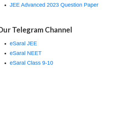
JEE Advanced 2023 Question Paper
Our Telegram Channel
eSaral JEE
eSaral NEET
eSaral Class 9-10