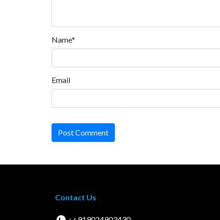
Name*
Email
Post Comment
Contact Us
: +919024903430