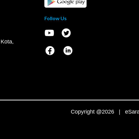
Follow Us
 Kota,
Copyright @2026 | eSaral