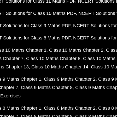
 Solutions for Class 11 Maths PDF
NCERT Solutions f
 Solutions for Class 10 Maths PDF
NCERT Solutions 
Solutions for Class 9 Maths PDF
NCERT Solutions for
Solutions for Class 8 Maths PDF
NCERT Solutions for
ss 10 Maths Chapter 1
Class 10 Maths Chapter 2
Clas
s Chapter 7
Class 10 Maths Chapter 8
Class 10 Maths 
hs Chapter 13
Class 10 Maths Chapter 14
Class 10 Ma
s 9 Maths Chapter 1
Class 9 Maths Chapter 2
Class 9 
Chapter 7
Class 9 Maths Chapter 8
Class 9 Maths Chap
 Exercises
s 8 Maths Chapter 1
Class 8 Maths Chapter 2
Class 8 
Chapter 7
Class 8 Maths Chapter 8
Class 8 Maths Chap