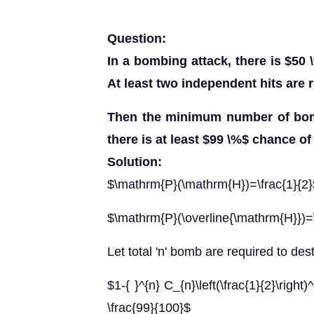
Question:
In a bombing attack, there is $50 
At least two independent hits are 
Then the minimum number of bomb
there is at least $99 \%$ chance of
Solution:
$\mathrm{P}(\mathrm{H})=\frac{1}{2}
$\mathrm{P}(\overline{\mathrm{H}})=\
Let total 'n' bomb are required to des
$1-{ }^{n} C_{n}\left(\frac{1}{2}\right)^
\frac{99}{100}$