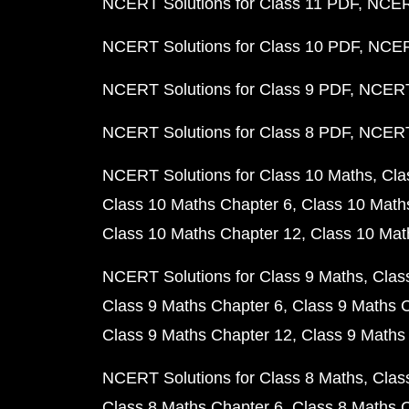
NCERT Solutions for Class 11 PDF
NCERT
NCERT Solutions for Class 10 PDF
NCERT
NCERT Solutions for Class 9 PDF
NCERT 
NCERT Solutions for Class 8 PDF
NCERT 
NCERT Solutions for Class 10 Maths
Cla
Class 10 Maths Chapter 6
Class 10 Math
Class 10 Maths Chapter 12
Class 10 Mat
NCERT Solutions for Class 9 Maths
Clas
Class 9 Maths Chapter 6
Class 9 Maths 
Class 9 Maths Chapter 12
Class 9 Maths
NCERT Solutions for Class 8 Maths
Clas
Class 8 Maths Chapter 6
Class 8 Maths 