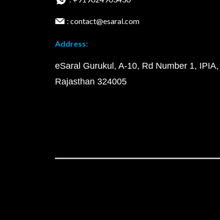
: contact@esaral.com
Address:
eSaral Gurukul, A-10, Rd Number 1, IPIA,
Rajasthan 324005