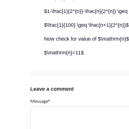
$1-\frac{1}{2^{n}}-\frac{n}{2^{n}} \geq
$\frac{1}{100} \geq \frac{n+1}{2^{n}}$
Now check for value of $\mathrm{n}$
$\mathrm{n}=11$
Leave a comment
Message*