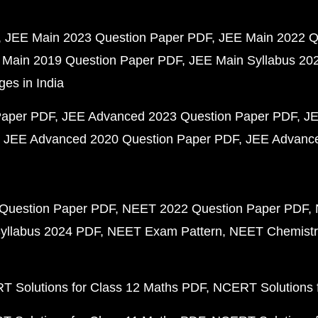
JEE Main 2023 Question Paper PDF
JEE Main 2022 Q
 Main 2019 Question Paper PDF
JEE Main Syllabus 20
ges in India
Paper PDF
JEE Advanced 2023 Question Paper PDF
JE
JEE Advanced 2020 Question Paper PDF
JEE Advance
Question Paper PDF
NEET 2022 Question Paper PDF
yllabus 2024 PDF
NEET Exam Pattern
NEET Chemistr
 Solutions for Class 12 Maths PDF
NCERT Solutions f