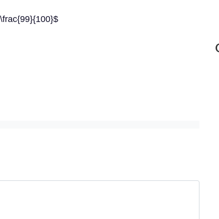
 \frac{99}{100}$