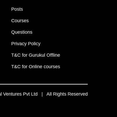
Posts
Courses
Questions
Privacy Policy
T&C for Gurukul Offline
T&C for Online courses
 Ventures Pvt Ltd | All Rights Reserved