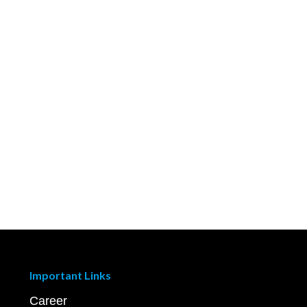
Important Links
Career