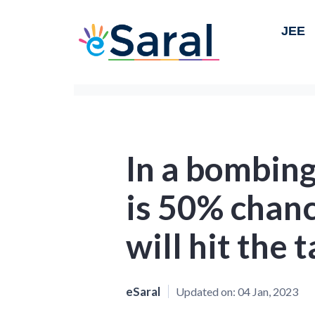
JEE
In a bombing
is 50% chan
will hit the 
eSaral
Updated on:
04 Jan, 2023