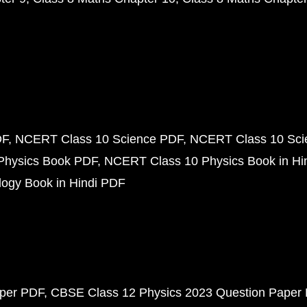
DF
NCERT Class 10 Science PDF
NCERT Class 10 Scie
Physics Book PDF
NCERT Class 10 Physics Book in Hi
ogy Book in Hindi PDF
aper PDF
CBSE Class 12 Physics 2023 Question Paper