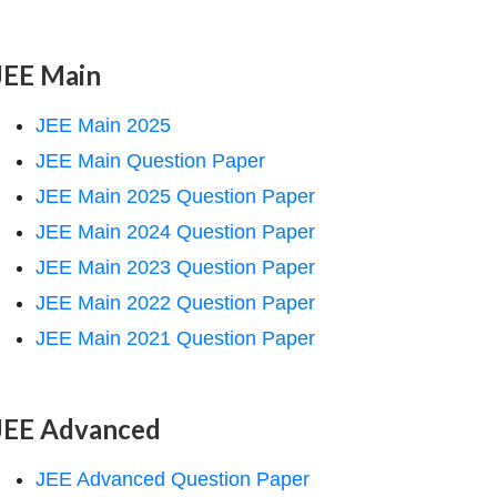
JEE Main
JEE Main 2025
JEE Main Question Paper
JEE Main 2025 Question Paper
JEE Main 2024 Question Paper
JEE Main 2023 Question Paper
JEE Main 2022 Question Paper
JEE Main 2021 Question Paper
JEE Advanced
JEE Advanced Question Paper