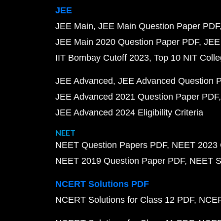
JEE
JEE Main
JEE Main Question Paper PDF
JEE Main 2020 Question Paper PDF
JEE
IIT Bombay Cutoff 2023
Top 10 NIT Colle
JEE Advanced
JEE Advanced Question 
JEE Advanced 2021 Question Paper PDF
JEE Advanced 2024 Eligibility Criteria
NEET
NEET Question Papers PDF
NEET 2023 
NEET 2019 Question Paper PDF
NEET S
NCERT Solutions PDF
NCERT Solutions for Class 12 PDF
NCERT