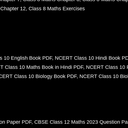
 Chapter 12
Class 8 Maths Exercises
 10 English Book PDF
NCERT Class 10 Hindi Book P
 Class 10 Maths Book in Hindi PDF
NCERT Class 10 
CERT Class 10 Biology Book PDF
NCERT Class 10 Biol
ion Paper PDF
CBSE Class 12 Maths 2023 Question P