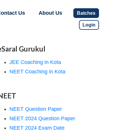
ontact Us
About Us
Batches
Login
eSaral Gurukul
JEE Coaching in Kota
NEET Coaching in Kota
NEET
NEET Question Paper
NEET 2024 Question Paper
NEET 2024 Exam Date