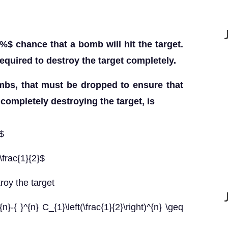
\%$ chance that a bomb will hit the target.
required to destroy the target completely.
s, that must be dropped to ensure that
 completely destroying the target, is
$
frac{1}{2}$
troy the target
{n}-{ }^{n} C_{1}\left(\frac{1}{2}\right)^{n} \geq