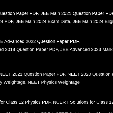
uestion Paper PDF
JEE Main 2021 Question Paper PD
24 PDF
JEE Main 2024 Exam Date
JEE Main 2024 Eligib
E Advanced 2022 Question Paper PDF
d 2019 Question Paper PDF
JEE Advanced 2023 Mark
NEET 2021 Question Paper PDF
NEET 2020 Question 
y Weightage
NEET Physics Weightage
or Class 12 Physics PDF
NCERT Solutions for Class 1