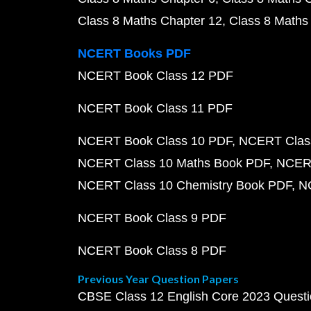
Class 8 Maths Chapter 12
Class 8 Maths
NCERT Books PDF
NCERT Book Class 12 PDF
NCERT Book Class 11 PDF
NCERT Book Class 10 PDF
NCERT Class
NCERT Class 10 Maths Book PDF
NCERT
NCERT Class 10 Chemistry Book PDF
N
NCERT Book Class 9 PDF
NCERT Book Class 8 PDF
Previous Year Question Papers
CBSE Class 12 English Core 2023 Quest