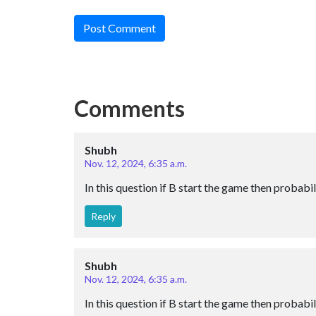
Post Comment
Comments
Shubh
Nov. 12, 2024, 6:35 a.m.
In this question if B start the game then probabil
Reply
Shubh
Nov. 12, 2024, 6:35 a.m.
In this question if B start the game then probabil