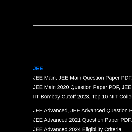
JEE
JEE Main
JEE Main Question Paper PDF
JEE Main 2020 Question Paper PDF
JEE
IIT Bombay Cutoff 2023
Top 10 NIT Colle
JEE Advanced
JEE Advanced Question 
JEE Advanced 2021 Question Paper PDF
JEE Advanced 2024 Eligibility Criteria