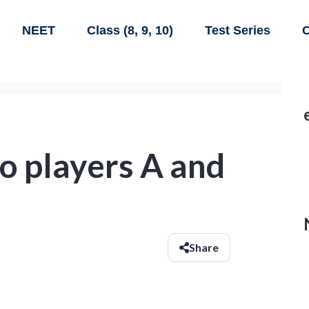
NEET
Class (8, 9, 10)
Test Series
C
o players A and
Share