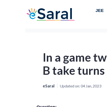
JEE
In a game tw
B take turns
eSaral
Updated on:
04 Jan, 2023