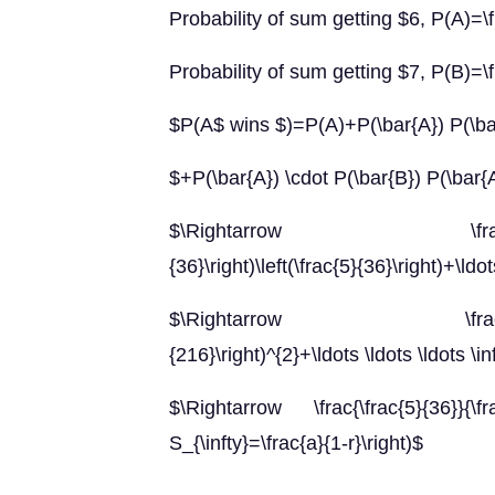
Probability of sum getting $6, P(A)=\
Probability of sum getting $7, P(B)=\f
$P(A$ wins $)=P(A)+P(\bar{A}) P(\b
$+P(\bar{A}) \cdot P(\bar{B}) P(\bar{A
$\Rightarrow \frac{5}{36}+\lef
{36}\right)\left(\frac{5}{36}\right)+\ldots
$\Rightarrow \frac{5}{36}\lef
{216}\right)^{2}+\ldots \ldots \ldots \in
$\Rightarrow \frac{\frac{5}{36}}{\f
S_{\infty}=\frac{a}{1-r}\right)$