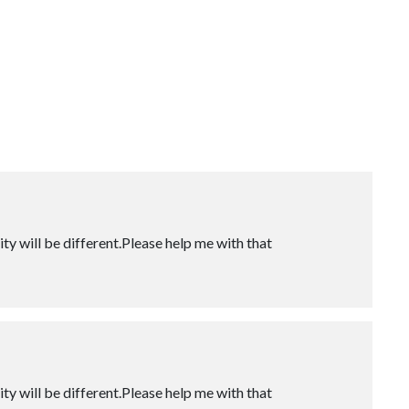
ity will be different.Please help me with that
ity will be different.Please help me with that