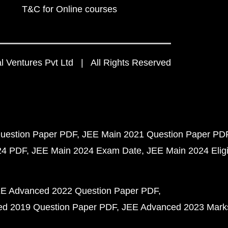
T&C for Online courses
 Ventures Pvt Ltd | All Rights Reserved
uestion Paper PDF
JEE Main 2021 Question Paper PD
24 PDF
JEE Main 2024 Exam Date
JEE Main 2024 Eligib
E Advanced 2022 Question Paper PDF
d 2019 Question Paper PDF
JEE Advanced 2023 Mark