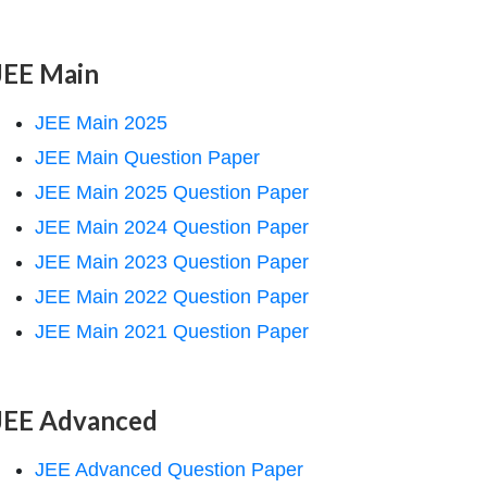
JEE Main
JEE Main 2025
JEE Main Question Paper
JEE Main 2025 Question Paper
JEE Main 2024 Question Paper
JEE Main 2023 Question Paper
JEE Main 2022 Question Paper
JEE Main 2021 Question Paper
JEE Advanced
JEE Advanced Question Paper