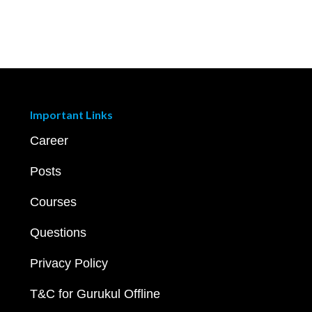
Important Links
Career
Posts
Courses
Questions
Privacy Policy
T&C for Gurukul Offline