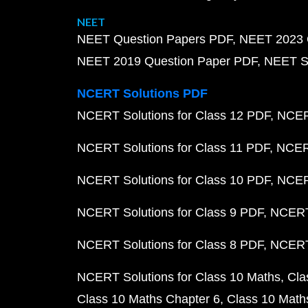
NEET
NEET Question Papers PDF
NEET 2023 
NEET 2019 Question Paper PDF
NEET S
NCERT Solutions PDF
NCERT Solutions for Class 12 PDF
NCERT
NCERT Solutions for Class 11 PDF
NCERT
NCERT Solutions for Class 10 PDF
NCERT
NCERT Solutions for Class 9 PDF
NCERT 
NCERT Solutions for Class 8 PDF
NCERT 
NCERT Solutions for Class 10 Maths
Cla
Class 10 Maths Chapter 6
Class 10 Math