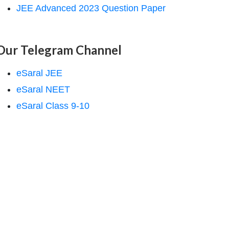
JEE Advanced 2023 Question Paper
Our Telegram Channel
eSaral JEE
eSaral NEET
eSaral Class 9-10