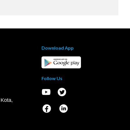
Download App
Follow Us
 Kota,