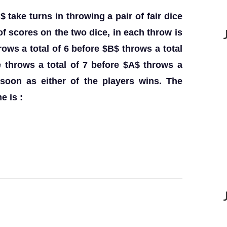
take turns in throwing a pair of fair dice
of scores on the two dice, in each throw is
ows a total of 6 before $B$ throws a total
 throws a total of 7 before $A$ throws a
 soon as either of the players wins. The
e is :