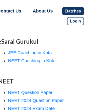
ontact Us
About Us
Batches
Login
eSaral Gurukul
JEE Coaching in Kota
NEET Coaching in Kota
NEET
NEET Question Paper
NEET 2024 Question Paper
NEET 2024 Exam Date