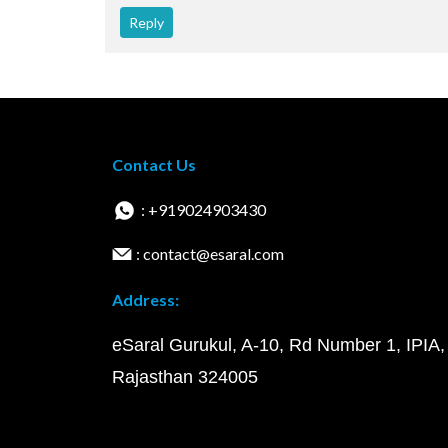
Reply
Contact Us
: +919024903430
: contact@esaral.com
Address:
eSaral Gurukul, A-10, Rd Number 1, IPIA,
Rajasthan 324005