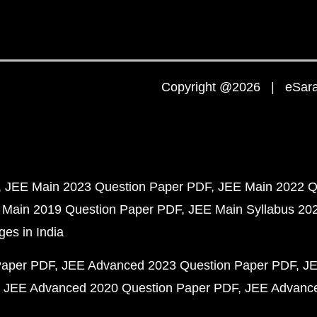
Copyright @2026 | eSaral
JEE Main 2023 Question Paper PDF
JEE Main 2022 Q
 Main 2019 Question Paper PDF
JEE Main Syllabus 20
ges in India
Paper PDF
JEE Advanced 2023 Question Paper PDF
JE
JEE Advanced 2020 Question Paper PDF
JEE Advance