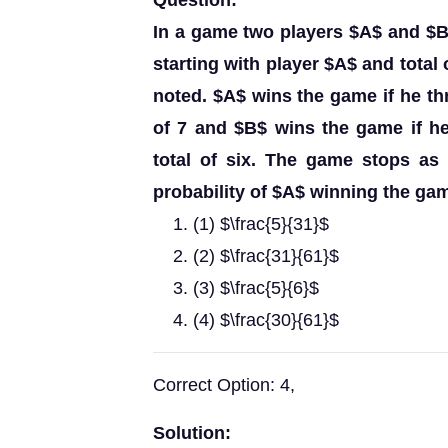
Question:
In a game two players $A$ and $B$ 
starting with player $A$ and total 
noted. $A$ wins the game if he thr
of 7 and $B$ wins the game if he
total of six. The game stops as
probability of $A$ winning the gam
(1) $\frac{5}{31}$
(2) $\frac{31}{61}$
(3) $\frac{5}{6}$
(4) $\frac{30}{61}$
Correct Option: 4,
Solution: