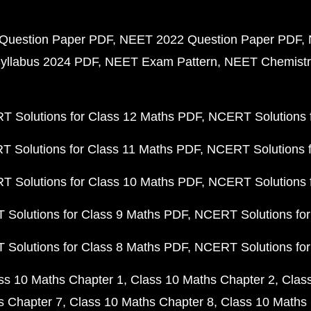
Question Paper PDF
NEET 2022 Question Paper PDF
yllabus 2024 PDF
NEET Exam Pattern
NEET Chemistr
 Solutions for Class 12 Maths PDF
NCERT Solutions f
 Solutions for Class 11 Maths PDF
NCERT Solutions f
 Solutions for Class 10 Maths PDF
NCERT Solutions 
Solutions for Class 9 Maths PDF
NCERT Solutions for
Solutions for Class 8 Maths PDF
NCERT Solutions for
ss 10 Maths Chapter 1
Class 10 Maths Chapter 2
Clas
s Chapter 7
Class 10 Maths Chapter 8
Class 10 Maths 