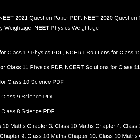
NEET 2021 Question Paper PDF
NEET 2020 Question 
y Weightage
NEET Physics Weightage
or Class 12 Physics PDF
NCERT Solutions for Class 1
or Class 11 Physics PDF
NCERT Solutions for Class 1
for Class 10 Science PDF
 Class 9 Science PDF
 Class 8 Science PDF
s 10 Maths Chapter 3
Class 10 Maths Chapter 4
Class 
Chapter 9
Class 10 Maths Chapter 10
Class 10 Maths 