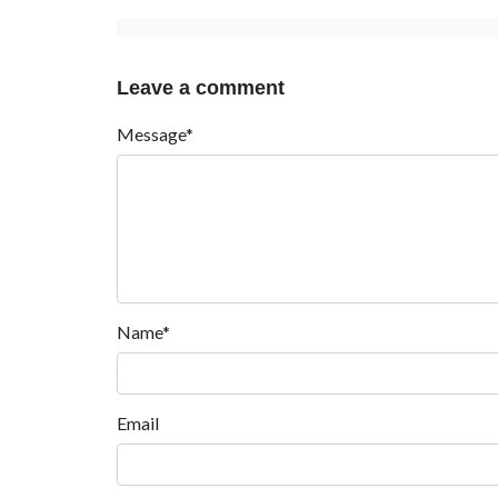
Leave a comment
Message*
Name*
Email