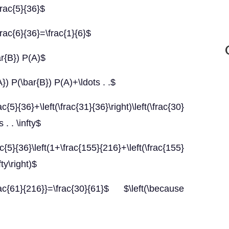
frac{5}{36}$
rac{6}{36}=\frac{1}{6}$
ar{B}) P(A)$
}) P(\bar{B}) P(A)+\ldots . .$
t(\frac{31}{36}\right)\left(\frac{30}
 . . \infty$
t(1+\frac{155}{216}+\left(\frac{155}
fty\right)$
rac{61}{216}}=\frac{30}{61}$ $\left(\because