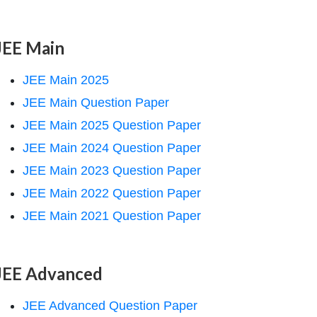
JEE Main
JEE Main 2025
JEE Main Question Paper
JEE Main 2025 Question Paper
JEE Main 2024 Question Paper
JEE Main 2023 Question Paper
JEE Main 2022 Question Paper
JEE Main 2021 Question Paper
JEE Advanced
JEE Advanced Question Paper