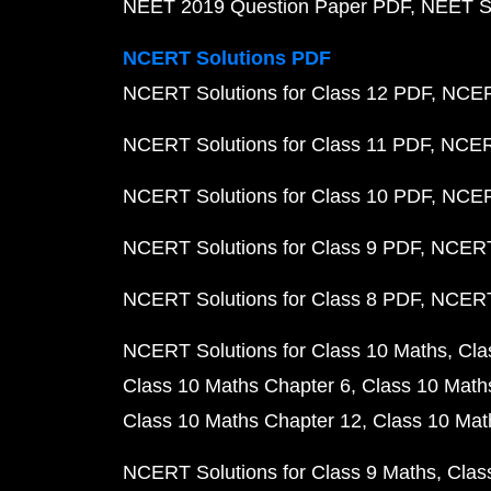
NEET 2019 Question Paper PDF
NEET S
NCERT Solutions PDF
NCERT Solutions for Class 12 PDF
NCERT
NCERT Solutions for Class 11 PDF
NCERT
NCERT Solutions for Class 10 PDF
NCERT
NCERT Solutions for Class 9 PDF
NCERT 
NCERT Solutions for Class 8 PDF
NCERT 
NCERT Solutions for Class 10 Maths
Cla
Class 10 Maths Chapter 6
Class 10 Math
Class 10 Maths Chapter 12
Class 10 Mat
NCERT Solutions for Class 9 Maths
Clas