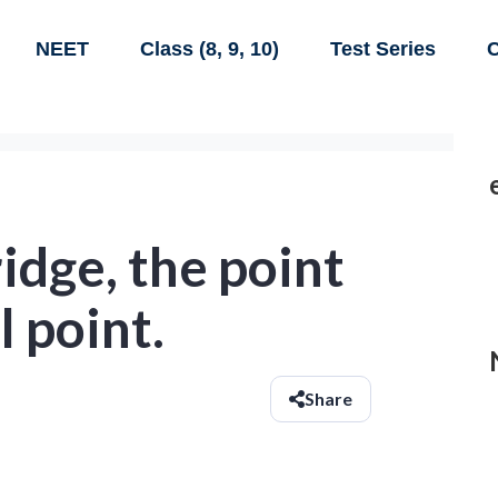
NEET
Class (8, 9, 10)
Test Series
C
idge, the point
l point.
Share