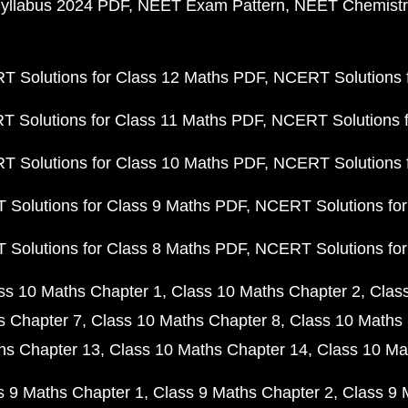
yllabus 2024 PDF
NEET Exam Pattern
NEET Chemistr
 Solutions for Class 12 Maths PDF
NCERT Solutions f
 Solutions for Class 11 Maths PDF
NCERT Solutions f
 Solutions for Class 10 Maths PDF
NCERT Solutions 
Solutions for Class 9 Maths PDF
NCERT Solutions for
Solutions for Class 8 Maths PDF
NCERT Solutions for
ss 10 Maths Chapter 1
Class 10 Maths Chapter 2
Clas
s Chapter 7
Class 10 Maths Chapter 8
Class 10 Maths 
hs Chapter 13
Class 10 Maths Chapter 14
Class 10 Ma
s 9 Maths Chapter 1
Class 9 Maths Chapter 2
Class 9 