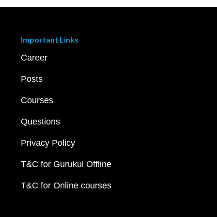
Important Links
Career
Posts
Courses
Questions
Privacy Policy
T&C for Gurukul Offline
T&C for Online courses