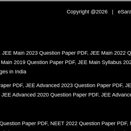
Copyright @2026 | eSaral
JEE Main 2023 Question Paper PDF
JEE Main 2022 Q
 Main 2019 Question Paper PDF
JEE Main Syllabus 20
ges in India
Paper PDF
JEE Advanced 2023 Question Paper PDF
JE
JEE Advanced 2020 Question Paper PDF
JEE Advance
Question Paper PDF
NEET 2022 Question Paper PDF