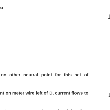
nt.
no other neutral point for this set of
t on meter wire left of D, current flows to