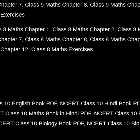
Chapter 7
Class 9 Maths Chapter 8
Class 9 Maths Chap
 Exercises
s 8 Maths Chapter 1
Class 8 Maths Chapter 2
Class 8 
Chapter 7
Class 8 Maths Chapter 8
Class 8 Maths Chap
 Chapter 12
Class 8 Maths Exercises
 10 English Book PDF
NCERT Class 10 Hindi Book P
 Class 10 Maths Book in Hindi PDF
NCERT Class 10 
CERT Class 10 Biology Book PDF
NCERT Class 10 Biol