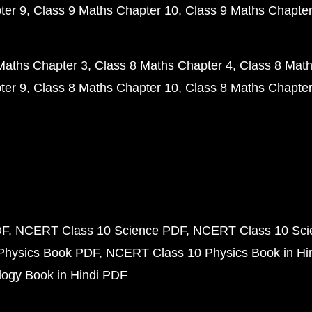
ter 9
Class 9 Maths Chapter 10
Class 9 Maths Chapter
Maths Chapter 3
Class 8 Maths Chapter 4
Class 8 Math
ter 9
Class 8 Maths Chapter 10
Class 8 Maths Chapter
DF
NCERT Class 10 Science PDF
NCERT Class 10 Scie
Physics Book PDF
NCERT Class 10 Physics Book in Hi
ogy Book in Hindi PDF