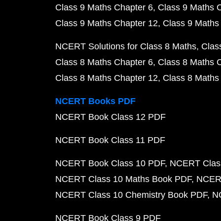
Class 9 Maths Chapter 6
Class 9 Maths 
Class 9 Maths Chapter 12
Class 9 Maths
NCERT Solutions for Class 8 Maths
Clas
Class 8 Maths Chapter 6
Class 8 Maths 
Class 8 Maths Chapter 12
Class 8 Maths
NCERT Books PDF
NCERT Book Class 12 PDF
NCERT Book Class 11 PDF
NCERT Book Class 10 PDF
NCERT Class
NCERT Class 10 Maths Book PDF
NCERT
NCERT Class 10 Chemistry Book PDF
N
NCERT Book Class 9 PDF