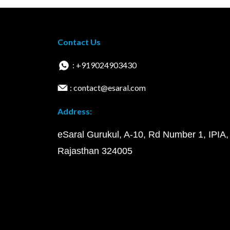
Contact Us
: +919024903430
: contact@esaral.com
Address:
eSaral Gurukul, A-10, Rd Number 1, IPIA,
Rajasthan 324005