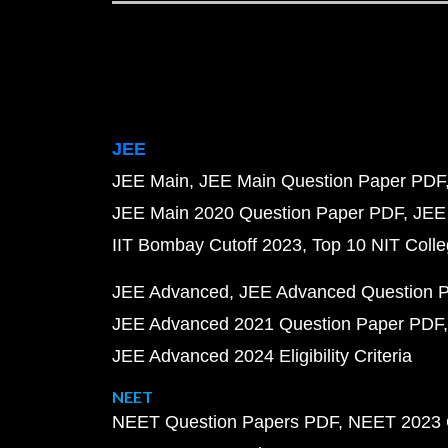
JEE
JEE Main
JEE Main Question Paper PDF
JEE Main 2020 Question Paper PDF
JEE
IIT Bombay Cutoff 2023
Top 10 NIT Colle
JEE Advanced
JEE Advanced Question 
JEE Advanced 2021 Question Paper PDF
JEE Advanced 2024 Eligibility Criteria
NEET
NEET Question Papers PDF
NEET 2023 