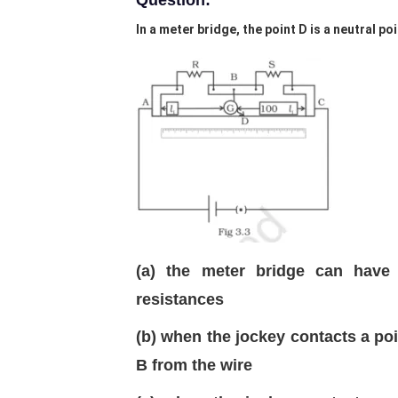
Question:
In a meter bridge, the point D is a neutral poi
(a) the meter bridge can have 
resistances
(b) when the jockey contacts a poin
B from the wire