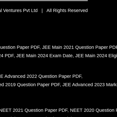
 Ventures Pvt Ltd | All Rights Reserved
uestion Paper PDF
JEE Main 2021 Question Paper PD
24 PDF
JEE Main 2024 Exam Date
JEE Main 2024 Eligib
E Advanced 2022 Question Paper PDF
d 2019 Question Paper PDF
JEE Advanced 2023 Mark
NEET 2021 Question Paper PDF
NEET 2020 Question 