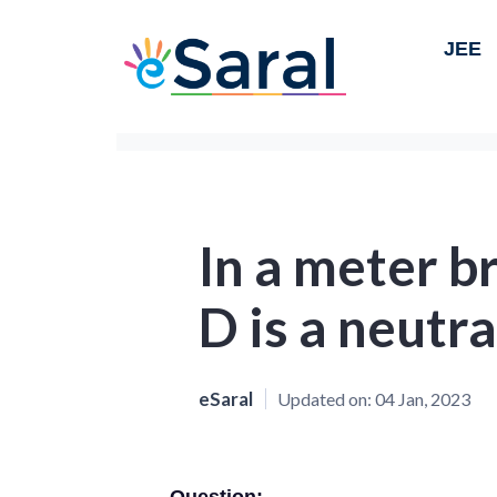
JEE
In a meter br
D is a neutra
eSaral
Updated on:
04 Jan, 2023