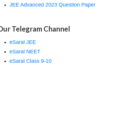
JEE Advanced 2023 Question Paper
Our Telegram Channel
eSaral JEE
eSaral NEET
eSaral Class 9-10