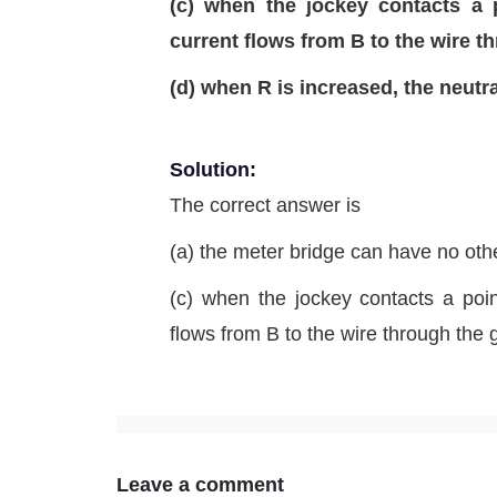
(c) when the jockey contacts a 
current flows from B to the wire 
(d) when R is increased, the neutral
Solution:
The correct answer is
(a) the meter bridge can have no other
(c) when the jockey contacts a poin
flows from B to the wire through the
Leave a comment