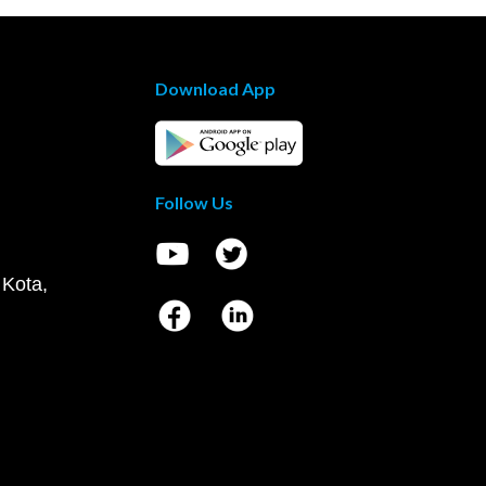
Download App
Follow Us
 Kota,