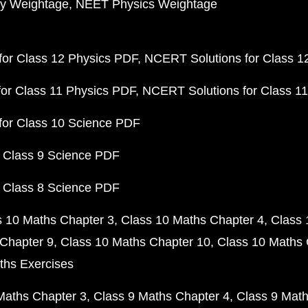
y Weightage
NEET Physics Weightage
or Class 12 Physics PDF
NCERT Solutions for Class 1
or Class 11 Physics PDF
NCERT Solutions for Class 1
for Class 10 Science PDF
 Class 9 Science PDF
 Class 8 Science PDF
s 10 Maths Chapter 3
Class 10 Maths Chapter 4
Class 
Chapter 9
Class 10 Maths Chapter 10
Class 10 Maths 
ths Exercises
Maths Chapter 3
Class 9 Maths Chapter 4
Class 9 Math