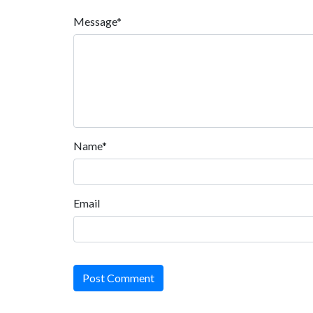
Message*
Name*
Email
Post Comment