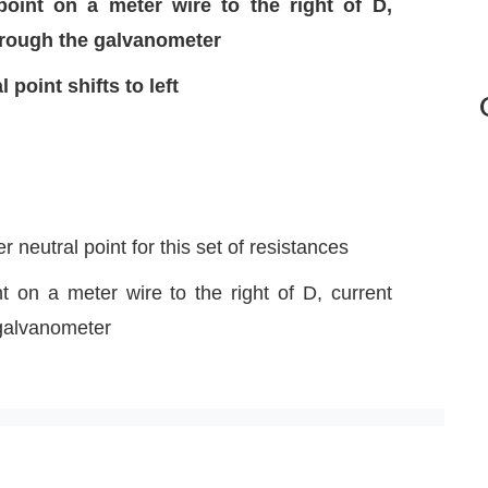
point on a meter wire to the right of D,
through the galvanometer
 point shifts to left
 neutral point for this set of resistances
t on a meter wire to the right of D, current
 galvanometer