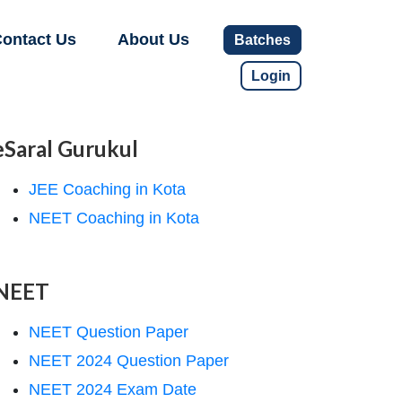
ontact Us
About Us
Batches
Login
eSaral Gurukul
JEE Coaching in Kota
NEET Coaching in Kota
NEET
NEET Question Paper
NEET 2024 Question Paper
NEET 2024 Exam Date